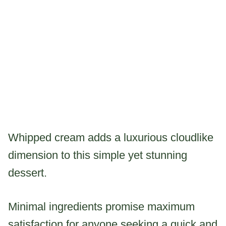
Whipped cream adds a luxurious cloudlike
dimension to this simple yet stunning
dessert.
Minimal ingredients promise maximum
satisfaction for anyone seeking a quick and