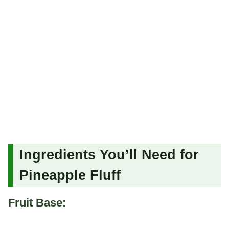
Ingredients You’ll Need for
Pineapple Fluff
Fruit Base: