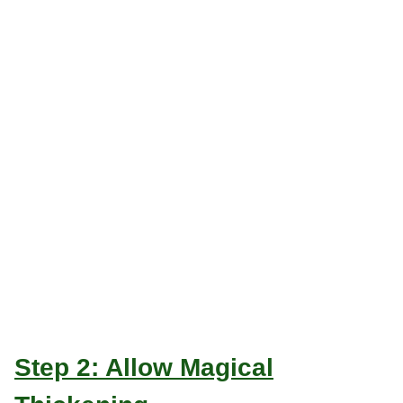
Step 2: Allow Magical