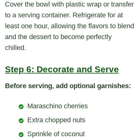
Cover the bowl with plastic wrap or transfer
to a serving container. Refrigerate for at
least one hour, allowing the flavors to blend
and the dessert to become perfectly
chilled.
Step 6: Decorate and Serve
Before serving, add optional garnishes:
Maraschino cherries
Extra chopped nuts
Sprinkle of coconut