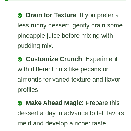
Drain for Texture
: If you prefer a
less runny dessert, gently drain some
pineapple juice before mixing with
pudding mix.
Customize Crunch
: Experiment
with different nuts like pecans or
almonds for varied texture and flavor
profiles.
Make Ahead Magic
: Prepare this
dessert a day in advance to let flavors
meld and develop a richer taste.