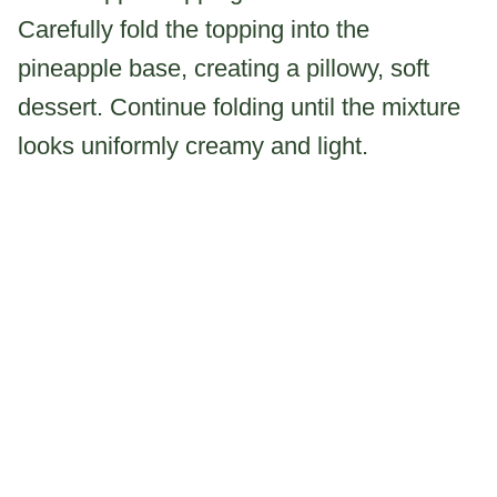
Carefully fold the topping into the
pineapple base, creating a pillowy, soft
dessert. Continue folding until the mixture
looks uniformly creamy and light.