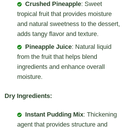
Crushed Pineapple
: Sweet
tropical fruit that provides moisture
and natural sweetness to the dessert,
adds tangy flavor and texture.
Pineapple Juice
: Natural liquid
from the fruit that helps blend
ingredients and enhance overall
moisture.
Dry Ingredients:
Instant Pudding Mix
: Thickening
agent that provides structure and