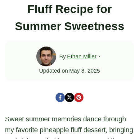
Fluff Recipe for
Summer Sweetness
By
Ethan Miller
Updated on
May 8, 2025
Sweet summer memories dance through
my favorite pineapple fluff dessert, bringing