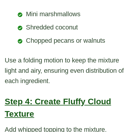
Mini marshmallows
Shredded coconut
Chopped pecans or walnuts
Use a folding motion to keep the mixture
light and airy, ensuring even distribution of
each ingredient.
Step 4: Create Fluffy Cloud
Texture
Add whipped topping to the mixture.