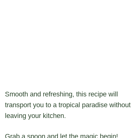
Smooth and refreshing, this recipe will
transport you to a tropical paradise without
leaving your kitchen.
Grab a spoon and let the magic begin!