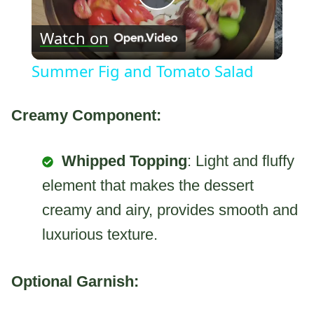
Play
Watch on
Video
Summer Fig and Tomato Salad
Creamy Component:
Whipped Topping
: Light and fluffy
element that makes the dessert
creamy and airy, provides smooth and
luxurious texture.
Optional Garnish: