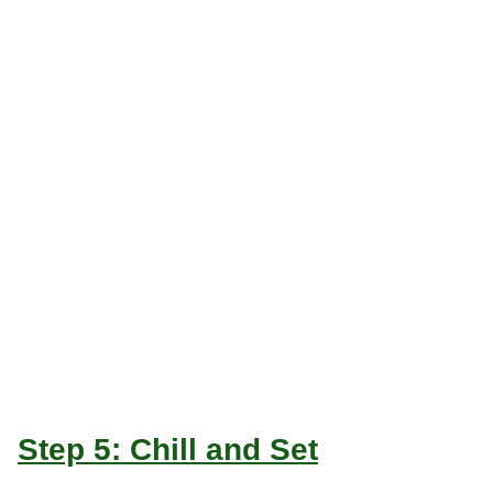
Step 5: Chill and Set