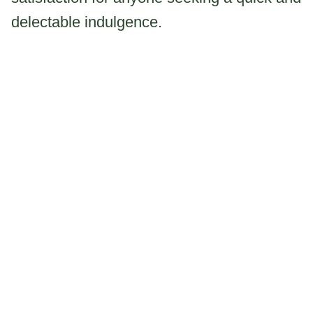
delectable indulgence.