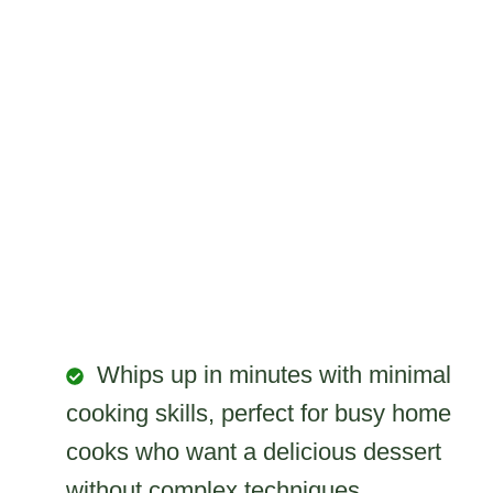
Whips up in minutes with minimal
cooking skills, perfect for busy home
cooks who want a delicious dessert
without complex techniques.