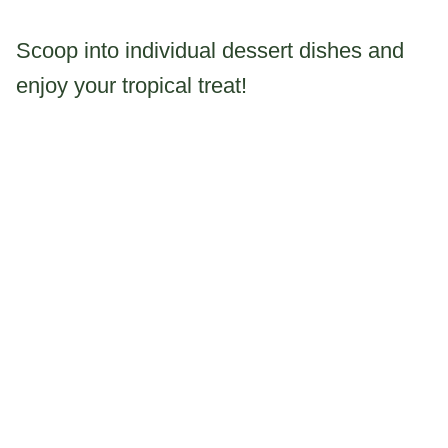
Scoop into individual dessert dishes and
enjoy your tropical treat!