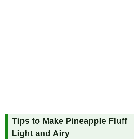
Tips to Make Pineapple Fluff
Light and Airy