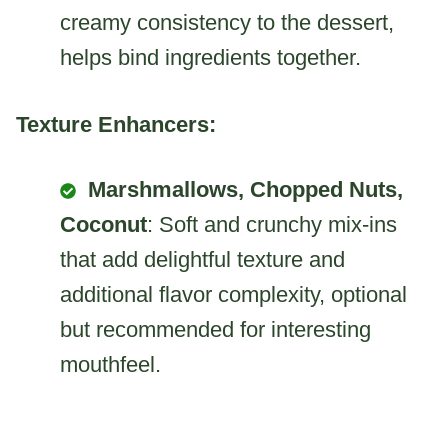
creamy consistency to the dessert,
helps bind ingredients together.
Texture Enhancers:
Marshmallows, Chopped Nuts,
Coconut
: Soft and crunchy mix-ins
that add delightful texture and
additional flavor complexity, optional
but recommended for interesting
mouthfeel.