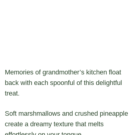
Memories of grandmother’s kitchen float
back with each spoonful of this delightful
treat.
Soft marshmallows and crushed pineapple
create a dreamy texture that melts
effortlessly on your tongue.