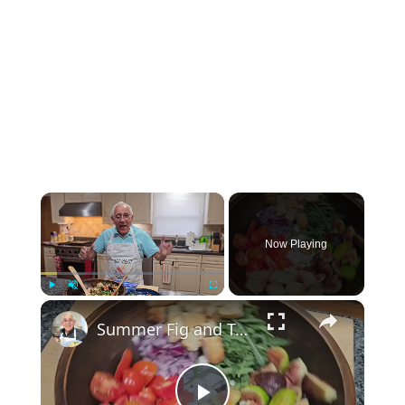
×
Now Playing
×
Play
Unmute
Fullscreen
Summer Fig and Tomato Salad