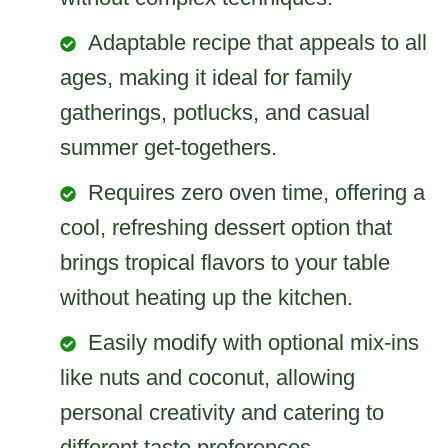
Adaptable recipe that appeals to all
ages, making it ideal for family
gatherings, potlucks, and casual
summer get-togethers.
Requires zero oven time, offering a
cool, refreshing dessert option that
brings tropical flavors to your table
without heating up the kitchen.
Easily modify with optional mix-ins
like nuts and coconut, allowing
personal creativity and catering to
different taste preferences.