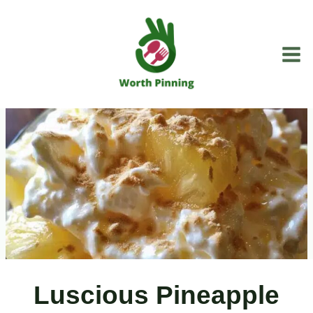
Skip
to
content
Luscious Pineapple