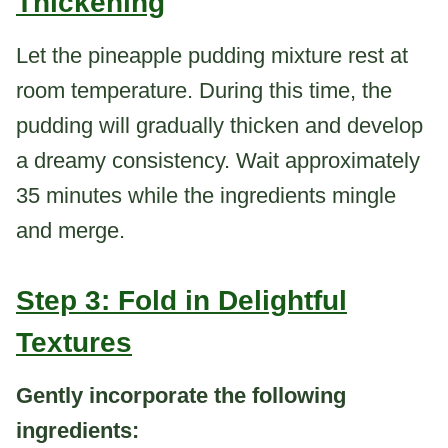
Thickening
Let the pineapple pudding mixture rest at
room temperature. During this time, the
pudding will gradually thicken and develop
a dreamy consistency. Wait approximately
35 minutes while the ingredients mingle
and merge.
Step 3: Fold in Delightful
Textures
Gently incorporate the following
ingredients: