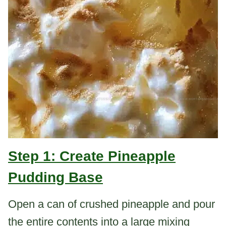
Step 1: Create Pineapple
Pudding Base
Open a can of crushed pineapple and pour
the entire contents into a large mixing