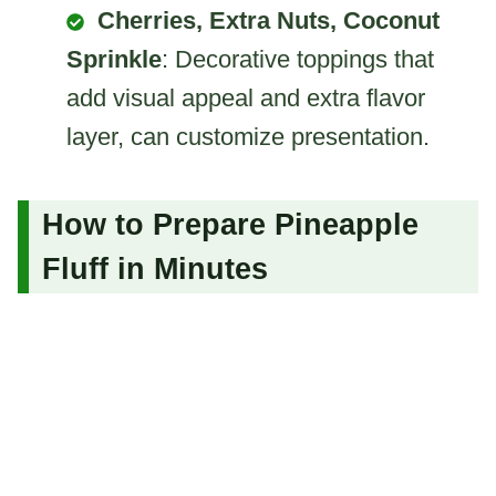
Cherries, Extra Nuts, Coconut
Sprinkle
: Decorative toppings that
add visual appeal and extra flavor
layer, can customize presentation.
How to Prepare Pineapple
Fluff in Minutes