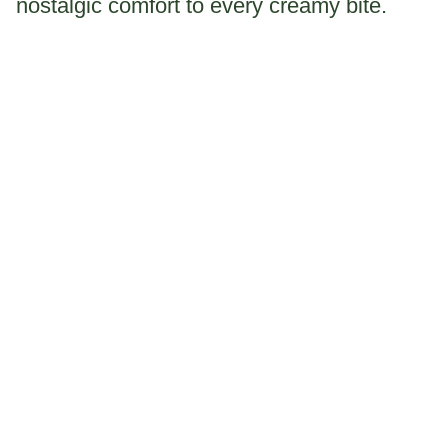
nostalgic comfort to every creamy bite.