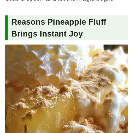
Reasons Pineapple Fluff
Brings Instant Joy