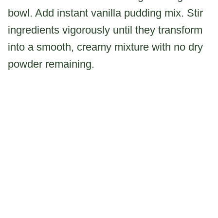
bowl. Add instant vanilla pudding mix. Stir
ingredients vigorously until they transform
into a smooth, creamy mixture with no dry
powder remaining.