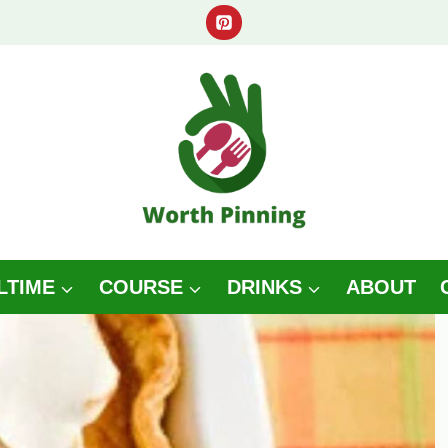
LTIME
COURSE
DRINKS
ABOUT