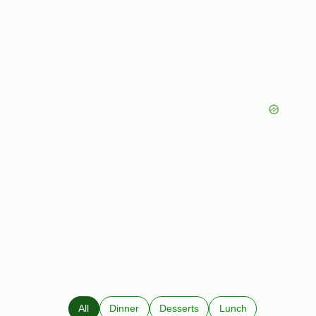
All
Dinner
Desserts
Lunch