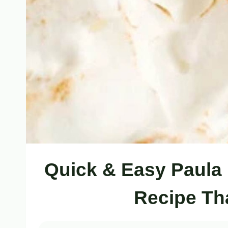
Quick & Easy Paula
Recipe Th