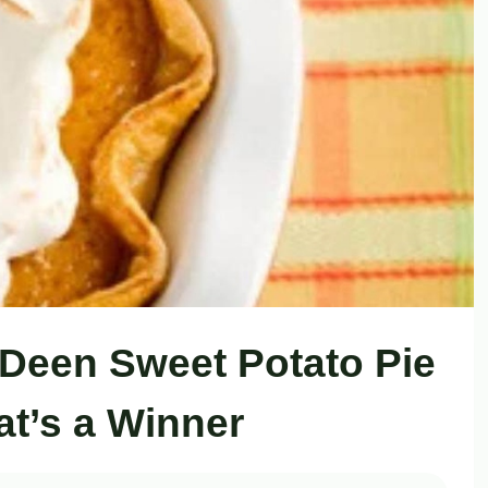
 Deen Sweet Potato Pie
at’s a Winner