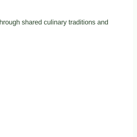
rough shared culinary traditions and