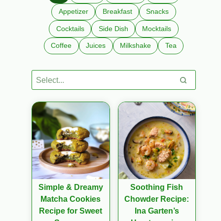
Appetizer
Breakfast
Snacks
Cocktails
Side Dish
Mocktails
Coffee
Juices
Milkshake
Tea
Simple & Dreamy
Soothing Fish
Matcha Cookies
Chowder Recipe:
Recipe for Sweet
Ina Garten’s