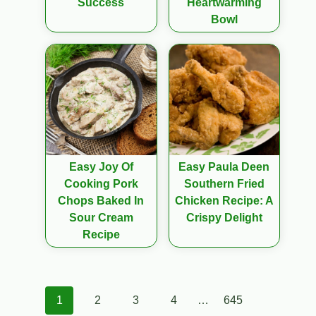
Success
Heartwarming
Bowl
Easy Joy Of
Easy Paula Deen
Cooking Pork
Southern Fried
Chops Baked In
Chicken Recipe: A
Sour Cream
Crispy Delight
Recipe
Posts
1
2
3
4
…
645