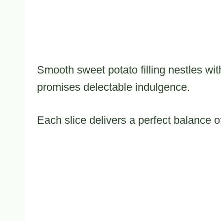
Smooth sweet potato filling nestles wit
promises delectable indulgence.
Each slice delivers a perfect balance 