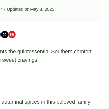
er
Updated on
May 8, 2025
nts the quintessential Southern comfort
s sweet cravings.
autumnal spices in this beloved family