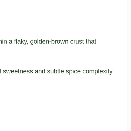
hin a flaky, golden-brown crust that
of sweetness and subtle spice complexity.