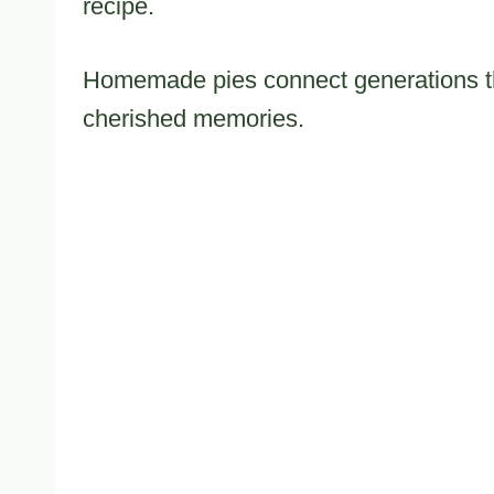
recipe.
Homemade pies connect generations th
cherished memories.