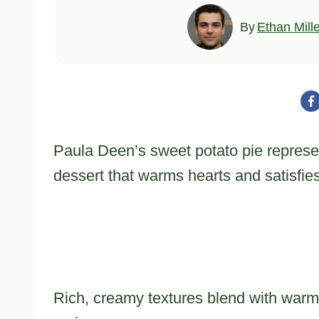
By
Ethan Mill
Paula Deen’s sweet potato pie represe
dessert that warms hearts and satisfie
Rich, creamy textures blend with warm 