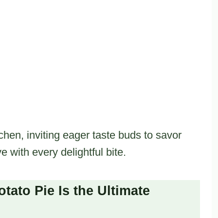
chen, inviting eager taste buds to savor
ve with every delightful bite.
ato Pie Is the Ultimate