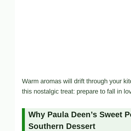
Warm aromas will drift through your kit
this nostalgic treat: prepare to fall in lo
Why Paula Deen’s Sweet Pot
Southern Dessert