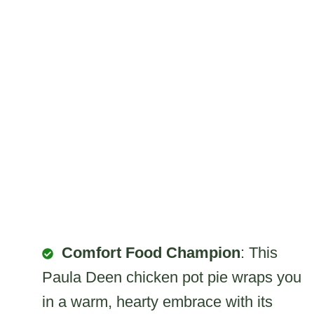
Comfort Food Champion
: This
Paula Deen chicken pot pie wraps you
in a warm, hearty embrace with its