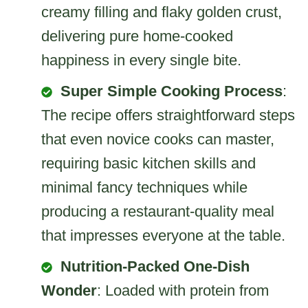
creamy filling and flaky golden crust,
delivering pure home-cooked
happiness in every single bite.
Super Simple Cooking Process
:
The recipe offers straightforward steps
that even novice cooks can master,
requiring basic kitchen skills and
minimal fancy techniques while
producing a restaurant-quality meal
that impresses everyone at the table.
Nutrition-Packed One-Dish
Wonder
: Loaded with protein from