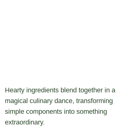
Hearty ingredients blend together in a
magical culinary dance, transforming
simple components into something
extraordinary.