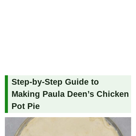
Step-by-Step Guide to
Making Paula Deen’s Chicken
Pot Pie