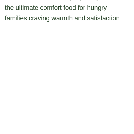
the ultimate comfort food for hungry
families craving warmth and satisfaction.