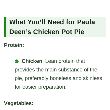
What You’ll Need for Paula
Deen’s Chicken Pot Pie
Protein:
Chicken
: Lean protein that
provides the main substance of the
pie, preferably boneless and skinless
for easier preparation.
Vegetables: