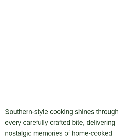
Southern-style cooking shines through
every carefully crafted bite, delivering
nostalgic memories of home-cooked