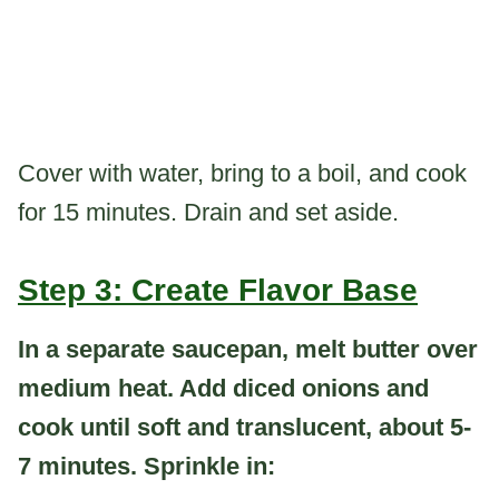
Cover with water, bring to a boil, and cook
for 15 minutes. Drain and set aside.
Step 3: Create Flavor Base
In a separate saucepan, melt butter over
medium heat. Add diced onions and
cook until soft and translucent, about 5-
7 minutes. Sprinkle in: