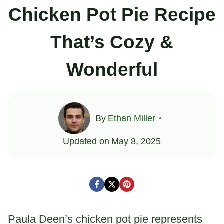
Chicken Pot Pie Recipe
That’s Cozy &
Wonderful
By
Ethan Miller
Updated on
May 8, 2025
Paula Deen’s chicken pot pie represents