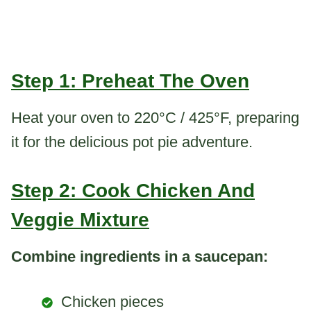
Step 1: Preheat The Oven
Heat your oven to 220°C / 425°F, preparing
it for the delicious pot pie adventure.
Step 2: Cook Chicken And
Veggie Mixture
Combine ingredients in a saucepan:
Chicken pieces