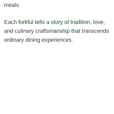
meals.
Each forkful tells a story of tradition, love,
and culinary craftsmanship that transcends
ordinary dining experiences.