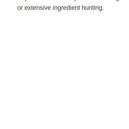
or extensive ingredient hunting.