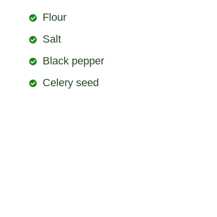
Flour
Salt
Black pepper
Celery seed