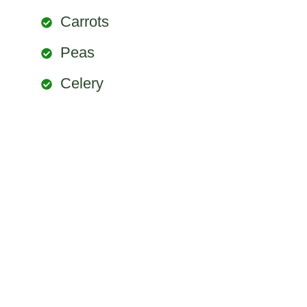
Carrots
Peas
Celery