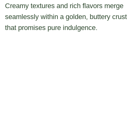
Creamy textures and rich flavors merge
seamlessly within a golden, buttery crust
that promises pure indulgence.