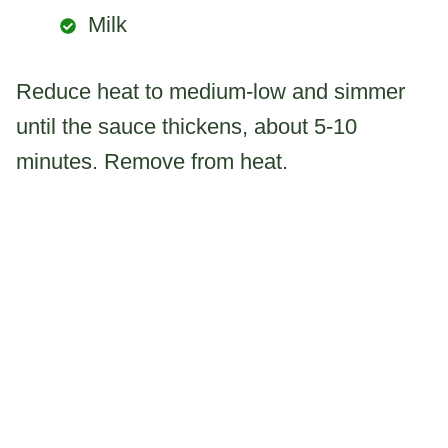
Milk
Reduce heat to medium-low and simmer
until the sauce thickens, about 5-10
minutes. Remove from heat.