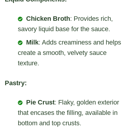
Chicken Broth
: Provides rich,
savory liquid base for the sauce.
Milk
: Adds creaminess and helps
create a smooth, velvety sauce
texture.
Pastry:
Pie Crust
: Flaky, golden exterior
that encases the filling, available in
bottom and top crusts.