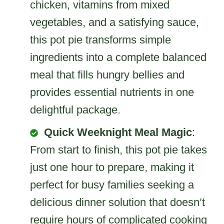
chicken, vitamins from mixed
vegetables, and a satisfying sauce,
this pot pie transforms simple
ingredients into a complete balanced
meal that fills hungry bellies and
provides essential nutrients in one
delightful package.
Quick Weeknight Meal Magic
:
From start to finish, this pot pie takes
just one hour to prepare, making it
perfect for busy families seeking a
delicious dinner solution that doesn’t
require hours of complicated cooking