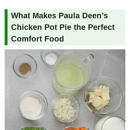
What Makes Paula Deen’s
Chicken Pot Pie the Perfect
Comfort Food