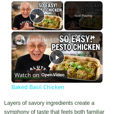
×
Now Playing
Play Video
×
Baked Basil Chicken
Play
Watch on
Video
Baked Basil Chicken
Layers of savory ingredients create a
symphony of taste that feels both familiar