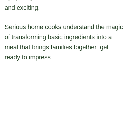
and exciting.
Serious home cooks understand the magic
of transforming basic ingredients into a
meal that brings families together: get
ready to impress.