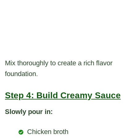
Mix thoroughly to create a rich flavor
foundation.
Step 4: Build Creamy Sauce
Slowly pour in:
Chicken broth