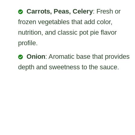
Carrots, Peas, Celery
: Fresh or
frozen vegetables that add color,
nutrition, and classic pot pie flavor
profile.
Onion
: Aromatic base that provides
depth and sweetness to the sauce.