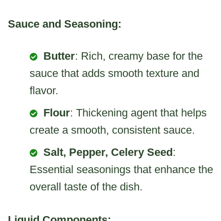
Sauce and Seasoning:
Butter
: Rich, creamy base for the
sauce that adds smooth texture and
flavor.
Flour
: Thickening agent that helps
create a smooth, consistent sauce.
Salt, Pepper, Celery Seed
:
Essential seasonings that enhance the
overall taste of the dish.
Liquid Components: