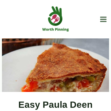
Skip
to
content
Easy Paula Deen