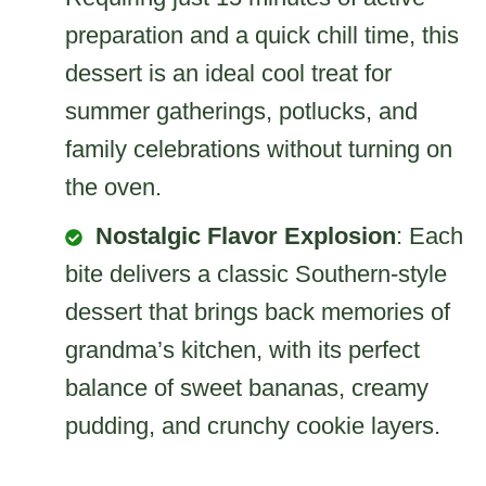
preparation and a quick chill time, this
dessert is an ideal cool treat for
summer gatherings, potlucks, and
family celebrations without turning on
the oven.
Nostalgic Flavor Explosion
: Each
bite delivers a classic Southern-style
dessert that brings back memories of
grandma’s kitchen, with its perfect
balance of sweet bananas, creamy
pudding, and crunchy cookie layers.