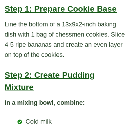
Step 1: Prepare Cookie Base
Line the bottom of a 13x9x2-inch baking
dish with 1 bag of chessmen cookies. Slice
4-5 ripe bananas and create an even layer
on top of the cookies.
Step 2: Create Pudding
Mixture
In a mixing bowl, combine:
Cold milk