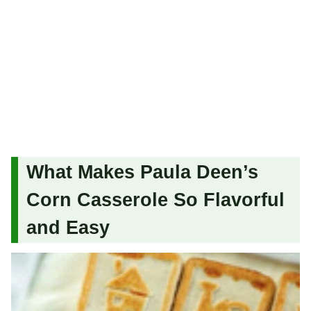
What Makes Paula Deen’s
Corn Casserole So Flavorful
and Easy