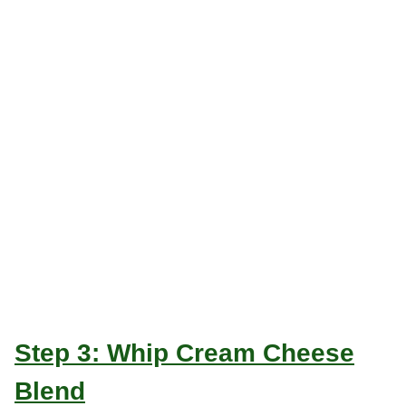
Step 3: Whip Cream Cheese
Blend