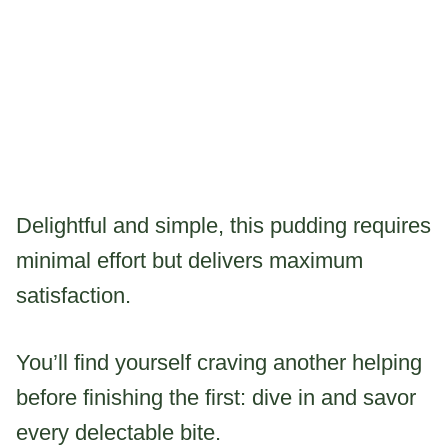
Delightful and simple, this pudding requires
minimal effort but delivers maximum
satisfaction.
You’ll find yourself craving another helping
before finishing the first: dive in and savor
every delectable bite.