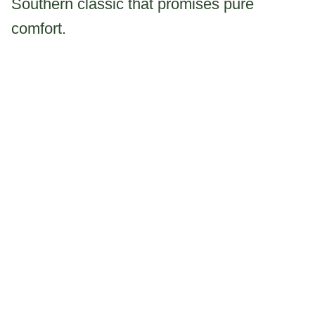
Southern classic that promises pure
comfort.