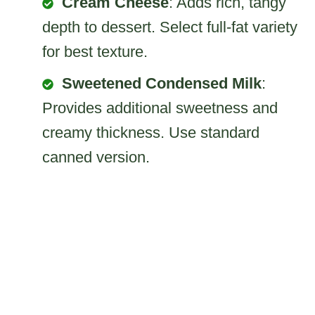
Cream Cheese
: Adds rich, tangy
depth to dessert. Select full-fat variety
for best texture.
Sweetened Condensed Milk
:
Provides additional sweetness and
creamy thickness. Use standard
canned version.