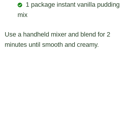
1 package instant vanilla pudding
mix
Use a handheld mixer and blend for 2
minutes until smooth and creamy.