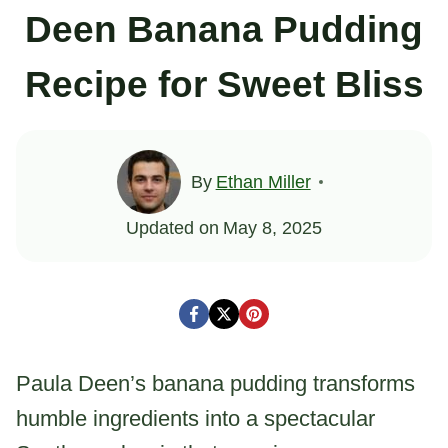
Deen Banana Pudding
Recipe for Sweet Bliss
By
Ethan Miller
Updated on
May 8, 2025
Paula Deen’s banana pudding transforms
humble ingredients into a spectacular