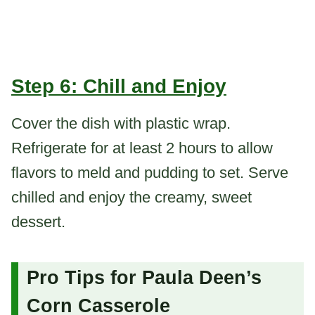
Step 6: Chill and Enjoy
Cover the dish with plastic wrap.
Refrigerate for at least 2 hours to allow
flavors to meld and pudding to set. Serve
chilled and enjoy the creamy, sweet
dessert.
Pro Tips for Paula Deen’s
Corn Casserole