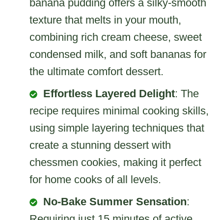
banana pudding offers a silky-smooth
texture that melts in your mouth,
combining rich cream cheese, sweet
condensed milk, and soft bananas for
the ultimate comfort dessert.
Effortless Layered Delight
: The
recipe requires minimal cooking skills,
using simple layering techniques that
create a stunning dessert with
chessmen cookies, making it perfect
for home cooks of all levels.
No-Bake Summer Sensation
:
Requiring just 15 minutes of active