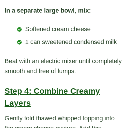
In a separate large bowl, mix:
Softened cream cheese
1 can sweetened condensed milk
Beat with an electric mixer until completely
smooth and free of lumps.
Step 4: Combine Creamy
Layers
Gently fold thawed whipped topping into