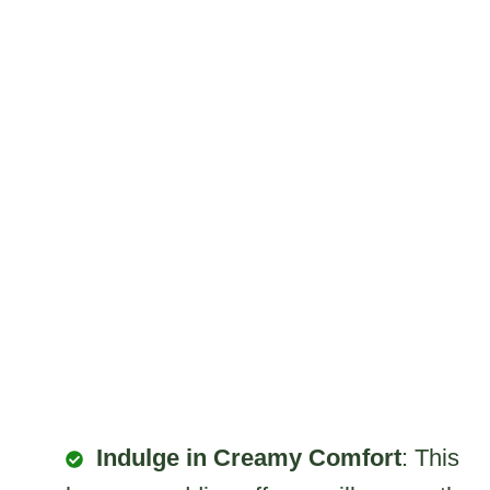
Indulge in Creamy Comfort
: This