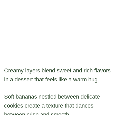
Creamy layers blend sweet and rich flavors
in a dessert that feels like a warm hug.
Soft bananas nestled between delicate
cookies create a texture that dances
between crisp and smooth.