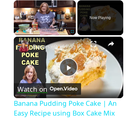
×
Now Playing
×
Play
Unmute
Fullscreen
Banana Pudding Poke Cake | An Easy Recipe using Box Cake Mix
Play
Watch on
Video
Banana Pudding Poke Cake | An
Easy Recipe using Box Cake Mix