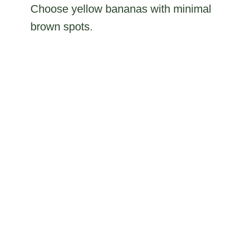
Choose yellow bananas with minimal
brown spots.