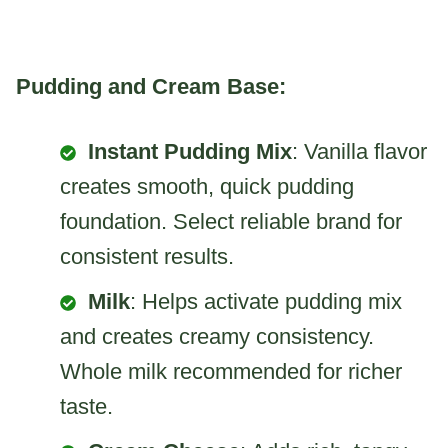
Pudding and Cream Base:
Instant Pudding Mix
: Vanilla flavor
creates smooth, quick pudding
foundation. Select reliable brand for
consistent results.
Milk
: Helps activate pudding mix
and creates creamy consistency.
Whole milk recommended for richer
taste.