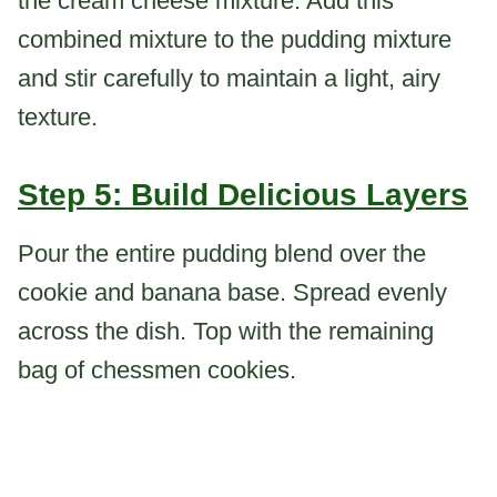
the cream cheese mixture. Add this
combined mixture to the pudding mixture
and stir carefully to maintain a light, airy
texture.
Step 5: Build Delicious Layers
Pour the entire pudding blend over the
cookie and banana base. Spread evenly
across the dish. Top with the remaining
bag of chessmen cookies.