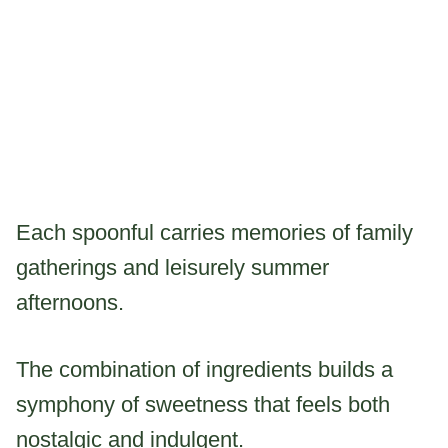
Each spoonful carries memories of family
gatherings and leisurely summer
afternoons.
The combination of ingredients builds a
symphony of sweetness that feels both
nostalgic and indulgent.