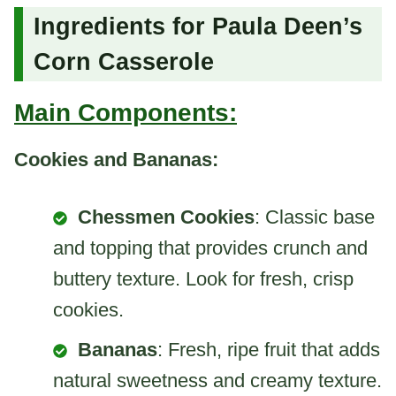
Ingredients for Paula Deen’s
Corn Casserole
Main Components:
Cookies and Bananas:
Chessmen Cookies
: Classic base
and topping that provides crunch and
buttery texture. Look for fresh, crisp
cookies.
Bananas
: Fresh, ripe fruit that adds
natural sweetness and creamy texture.