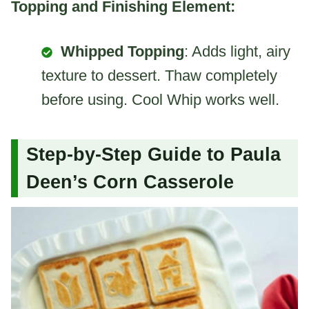
Topping and Finishing Element:
Whipped Topping
: Adds light, airy
texture to dessert. Thaw completely
before using. Cool Whip works well.
Step-by-Step Guide to Paula
Deen’s Corn Casserole