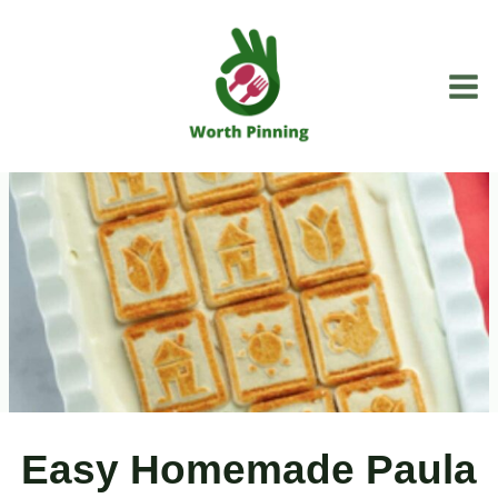
Skip
to
content
Easy Homemade Paula