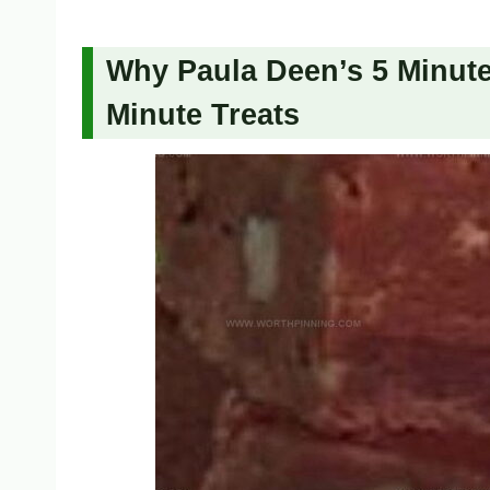
Why Paula Deen’s 5 Minute 
Minute Treats