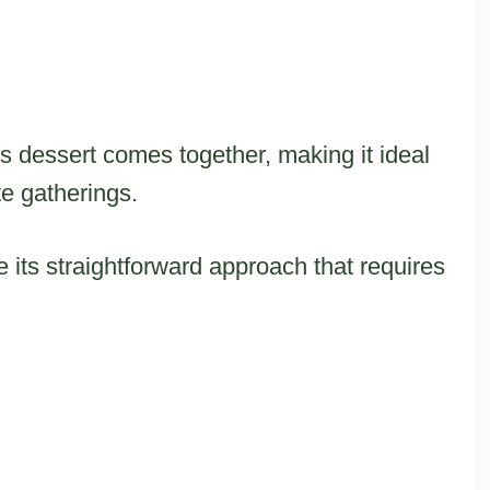
s dessert comes together, making it ideal
te gatherings.
e its straightforward approach that requires