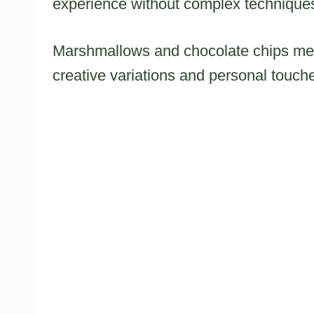
experience without complex techniques
Marshmallows and chocolate chips mer
creative variations and personal touch