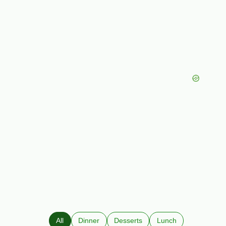
All
Dinner
Desserts
Lunch