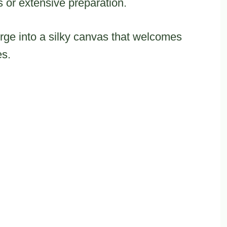
 or extensive preparation.
ge into a silky canvas that welcomes
es.