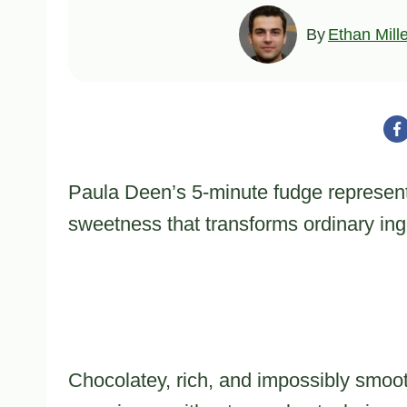
By
Ethan Mill
Paula Deen’s 5-minute fudge represents
sweetness that transforms ordinary ingr
Chocolatey, rich, and impossibly smoot