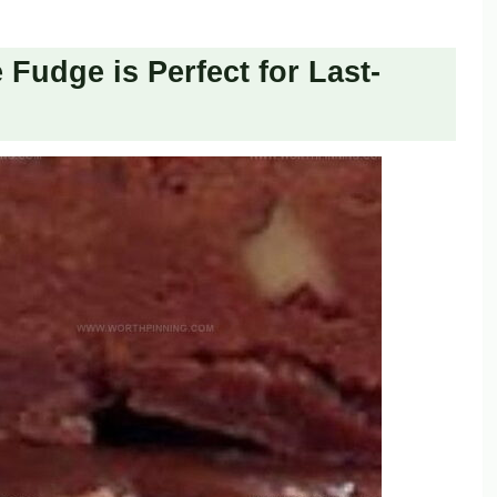
Fudge is Perfect for Last-