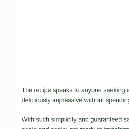
The recipe speaks to anyone seeking a
deliciously impressive without spending
With such simplicity and guaranteed sat