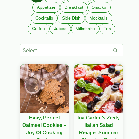
Appetizer
Breakfast
Snacks
Cocktails
Side Dish
Mocktails
Coffee
Juices
Milkshake
Tea
Easy, Perfect
Ina Garten’s Zesty
Oatmeal Cookies –
Italian Salad
Joy Of Cooking
Recipe: Summer