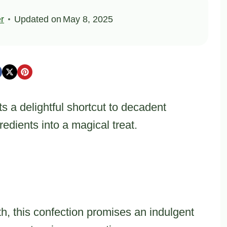
er
Updated on
May 8, 2025
 a delightful shortcut to decadent
edients into a magical treat.
h, this confection promises an indulgent