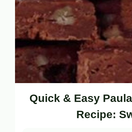
Quick & Easy Paula
Recipe: S