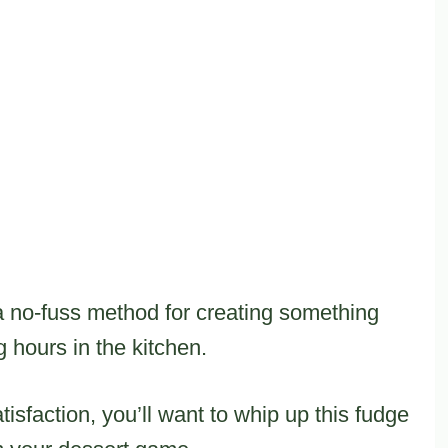
 no-fuss method for creating something
 hours in the kitchen.
isfaction, you’ll want to whip up this fudge