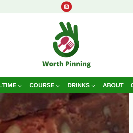
LTIME
COURSE
DRINKS
ABOUT