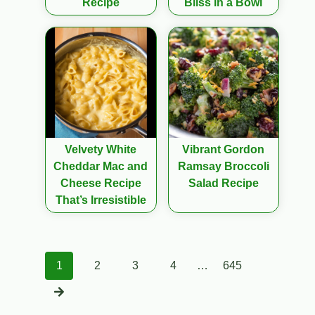
Recipe
Bliss in a Bowl
Velvety White
Vibrant Gordon
Cheddar Mac and
Ramsay Broccoli
Cheese Recipe
Salad Recipe
That’s Irresistible
Posts
1
2
3
4
…
645
navigation