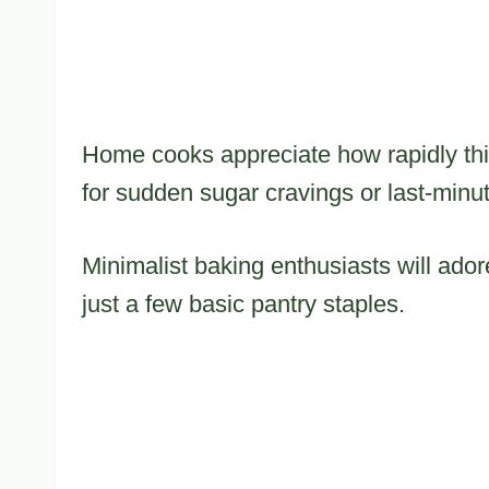
Home cooks appreciate how rapidly thi
for sudden sugar cravings or last-minu
Minimalist baking enthusiasts will ador
just a few basic pantry staples.