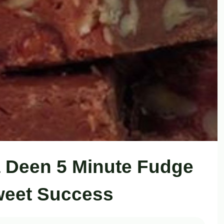
 Deen 5 Minute Fudge
weet Success