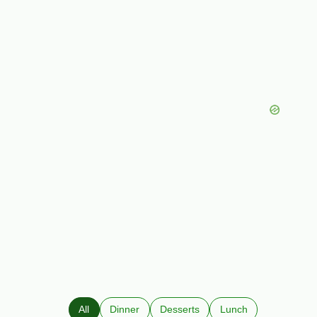
All
Dinner
Desserts
Lunch