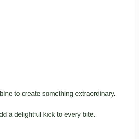
bine to create something extraordinary.
d a delightful kick to every bite.