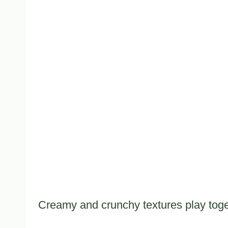
Creamy and crunchy textures play toge