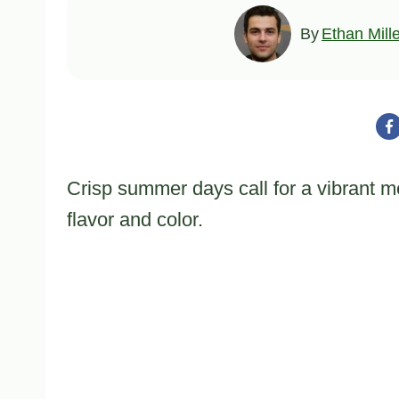
By
Ethan Mill
Crisp summer days call for a vibrant me
flavor and color.