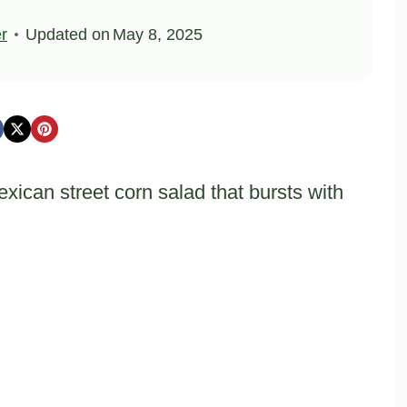
er
Updated on
May 8, 2025
xican street corn salad that bursts with