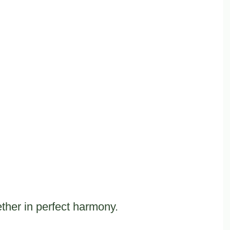
ther in perfect harmony.