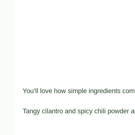
You’ll love how simple ingredients com
Tangy cilantro and spicy chili powder ad