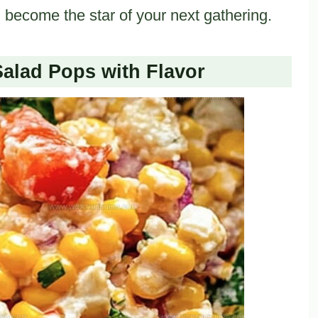
d become the star of your next gathering.
alad Pops with Flavor