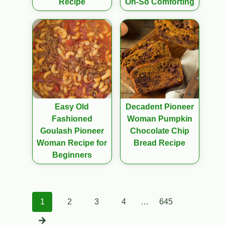
Recipe
Oh-So Comforting
Easy Old
Decadent Pioneer
Fashioned
Woman Pumpkin
Goulash Pioneer
Chocolate Chip
Woman Recipe for
Bread Recipe
Beginners
Posts
1
2
3
4
…
645