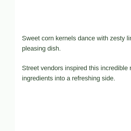
Sweet corn kernels dance with zesty li
pleasing dish.
Street vendors inspired this incredible 
ingredients into a refreshing side.