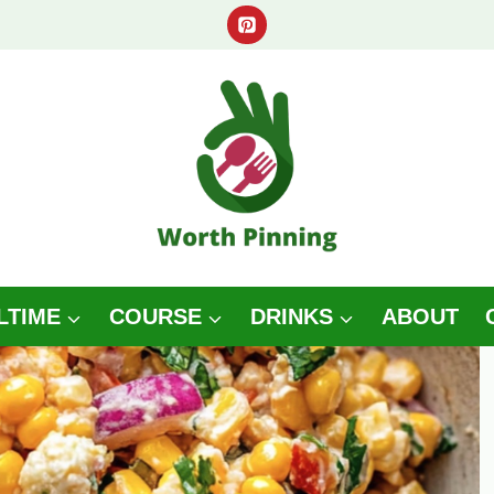
LTIME
COURSE
DRINKS
ABOUT