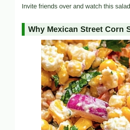
Invite friends over and watch this sala
Why Mexican Street Corn S