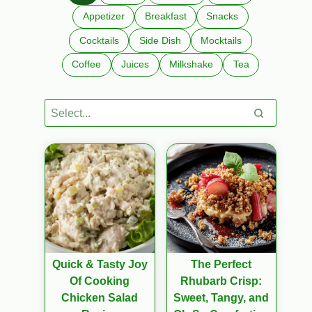
Appetizer
Breakfast
Snacks
Cocktails
Side Dish
Mocktails
Coffee
Juices
Milkshake
Tea
Quick & Tasty Joy
The Perfect
Of Cooking
Rhubarb Crisp:
Chicken Salad
Sweet, Tangy, and