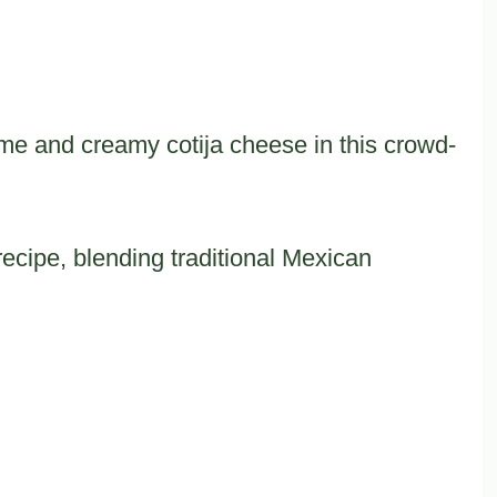
me and creamy cotija cheese in this crowd-
recipe, blending traditional Mexican