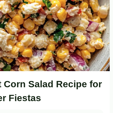
t Corn Salad Recipe for
 Fiestas