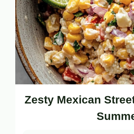
Zesty Mexican Stree
Summer