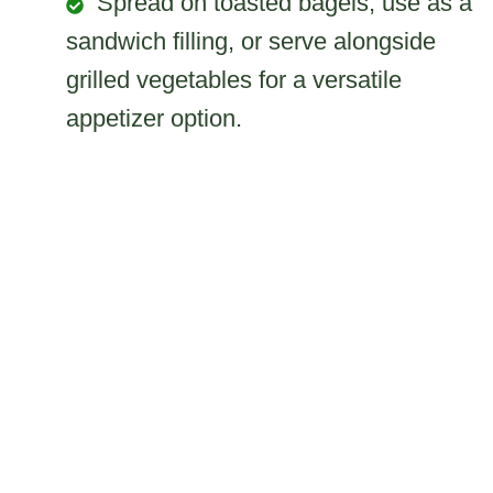
Spread on toasted bagels, use as a
sandwich filling, or serve alongside
grilled vegetables for a versatile
appetizer option.