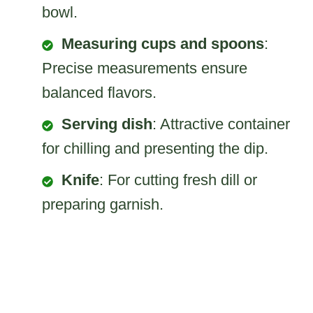
bowl.
Measuring cups and spoons
:
Precise measurements ensure
balanced flavors.
Serving dish
: Attractive container
for chilling and presenting the dip.
Knife
: For cutting fresh dill or
preparing garnish.