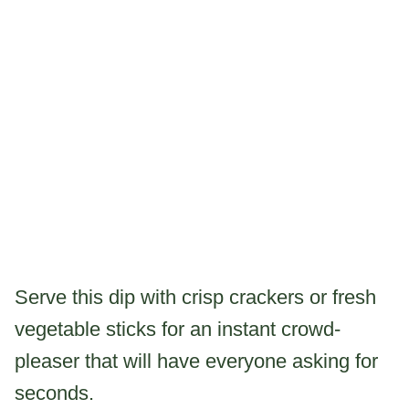
Serve this dip with crisp crackers or fresh
vegetable sticks for an instant crowd-
pleaser that will have everyone asking for
seconds.