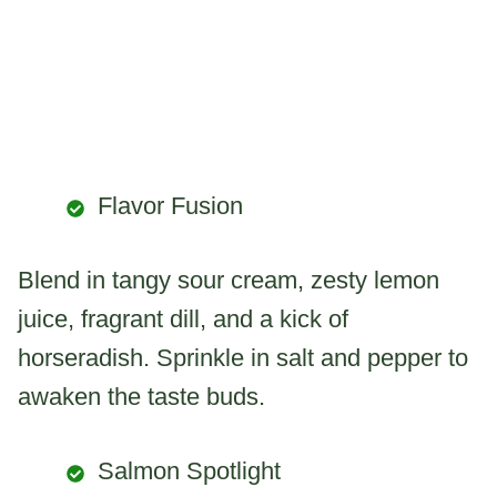
Flavor Fusion
Blend in tangy sour cream, zesty lemon
juice, fragrant dill, and a kick of
horseradish. Sprinkle in salt and pepper to
awaken the taste buds.
Salmon Spotlight