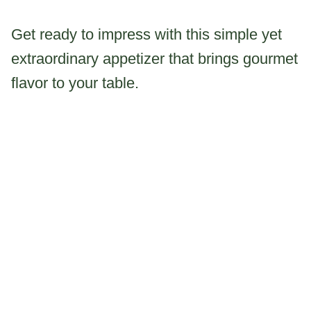
Get ready to impress with this simple yet
extraordinary appetizer that brings gourmet
flavor to your table.