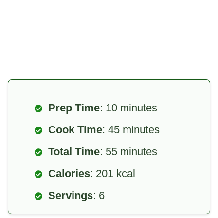
Prep Time
: 10 minutes
Cook Time
: 45 minutes
Total Time
: 55 minutes
Calories
: 201 kcal
Servings
: 6