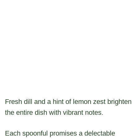
Fresh dill and a hint of lemon zest brighten
the entire dish with vibrant notes.
Each spoonful promises a delectable