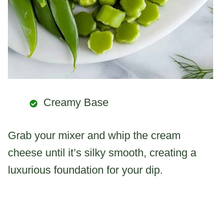
Creamy Base
Grab your mixer and whip the cream
cheese until it’s silky smooth, creating a
luxurious foundation for your dip.