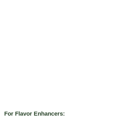
For Flavor Enhancers: