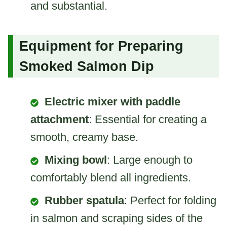
and substantial.
Equipment for Preparing
Smoked Salmon Dip
Electric mixer with paddle
attachment
: Essential for creating a
smooth, creamy base.
Mixing bowl
: Large enough to
comfortably blend all ingredients.
Rubber spatula
: Perfect for folding
in salmon and scraping sides of the