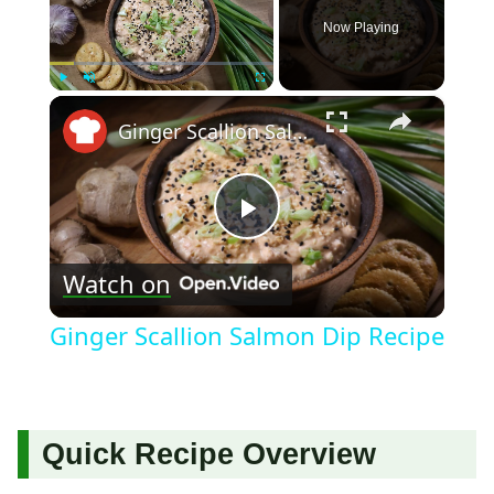
Now Playing
×
Play
Unmute
Fullscreen
Ginger Scallion Salmon Dip Recipe
Play
Watch on
Video
Ginger Scallion Salmon Dip Recipe
Quick Recipe Overview