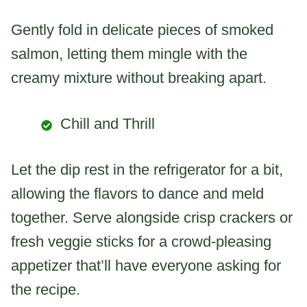
Gently fold in delicate pieces of smoked
salmon, letting them mingle with the
creamy mixture without breaking apart.
Chill and Thrill
Let the dip rest in the refrigerator for a bit,
allowing the flavors to dance and meld
together. Serve alongside crisp crackers or
fresh veggie sticks for a crowd-pleasing
appetizer that’ll have everyone asking for
the recipe.