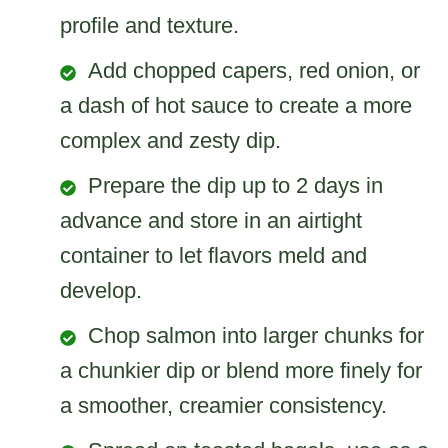
profile and texture.
Add chopped capers, red onion, or
a dash of hot sauce to create a more
complex and zesty dip.
Prepare the dip up to 2 days in
advance and store in an airtight
container to let flavors meld and
develop.
Chop salmon into larger chunks for
a chunkier dip or blend more finely for
a smoother, creamier consistency.