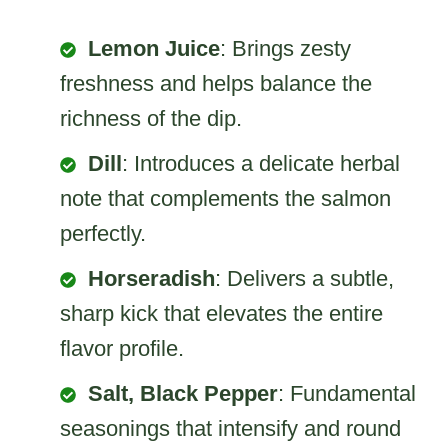
Lemon Juice
: Brings zesty
freshness and helps balance the
richness of the dip.
Dill
: Introduces a delicate herbal
note that complements the salmon
perfectly.
Horseradish
: Delivers a subtle,
sharp kick that elevates the entire
flavor profile.
Salt, Black Pepper
: Fundamental
seasonings that intensify and round