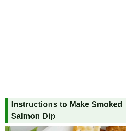
Instructions to Make Smoked
Salmon Dip