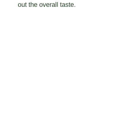
out the overall taste.