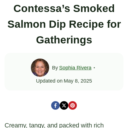
Contessa’s Smoked
Salmon Dip Recipe for
Gatherings
By
Sophia Rivera
Updated on
May 8, 2025
Creamy, tangy, and packed with rich