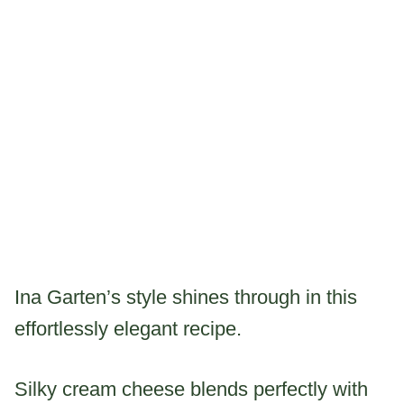
Ina Garten’s style shines through in this
effortlessly elegant recipe.
Silky cream cheese blends perfectly with