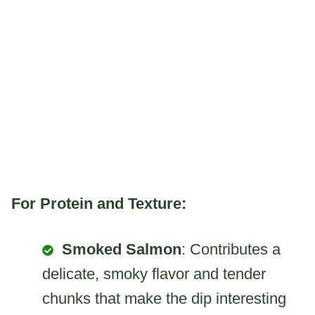
For Protein and Texture:
Smoked Salmon
: Contributes a
delicate, smoky flavor and tender
chunks that make the dip interesting