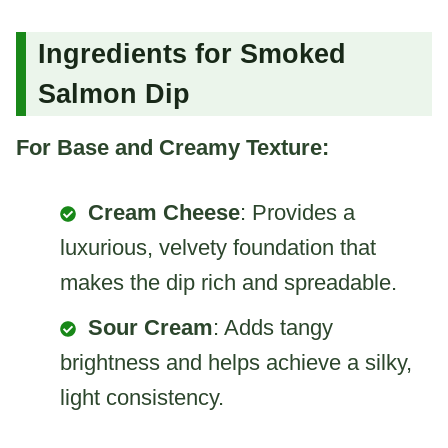
Ingredients for Smoked
Salmon Dip
For Base and Creamy Texture:
Cream Cheese
: Provides a
luxurious, velvety foundation that
makes the dip rich and spreadable.
Sour Cream
: Adds tangy
brightness and helps achieve a silky,
light consistency.