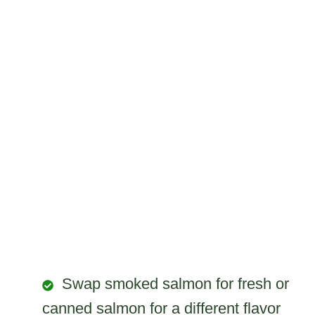
Swap smoked salmon for fresh or
canned salmon for a different flavor