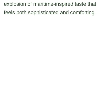
explosion of maritime-inspired taste that
feels both sophisticated and comforting.