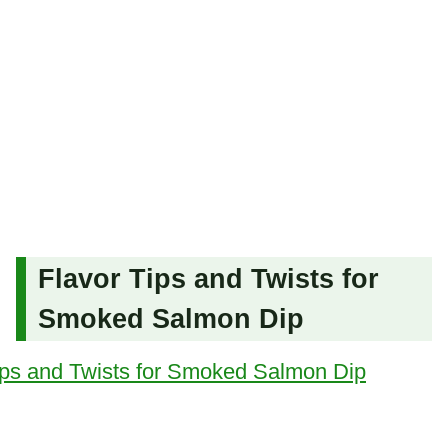
Flavor Tips and Twists for
Smoked Salmon Dip