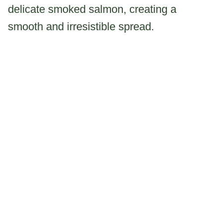
delicate smoked salmon, creating a
smooth and irresistible spread.