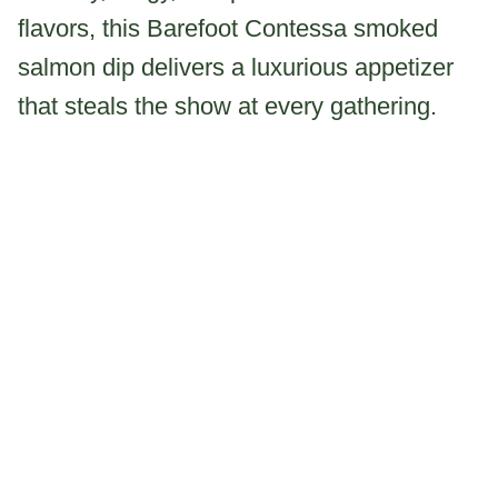
flavors, this Barefoot Contessa smoked
salmon dip delivers a luxurious appetizer
that steals the show at every gathering.