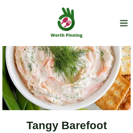
Skip
to
content
Tangy Barefoot