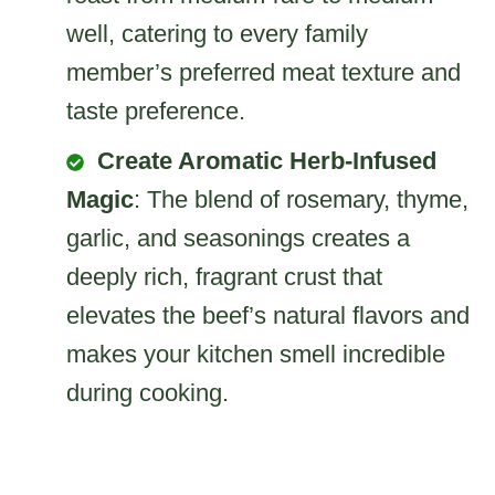
well, catering to every family
member’s preferred meat texture and
taste preference.
Create Aromatic Herb-Infused
Magic
: The blend of rosemary, thyme,
garlic, and seasonings creates a
deeply rich, fragrant crust that
elevates the beef’s natural flavors and
makes your kitchen smell incredible
during cooking.