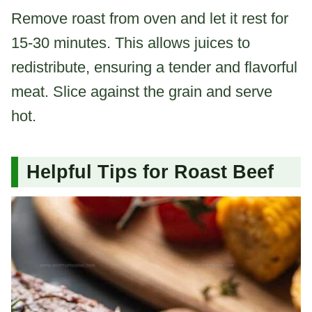
Remove roast from oven and let it rest for
15-30 minutes. This allows juices to
redistribute, ensuring a tender and flavorful
meat. Slice against the grain and serve
hot.
Helpful Tips for Roast Beef