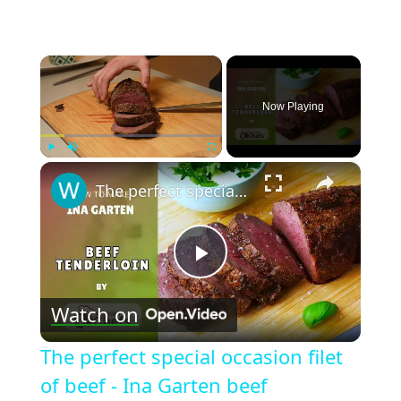
×
Now Playing
×
Play
Unmute
Fullscreen
The perfect special occasion filet of beef - Ina Garten beef tenderloin recipe by WomenChefs
Play
Watch on
Video
The perfect special occasion filet
of beef - Ina Garten beef