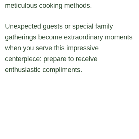
meticulous cooking methods.
Unexpected guests or special family
gatherings become extraordinary moments
when you serve this impressive
centerpiece: prepare to receive
enthusiastic compliments.