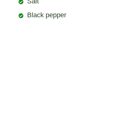
Salt
Black pepper