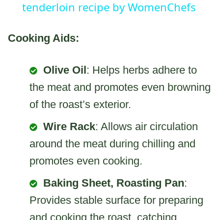
tenderloin recipe by WomenChefs
Cooking Aids:
Olive Oil
: Helps herbs adhere to
the meat and promotes even browning
of the roast’s exterior.
Wire Rack
: Allows air circulation
around the meat during chilling and
promotes even cooking.
Baking Sheet, Roasting Pan
:
Provides stable surface for preparing
and cooking the roast, catching