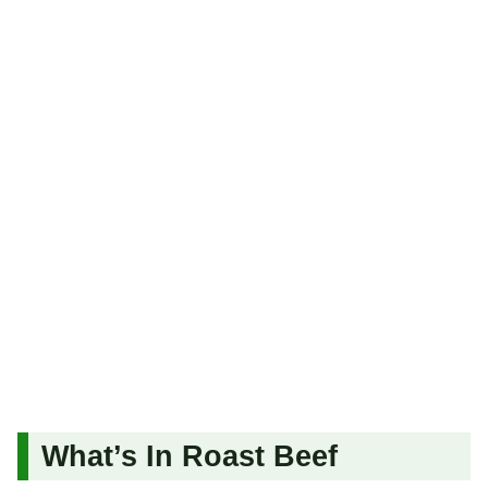
What’s In Roast Beef