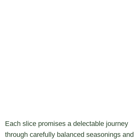
Each slice promises a delectable journey
through carefully balanced seasonings and