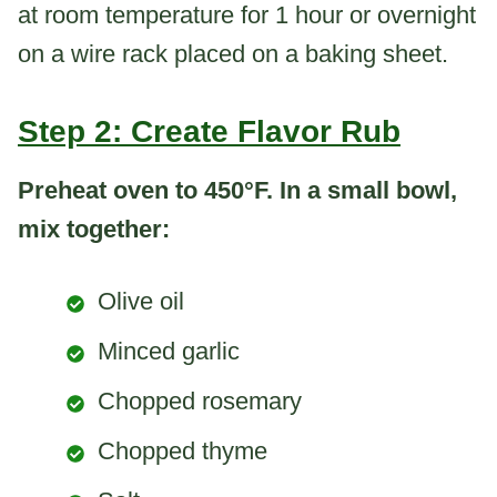
at room temperature for 1 hour or overnight
on a wire rack placed on a baking sheet.
Step 2: Create Flavor Rub
Preheat oven to 450°F. In a small bowl,
mix together:
Olive oil
Minced garlic
Chopped rosemary
Chopped thyme