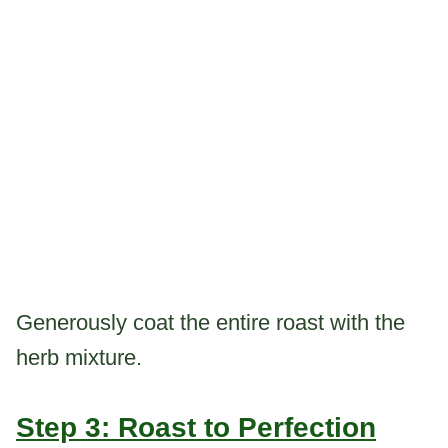
Generously coat the entire roast with the
herb mixture.
Step 3: Roast to Perfection