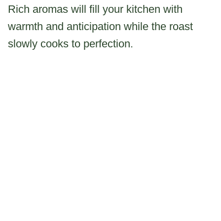
Rich aromas will fill your kitchen with
warmth and anticipation while the roast
slowly cooks to perfection.