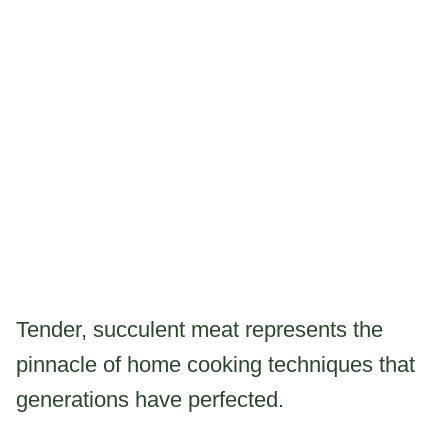
Tender, succulent meat represents the
pinnacle of home cooking techniques that
generations have perfected.