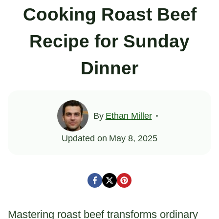
Cooking Roast Beef
Recipe for Sunday
Dinner
By
Ethan Miller
Updated on
May 8, 2025
Mastering roast beef transforms ordinary