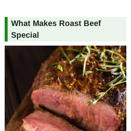
What Makes Roast Beef
Special