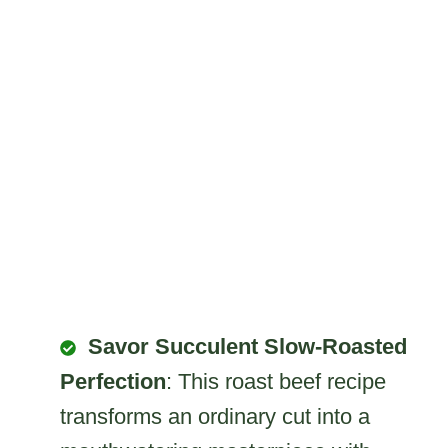
Savor Succulent Slow-Roasted
Perfection
: This roast beef recipe
transforms an ordinary cut into a