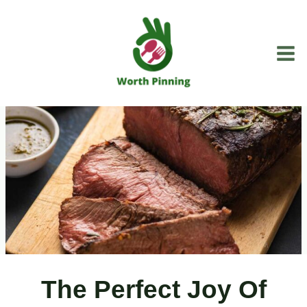
Skip
to
content
The Perfect Joy Of