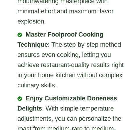
mouthwatering masterpiece with
minimal effort and maximum flavor
explosion.
Master Foolproof Cooking
Technique
: The step-by-step method
ensures even cooking, letting you
achieve restaurant-quality results right
in your home kitchen without complex
culinary skills.
Enjoy Customizable Doneness
Delights
: With simple temperature
adjustments, you can personalize the
roast from medium-rare to medium-