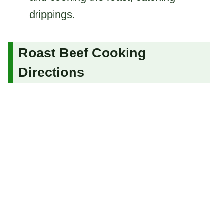
drippings.
Roast Beef Cooking
Directions