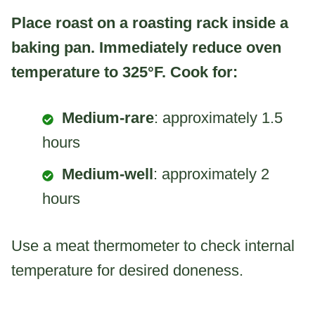
Place roast on a roasting rack inside a
baking pan. Immediately reduce oven
temperature to 325°F. Cook for:
Medium-rare
: approximately 1.5
hours
Medium-well
: approximately 2
hours
Use a meat thermometer to check internal
temperature for desired doneness.