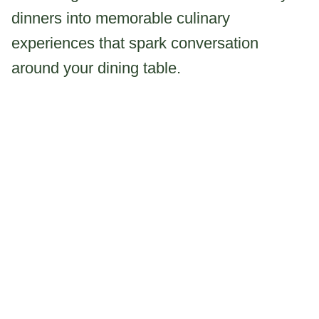
dinners into memorable culinary
experiences that spark conversation
around your dining table.