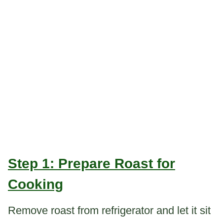
Step 1: Prepare Roast for
Cooking
Remove roast from refrigerator and let it sit