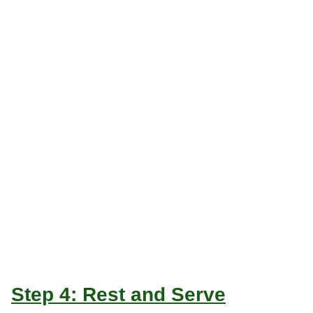
Step 4: Rest and Serve