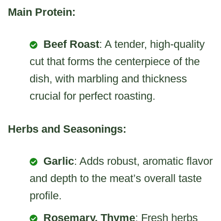
Main Protein:
Beef Roast
: A tender, high-quality
cut that forms the centerpiece of the
dish, with marbling and thickness
crucial for perfect roasting.
Herbs and Seasonings:
Garlic
: Adds robust, aromatic flavor
and depth to the meat’s overall taste
profile.
Rosemary, Thyme
: Fresh herbs