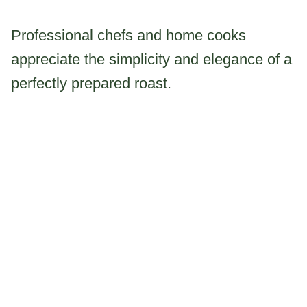
Professional chefs and home cooks
appreciate the simplicity and elegance of a
perfectly prepared roast.