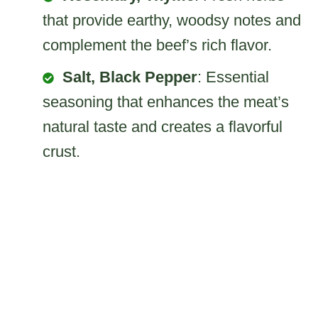
that provide earthy, woodsy notes and
complement the beef’s rich flavor.
Salt, Black Pepper
: Essential
seasoning that enhances the meat’s
natural taste and creates a flavorful
crust.