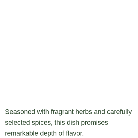
Seasoned with fragrant herbs and carefully
selected spices, this dish promises
remarkable depth of flavor.