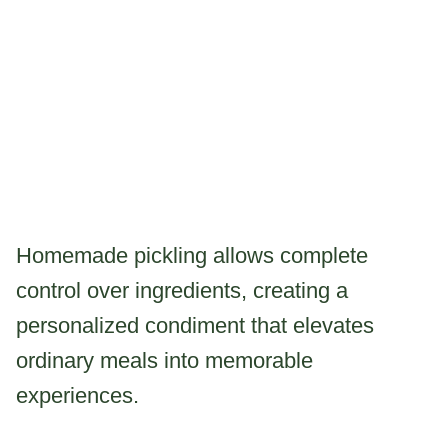
Homemade pickling allows complete
control over ingredients, creating a
personalized condiment that elevates
ordinary meals into memorable
experiences.