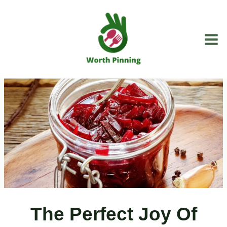
Skip
to
content
The Perfect Joy Of