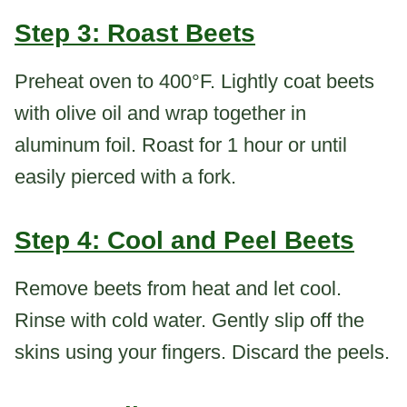
Step 3: Roast Beets
Preheat oven to 400°F. Lightly coat beets
with olive oil and wrap together in
aluminum foil. Roast for 1 hour or until
easily pierced with a fork.
Step 4: Cool and Peel Beets
Remove beets from heat and let cool.
Rinse with cold water. Gently slip off the
skins using your fingers. Discard the peels.