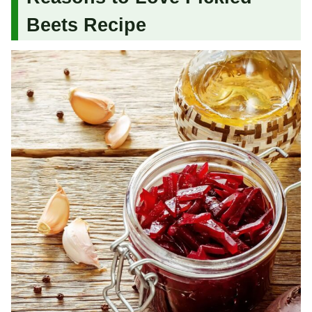
Beets Recipe