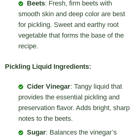
Beets
: Fresh, firm beets with
smooth skin and deep color are best
for pickling. Sweet and earthy root
vegetable that forms the base of the
recipe.
Pickling Liquid Ingredients:
Cider Vinegar
: Tangy liquid that
provides the essential pickling and
preservation flavor. Adds bright, sharp
notes to the beets.
Sugar
: Balances the vinegar’s