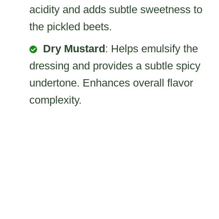
acidity and adds subtle sweetness to
the pickled beets.
Dry Mustard
: Helps emulsify the
dressing and provides a subtle spicy
undertone. Enhances overall flavor
complexity.