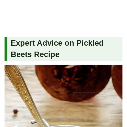
Expert Advice on Pickled
Beets Recipe