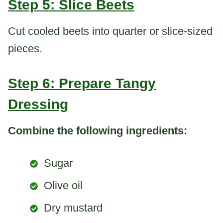
Step 5: Slice Beets
Cut cooled beets into quarter or slice-sized
pieces.
Step 6: Prepare Tangy
Dressing
Combine the following ingredients:
Sugar
Olive oil
Dry mustard