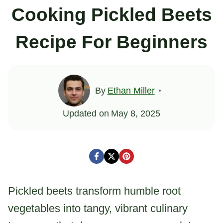
Cooking Pickled Beets
Recipe For Beginners
By
Ethan Miller
Updated on
May 8, 2025
Pickled beets transform humble root
vegetables into tangy, vibrant culinary