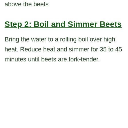
above the beets.
Step 2: Boil and Simmer Beets
Bring the water to a rolling boil over high
heat. Reduce heat and simmer for 35 to 45
minutes until beets are fork-tender.