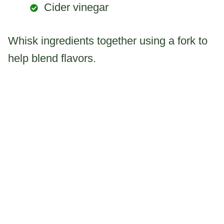
Cider vinegar
Whisk ingredients together using a fork to
help blend flavors.