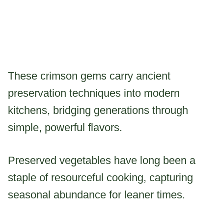
These crimson gems carry ancient
preservation techniques into modern
kitchens, bridging generations through
simple, powerful flavors.
Preserved vegetables have long been a
staple of resourceful cooking, capturing
seasonal abundance for leaner times.