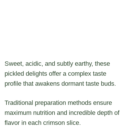
Sweet, acidic, and subtly earthy, these
pickled delights offer a complex taste
profile that awakens dormant taste buds.
Traditional preparation methods ensure
maximum nutrition and incredible depth of
flavor in each crimson slice.