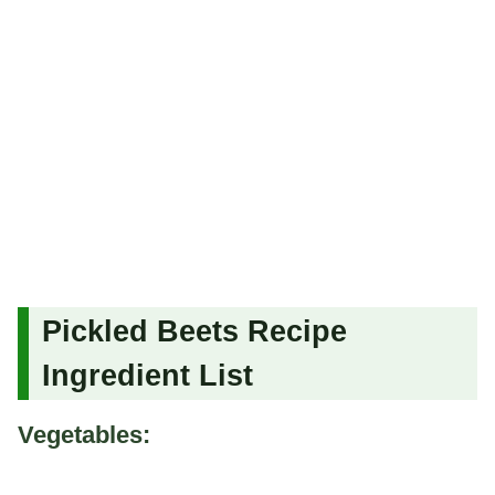
Pickled Beets Recipe
Ingredient List
Vegetables: