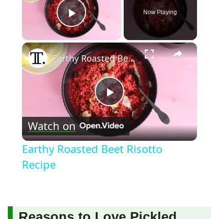
Now Playing
Play Video
×
Earthy Roasted Beet Risotto Recipe
Play
Watch on
Video
Earthy Roasted Beet Risotto
Recipe
Reasons to Love Pickled