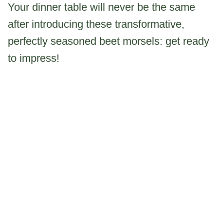
Your dinner table will never be the same
after introducing these transformative,
perfectly seasoned beet morsels: get ready
to impress!