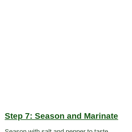
Step 7: Season and Marinate
Season with salt and pepper to taste.