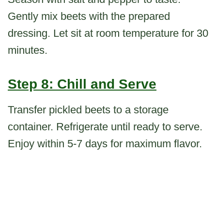
Gently mix beets with the prepared
dressing. Let sit at room temperature for 30
minutes.
Step 8: Chill and Serve
Transfer pickled beets to a storage
container. Refrigerate until ready to serve.
Enjoy within 5-7 days for maximum flavor.