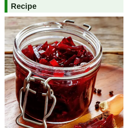
Recipe