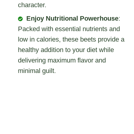
character.
Enjoy Nutritional Powerhouse
:
Packed with essential nutrients and
low in calories, these beets provide a
healthy addition to your diet while
delivering maximum flavor and
minimal guilt.