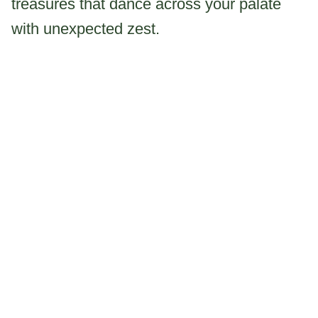
treasures that dance across your palate
with unexpected zest.