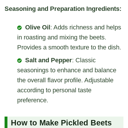
Seasoning and Preparation Ingredients:
Olive Oil
: Adds richness and helps
in roasting and mixing the beets.
Provides a smooth texture to the dish.
Salt and Pepper
: Classic
seasonings to enhance and balance
the overall flavor profile. Adjustable
according to personal taste
preference.
How to Make Pickled Beets