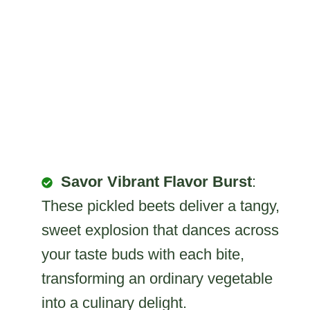
Savor Vibrant Flavor Burst
:
These pickled beets deliver a tangy,
sweet explosion that dances across
your taste buds with each bite,
transforming an ordinary vegetable
into a culinary delight.