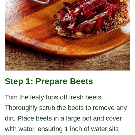
Step 1: Prepare Beets
Trim the leafy tops off fresh beets.
Thoroughly scrub the beets to remove any
dirt. Place beets in a large pot and cover
with water, ensuring 1 inch of water sits