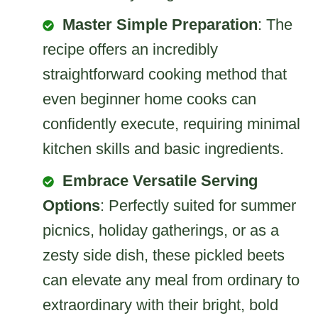
Master Simple Preparation
: The
recipe offers an incredibly
straightforward cooking method that
even beginner home cooks can
confidently execute, requiring minimal
kitchen skills and basic ingredients.
Embrace Versatile Serving
Options
: Perfectly suited for summer
picnics, holiday gatherings, or as a
zesty side dish, these pickled beets
can elevate any meal from ordinary to
extraordinary with their bright, bold