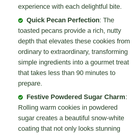
experience with each delightful bite.
Quick Pecan Perfection
: The
toasted pecans provide a rich, nutty
depth that elevates these cookies from
ordinary to extraordinary, transforming
simple ingredients into a gourmet treat
that takes less than 90 minutes to
prepare.
Festive Powdered Sugar Charm
:
Rolling warm cookies in powdered
sugar creates a beautiful snow-white
coating that not only looks stunning