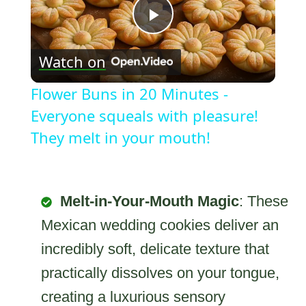
Play
Watch on
Video
Flower Buns in 20 Minutes -
Everyone squeals with pleasure!
They melt in your mouth!
Melt-in-Your-Mouth Magic
: These
Mexican wedding cookies deliver an
incredibly soft, delicate texture that
practically dissolves on your tongue,
creating a luxurious sensory