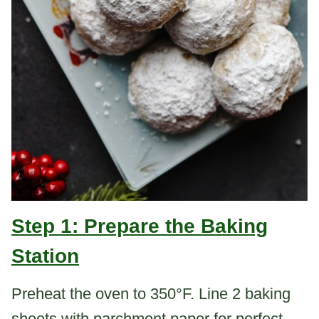
Step 1: Prepare the Baking
Station
Preheat the oven to 350°F. Line 2 baking
sheets with parchment paper for perfect