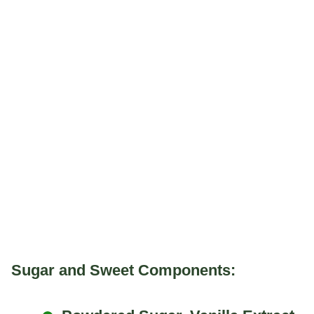
Sugar and Sweet Components: