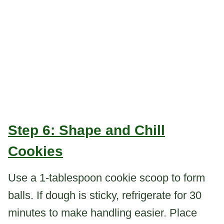
Step 6: Shape and Chill
Cookies
Use a 1-tablespoon cookie scoop to form
balls. If dough is sticky, refrigerate for 30
minutes to make handling easier. Place