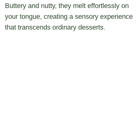
Buttery and nutty, they melt effortlessly on
your tongue, creating a sensory experience
that transcends ordinary desserts.