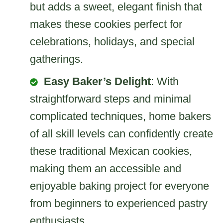
but adds a sweet, elegant finish that
makes these cookies perfect for
celebrations, holidays, and special
gatherings.
Easy Baker’s Delight
: With
straightforward steps and minimal
complicated techniques, home bakers
of all skill levels can confidently create
these traditional Mexican cookies,
making them an accessible and
enjoyable baking project for everyone
from beginners to experienced pastry
enthusiasts.