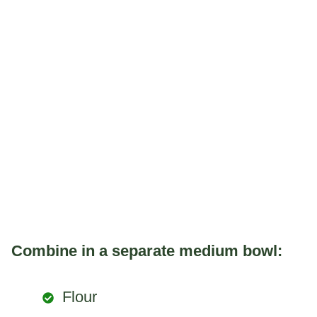
Combine in a separate medium bowl:
Flour