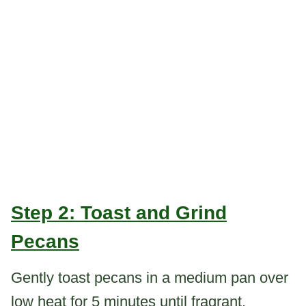
Step 2: Toast and Grind
Pecans
Gently toast pecans in a medium pan over
low heat for 5 minutes until fragrant.