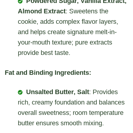
Powdered Sugar, Vanilla Extract,
Almond Extract
: Sweetens the
cookie, adds complex flavor layers,
and helps create signature melt-in-
your-mouth texture; pure extracts
provide best taste.
Fat and Binding Ingredients:
Unsalted Butter, Salt
: Provides
rich, creamy foundation and balances
overall sweetness; room temperature
butter ensures smooth mixing.