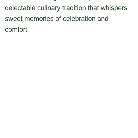
delectable culinary tradition that whispers
sweet memories of celebration and
comfort.