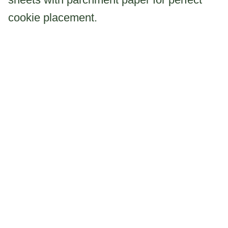
cookie placement.