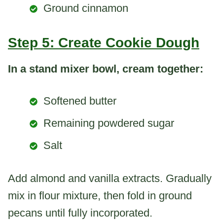
Ground cinnamon
Step 5: Create Cookie Dough
In a stand mixer bowl, cream together:
Softened butter
Remaining powdered sugar
Salt
Add almond and vanilla extracts. Gradually
mix in flour mixture, then fold in ground
pecans until fully incorporated.