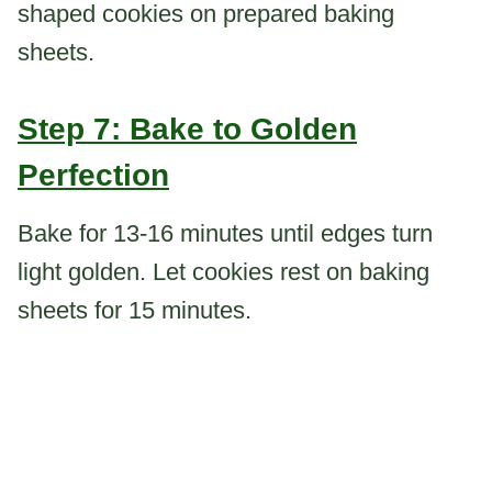
shaped cookies on prepared baking
sheets.
Step 7: Bake to Golden
Perfection
Bake for 13-16 minutes until edges turn
light golden. Let cookies rest on baking
sheets for 15 minutes.