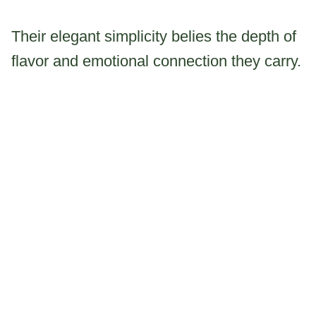
Their elegant simplicity belies the depth of
flavor and emotional connection they carry.