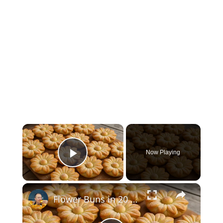
×
Now Playing
Play Video
×
Flower Buns in 20 Minutes - Everyone squeals with pleasure! They melt in your mouth!