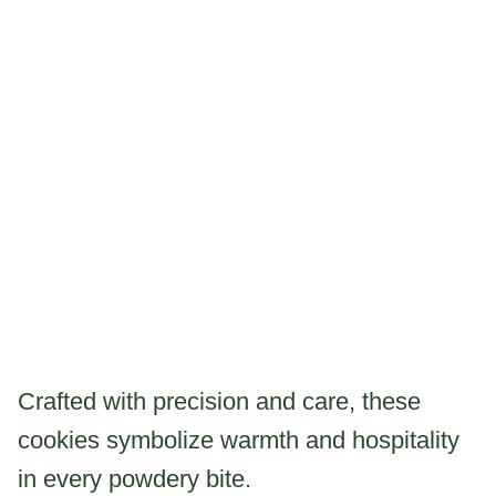
Crafted with precision and care, these
cookies symbolize warmth and hospitality
in every powdery bite.