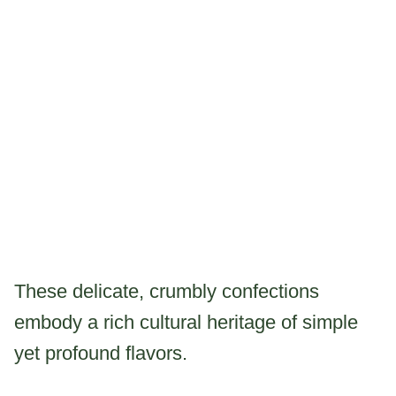
These delicate, crumbly confections
embody a rich cultural heritage of simple
yet profound flavors.