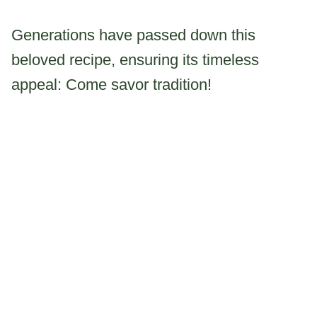
Generations have passed down this
beloved recipe, ensuring its timeless
appeal: Come savor tradition!