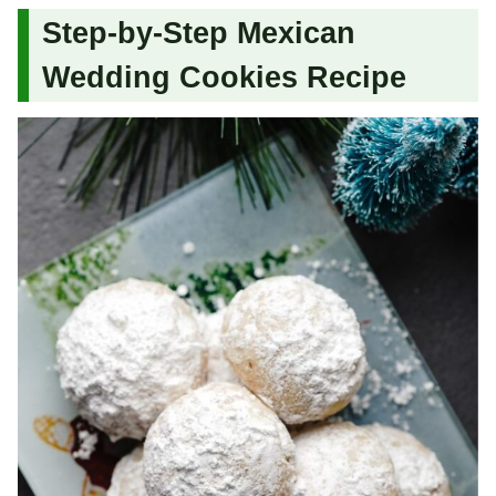
Step-by-Step Mexican
Wedding Cookies Recipe