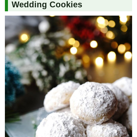
Wedding Cookies