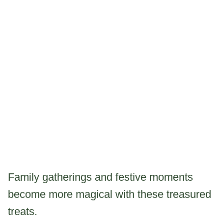
Family gatherings and festive moments
become more magical with these treasured
treats.