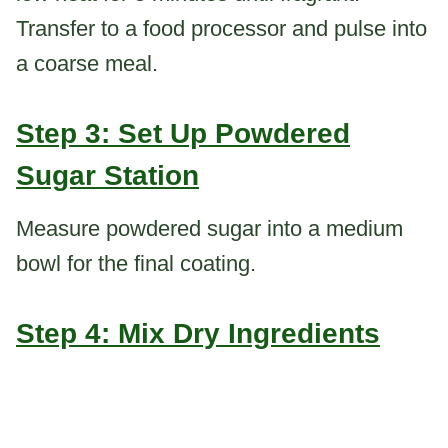
Transfer to a food processor and pulse into
a coarse meal.
Step 3: Set Up Powdered
Sugar Station
Measure powdered sugar into a medium
bowl for the final coating.
Step 4: Mix Dry Ingredients