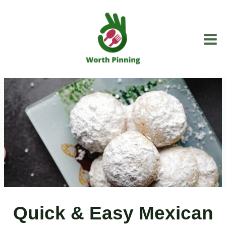
Skip
to
content
Quick & Easy Mexican