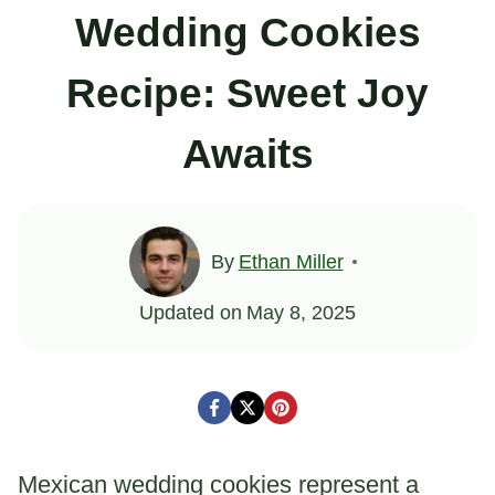
Wedding Cookies
Recipe: Sweet Joy
Awaits
By
Ethan Miller
Updated on
May 8, 2025
Mexican wedding cookies represent a