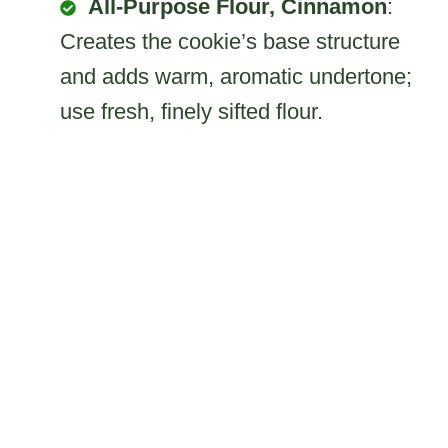
All-Purpose Flour, Cinnamon
:
Creates the cookie’s base structure
and adds warm, aromatic undertone;
use fresh, finely sifted flour.