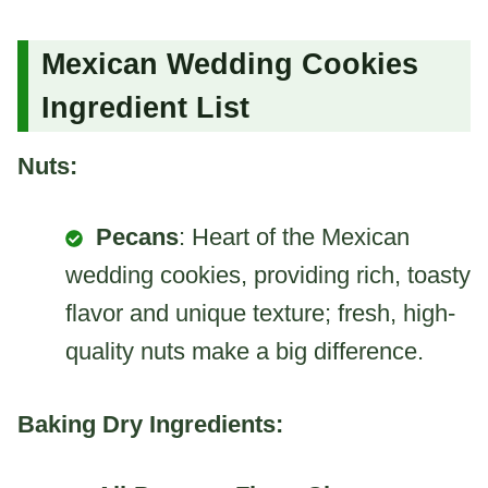
Mexican Wedding Cookies
Ingredient List
Nuts:
Pecans
: Heart of the Mexican
wedding cookies, providing rich, toasty
flavor and unique texture; fresh, high-
quality nuts make a big difference.
Baking Dry Ingredients: