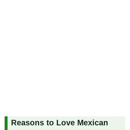
Reasons to Love Mexican