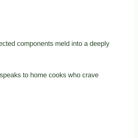
ected components meld into a deeply
pe speaks to home cooks who crave