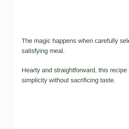
The magic happens when carefully sel
satisfying meal.
Hearty and straightforward, this reci
simplicity without sacrificing taste.