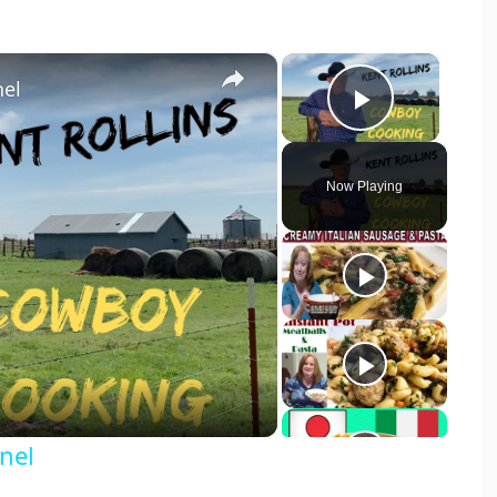
×
×
nel
Play Vid
Now Playing
y
eo
nel