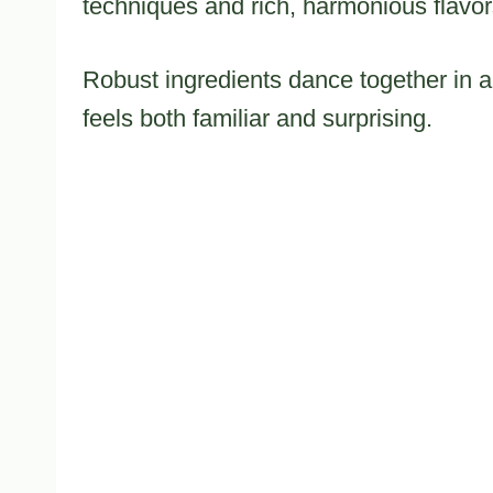
techniques and rich, harmonious flavor
Robust ingredients dance together in a 
feels both familiar and surprising.