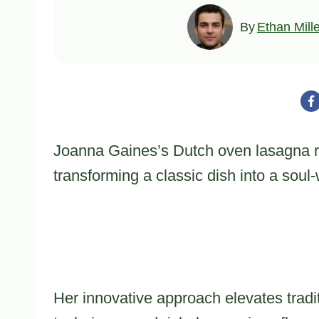
By
Ethan Mill
Joanna Gaines’s Dutch oven lasagna rep
transforming a classic dish into a sou
Her innovative approach elevates tradi