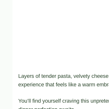
Layers of tender pasta, velvety cheese
experience that feels like a warm embr
You’ll find yourself craving this unpret