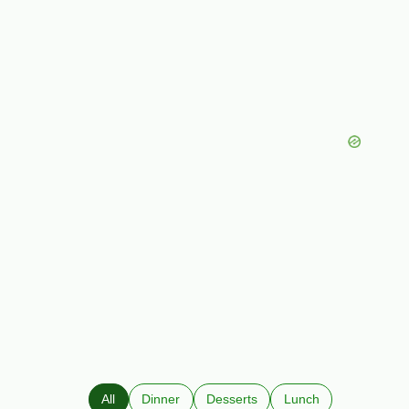
All
Dinner
Desserts
Lunch