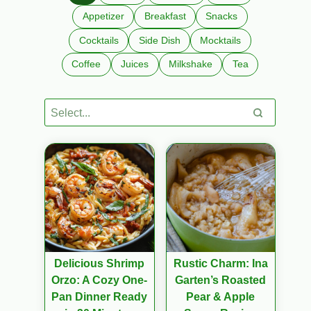
Appetizer
Breakfast
Snacks
Cocktails
Side Dish
Mocktails
Coffee
Juices
Milkshake
Tea
Delicious Shrimp
Rustic Charm: Ina
Orzo: A Cozy One-
Garten’s Roasted
Pan Dinner Ready
Pear & Apple