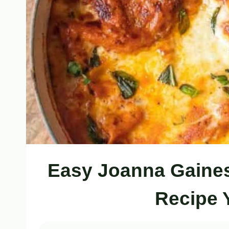
Easy Joanna Gaine
Recipe 