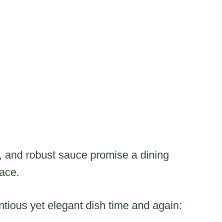
, and robust sauce promise a dining
ace.
entious yet elegant dish time and again: