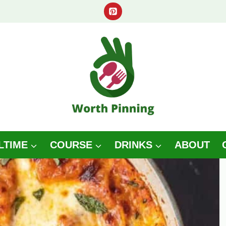
LTIME
COURSE
DRINKS
ABOUT