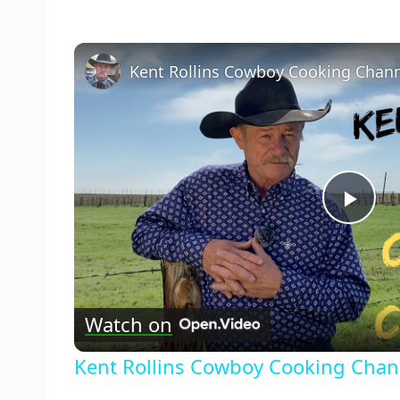
Kent Rollins Cowboy Cooking Chan
Pla
Vid
Watch on
Kent Rollins Cowboy Cooking Chan