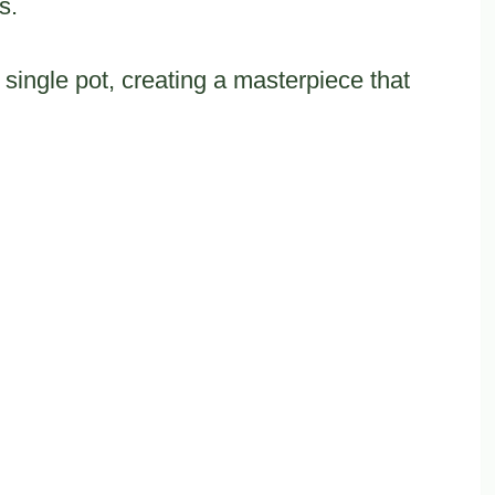
s.
single pot, creating a masterpiece that