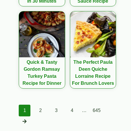
in 30 Minutes
Sauce Recipe
Quick & Tasty
The Perfect Paula
Gordon Ramsay
Deen Quiche
Turkey Pasta
Lorraine Recipe
Recipe for Dinner
For Brunch Lovers
Posts
1
2
3
4
…
645
navigation