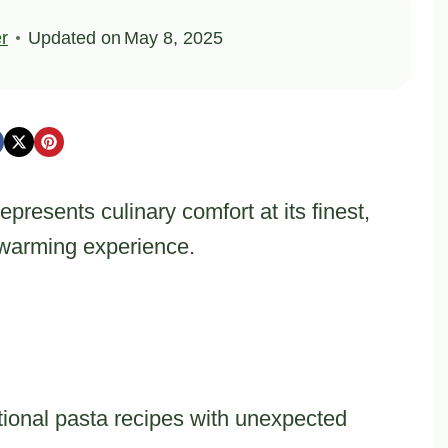
er
Updated on
May 8, 2025
resents culinary comfort at its finest,
l-warming experience.
tional pasta recipes with unexpected