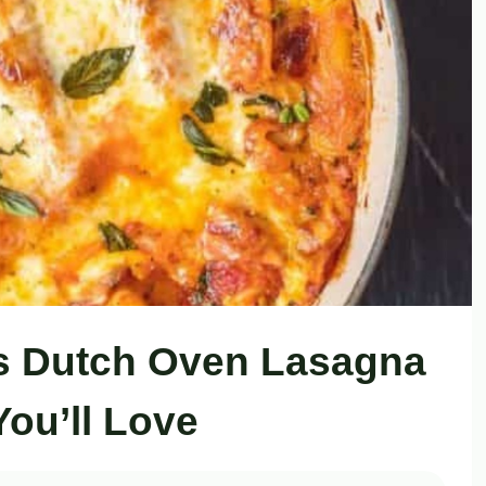
s Dutch Oven Lasagna
You’ll Love