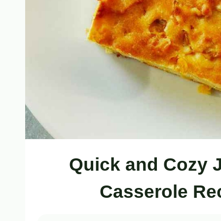
Quick and Cozy 
Casserole Rec