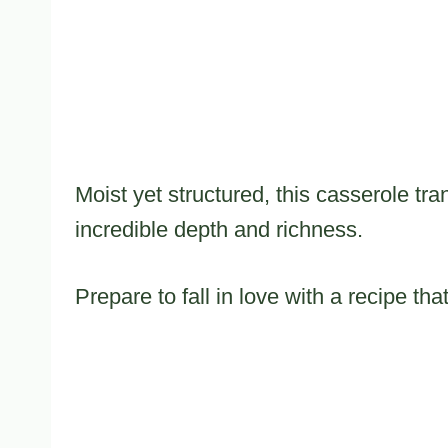
Moist yet structured, this casserole tra
incredible depth and richness.
Prepare to fall in love with a recipe th