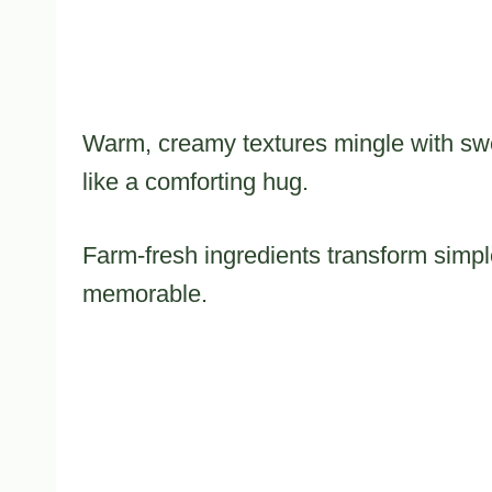
Warm, creamy textures mingle with sweet
like a comforting hug.
Farm-fresh ingredients transform sim
memorable.