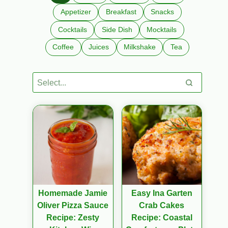
Appetizer
Breakfast
Snacks
Cocktails
Side Dish
Mocktails
Coffee
Juices
Milkshake
Tea
Homemade Jamie
Easy Ina Garten
Oliver Pizza Sauce
Crab Cakes
Recipe: Zesty
Recipe: Coastal