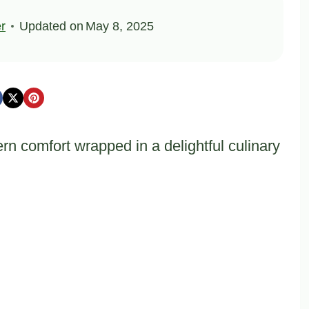
er
Updated on
May 8, 2025
n comfort wrapped in a delightful culinary