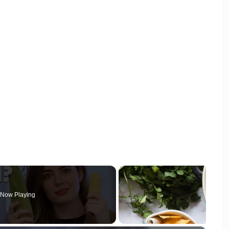
Now Playing