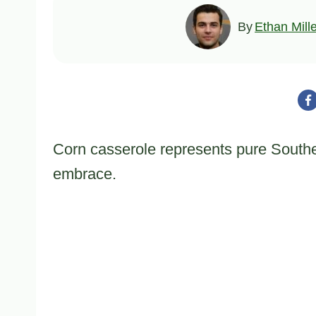
By
Ethan Mill
Corn casserole represents pure Souther
embrace.