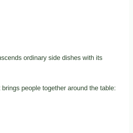
nscends ordinary side dishes with its
at brings people together around the table: