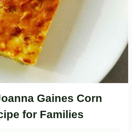
Joanna Gaines Corn
ipe for Families