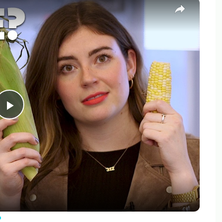
×
Play
Video
?