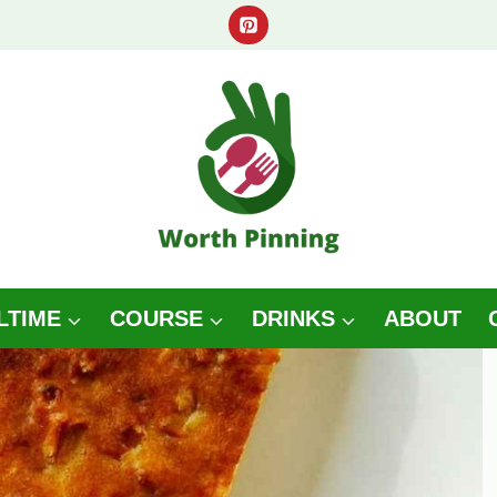
LTIME
COURSE
DRINKS
ABOUT