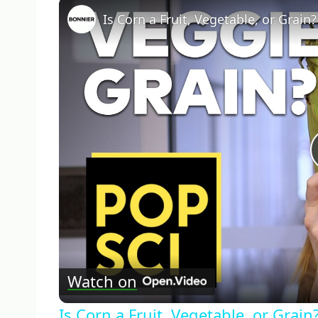
Is Corn a Fruit, Vegetable, or Grain?
Watch on
Is Corn a Fruit, Vegetable, or Grain