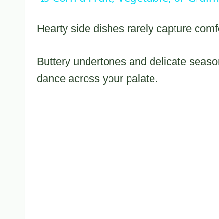
Hearty side dishes rarely capture comfor
Buttery undertones and delicate seaso
dance across your palate.