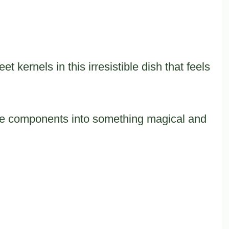
 kernels in this irresistible dish that feels
ple components into something magical and