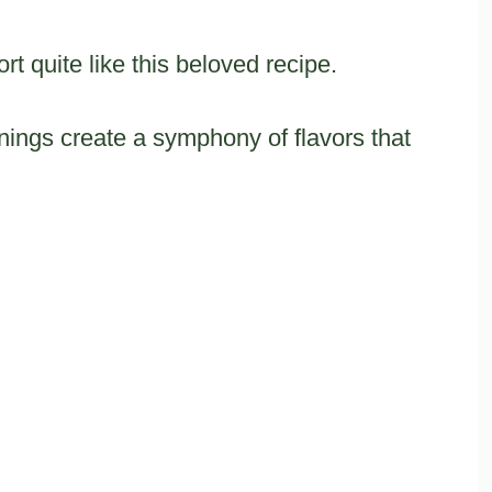
t quite like this beloved recipe.
nings create a symphony of flavors that