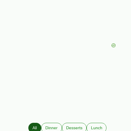
All
Dinner
Desserts
Lunch