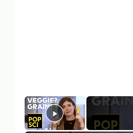
×
Play Video