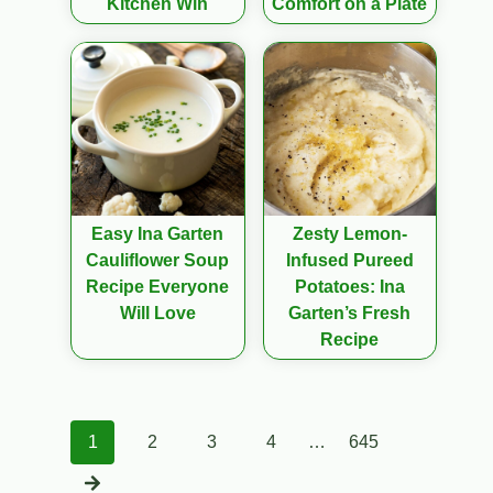
Kitchen Win
Comfort on a Plate
Easy Ina Garten
Zesty Lemon-
Cauliflower Soup
Infused Pureed
Recipe Everyone
Potatoes: Ina
Will Love
Garten’s Fresh
Recipe
Posts
1
2
3
4
…
645