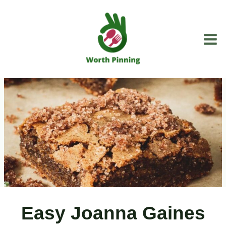
Skip
to
content
Easy Joanna Gaines