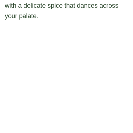
with a delicate spice that dances across
your palate.