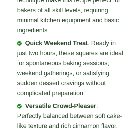
technique make this recipe perfect for
bakers of all skill levels, requiring
minimal kitchen equipment and basic
ingredients.
Quick Weekend Treat
: Ready in
just two hours, these squares are ideal
for spontaneous baking sessions,
weekend gatherings, or satisfying
sudden dessert cravings without
complicated preparation.
Versatile Crowd-Pleaser
:
Perfectly balanced between soft cake-
like texture and rich cinnamon flavor,