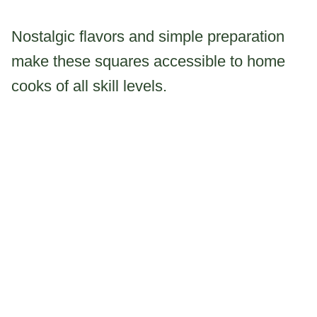
Nostalgic flavors and simple preparation
make these squares accessible to home
cooks of all skill levels.