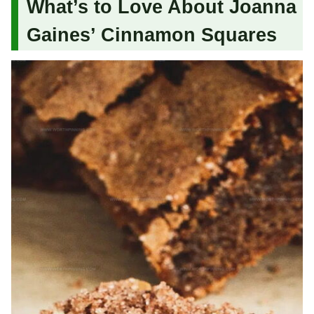
What’s to Love About Joanna
Gaines’ Cinnamon Squares