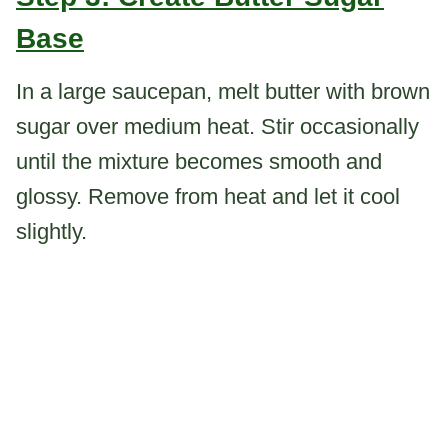
Base
In a large saucepan, melt butter with brown
sugar over medium heat. Stir occasionally
until the mixture becomes smooth and
glossy. Remove from heat and let it cool
slightly.