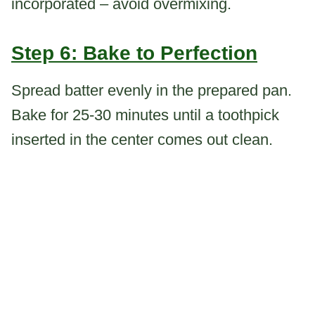
incorporated – avoid overmixing.
Step 6: Bake to Perfection
Spread batter evenly in the prepared pan.
Bake for 25-30 minutes until a toothpick
inserted in the center comes out clean.