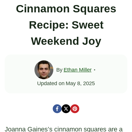
Cinnamon Squares
Recipe: Sweet
Weekend Joy
By
Ethan Miller
Updated on
May 8, 2025
Joanna Gaines’s cinnamon squares are a