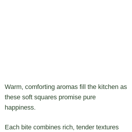
Warm, comforting aromas fill the kitchen as
these soft squares promise pure
happiness.
Each bite combines rich, tender textures