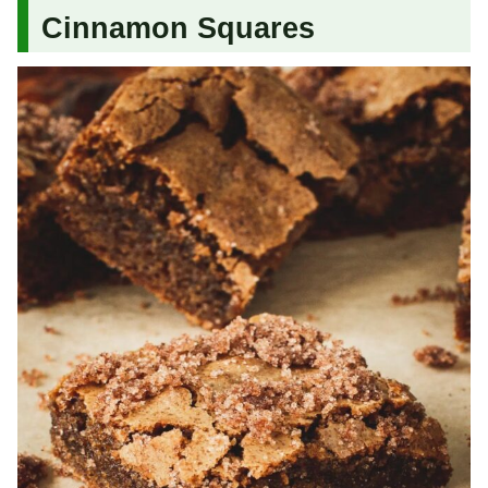
Cinnamon Squares