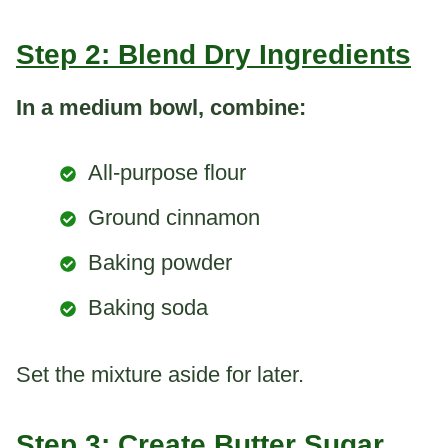
Step 2: Blend Dry Ingredients
In a medium bowl, combine:
All-purpose flour
Ground cinnamon
Baking powder
Baking soda
Set the mixture aside for later.
Step 3: Create Butter Sugar