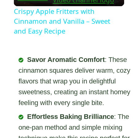
Video
Crispy Apple Fritters with
Cinnamon and Vanilla – Sweet
and Easy Recipe
Savor Aromatic Comfort
: These
cinnamon squares deliver warm, cozy
flavors that wrap you in delightful
sweetness, creating an instant homey
feeling with every single bite.
Effortless Baking Brilliance
: The
one-pan method and simple mixing