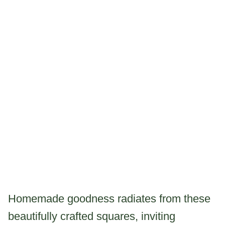
Homemade goodness radiates from these
beautifully crafted squares, inviting