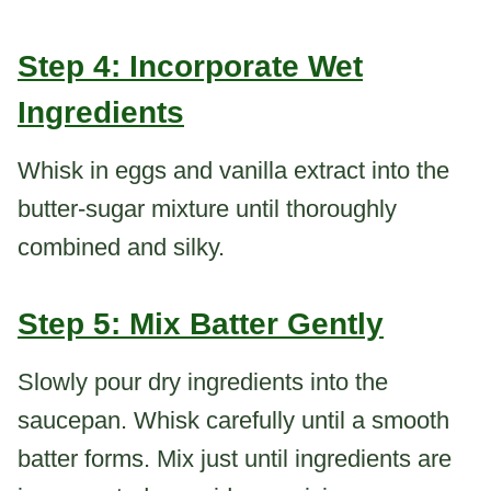
Step 4: Incorporate Wet
Ingredients
Whisk in eggs and vanilla extract into the
butter-sugar mixture until thoroughly
combined and silky.
Step 5: Mix Batter Gently
Slowly pour dry ingredients into the
saucepan. Whisk carefully until a smooth
batter forms. Mix just until ingredients are