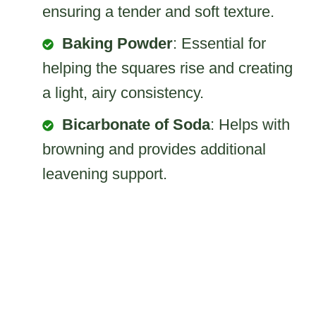
ensuring a tender and soft texture.
Baking Powder
: Essential for
helping the squares rise and creating
a light, airy consistency.
Bicarbonate of Soda
: Helps with
browning and provides additional
leavening support.