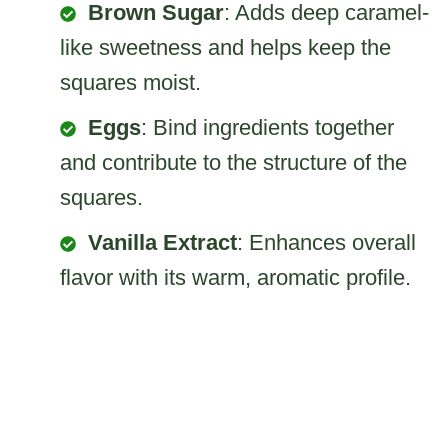
Brown Sugar
: Adds deep caramel-
like sweetness and helps keep the
squares moist.
Eggs
: Bind ingredients together
and contribute to the structure of the
squares.
Vanilla Extract
: Enhances overall
flavor with its warm, aromatic profile.