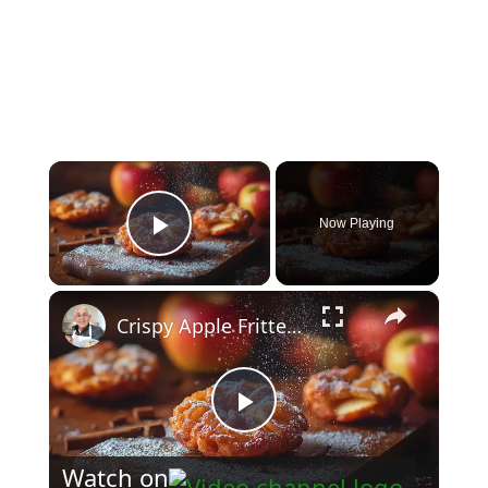
×
Now Playing
Play Video
×
Crispy Apple Fritters with Cinnamon and Vanilla – Sweet and Easy Recipe
Play
Watch on