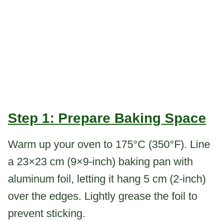
Step 1: Prepare Baking Space
Warm up your oven to 175°C (350°F). Line
a 23×23 cm (9×9-inch) baking pan with
aluminum foil, letting it hang 5 cm (2-inch)
over the edges. Lightly grease the foil to
prevent sticking.