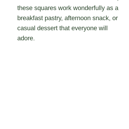
these squares work wonderfully as a
breakfast pastry, afternoon snack, or
casual dessert that everyone will
adore.