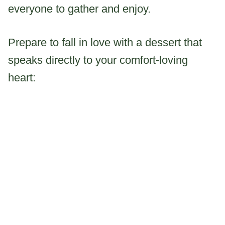
everyone to gather and enjoy.
Prepare to fall in love with a dessert that
speaks directly to your comfort-loving
heart: