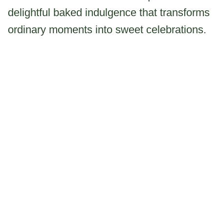
delightful baked indulgence that transforms
ordinary moments into sweet celebrations.