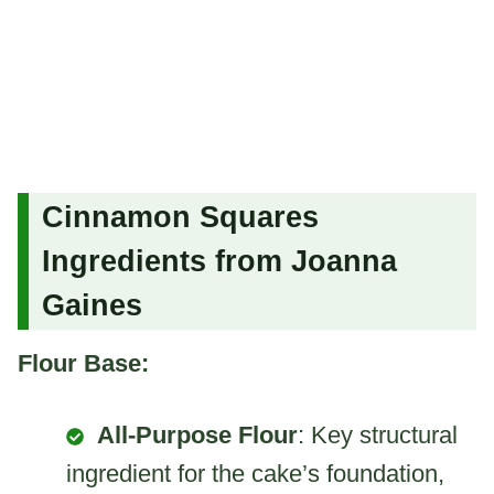
Cinnamon Squares
Ingredients from Joanna
Gaines
Flour Base:
All-Purpose Flour
: Key structural
ingredient for the cake’s foundation,