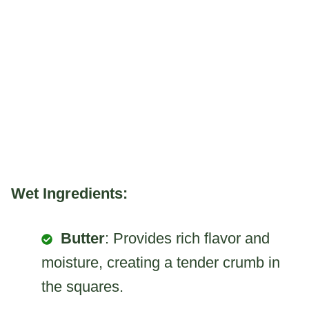
Wet Ingredients:
Butter
: Provides rich flavor and
moisture, creating a tender crumb in
the squares.