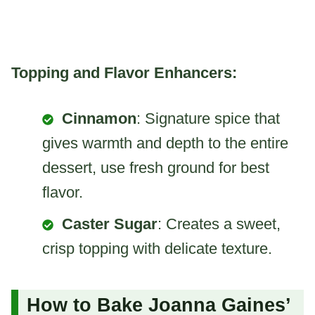
Topping and Flavor Enhancers:
Cinnamon
: Signature spice that
gives warmth and depth to the entire
dessert, use fresh ground for best
flavor.
Caster Sugar
: Creates a sweet,
crisp topping with delicate texture.
How to Bake Joanna Gaines’