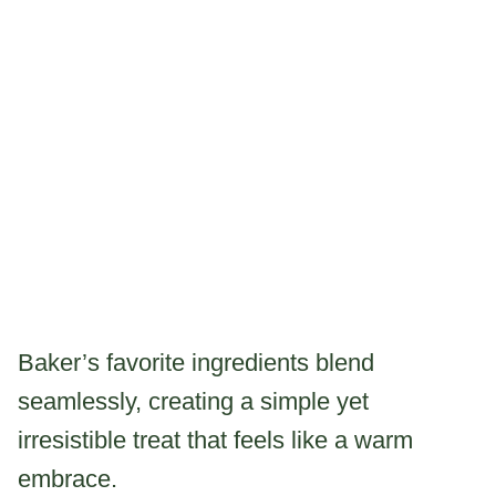
Baker’s favorite ingredients blend
seamlessly, creating a simple yet
irresistible treat that feels like a warm
embrace.