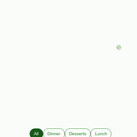
All
Dinner
Desserts
Lunch