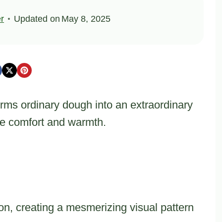
er
Updated on
May 8, 2025
rms ordinary dough into an extraordinary
re comfort and warmth.
ion, creating a mesmerizing visual pattern