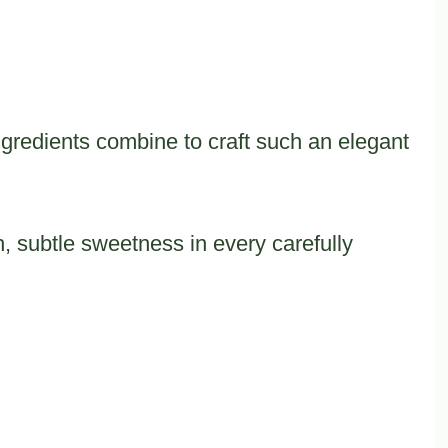
redients combine to craft such an elegant
, subtle sweetness in every carefully