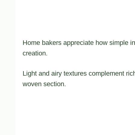
Home bakers appreciate how simple ing
creation.
Light and airy textures complement rich
woven section.