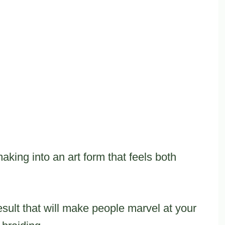
aking into an art form that feels both
sult that will make people marvel at your