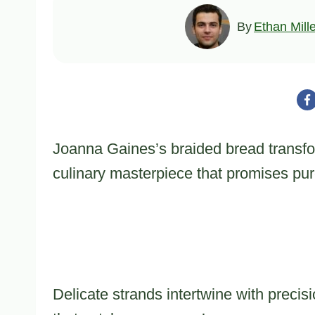
By
Ethan Mill
Joanna Gaines’s braided bread transfo
culinary masterpiece that promises pu
Delicate strands intertwine with precis