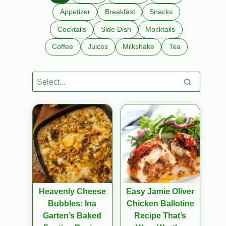
Appetizer
Breakfast
Snacks
Cocktails
Side Dish
Mocktails
Coffee
Juices
Milkshake
Tea
Heavenly Cheese
Easy Jamie Oliver
Bubbles: Ina
Chicken Ballotine
Garten’s Baked
Recipe That’s