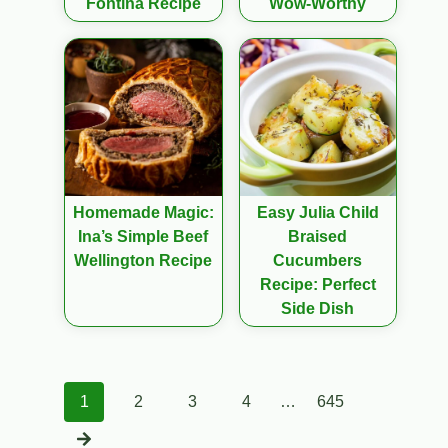
Fontina Recipe
Wow-Worthy
Homemade Magic:
Easy Julia Child
Ina’s Simple Beef
Braised
Wellington Recipe
Cucumbers
Recipe: Perfect
Side Dish
Posts
1
2
3
4
…
645