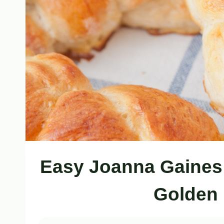
Easy Joanna Gaines 
Golden 