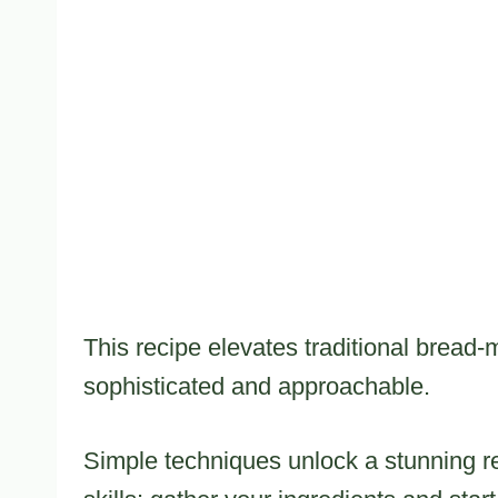
This recipe elevates traditional bread-m
sophisticated and approachable.
Simple techniques unlock a stunning re