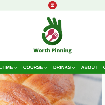
LTIME
COURSE
DRINKS
ABOUT