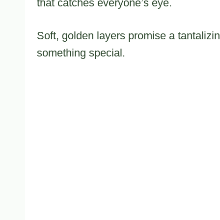
that catches everyone’s eye.
Soft, golden layers promise a tantalizi
something special.