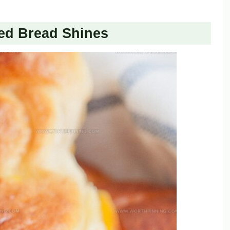
ed Bread Shines