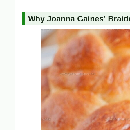
Why Joanna Gaines’ Braid