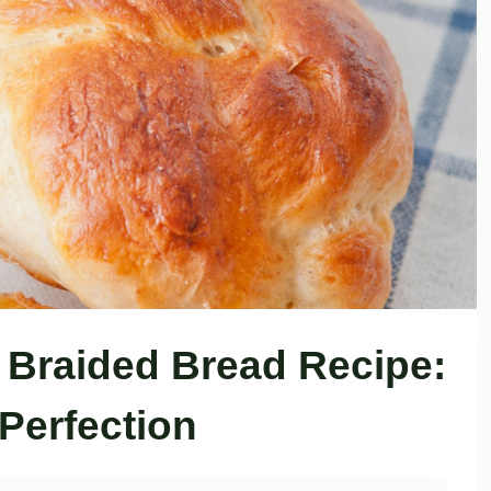
Braided Bread Recipe:
Perfection