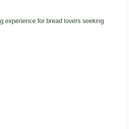
ng experience for bread lovers seeking