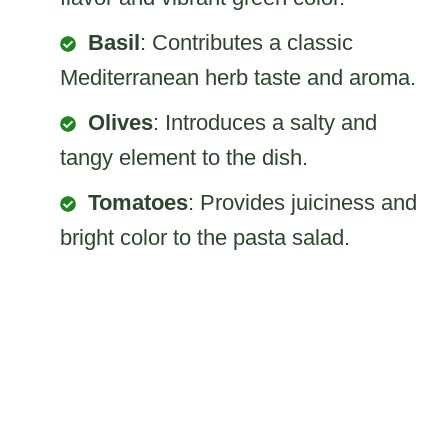
Basil
: Contributes a classic
Mediterranean herb taste and aroma.
Olives
: Introduces a salty and
tangy element to the dish.
Tomatoes
: Provides juiciness and
bright color to the pasta salad.