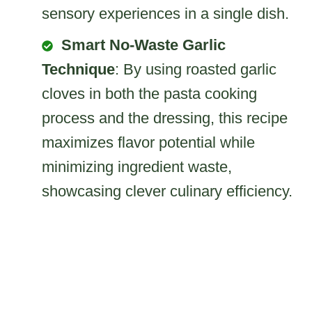
sensory experiences in a single dish.
Smart No-Waste Garlic
Technique
: By using roasted garlic
cloves in both the pasta cooking
process and the dressing, this recipe
maximizes flavor potential while
minimizing ingredient waste,
showcasing clever culinary efficiency.