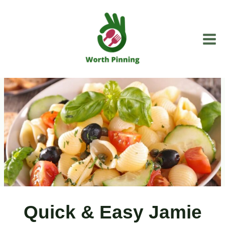
Skip
to
content
Quick & Easy Jamie