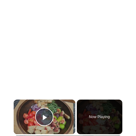
×
Now Playing
Play Video