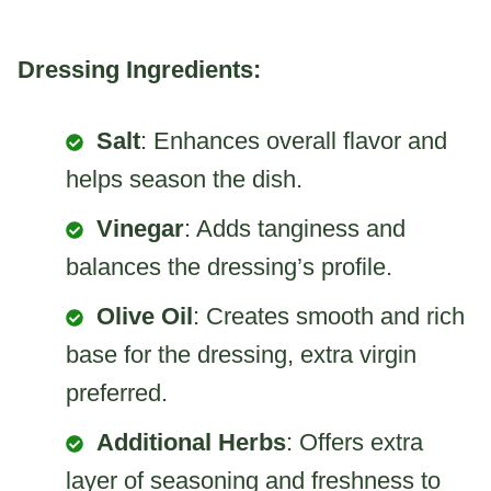
Dressing Ingredients:
Salt
: Enhances overall flavor and
helps season the dish.
Vinegar
: Adds tanginess and
balances the dressing’s profile.
Olive Oil
: Creates smooth and rich
base for the dressing, extra virgin
preferred.
Additional Herbs
: Offers extra
layer of seasoning and freshness to