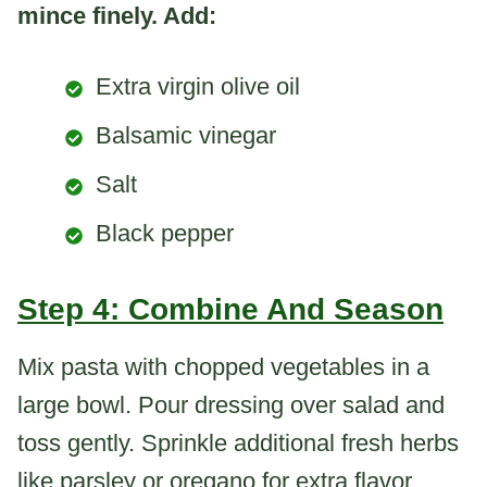
mince finely. Add:
Extra virgin olive oil
Balsamic vinegar
Salt
Black pepper
Step 4: Combine And Season
Mix pasta with chopped vegetables in a
large bowl. Pour dressing over salad and
toss gently. Sprinkle additional fresh herbs
like parsley or oregano for extra flavor.