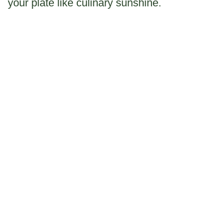
your plate like culinary sunshine.