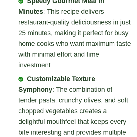
Speedy Gourmet Meal in
Minutes
: This recipe delivers
restaurant-quality deliciousness in just
25 minutes, making it perfect for busy
home cooks who want maximum taste
with minimal effort and time
investment.
Customizable Texture
Symphony
: The combination of
tender pasta, crunchy olives, and soft
chopped vegetables creates a
delightful mouthfeel that keeps every
bite interesting and provides multiple