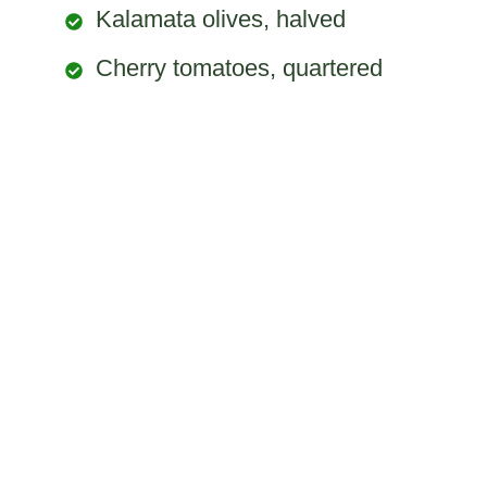
Kalamata olives, halved
Cherry tomatoes, quartered