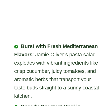
Burst with Fresh Mediterranean
Flavors
: Jamie Oliver’s pasta salad
explodes with vibrant ingredients like
crisp cucumber, juicy tomatoes, and
aromatic herbs that transport your
taste buds straight to a sunny coastal
kitchen.