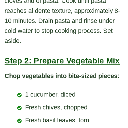
cloves and of pasta. Cook until pasta
reaches al dente texture, approximately 8-
10 minutes. Drain pasta and rinse under
cold water to stop cooking process. Set
aside.
Step 2: Prepare Vegetable Mix
Chop vegetables into bite-sized pieces:
1 cucumber, diced
Fresh chives, chopped
Fresh basil leaves, torn