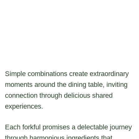
Simple combinations create extraordinary
moments around the dining table, inviting
connection through delicious shared
experiences.
Each forkful promises a delectable journey
through harmonious ingredients that