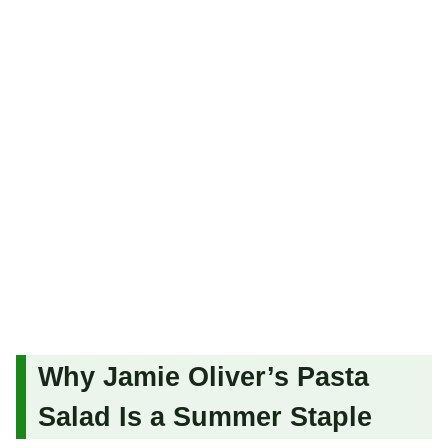
Why Jamie Oliver’s Pasta
Salad Is a Summer Staple