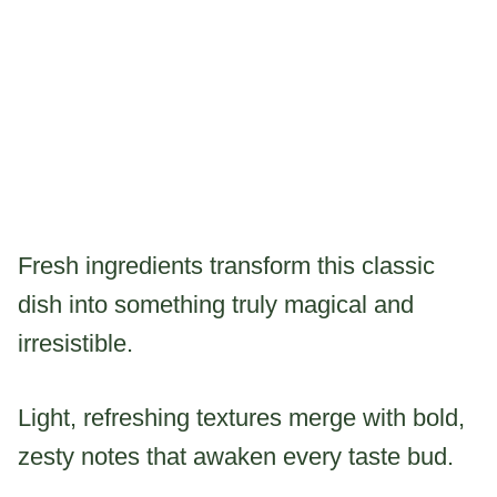
Fresh ingredients transform this classic
dish into something truly magical and
irresistible.
Light, refreshing textures merge with bold,
zesty notes that awaken every taste bud.