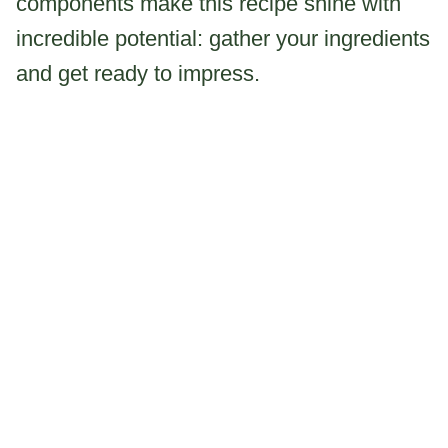
components make this recipe shine with
incredible potential: gather your ingredients
and get ready to impress.