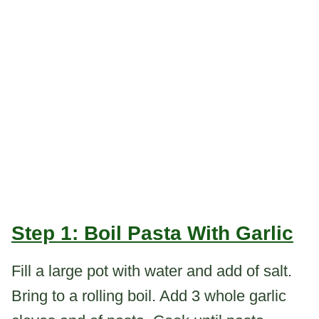
Step 1: Boil Pasta With Garlic
Fill a large pot with water and add of salt.
Bring to a rolling boil. Add 3 whole garlic