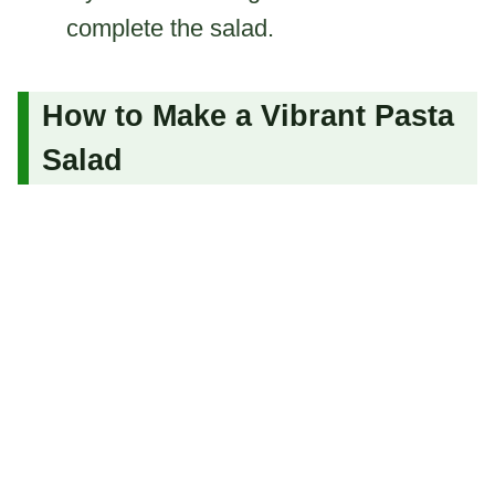
complete the salad.
How to Make a Vibrant Pasta
Salad