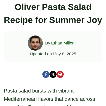
Oliver Pasta Salad
Recipe for Summer Joy
By
Ethan Miller
Updated on
May 8, 2025
Pasta salad bursts with vibrant
Mediterranean flavors that dance across