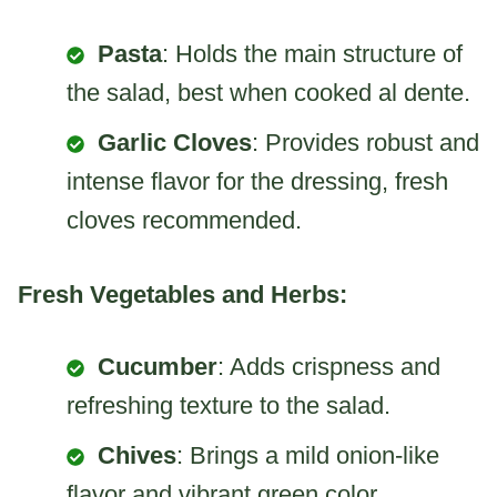
Pasta
: Holds the main structure of
the salad, best when cooked al dente.
Garlic Cloves
: Provides robust and
intense flavor for the dressing, fresh
cloves recommended.
Fresh Vegetables and Herbs:
Cucumber
: Adds crispness and
refreshing texture to the salad.
Chives
: Brings a mild onion-like
flavor and vibrant green color.