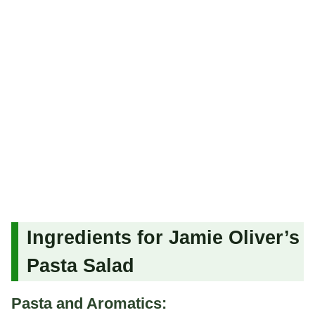
Ingredients for Jamie Oliver’s
Pasta Salad
Pasta and Aromatics: