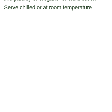
Serve chilled or at room temperature.