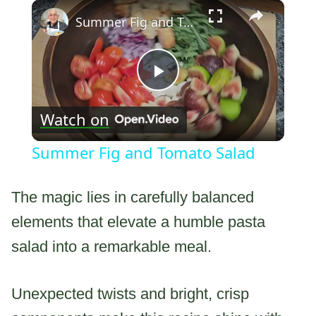
×
Summer Fig and Tomato Salad
Play
Watch on
Video
Summer Fig and Tomato Salad
The magic lies in carefully balanced
elements that elevate a humble pasta
salad into a remarkable meal.
Unexpected twists and bright, crisp