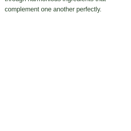
complement one another perfectly.