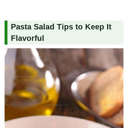
Pasta Salad Tips to Keep It
Flavorful