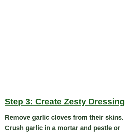
Step 3: Create Zesty Dressing
Remove garlic cloves from their skins.
Crush garlic in a mortar and pestle or