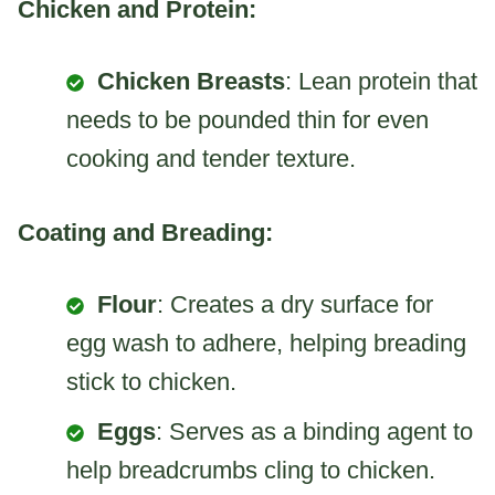
Chicken and Protein:
Chicken Breasts
: Lean protein that
needs to be pounded thin for even
cooking and tender texture.
Coating and Breading:
Flour
: Creates a dry surface for
egg wash to adhere, helping breading
stick to chicken.
Eggs
: Serves as a binding agent to
help breadcrumbs cling to chicken.