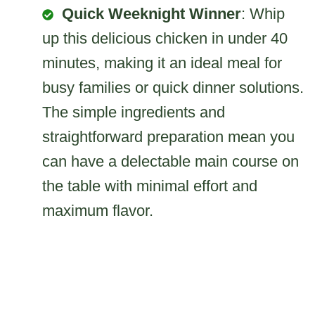
Quick Weeknight Winner
: Whip
up this delicious chicken in under 40
minutes, making it an ideal meal for
busy families or quick dinner solutions.
The simple ingredients and
straightforward preparation mean you
can have a delectable main course on
the table with minimal effort and
maximum flavor.