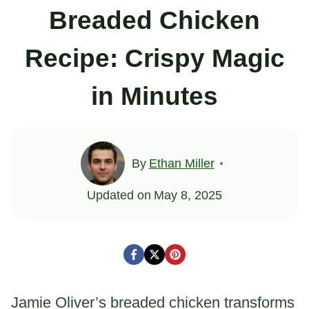
Breaded Chicken
Recipe: Crispy Magic
in Minutes
By
Ethan Miller
Updated on
May 8, 2025
Jamie Oliver’s breaded chicken transforms