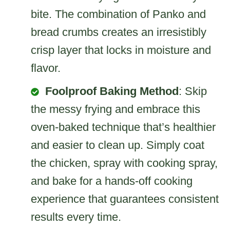
bite. The combination of Panko and
bread crumbs creates an irresistibly
crisp layer that locks in moisture and
flavor.
Foolproof Baking Method
: Skip
the messy frying and embrace this
oven-baked technique that’s healthier
and easier to clean up. Simply coat
the chicken, spray with cooking spray,
and bake for a hands-off cooking
experience that guarantees consistent
results every time.