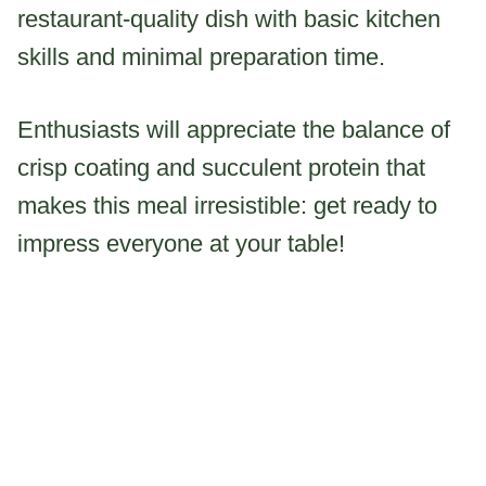
restaurant-quality dish with basic kitchen
skills and minimal preparation time.
Enthusiasts will appreciate the balance of
crisp coating and succulent protein that
makes this meal irresistible: get ready to
impress everyone at your table!