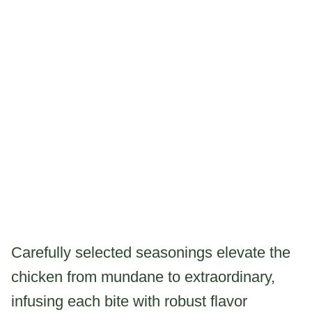
Carefully selected seasonings elevate the
chicken from mundane to extraordinary,
infusing each bite with robust flavor