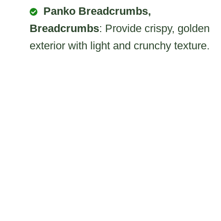
Panko Breadcrumbs,
Breadcrumbs
: Provide crispy, golden
exterior with light and crunchy texture.