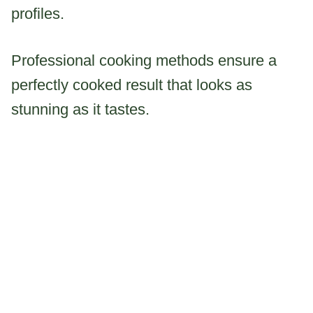
profiles.
Professional cooking methods ensure a
perfectly cooked result that looks as
stunning as it tastes.