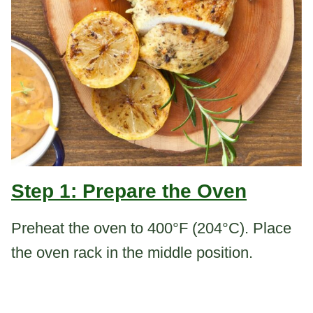
Step 1: Prepare the Oven
Preheat the oven to 400°F (204°C). Place
the oven rack in the middle position.