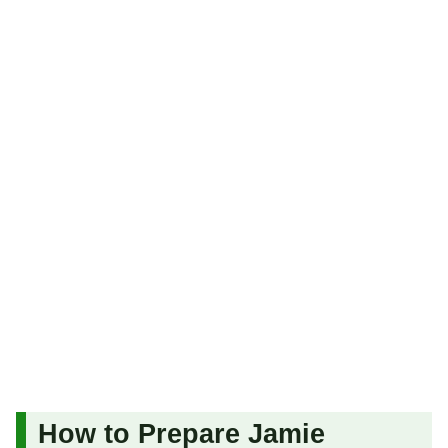
How to Prepare Jamie