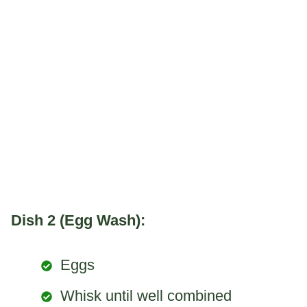
Dish 2 (Egg Wash):
Eggs
Whisk until well combined