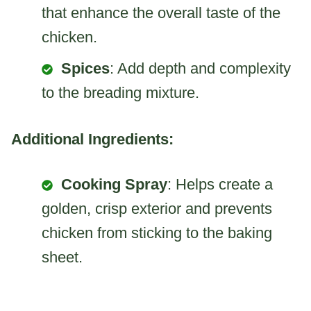
that enhance the overall taste of the
chicken.
Spices
: Add depth and complexity
to the breading mixture.
Additional Ingredients:
Cooking Spray
: Helps create a
golden, crisp exterior and prevents
chicken from sticking to the baking
sheet.