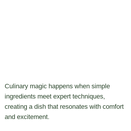
Culinary magic happens when simple
ingredients meet expert techniques,
creating a dish that resonates with comfort
and excitement.