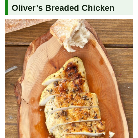
Oliver’s Breaded Chicken