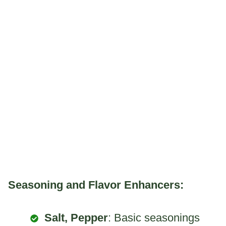
Seasoning and Flavor Enhancers:
Salt, Pepper
: Basic seasonings