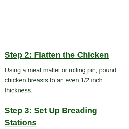
Step 2: Flatten the Chicken
Using a meat mallet or rolling pin, pound
chicken breasts to an even 1/2 inch
thickness.
Step 3: Set Up Breading
Stations