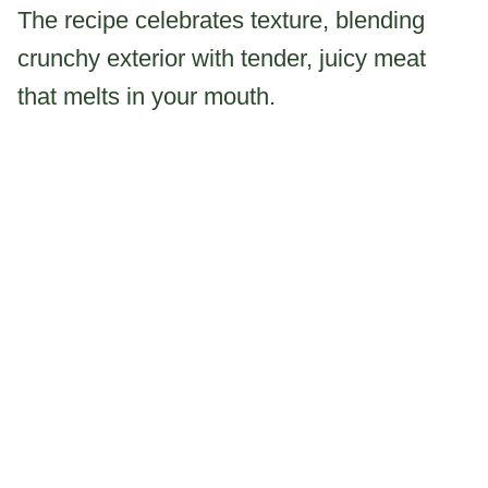
The recipe celebrates texture, blending
crunchy exterior with tender, juicy meat
that melts in your mouth.