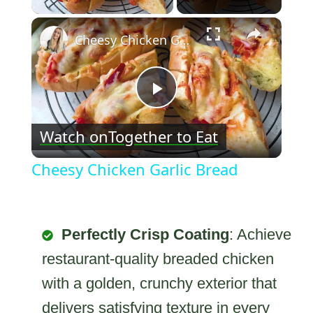
×
Cheesy Chicken Garlic Bread
Play
Watch on
Together to Eat
Video
Cheesy Chicken Garlic Bread
Perfectly Crisp Coating
: Achieve
restaurant-quality breaded chicken
with a golden, crunchy exterior that
delivers satisfying texture in every