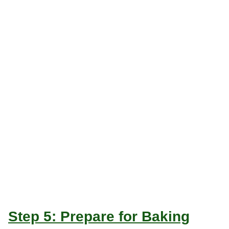
Step 5: Prepare for Baking