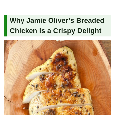
Why Jamie Oliver’s Breaded
Chicken Is a Crispy Delight