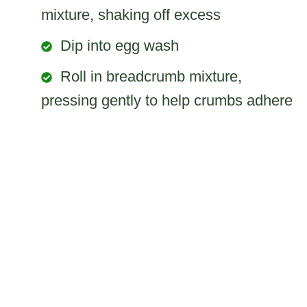
mixture, shaking off excess
Dip into egg wash
Roll in breadcrumb mixture,
pressing gently to help crumbs adhere