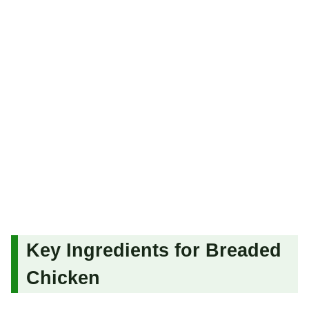
Key Ingredients for Breaded
Chicken