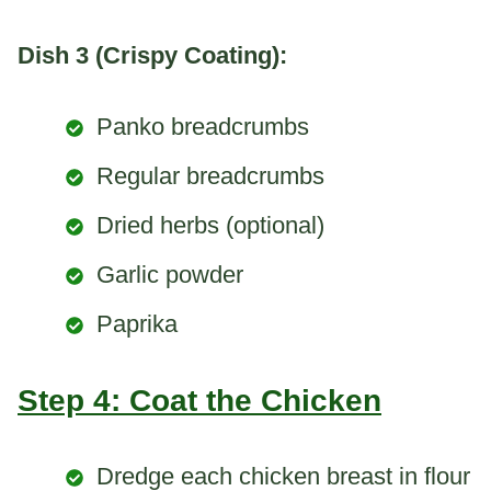
Dish 3 (Crispy Coating):
Panko breadcrumbs
Regular breadcrumbs
Dried herbs (optional)
Garlic powder
Paprika
Step 4: Coat the Chicken
Dredge each chicken breast in flour