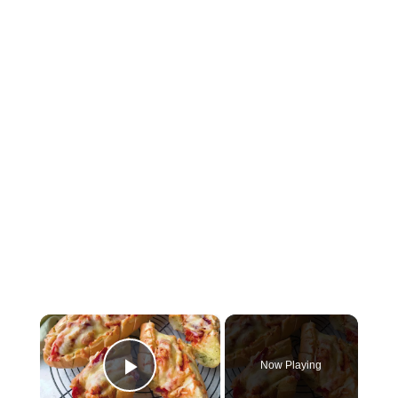
×
Now Playing
Play Video