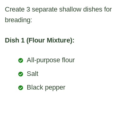
Create 3 separate shallow dishes for
breading:
Dish 1 (Flour Mixture):
All-purpose flour
Salt
Black pepper