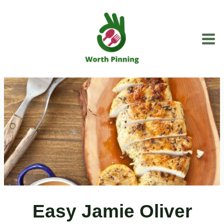
Skip
to
content
Easy Jamie Oliver