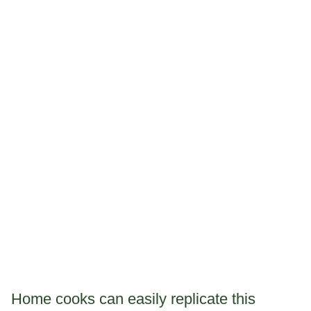
Home cooks can easily replicate this