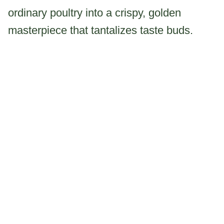
ordinary poultry into a crispy, golden
masterpiece that tantalizes taste buds.