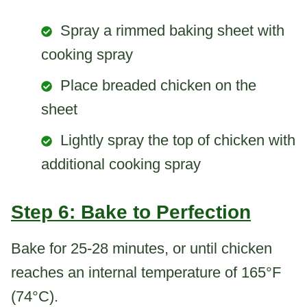
Spray a rimmed baking sheet with
cooking spray
Place breaded chicken on the
sheet
Lightly spray the top of chicken with
additional cooking spray
Step 6: Bake to Perfection
Bake for 25-28 minutes, or until chicken
reaches an internal temperature of 165°F
(74°C).