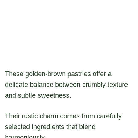
These golden-brown pastries offer a
delicate balance between crumbly texture
and subtle sweetness.
Their rustic charm comes from carefully
selected ingredients that blend
harmoniously.