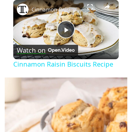
×
Cinnamon Raisin Biscuits Recipe
Play
Watch on
Video
Cinnamon Raisin Biscuits Recipe