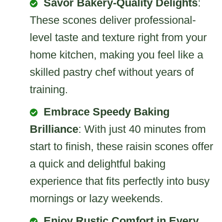
Savor Bakery-Quality Delights
:
These scones deliver professional-
level taste and texture right from your
home kitchen, making you feel like a
skilled pastry chef without years of
training.
Embrace Speedy Baking
Brilliance
: With just 40 minutes from
start to finish, these raisin scones offer
a quick and delightful baking
experience that fits perfectly into busy
mornings or lazy weekends.
Enjoy Rustic Comfort in Every