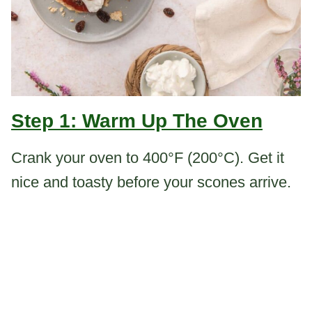
Step 1: Warm Up The Oven
Crank your oven to 400°F (200°C). Get it
nice and toasty before your scones arrive.