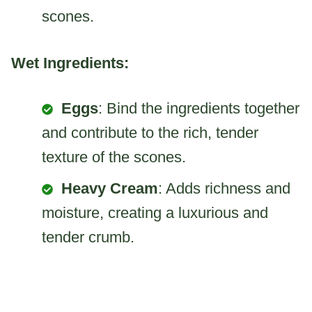
scones.
Wet Ingredients:
Eggs
: Bind the ingredients together
and contribute to the rich, tender
texture of the scones.
Heavy Cream
: Adds richness and
moisture, creating a luxurious and
tender crumb.