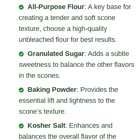
All-Purpose Flour
: A key base for
creating a tender and soft scone
texture, choose a high-quality
unbleached flour for best results.
Granulated Sugar
: Adds a subtle
sweetness to balance the other flavors
in the scones.
Baking Powder
: Provides the
essential lift and lightness to the
scone’s texture.
Kosher Salt
: Enhances and
balances the overall flavor of the