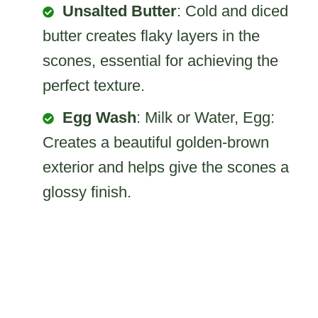
Unsalted Butter
: Cold and diced
butter creates flaky layers in the
scones, essential for achieving the
perfect texture.
Egg Wash
: Milk or Water, Egg:
Creates a beautiful golden-brown
exterior and helps give the scones a
glossy finish.