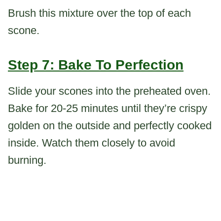
Brush this mixture over the top of each
scone.
Step 7: Bake To Perfection
Slide your scones into the preheated oven.
Bake for 20-25 minutes until they’re crispy
golden on the outside and perfectly cooked
inside. Watch them closely to avoid
burning.