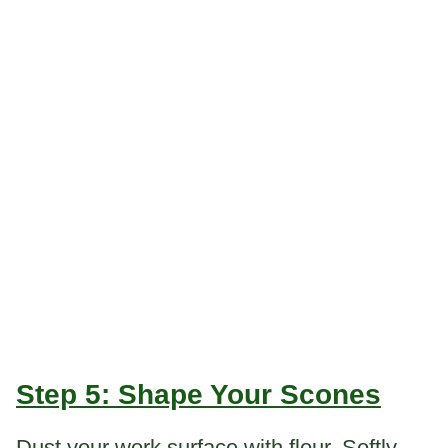
Step 5: Shape Your Scones
Dust your work surface with flour. Softly