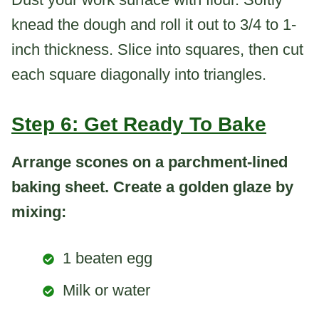
knead the dough and roll it out to 3/4 to 1-
inch thickness. Slice into squares, then cut
each square diagonally into triangles.
Step 6: Get Ready To Bake
Arrange scones on a parchment-lined
baking sheet. Create a golden glaze by
mixing:
1 beaten egg
Milk or water