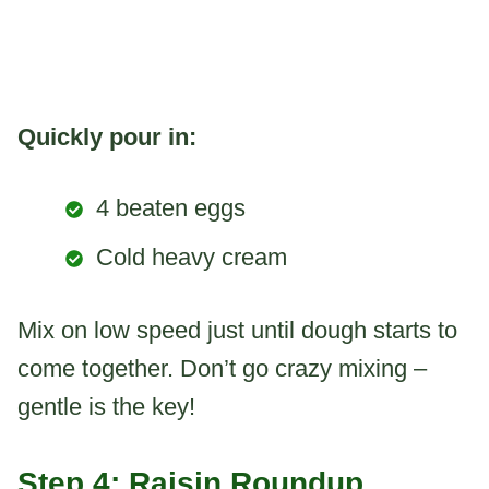
Quickly pour in:
4 beaten eggs
Cold heavy cream
Mix on low speed just until dough starts to
come together. Don’t go crazy mixing –
gentle is the key!
Step 4: Raisin Roundup