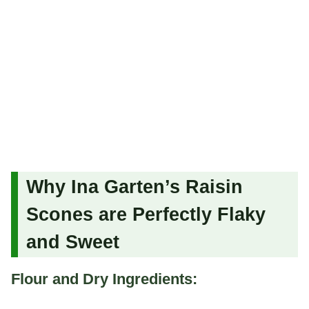
Why Ina Garten’s Raisin
Scones are Perfectly Flaky
and Sweet
Flour and Dry Ingredients: