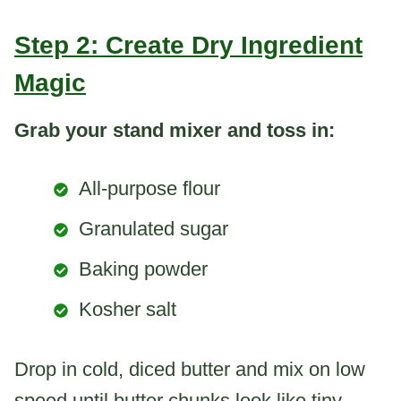
Step 2: Create Dry Ingredient
Magic
Grab your stand mixer and toss in:
All-purpose flour
Granulated sugar
Baking powder
Kosher salt
Drop in cold, diced butter and mix on low
speed until butter chunks look like tiny