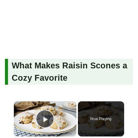
What Makes Raisin Scones a
Cozy Favorite
×
Now Playing
Play Video