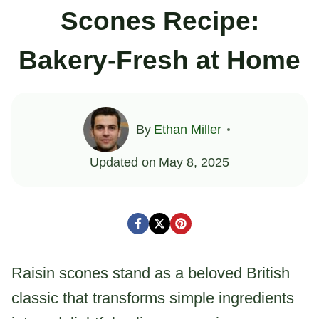
Scones Recipe:
Bakery-Fresh at Home
By
Ethan Miller
Updated on
May 8, 2025
Raisin scones stand as a beloved British
classic that transforms simple ingredients