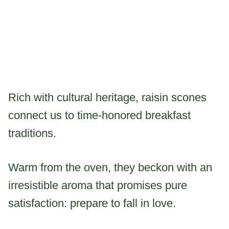
Rich with cultural heritage, raisin scones
connect us to time-honored breakfast
traditions.
Warm from the oven, they beckon with an
irresistible aroma that promises pure
satisfaction: prepare to fall in love.