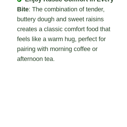
Bite
: The combination of tender,
buttery dough and sweet raisins
creates a classic comfort food that
feels like a warm hug, perfect for
pairing with morning coffee or
afternoon tea.