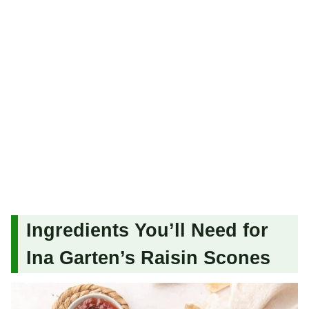
Ingredients You’ll Need for
Ina Garten’s Raisin Scones