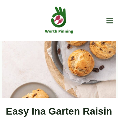
Skip
to
content
Easy Ina Garten Raisin