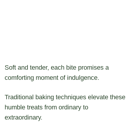
Soft and tender, each bite promises a
comforting moment of indulgence.
Traditional baking techniques elevate these
humble treats from ordinary to
extraordinary.