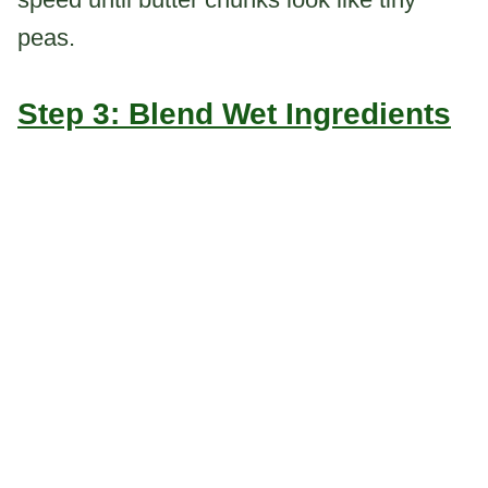
peas.
Step 3: Blend Wet Ingredients