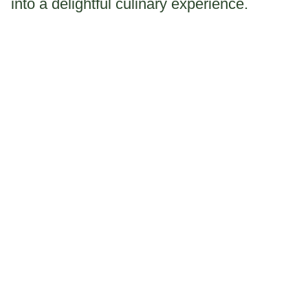
into a delightful culinary experience.