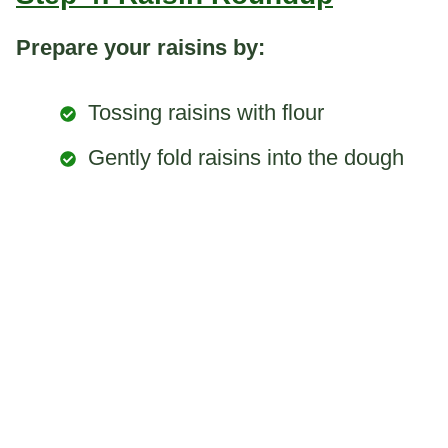
Prepare your raisins by:
Tossing raisins with flour
Gently fold raisins into the dough