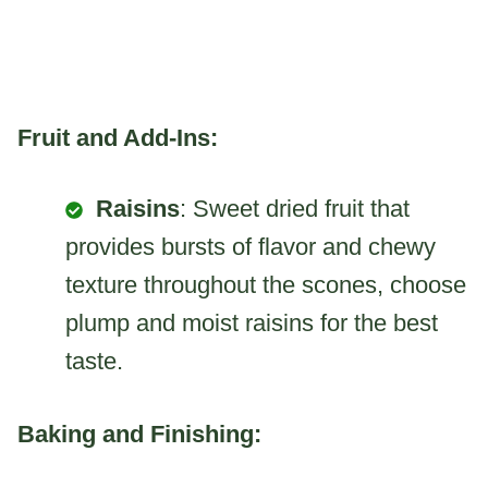
Fruit and Add-Ins:
Raisins
: Sweet dried fruit that
provides bursts of flavor and chewy
texture throughout the scones, choose
plump and moist raisins for the best
taste.
Baking and Finishing: