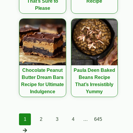
That’s Sure to
Recipe
Please
Chocolate Peanut
Paula Deen Baked
Butter Dream Bars
Beans Recipe
Recipe for Ultimate
That’s Irresistibly
Indulgence
Yummy
Posts
1
2
3
4
…
645