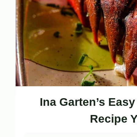
Ina Garten’s Easy
Recipe Y