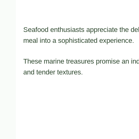
Seafood enthusiasts appreciate the del
meal into a sophisticated experience.
These marine treasures promise an indu
and tender textures.