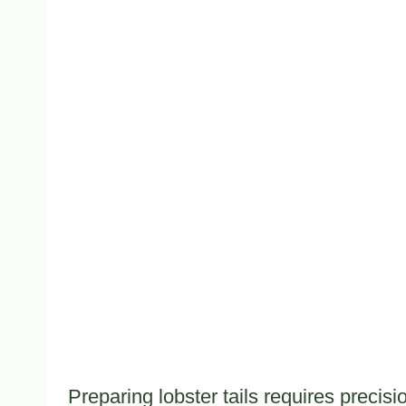
Preparing lobster tails requires precis