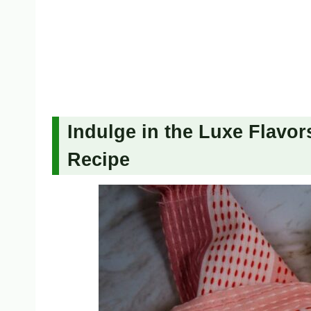
Indulge in the Luxe Flavors
Recipe