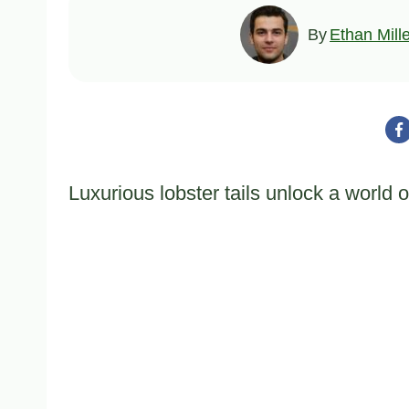
By
Ethan Mill
Luxurious lobster tails unlock a world 