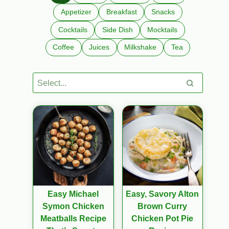
Appetizer
Breakfast
Snacks
Cocktails
Side Dish
Mocktails
Coffee
Juices
Milkshake
Tea
Easy Michael
Easy, Savory Alton
Symon Chicken
Brown Curry
Meatballs Recipe
Chicken Pot Pie