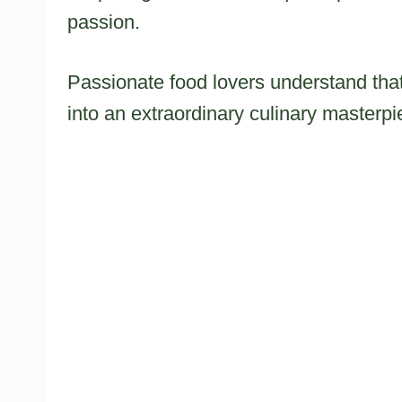
passion.
Passionate food lovers understand that
into an extraordinary culinary masterpi