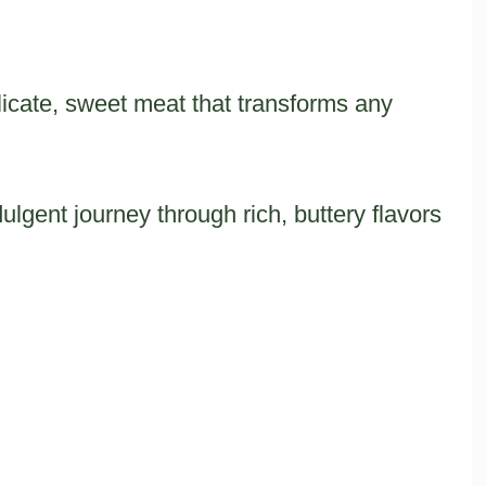
icate, sweet meat that transforms any
lgent journey through rich, buttery flavors