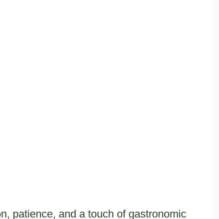
ion, patience, and a touch of gastronomic