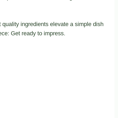
 quality ingredients elevate a simple dish
ece: Get ready to impress.