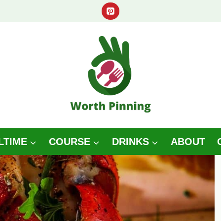
LTIME
COURSE
DRINKS
ABOUT