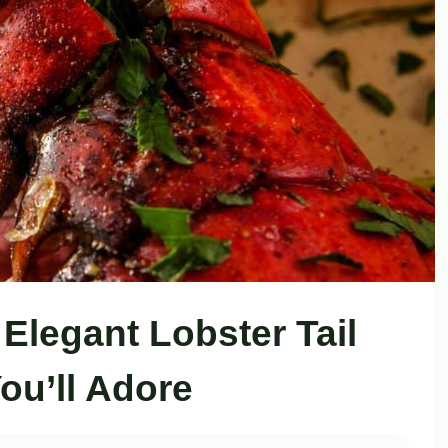
 Elegant Lobster Tail
ou’ll Adore