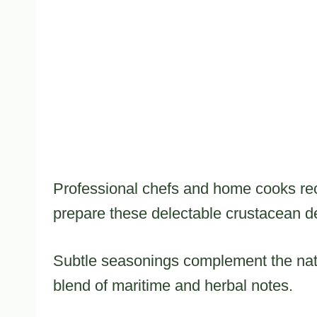
Professional chefs and home cooks reco
prepare these delectable crustacean de
Subtle seasonings complement the nat
blend of maritime and herbal notes.