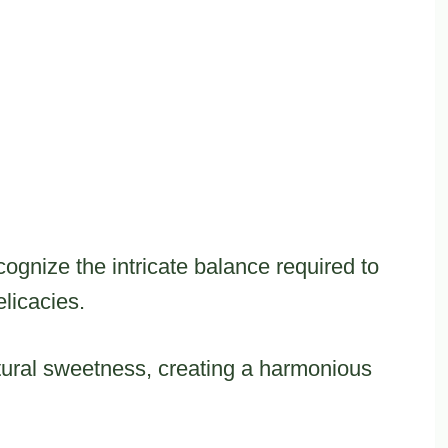
gnize the intricate balance required to
licacies.
ural sweetness, creating a harmonious