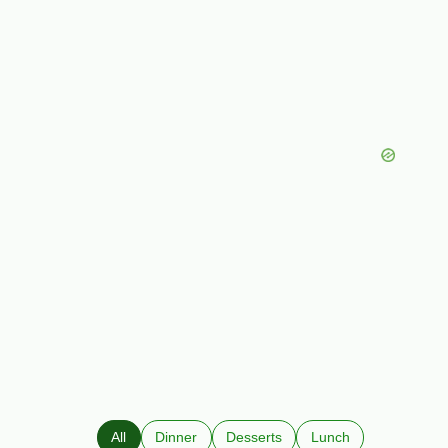
All
Dinner
Desserts
Lunch