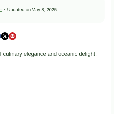
er
Updated on
May 8, 2025
of culinary elegance and oceanic delight.