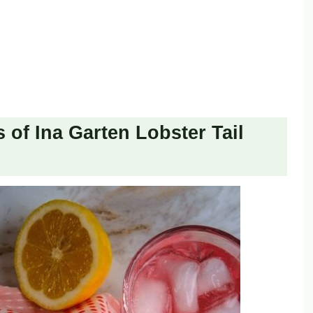
 of Ina Garten Lobster Tail