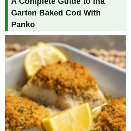
A Complete Guide to Ina
Garten Baked Cod With
Panko