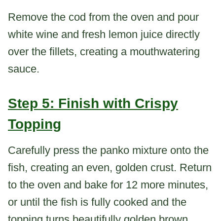
Remove the cod from the oven and pour
white wine and fresh lemon juice directly
over the fillets, creating a mouthwatering
sauce.
Step 5: Finish with Crispy
Topping
Carefully press the panko mixture onto the
fish, creating an even, golden crust. Return
to the oven and bake for 12 more minutes,
or until the fish is fully cooked and the
topping turns beautifully golden brown.