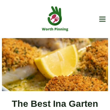
Skip
to
content
The Best Ina Garten