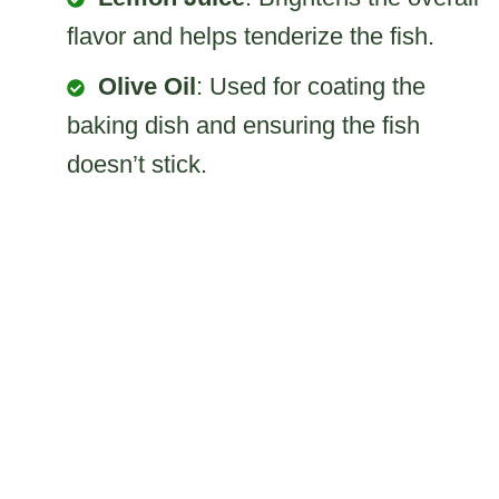
flavor and helps tenderize the fish.
Olive Oil
: Used for coating the
baking dish and ensuring the fish
doesn’t stick.