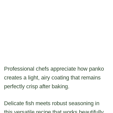
Professional chefs appreciate how panko
creates a light, airy coating that remains
perfectly crisp after baking.
Delicate fish meets robust seasoning in
this versatile recipe that works beautifully