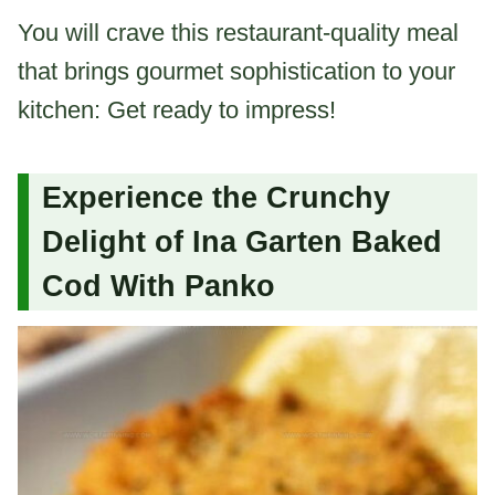
You will crave this restaurant-quality meal
that brings gourmet sophistication to your
kitchen: Get ready to impress!
Experience the Crunchy
Delight of Ina Garten Baked
Cod With Panko