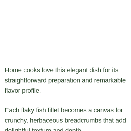
Home cooks love this elegant dish for its
straightforward preparation and remarkable
flavor profile.
Each flaky fish fillet becomes a canvas for
crunchy, herbaceous breadcrumbs that add
delightful texture and depth.