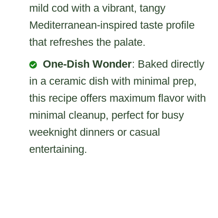
mild cod with a vibrant, tangy
Mediterranean-inspired taste profile
that refreshes the palate.
One-Dish Wonder
: Baked directly
in a ceramic dish with minimal prep,
this recipe offers maximum flavor with
minimal cleanup, perfect for busy
weeknight dinners or casual
entertaining.