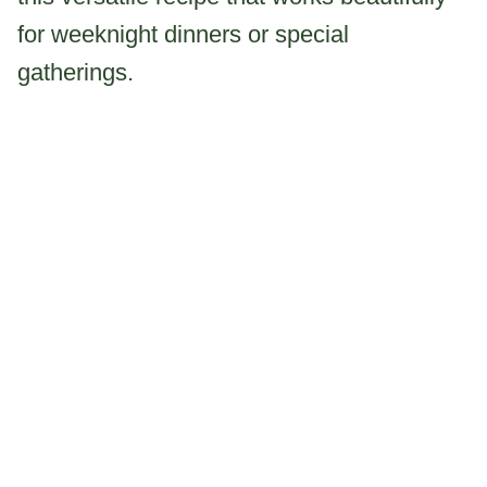
for weeknight dinners or special
gatherings.