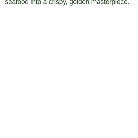
seafood into a crispy, golden masterpiece.