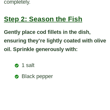
completely.
Step 2: Season the Fish
Gently place cod fillets in the dish,
ensuring they’re lightly coated with olive
oil. Sprinkle generously with:
1 salt
Black pepper