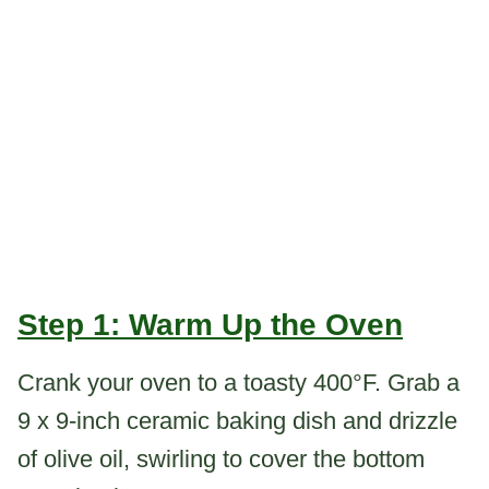
Step 1: Warm Up the Oven
Crank your oven to a toasty 400°F. Grab a
9 x 9-inch ceramic baking dish and drizzle
of olive oil, swirling to cover the bottom