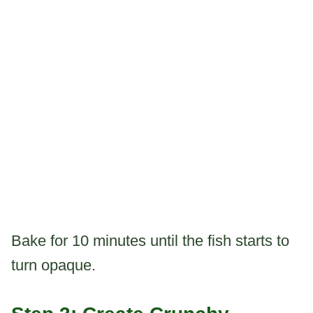
Bake for 10 minutes until the fish starts to
turn opaque.