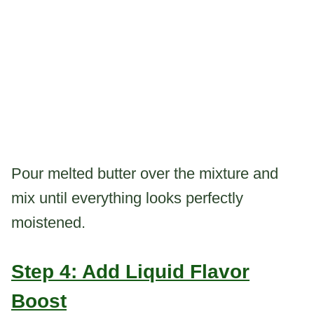
Pour melted butter over the mixture and
mix until everything looks perfectly
moistened.
Step 4: Add Liquid Flavor
Boost