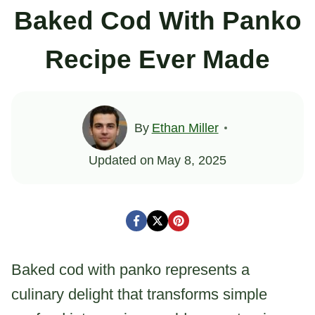
Baked Cod With Panko
Recipe Ever Made
By
Ethan Miller
Updated on
May 8, 2025
Baked cod with panko represents a
culinary delight that transforms simple