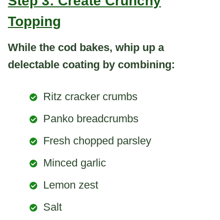
Step 3: Create Crunchy
Topping
While the cod bakes, whip up a
delectable coating by combining:
Ritz cracker crumbs
Panko breadcrumbs
Fresh chopped parsley
Minced garlic
Lemon zest
Salt