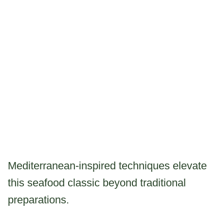
Mediterranean-inspired techniques elevate
this seafood classic beyond traditional
preparations.