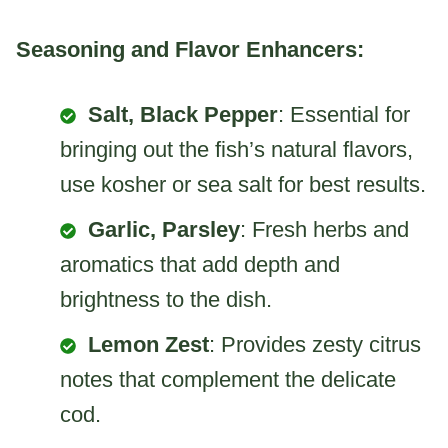
Seasoning and Flavor Enhancers:
Salt, Black Pepper
: Essential for
bringing out the fish’s natural flavors,
use kosher or sea salt for best results.
Garlic, Parsley
: Fresh herbs and
aromatics that add depth and
brightness to the dish.
Lemon Zest
: Provides zesty citrus
notes that complement the delicate
cod.