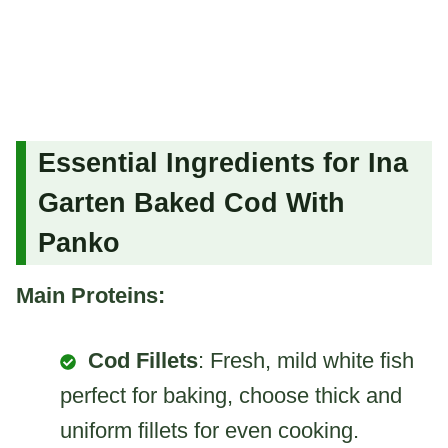
Essential Ingredients for Ina
Garten Baked Cod With
Panko
Main Proteins:
Cod Fillets
: Fresh, mild white fish
perfect for baking, choose thick and
uniform fillets for even cooking.