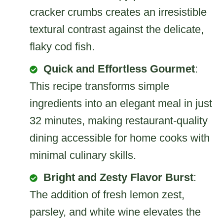
cracker crumbs creates an irresistible
textural contrast against the delicate,
flaky cod fish.
Quick and Effortless Gourmet
:
This recipe transforms simple
ingredients into an elegant meal in just
32 minutes, making restaurant-quality
dining accessible for home cooks with
minimal culinary skills.
Bright and Zesty Flavor Burst
:
The addition of fresh lemon zest,
parsley, and white wine elevates the