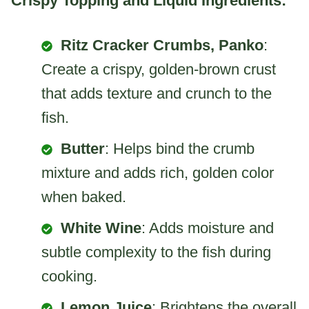
Crispy Topping and Liquid Ingredients:
Ritz Cracker Crumbs, Panko
:
Create a crispy, golden-brown crust
that adds texture and crunch to the
fish.
Butter
: Helps bind the crumb
mixture and adds rich, golden color
when baked.
White Wine
: Adds moisture and
subtle complexity to the fish during
cooking.
Lemon Juice
: Brightens the overall