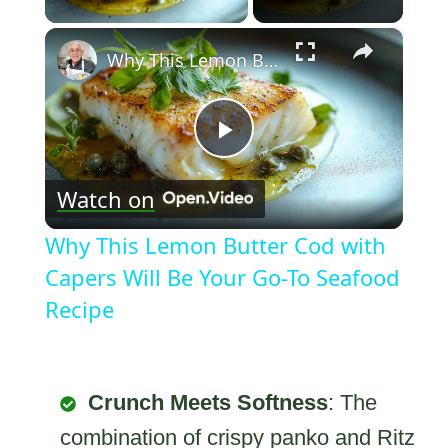
×
Why This Lemon Butter Cod with Capers Will Be Your Go-To Seafood Recipe
Play
Watch on
Video
Why This Lemon Butter Cod with
Capers Will Be Your Go-To Seafood
Recipe
Crunch Meets Softness
: The
combination of crispy panko and Ritz