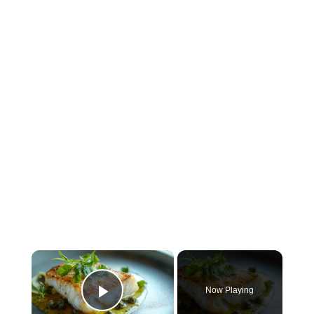
×
Now Playing
Play Video