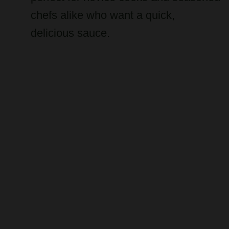
chefs alike who want a quick,
delicious sauce.