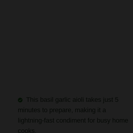
This basil garlic aioli takes just 5
minutes to prepare, making it a
lightning-fast condiment for busy home
cooks.