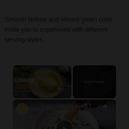
Smooth texture and vibrant green color
invite you to experiment with different
serving styles.
×
Now Playing
×
Unmute
Garlic Aioli