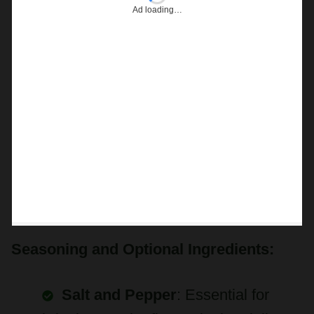
Seasoning and Optional Ingredients:
Salt and Pepper
: Essential for
bringing out the flavors in the aioli.
Use freshly ground black pepper for