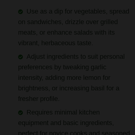
Use as a dip for vegetables, spread
on sandwiches, drizzle over grilled
meats, or enhance salads with its
vibrant, herbaceous taste.
Adjust ingredients to suit personal
preferences by tweaking garlic
intensity, adding more lemon for
brightness, or increasing basil for a
fresher profile.
Requires minimal kitchen
equipment and basic ingredients,
perfect for novice cooks and seasoned