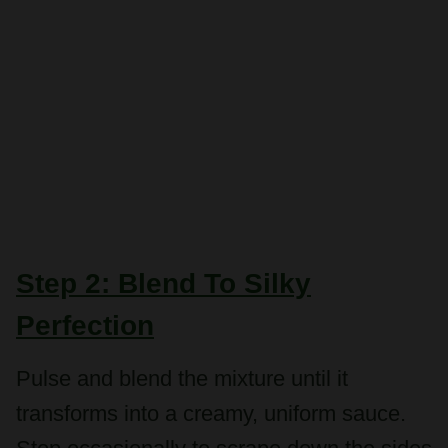
Step 2: Blend To Silky
Perfection
Pulse and blend the mixture until it
transforms into a creamy, uniform sauce.
Stop occasionally to scrape down the sides
of the processor, ensuring no chunks