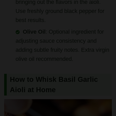
best results.
Olive Oil
: Optional ingredient for
adjusting sauce consistency and
adding subtle fruity notes. Extra virgin
olive oil recommended.
How to Whisk Basil Garlic
Aioli at Home