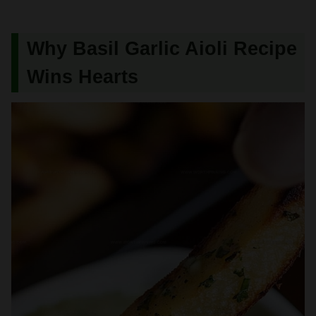
Why Basil Garlic Aioli Recipe
Wins Hearts