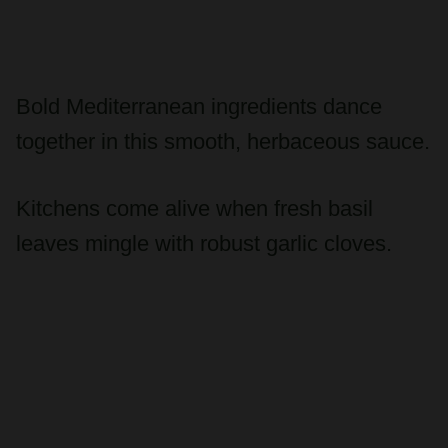
Bold Mediterranean ingredients dance
together in this smooth, herbaceous sauce.
Kitchens come alive when fresh basil
leaves mingle with robust garlic cloves.