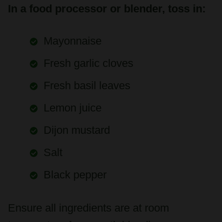
Mayonnaise
Fresh garlic cloves
Fresh basil leaves
Lemon juice
Dijon mustard
Salt
Black pepper
Ensure all ingredients are at room
temperature for smooth blending.