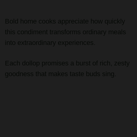
Bold home cooks appreciate how quickly
this condiment transforms ordinary meals
into extraordinary experiences.
Each dollop promises a burst of rich, zesty
goodness that makes taste buds sing.