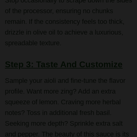
remain. If the consistency feels too thick,
drizzle in olive oil to achieve a luxurious,
spreadable texture.
Step 3: Taste And Customize
Sample your aioli and fine-tune the flavor
profile. Want more zing? Add an extra
squeeze of lemon. Craving more herbal
notes? Toss in additional fresh basil.
Seeking more depth? Sprinkle extra salt
and pepper. The beauty of this sauce is its
adaptability to your personal taste