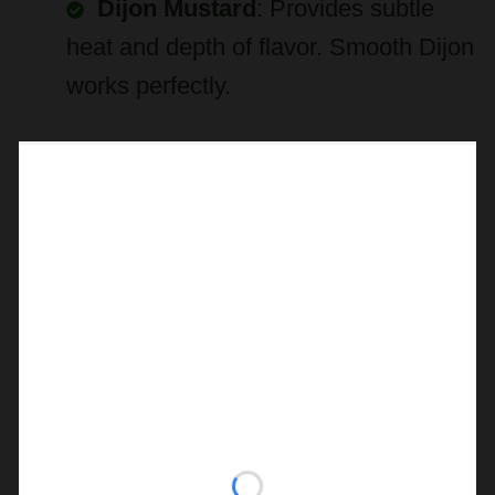
Dijon Mustard
: Provides subtle
heat and depth of flavor. Smooth Dijon
works perfectly.