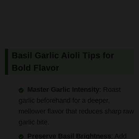
Basil Garlic Aioli Tips for
Bold Flavor
Master Garlic Intensity
: Roast
garlic beforehand for a deeper,
mellower flavor that reduces sharp raw
garlic bite.
Preserve Basil Brightness
: Add
fresh basil leaves just before blending