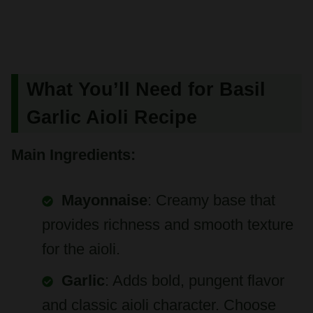
What You’ll Need for Basil
Garlic Aioli Recipe
Main Ingredients:
Mayonnaise
: Creamy base that
provides richness and smooth texture
for the aioli.
Garlic
: Adds bold, pungent flavor
and classic aioli character. Choose