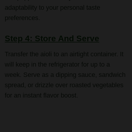
preferences.
Step 4: Store And Serve
Transfer the aioli to an airtight container. It
will keep in the refrigerator for up to a
week. Serve as a dipping sauce, sandwich
spread, or drizzle over roasted vegetables
for an instant flavor boost.