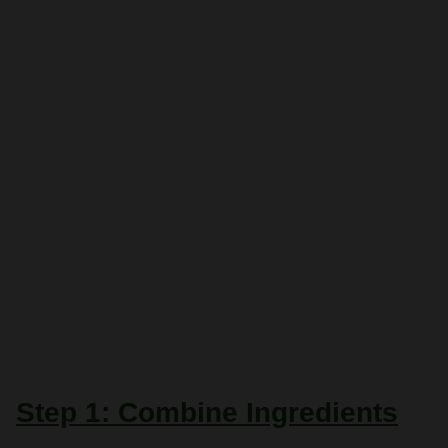
Step 1: Combine Ingredients
In a food processor or blender, toss in: