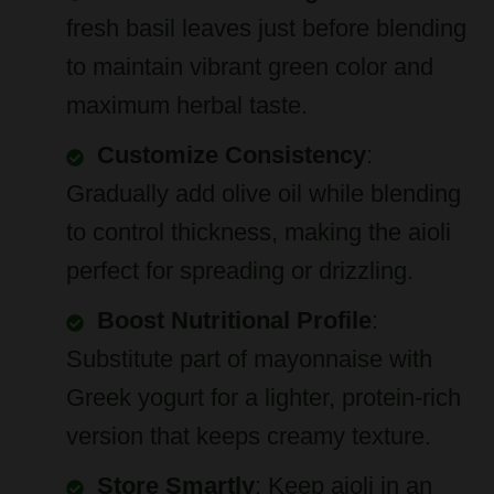
to maintain vibrant green color and
maximum herbal taste.
Customize Consistency
:
Gradually add olive oil while blending
to control thickness, making the aioli
perfect for spreading or drizzling.
Boost Nutritional Profile
:
Substitute part of mayonnaise with
Greek yogurt for a lighter, protein-rich
version that keeps creamy texture.
Store Smartly
: Keep aioli in an
airtight container in the refrigerator for