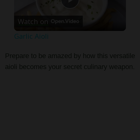
Play
Watch on
Video
Garlic Aioli
Prepare to be amazed by how this versatile
aioli becomes your secret culinary weapon.