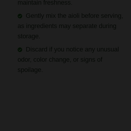
Gently mix the aioli before serving,
as ingredients may separate during
storage.
Discard if you notice any unusual
odor, color change, or signs of
spoilage.