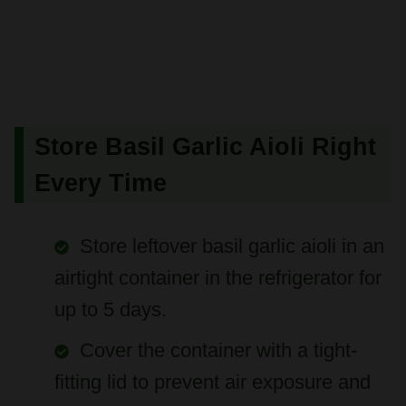
Store Basil Garlic Aioli Right
Every Time
Store leftover basil garlic aioli in an
airtight container in the refrigerator for
up to 5 days.
Cover the container with a tight-
fitting lid to prevent air exposure and
maintain freshness.