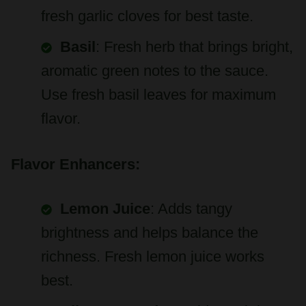
fresh garlic cloves for best taste.
Basil
: Fresh herb that brings bright,
aromatic green notes to the sauce.
Use fresh basil leaves for maximum
flavor.
Flavor Enhancers:
Lemon Juice
: Adds tangy
brightness and helps balance the
richness. Fresh lemon juice works
best.