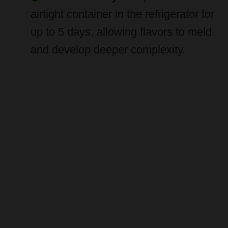
up to 5 days, allowing flavors to meld
and develop deeper complexity.