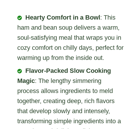
Hearty Comfort in a Bowl
: This
ham and bean soup delivers a warm,
soul-satisfying meal that wraps you in
cozy comfort on chilly days, perfect for
warming up from the inside out.
Flavor-Packed Slow Cooking
Magic
: The lengthy simmering
process allows ingredients to meld
together, creating deep, rich flavors
that develop slowly and intensely,
transforming simple ingredients into a