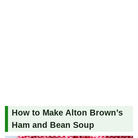
How to Make Alton Brown’s
Ham and Bean Soup