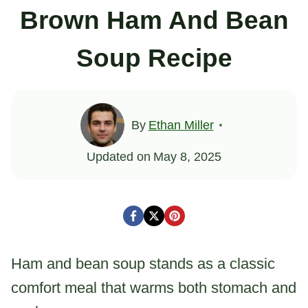
Brown Ham And Bean
Soup Recipe
By
Ethan Miller
Updated on
May 8, 2025
Ham and bean soup stands as a classic
comfort meal that warms both stomach and