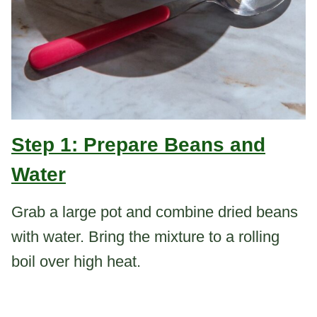
Step 1: Prepare Beans and
Water
Grab a large pot and combine dried beans
with water. Bring the mixture to a rolling
boil over high heat.