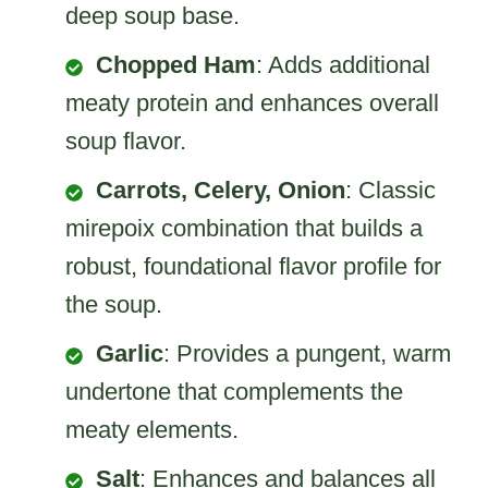
deep soup base.
Chopped Ham
: Adds additional
meaty protein and enhances overall
soup flavor.
Carrots, Celery, Onion
: Classic
mirepoix combination that builds a
robust, foundational flavor profile for
the soup.
Garlic
: Provides a pungent, warm
undertone that complements the
meaty elements.
Salt
: Enhances and balances all