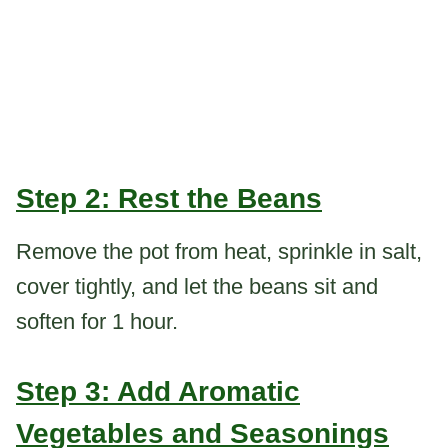
Step 2: Rest the Beans
Remove the pot from heat, sprinkle in salt,
cover tightly, and let the beans sit and
soften for 1 hour.
Step 3: Add Aromatic
Vegetables and Seasonings