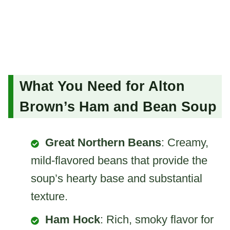
What You Need for Alton
Brown’s Ham and Bean Soup
Great Northern Beans
: Creamy,
mild-flavored beans that provide the
soup’s hearty base and substantial
texture.
Ham Hock
: Rich, smoky flavor for