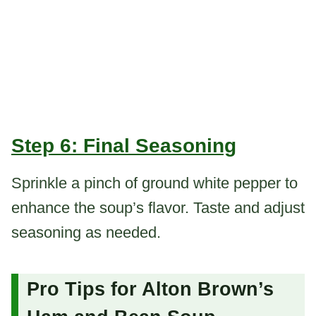
Step 6: Final Seasoning
Sprinkle a pinch of ground white pepper to
enhance the soup’s flavor. Taste and adjust
seasoning as needed.
Pro Tips for Alton Brown’s