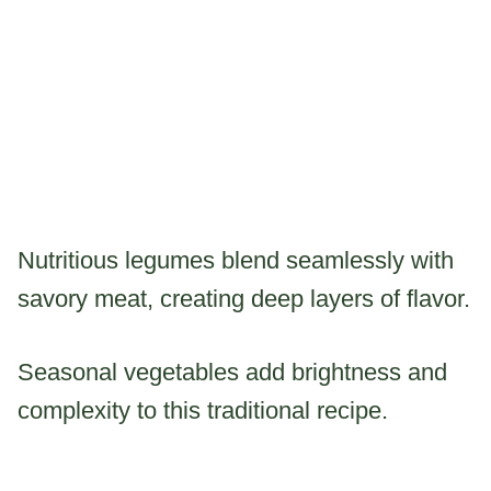
Nutritious legumes blend seamlessly with
savory meat, creating deep layers of flavor.
Seasonal vegetables add brightness and
complexity to this traditional recipe.