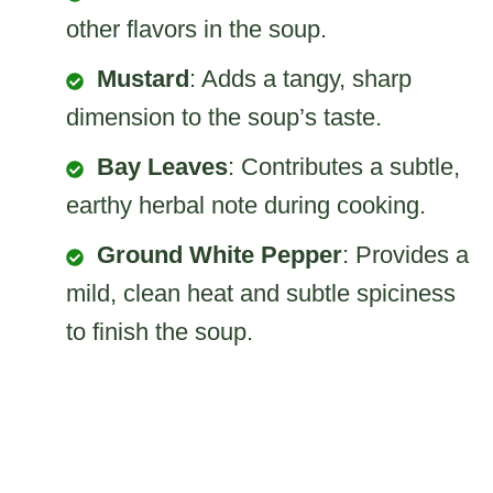
other flavors in the soup.
Mustard
: Adds a tangy, sharp
dimension to the soup’s taste.
Bay Leaves
: Contributes a subtle,
earthy herbal note during cooking.
Ground White Pepper
: Provides a
mild, clean heat and subtle spiciness
to finish the soup.