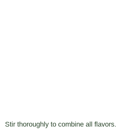
Stir thoroughly to combine all flavors.