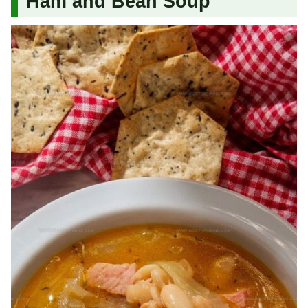
Ham and Bean Soup