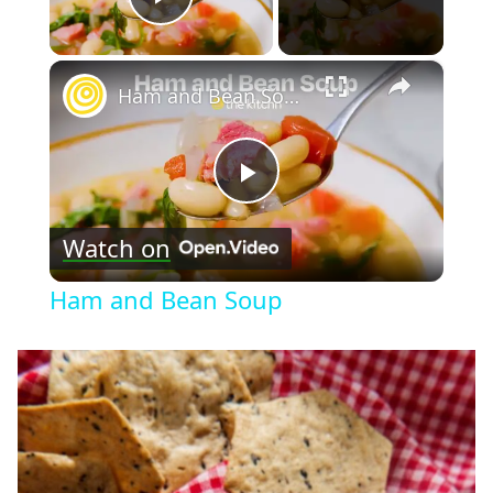
Play Video
×
Ham and Bean Soup
Play
Watch on
Video
Ham and Bean Soup