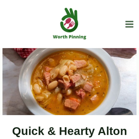
Skip
to
content
Quick & Hearty Alton