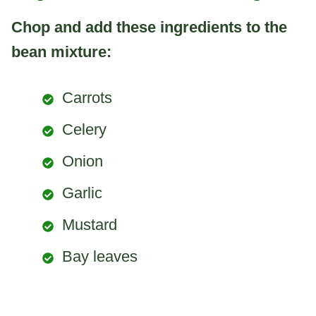
Chop and add these ingredients to the
bean mixture:
Carrots
Celery
Onion
Garlic
Mustard
Bay leaves