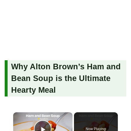
Why Alton Brown’s Ham and
Bean Soup is the Ultimate
Hearty Meal
×
Now Playing