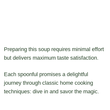
Preparing this soup requires minimal effort
but delivers maximum taste satisfaction.
Each spoonful promises a delightful
journey through classic home cooking
techniques: dive in and savor the magic.