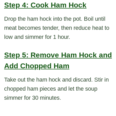
Step 4: Cook Ham Hock
Drop the ham hock into the pot. Boil until
meat becomes tender, then reduce heat to
low and simmer for 1 hour.
Step 5: Remove Ham Hock and
Add Chopped Ham
Take out the ham hock and discard. Stir in
chopped ham pieces and let the soup
simmer for 30 minutes.