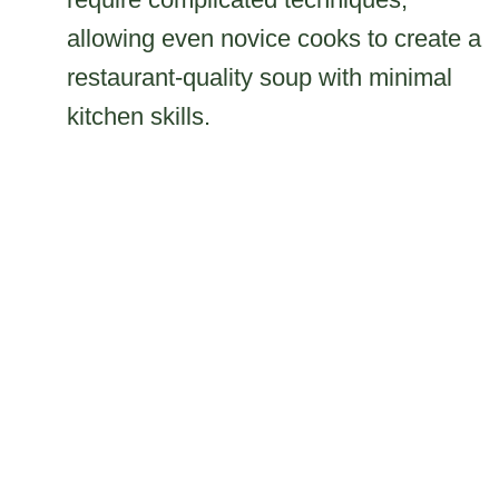
allowing even novice cooks to create a
restaurant-quality soup with minimal
kitchen skills.