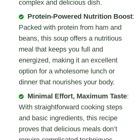
complex and delicious dish.
Protein-Powered Nutrition Boost
:
Packed with protein from ham and
beans, this soup offers a nutritious
meal that keeps you full and
energized, making it an excellent
option for a wholesome lunch or
dinner that nourishes your body.
Minimal Effort, Maximum Taste
:
With straightforward cooking steps
and basic ingredients, this recipe
proves that delicious meals don’t
require complicated techniques,