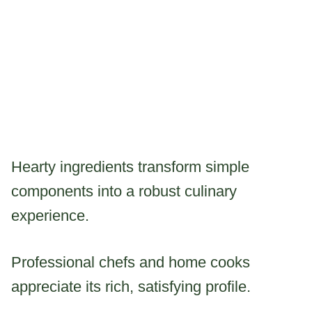
Hearty ingredients transform simple
components into a robust culinary
experience.
Professional chefs and home cooks
appreciate its rich, satisfying profile.