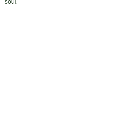
soul.