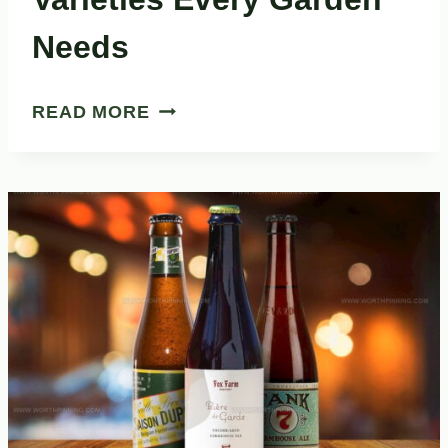
Needs
27
READ MORE
FASCINATING
HERB
VARIETIES
EVERY
GARDEN
NEEDS