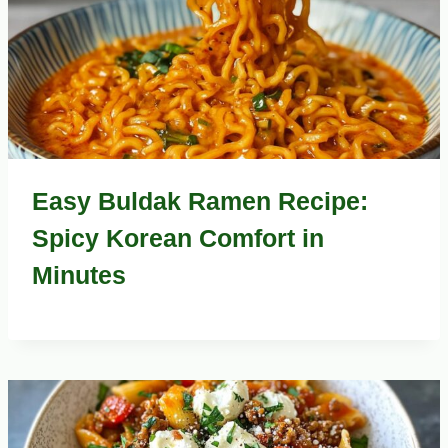
Easy Buldak Ramen Recipe:
Spicy Korean Comfort in
Minutes