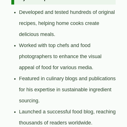
Developed and tested hundreds of original
recipes, helping home cooks create
delicious meals.
Worked with top chefs and food
photographers to enhance the visual
appeal of food for various media.
Featured in culinary blogs and publications
for his expertise in sustainable ingredient
sourcing.
Launched a successful food blog, reaching
thousands of readers worldwide.