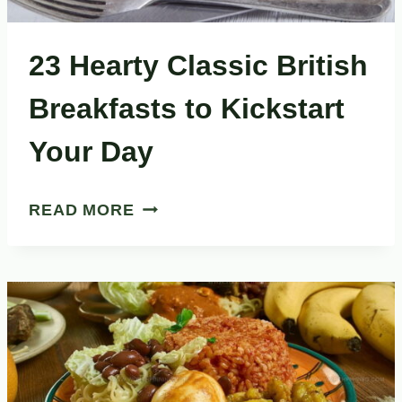
23 Hearty Classic British
Breakfasts to Kickstart
Your Day
23
READ MORE
HEARTY
CLASSIC
BRITISH
BREAKFASTS
TO
KICKSTART
YOUR