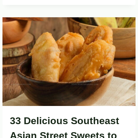
THAI
STREET
FOODS
YOU
NEED
TO
TASTE
33 Delicious Southeast
Asian Street Sweets to