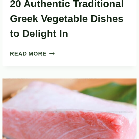
20 Authentic Traditional
Greek Vegetable Dishes
to Delight In
20
READ MORE
AUTHENTIC
TRADITIONAL
GREEK
VEGETABLE
DISHES
TO
DELIGHT
IN