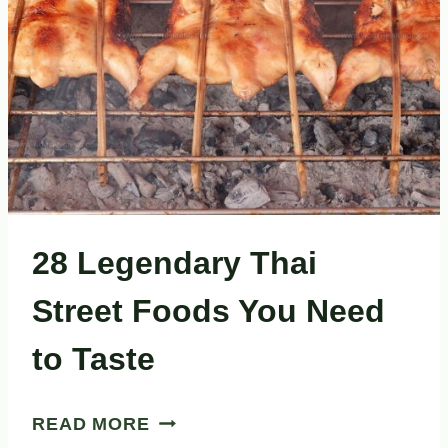
28 Legendary Thai
Street Foods You Need
to Taste
28
READ MORE
LEGENDARY