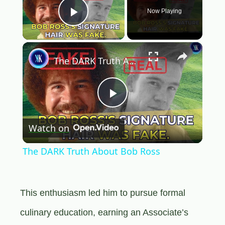
Now Playing
Play Video
×
The DARK Truth About Bob Ross
Play
Watch on
Video
The DARK Truth About Bob Ross
This enthusiasm led him to pursue formal
culinary education, earning an Associate’s