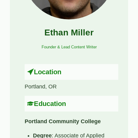
Ethan Miller
Founder & Lead Content Writer
Location
Portland, OR
Education
Portland Community College
Degree
: Associate of Applied