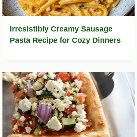
Irresistibly Creamy Sausage
Pasta Recipe for Cozy Dinners