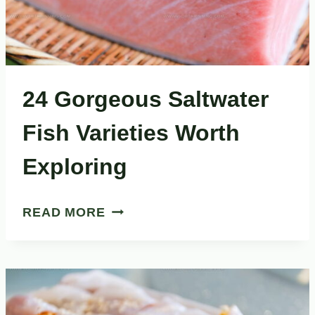
24 Gorgeous Saltwater
Fish Varieties Worth
Exploring
24
READ MORE
GORGEOUS
SALTWATER
FISH
VARIETIES
WORTH