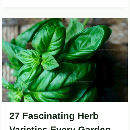
TASTY
EAST
ASIAN
BREAKFASTS
TO
JUMPSTART
YOUR
DAY
27 Fascinating Herb
Varieties Every Garden