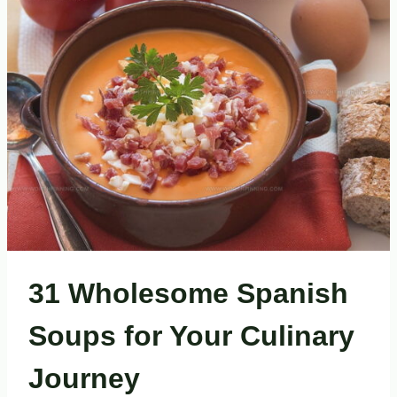
DISHES
EVERY
FOOD
LOVER
NEEDS
31 Wholesome Spanish
Soups for Your Culinary
Journey