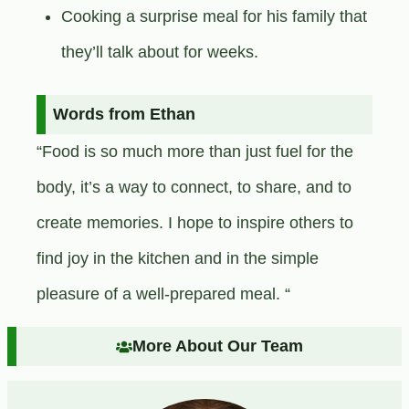
Cooking a surprise meal for his family that
they’ll talk about for weeks.
Words from Ethan
“Food is so much more than just fuel for the
body, it’s a way to connect, to share, and to
create memories. I hope to inspire others to
find joy in the kitchen and in the simple
pleasure of a well-prepared meal. “
More About Our Team