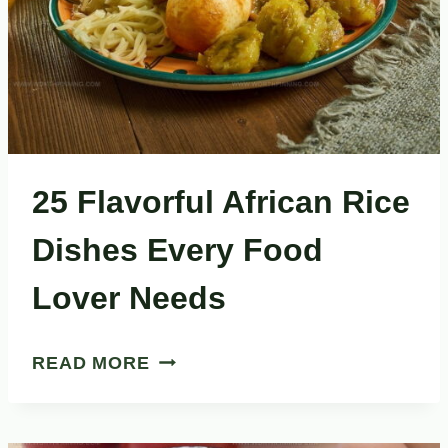
DAY
25 Flavorful African Rice
Dishes Every Food
Lover Needs
25
READ MORE
FLAVORFUL
AFRICAN
RICE