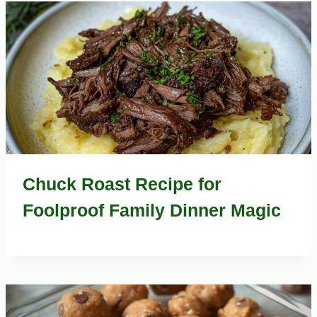
ENGLISH
MEAT
DISHES
TO
TASTE
Chuck Roast Recipe for
Foolproof Family Dinner Magic