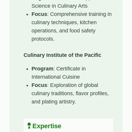
Science in Culinary Arts
Focus
: Comprehensive training in
culinary techniques, kitchen
operations, and food safety
protocols.
Culinary Institute of the Pacific
Program
: Certificate in
International Cuisine
Focus
: Exploration of global
culinary traditions, flavor profiles,
and plating artistry.
Expertise