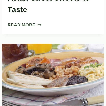
Taste
33
READ MORE
DELICIOUS
SOUTHEAST
ASIAN
STREET
SWEETS
TO
TASTE