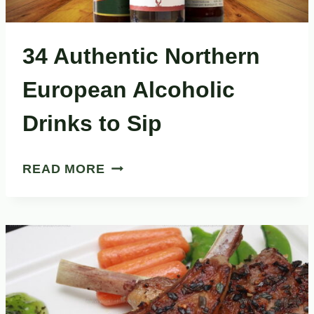
34 Authentic Northern
European Alcoholic
Drinks to Sip
34
READ MORE
AUTHENTIC
NORTHERN
EUROPEAN
ALCOHOLIC
DRINKS
TO
SIP