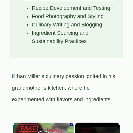
Recipe Development and Testing
Food Photography and Styling
Culinary Writing and Blogging
Ingredient Sourcing and
Sustainability Practices
Ethan Miller’s culinary passion ignited in his
grandmother’s kitchen, where he
experimented with flavors and ingredients.
×