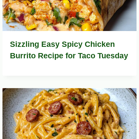
Sizzling Easy Spicy Chicken
Burrito Recipe for Taco Tuesday