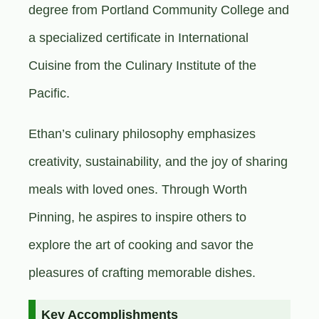
degree from Portland Community College and
a specialized certificate in International
Cuisine from the Culinary Institute of the
Pacific.
Ethan’s culinary philosophy emphasizes
creativity, sustainability, and the joy of sharing
meals with loved ones. Through Worth
Pinning, he aspires to inspire others to
explore the art of cooking and savor the
pleasures of crafting memorable dishes.
Key Accomplishments