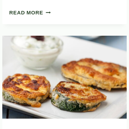
31
READ MORE
WHOLESOME
SPANISH
SOUPS
FOR
YOUR
CULINARY
JOURNEY