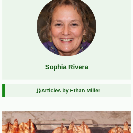
Sophia Rivera
Articles by Ethan Miller