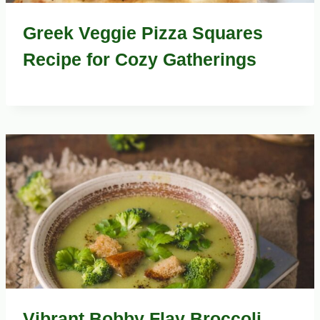
Greek Veggie Pizza Squares
Recipe for Cozy Gatherings
Vibrant Bobby Flay Broccoli