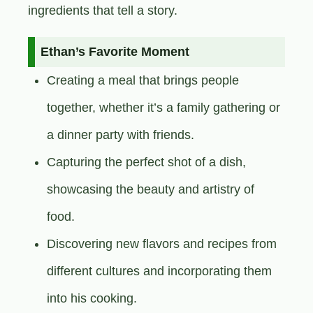
ingredients that tell a story.
Ethan’s Favorite Moment
Creating a meal that brings people
together, whether it’s a family gathering or
a dinner party with friends.
Capturing the perfect shot of a dish,
showcasing the beauty and artistry of
food.
Discovering new flavors and recipes from
different cultures and incorporating them
into his cooking.