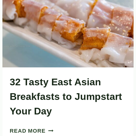
EXPLORING
32 Tasty East Asian
Breakfasts to Jumpstart
Your Day
32
READ MORE