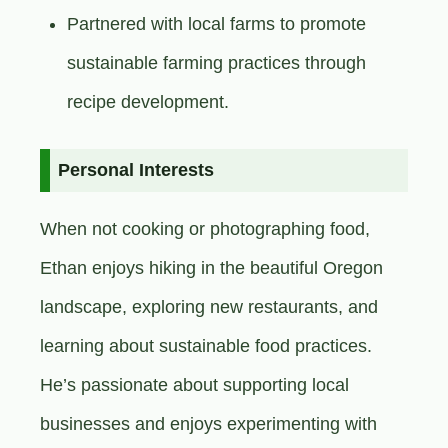
Partnered with local farms to promote
sustainable farming practices through
recipe development.
Personal Interests
When not cooking or photographing food,
Ethan enjoys hiking in the beautiful Oregon
landscape, exploring new restaurants, and
learning about sustainable food practices.
He’s passionate about supporting local
businesses and enjoys experimenting with