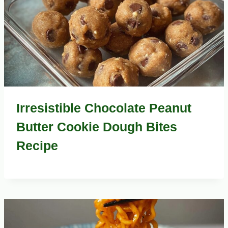
Irresistible Chocolate Peanut
Butter Cookie Dough Bites
Recipe