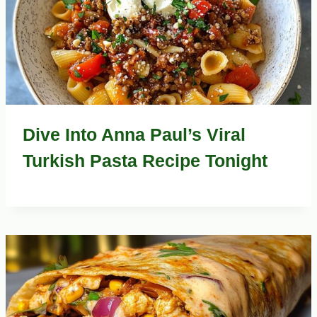
Dive Into Anna Paul’s Viral
Turkish Pasta Recipe Tonight