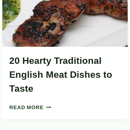
20 Hearty Traditional
English Meat Dishes to
Taste
20
READ MORE
HEARTY
TRADITIONAL