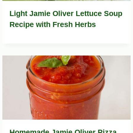
Light Jamie Oliver Lettuce Soup
Recipe with Fresh Herbs
Homemade Jamie Oliver Pizza