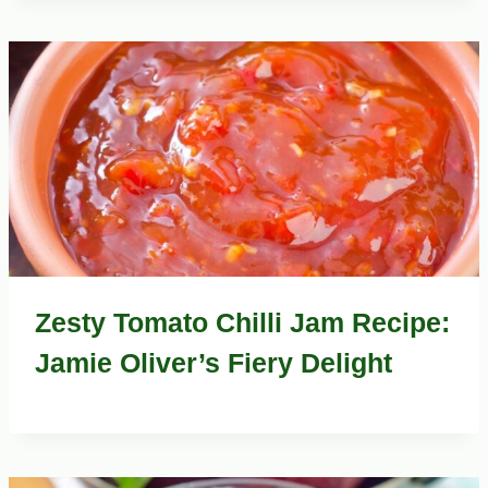
Zesty Tomato Chilli Jam Recipe:
Jamie Oliver’s Fiery Delight