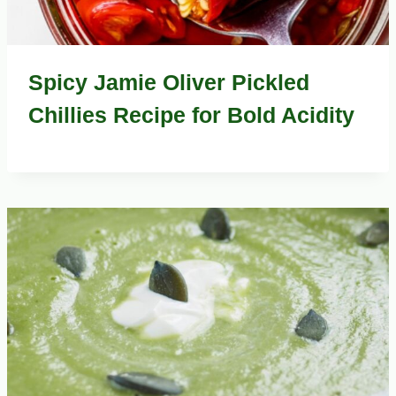
Spicy Jamie Oliver Pickled
Chillies Recipe for Bold Acidity