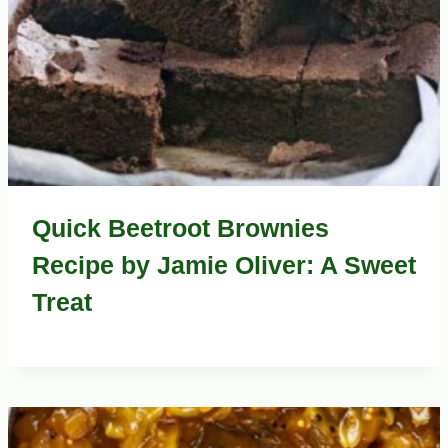
Quick Beetroot Brownies
Recipe by Jamie Oliver: A Sweet
Treat