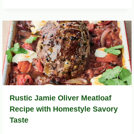
Rustic Jamie Oliver Meatloaf
Recipe with Homestyle Savory
Taste