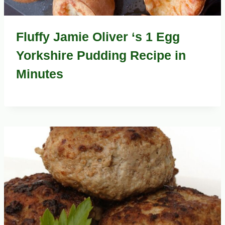
Fluffy Jamie Oliver ‘s 1 Egg
Yorkshire Pudding Recipe in
Minutes