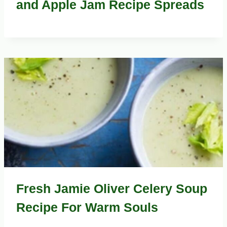
and Apple Jam Recipe Spreads
Fresh Jamie Oliver Celery Soup
Recipe For Warm Souls