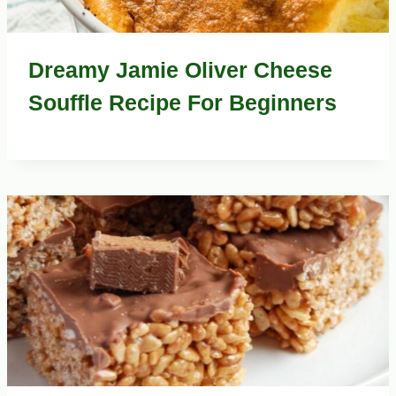
Dreamy Jamie Oliver Cheese
Souffle Recipe For Beginners