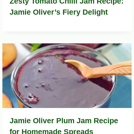
Zesty Tomato Chilli Jam Recipe:
Jamie Oliver’s Fiery Delight
Jamie Oliver Plum Jam Recipe
for Homemade Spreads