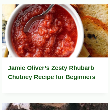
Jamie Oliver’s Zesty Rhubarb
Chutney Recipe for Beginners