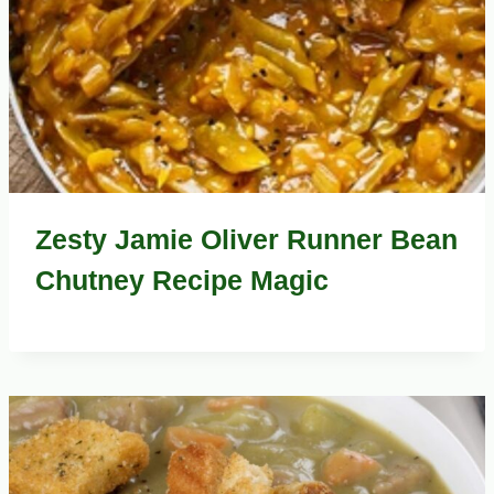
Zesty Jamie Oliver Runner Bean
Chutney Recipe Magic