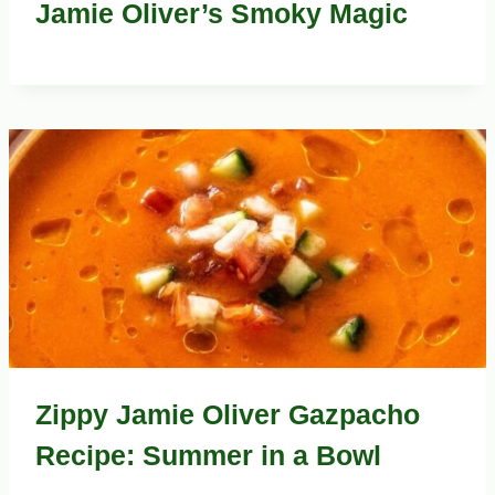
Jamie Oliver’s Smoky Magic
Zippy Jamie Oliver Gazpacho
Recipe: Summer in a Bowl