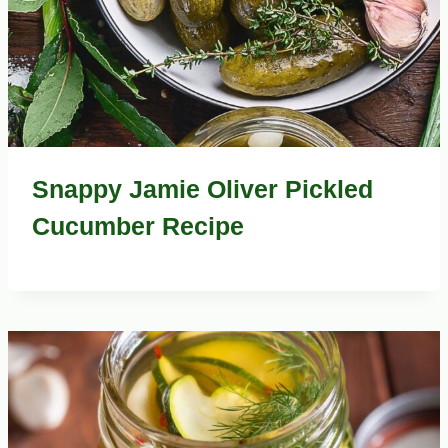
Snappy Jamie Oliver Pickled
Cucumber Recipe