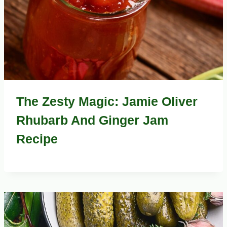
The Zesty Magic: Jamie Oliver
Rhubarb And Ginger Jam
Recipe