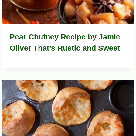
Pear Chutney Recipe by Jamie
Oliver That’s Rustic and Sweet