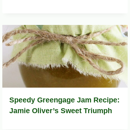
Speedy Greengage Jam Recipe:
Jamie Oliver’s Sweet Triumph