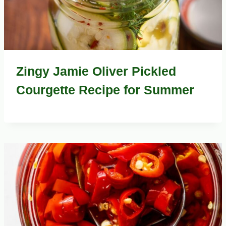
Zingy Jamie Oliver Pickled
Courgette Recipe for Summer