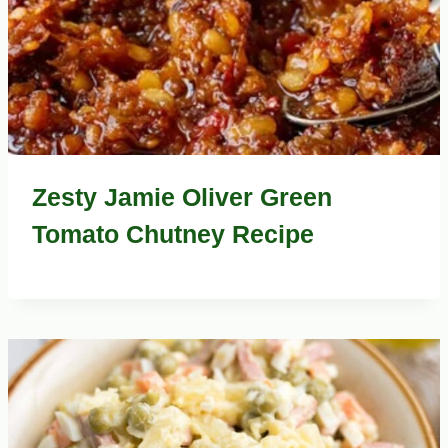
Zesty Jamie Oliver Green
Tomato Chutney Recipe