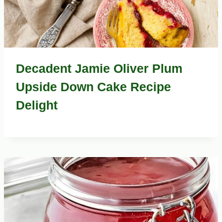
Decadent Jamie Oliver Plum
Upside Down Cake Recipe
Delight