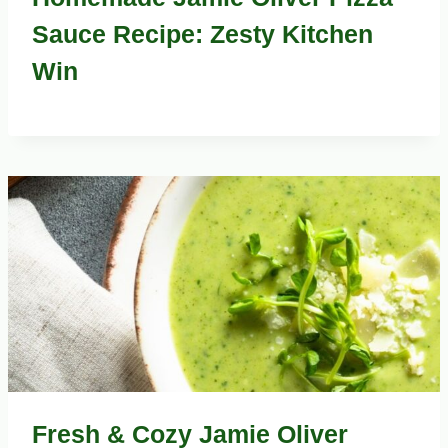
Sauce Recipe: Zesty Kitchen
Win
Fresh & Cozy Jamie Oliver