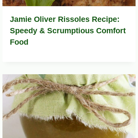
Jamie Oliver Rissoles Recipe:
Speedy & Scrumptious Comfort
Food