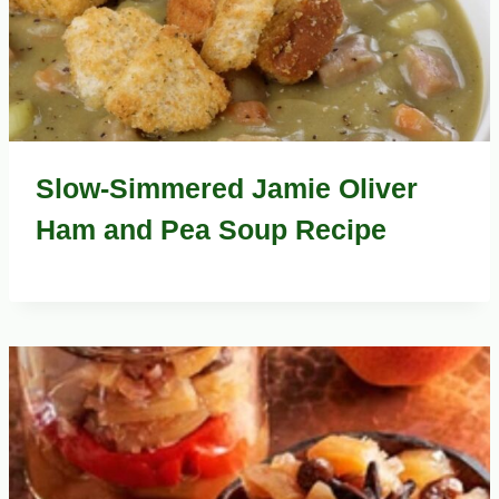
Slow-Simmered Jamie Oliver
Ham and Pea Soup Recipe