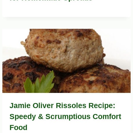
Jamie Oliver Rissoles Recipe:
Speedy & Scrumptious Comfort
Food