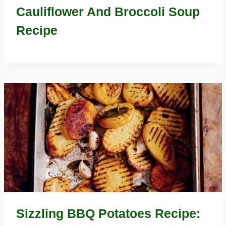
Cauliflower And Broccoli Soup
Recipe
Sizzling BBQ Potatoes Recipe: