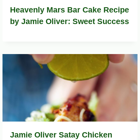
Heavenly Mars Bar Cake Recipe
by Jamie Oliver: Sweet Success
Jamie Oliver Satay Chicken