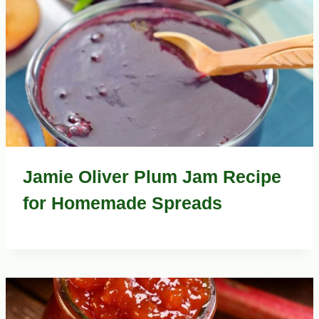
Jamie Oliver Plum Jam Recipe
for Homemade Spreads