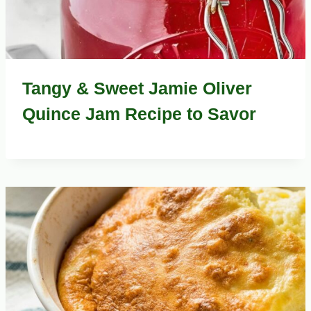
Tangy & Sweet Jamie Oliver
Quince Jam Recipe to Savor