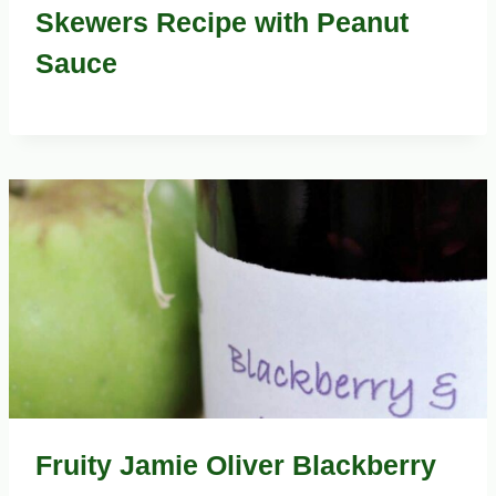
Skewers Recipe with Peanut
Sauce
Fruity Jamie Oliver Blackberry