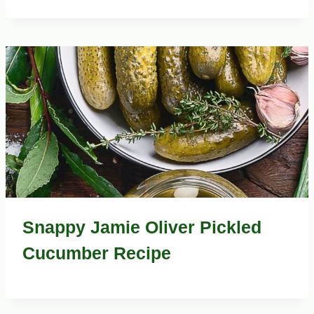
Snappy Jamie Oliver Pickled
Cucumber Recipe