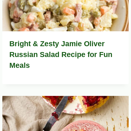
Bright & Zesty Jamie Oliver
Russian Salad Recipe for Fun
Meals