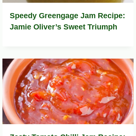
Speedy Greengage Jam Recipe:
Jamie Oliver’s Sweet Triumph