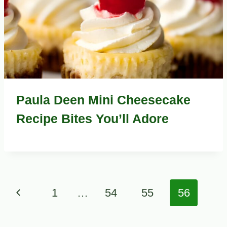
Paula Deen Mini Cheesecake
Recipe Bites You’ll Adore
Page
Previous
1
…
54
55
56
navigation
Page