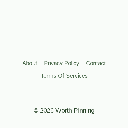
About
Privacy Policy
Contact
Terms Of Services
© 2026 Worth Pinning