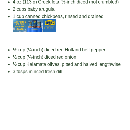
4 oz
(
113 g
) Greek feta, ½-inch diced (not crumbled)
2 cups
baby arugula
1 cup
canned chickpeas, rinsed and drained
½ cup
(¼-inch) diced red Holland bell pepper
½ cup
(¼-inch) diced red onion
½ cup
Kalamata olives, pitted and halved lengthwise
3
tbsps minced fresh dill