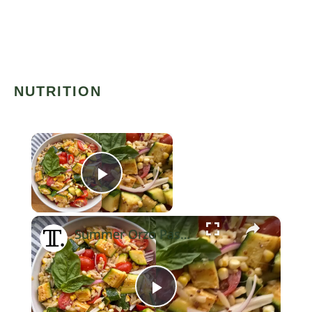
NUTRITION
×
Play Video
×
Summer Orzo Pasta Salad Recipe
Now Playing
Play