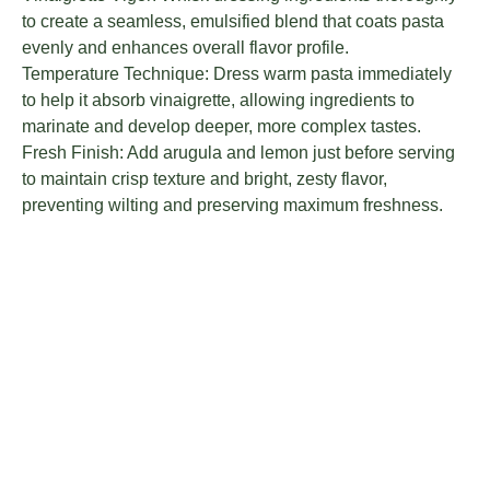
to create a seamless, emulsified blend that coats pasta
evenly and enhances overall flavor profile.
Temperature Technique: Dress warm pasta immediately
to help it absorb vinaigrette, allowing ingredients to
marinate and develop deeper, more complex tastes.
Fresh Finish: Add arugula and lemon just before serving
to maintain crisp texture and bright, zesty flavor,
preventing wilting and preserving maximum freshness.