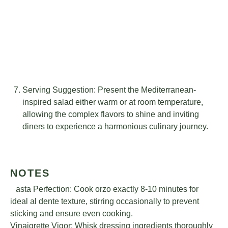
Serving Suggestion: Present the Mediterranean-
inspired salad either warm or at room temperature,
allowing the complex flavors to shine and inviting
diners to experience a harmonious culinary journey.
NOTES
Pasta Perfection: Cook orzo exactly 8-10 minutes for
ideal al dente texture, stirring occasionally to prevent
sticking and ensure even cooking.
Vinaigrette Vigor: Whisk dressing ingredients thoroughly