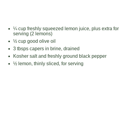
¼ cup
freshly squeezed lemon juice, plus extra for
serving (
2
lemons)
½ cup
good olive oil
3
tbsps capers in brine, drained
Kosher salt and freshly ground black pepper
½
lemon, thinly sliced, for serving