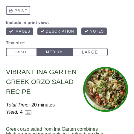
VIBRANT INA GARTEN
GREEK ORZO SALAD
RECIPE
Total Time:
20 minutes
Yield:
4
1
x
Greek orzo salad from Ina Garten combines
Mediterranean ingredients in a refreshing dish.