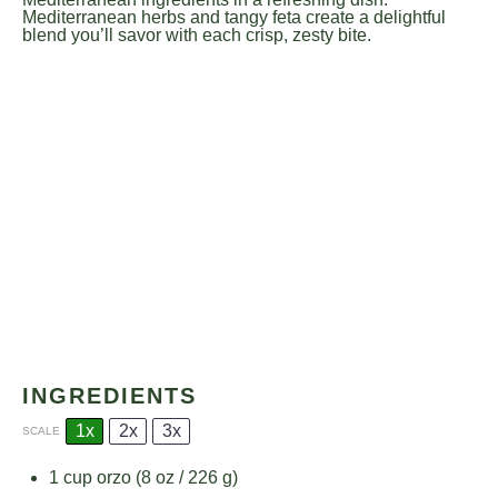
Mediterranean herbs and tangy feta create a delightful
blend you’ll savor with each crisp, zesty bite.
INGREDIENTS
1x
2x
3x
SCALE
1 cup
orzo (
8 oz
/
226 g
)