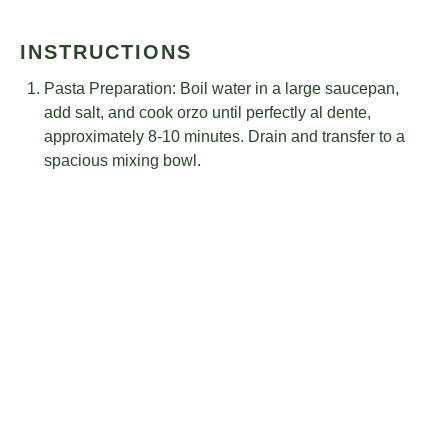
INSTRUCTIONS
Pasta Preparation: Boil water in a large saucepan,
add salt, and cook orzo until perfectly al dente,
approximately 8-10 minutes. Drain and transfer to a
spacious mixing bowl.