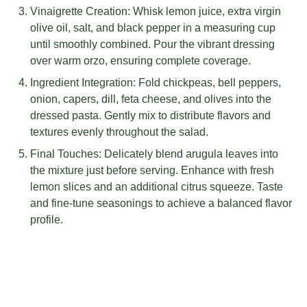
Vinaigrette Creation: Whisk lemon juice, extra virgin
olive oil, salt, and black pepper in a measuring cup
until smoothly combined. Pour the vibrant dressing
over warm orzo, ensuring complete coverage.
Ingredient Integration: Fold chickpeas, bell peppers,
onion, capers, dill, feta cheese, and olives into the
dressed pasta. Gently mix to distribute flavors and
textures evenly throughout the salad.
Final Touches: Delicately blend arugula leaves into
the mixture just before serving. Enhance with fresh
lemon slices and an additional citrus squeeze. Taste
and fine-tune seasonings to achieve a balanced flavor
profile.