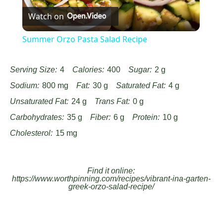
Watch on
Video
Summer Orzo Pasta Salad Recipe
Serving Size:
4
Calories:
400
Sugar:
2 g
Sodium:
800 mg
Fat:
30 g
Saturated Fat:
4 g
Unsaturated Fat:
24 g
Trans Fat:
0 g
Carbohydrates:
35 g
Fiber:
6 g
Protein:
10 g
Cholesterol:
15 mg
Find it online
:
https://www.worthpinning.com/recipes/vibrant-ina-garten-
greek-orzo-salad-recipe/