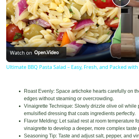
Now Playin
Play Video
Ultimate BBQ Pasta Salad – Easy, Fresh, an
Pla
Vid