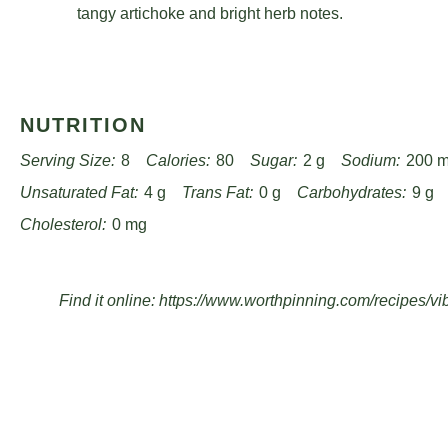
Watch on
Ultimate BBQ Pasta Salad – Easy, Fresh, and Packed with 
Roast Evenly: Space artichoke hearts carefully on th
edges without steaming or overcrowding.
Vinaigrette Technique: Slowly drizzle olive oil while
emulsified dressing that coats ingredients perfectly.
Flavor Melding: Let salad rest at room temperature fo
vinaigrette to develop a deeper, more complex taste p
Seasoning Tip: Taste and adjust salt, pepper, and vin
tangy artichoke and bright herb notes.
NUTRITION