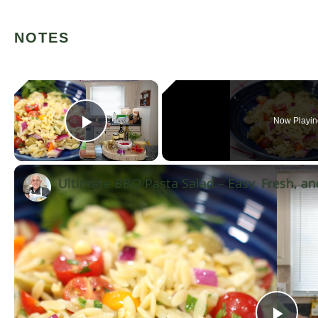
NOTES
×