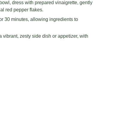
ichoke hearts on parchment-lined baking
nsuring single-layer placement for even
mustard, vinegar, salt, pepper, and basil
tream olive oil to create a smooth, emulsified
owl, dress with prepared vinaigrette, gently
nal red pepper flakes.
r 30 minutes, allowing ingredients to
vibrant, zesty side dish or appetizer, with