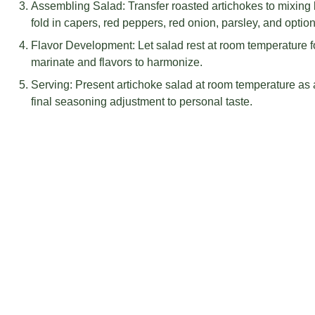
INSTRUCTIONS
Roasting Artichokes: Preheat oven to 425°F, arrange art
sheet, coat with olive oil, season with salt and pepper, e
caramelization.
Creating Vinaigrette: Combine shallot, lemon juice, Dijon 
leaves in food processor, pulse to blend, then gradually s
dressing.
Assembling Salad: Transfer roasted artichokes to mixing b
fold in capers, red peppers, red onion, parsley, and optio
Flavor Development: Let salad rest at room temperature fo
marinate and flavors to harmonize.
Serving: Present artichoke salad at room temperature as a 
final seasoning adjustment to personal taste.