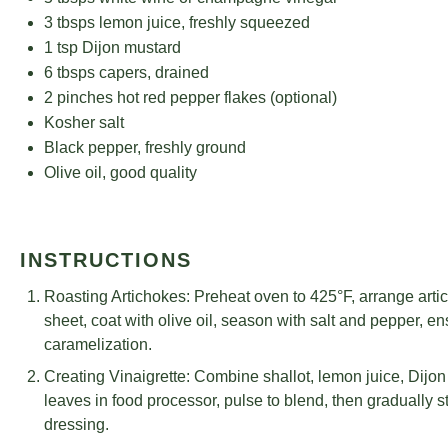
5
tbsps white wine or champagne vinegar
3
tbsps lemon juice, freshly squeezed
1 tsp
Dijon mustard
6
tbsps capers, drained
2
pinches hot red pepper flakes (optional)
Kosher salt
Black pepper, freshly ground
Olive oil, good quality