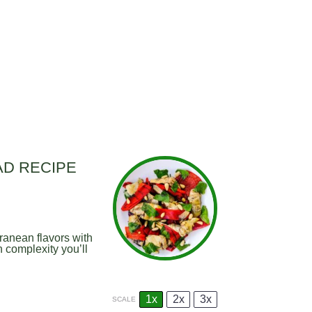
AD RECIPE
ranean flavors with
h complexity you’ll
1x
2x
3x
SCALE