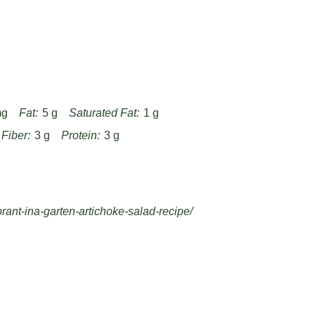
Flavor!
e baking sheet to ensure golden, crispy
 processor runs to create a smooth,
r 30 minutes to allow herbs, spices, and
rofile.
egar levels after mixing to balance the