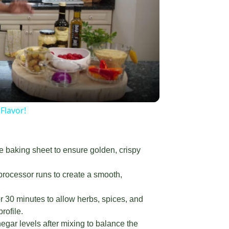
g
×
d Packed with Flavor!
y
eo