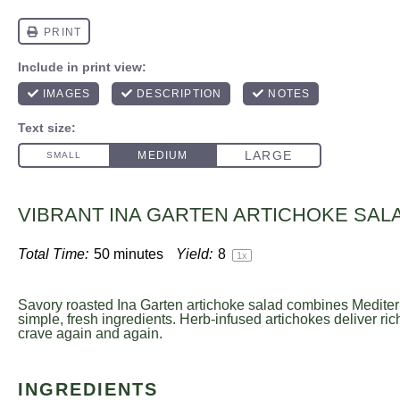
VIBRANT INA GARTEN ARTICHOKE SAL
Total Time:
50 minutes
Yield:
8
1
x
Savory roasted Ina Garten artichoke salad combines Mediter
simple, fresh ingredients. Herb-infused artichokes deliver ric
crave again and again.
INGREDIENTS