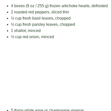
4
boxes (9 oz / 255 g) frozen artichoke hearts, defrosted
2
roasted red peppers, sliced thin
½ cup
fresh basil leaves, chopped
½ cup
fresh parsley leaves, chopped
1
shallot, minced
½ cup
red onion, minced