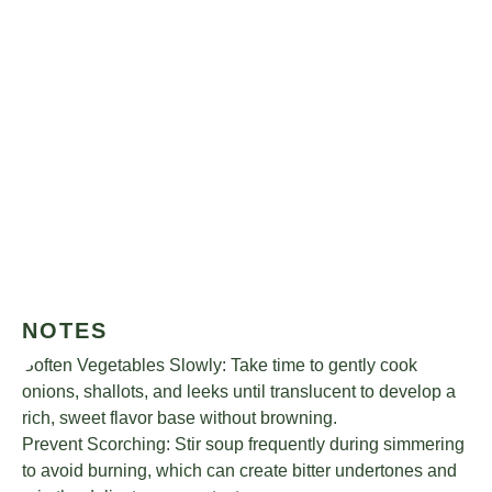
NOTES
Soften Vegetables Slowly: Take time to gently cook
onions, shallots, and leeks until translucent to develop a
rich, sweet flavor base without browning.
Prevent Scorching: Stir soup frequently during simmering
to avoid burning, which can create bitter undertones and