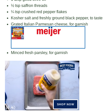
½ tsp
saffron threads
¼ tsp
crushed red pepper flakes
Kosher salt and freshly ground black pepper, to taste
Grated Italian Parmesan cheese, for garnish
Minced fresh parsley, for garnish