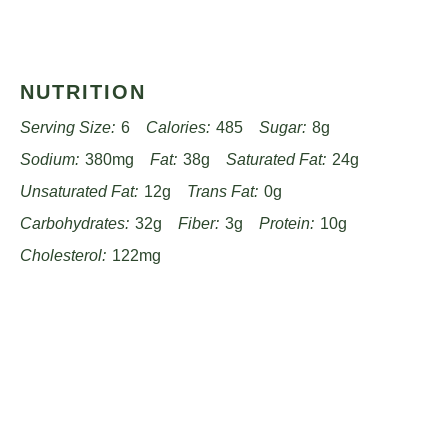
NUTRITION
Serving Size:
6
Calories:
485
Sugar:
8g
Sodium:
380mg
Fat:
38g
Saturated Fat:
24g
Unsaturated Fat:
12g
Trans Fat:
0g
Carbohydrates:
32g
Fiber:
3g
Protein:
10g
Cholesterol:
122mg
Find it online
:
https://www.worthpinning.com/recipes/velvety-tomato-
bisque-recipe/