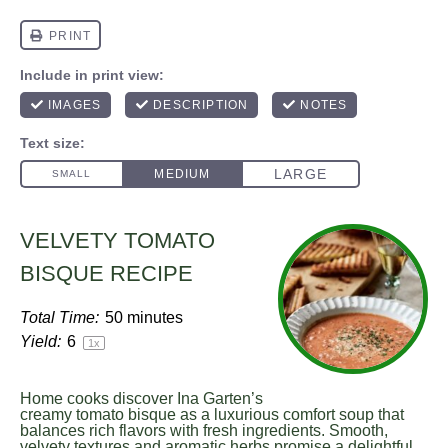
VELVETY TOMATO
BISQUE RECIPE
Total Time:
50 minutes
Yield:
6
1
x
Home cooks discover Ina Garten’s
creamy tomato bisque as a luxurious comfort soup that
balances rich flavors with fresh ingredients. Smooth,
velvety textures and aromatic herbs promise a delightful