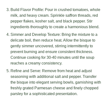
Build Flavor Profile: Pour in crushed tomatoes, whole
milk, and heavy cream. Sprinkle saffron threads, red
pepper flakes, kosher salt, and black pepper. Stir
ingredients thoroughly to create a harmonious blend.
Simmer and Develop Texture: Bring the mixture to a
delicate boil, then reduce heat. Allow the bisque to
gently simmer uncovered, stirring intermittently to
prevent burning and ensure consistent thickness.
Continue cooking for 30-40 minutes until the soup
reaches a creamy consistency.
Refine and Serve: Remove from heat and adjust
seasoning with additional salt and pepper. Transfer
the bisque into elegant serving bowls, garnishing with
freshly grated Parmesan cheese and finely chopped
parsley for a sophisticated presentation.