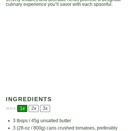
culinary experience you’ll savor with each spoonful.
INGREDIENTS
1x
2x
3x
SCALE
3
tbsps / 45g unsalted butter
3
(28-oz / 800g) cans crushed tomatoes, preferably