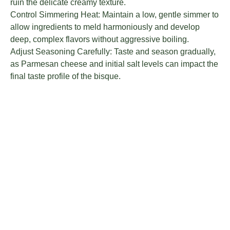
ruin the delicate creamy texture.
Control Simmering Heat: Maintain a low, gentle simmer to
allow ingredients to meld harmoniously and develop
deep, complex flavors without aggressive boiling.
Adjust Seasoning Carefully: Taste and season gradually,
as Parmesan cheese and initial salt levels can impact the
final taste profile of the bisque.