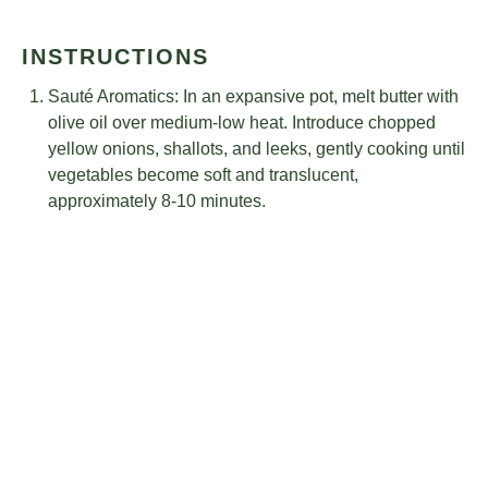
INSTRUCTIONS
Sauté Aromatics: In an expansive pot, melt butter with
olive oil over medium-low heat. Introduce chopped
yellow onions, shallots, and leeks, gently cooking until
vegetables become soft and translucent,
approximately 8-10 minutes.