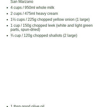
San Marzano
4 cups
/ 950ml whole milk
2 cups
/ 475ml heavy cream
1½ cups
/ 225g chopped yellow onion (
1
large)
1 cup
/ 150g chopped leek (white and light green
parts, spun-dried)
¾ cup
/ 120g chopped shallots (
2
large)
1 tbsp
good olive oil