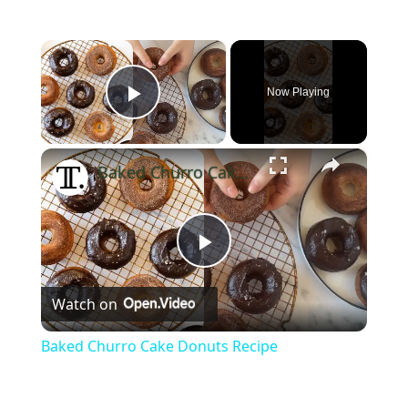
×
Now Playing
Play Video
×
Baked Churro Cake Donuts Recipe
Play
Watch on
Video
Baked Churro Cake Donuts Recipe