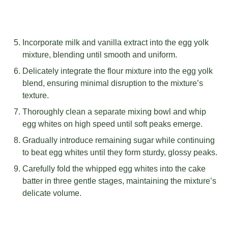
Incorporate milk and vanilla extract into the egg yolk
mixture, blending until smooth and uniform.
Delicately integrate the flour mixture into the egg yolk
blend, ensuring minimal disruption to the mixture’s
texture.
Thoroughly clean a separate mixing bowl and whip
egg whites on high speed until soft peaks emerge.
Gradually introduce remaining sugar while continuing
to beat egg whites until they form sturdy, glossy peaks.
Carefully fold the whipped egg whites into the cake
batter in three gentle stages, maintaining the mixture’s
delicate volume.