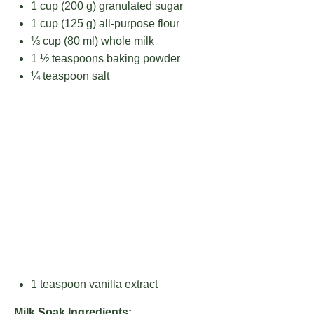
1 cup
(
200 g
) granulated sugar
1 cup
(
125 g
) all-purpose flour
⅓ cup
(
80
ml) whole milk
1 ½ teaspoons
baking powder
¼ teaspoon
salt
1 teaspoon
vanilla extract
Milk Soak Ingredients: