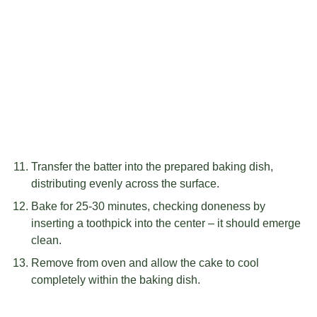
Transfer the batter into the prepared baking dish,
distributing evenly across the surface.
Bake for 25-30 minutes, checking doneness by
inserting a toothpick into the center – it should emerge
clean.
Remove from oven and allow the cake to cool
completely within the baking dish.