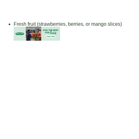
Fresh fruit (strawberries, berries, or mango slices)