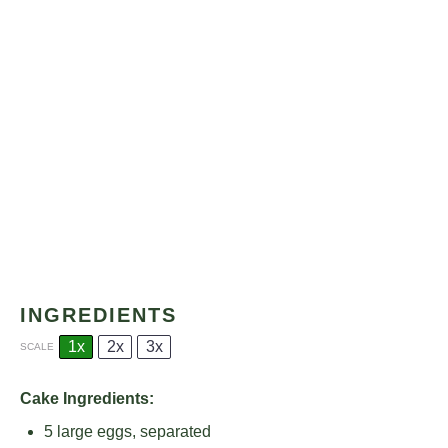
INGREDIENTS
1x
2x
3x
SCALE
Cake Ingredients:
5
large eggs, separated