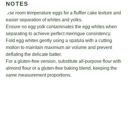
NOTES
Use room temperature eggs for a fluffier cake texture and
easier separation of whites and yolks.
Ensure no egg yolk contaminates the egg whites when
separating to achieve perfect meringue consistency.
Fold egg whites gently using a spatula with a cutting
motion to maintain maximum air volume and prevent
deflating the delicate batter.
For a gluten-free version, substitute all-purpose flour with
almond flour or a gluten-free baking blend, keeping the
same measurement proportions.