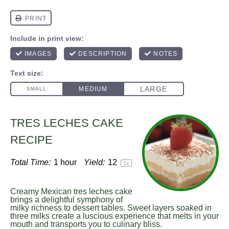
TRES LECHES CAKE
RECIPE
Total Time:
1 hour
Yield:
1
2
1
x
Creamy Mexican tres leches cake
brings a delightful symphony of
milky richness to dessert tables. Sweet layers soaked in
three milks create a luscious experience that melts in your
mouth and transports you to culinary bliss.