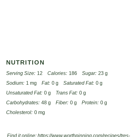
NUTRITION
Serving Size:
12
Calories:
186
Sugar:
23 g
Sodium:
1 mg
Fat:
0 g
Saturated Fat:
0 g
Unsaturated Fat:
0 g
Trans Fat:
0 g
Carbohydrates:
48 g
Fiber:
0 g
Protein:
0 g
Cholesterol:
0 mg
Find it online
:
https://www.worthpinning.com/recipes/tres-