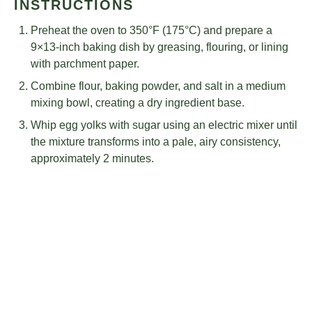
INSTRUCTIONS
Preheat the oven to 350°F (175°C) and prepare a
9×13-inch baking dish by greasing, flouring, or lining
with parchment paper.
Combine flour, baking powder, and salt in a medium
mixing bowl, creating a dry ingredient base.
Whip egg yolks with sugar using an electric mixer until
the mixture transforms into a pale, airy consistency,
approximately 2 minutes.