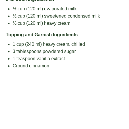
½ cup
(
120
ml) evaporated milk
½ cup
(
120
ml) sweetened condensed milk
½ cup
(
120
ml) heavy cream
Topping and Garnish Ingredients:
1 cup
(
240
ml) heavy cream, chilled
3 tablespoons
powdered sugar
1 teaspoon
vanilla extract
Ground cinnamon