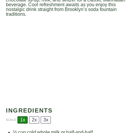
beverage. Cool refreshment awaits as you enjoy this
nostalgic drink straight from Brooklyn’s soda fountain
traditions.
INGREDIENTS
1x
2x
3x
SCALE
½ cup
cold whole milk or half-and-half