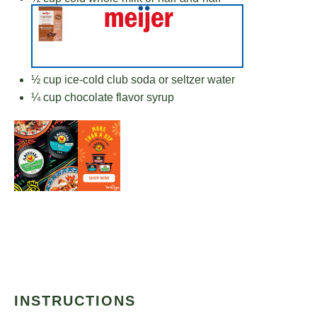
½ cup
ice-cold club soda or seltzer water
¼ cup
chocolate flavor syrup
INSTRUCTIONS