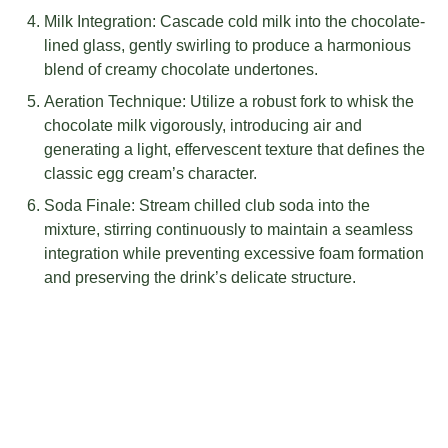
Milk Integration: Cascade cold milk into the chocolate-
lined glass, gently swirling to produce a harmonious
blend of creamy chocolate undertones.
Aeration Technique: Utilize a robust fork to whisk the
chocolate milk vigorously, introducing air and
generating a light, effervescent texture that defines the
classic egg cream’s character.
Soda Finale: Stream chilled club soda into the
mixture, stirring continuously to maintain a seamless
integration while preventing excessive foam formation
and preserving the drink’s delicate structure.