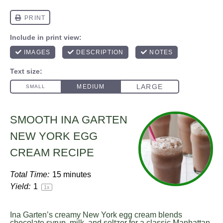
SMOOTH INA GARTEN
NEW YORK EGG
CREAM RECIPE
Total Time:
15 minutes
Yield:
1
1
x
Ina Garten’s creamy New York egg cream blends
chocolate syrup, milk, and seltzer for a classic Manhattan