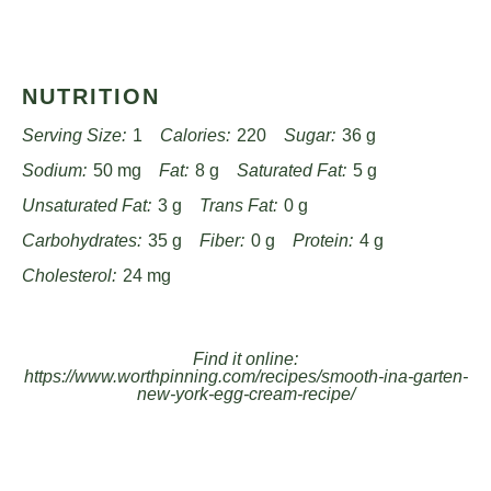
NUTRITION
Serving Size:
1
Calories:
220
Sugar:
36 g
Sodium:
50 mg
Fat:
8 g
Saturated Fat:
5 g
Unsaturated Fat:
3 g
Trans Fat:
0 g
Carbohydrates:
35 g
Fiber:
0 g
Protein:
4 g
Cholesterol:
24 mg
Find it online
:
https://www.worthpinning.com/recipes/smooth-ina-garten-
new-york-egg-cream-recipe/