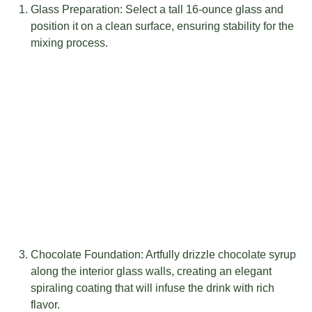
Glass Preparation: Select a tall 16-ounce glass and
position it on a clean surface, ensuring stability for the
mixing process.
Chocolate Foundation: Artfully drizzle chocolate syrup
along the interior glass walls, creating an elegant
spiraling coating that will infuse the drink with rich
flavor.