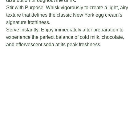
distribution throughout the drink.
Stir with Purpose: Whisk vigorously to create a light, airy
texture that defines the classic New York egg cream’s
signature frothiness.
Serve Instantly: Enjoy immediately after preparation to
experience the perfect balance of cold milk, chocolate,
and effervescent soda at its peak freshness.