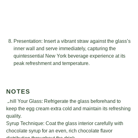
Presentation: Insert a vibrant straw against the glass’s
inner wall and serve immediately, capturing the
quintessential New York beverage experience at its
peak refreshment and temperature.
NOTES
Chill Your Glass: Refrigerate the glass beforehand to
keep the egg cream extra cold and maintain its refreshing
quality.
Syrup Technique: Coat the glass interior carefully with
chocolate syrup for an even, rich chocolate flavor