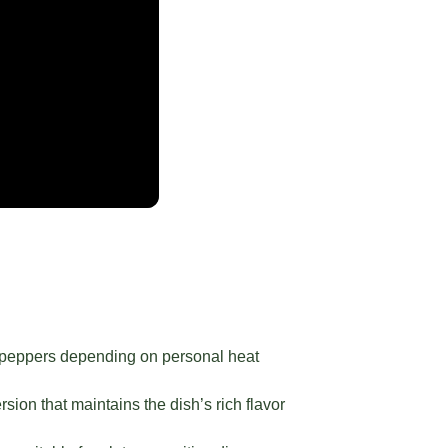
li peppers depending on personal heat
sion that maintains the dish’s rich flavor