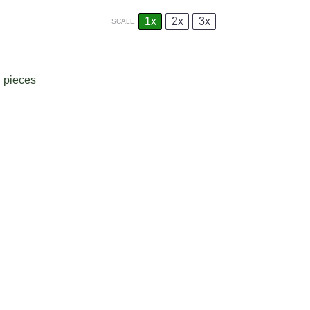
1x
2x
3x
SCALE
d pieces