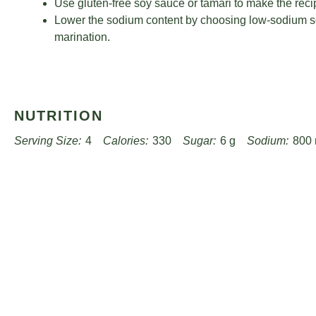
Use gluten-free soy sauce or tamari to make the recip
Lower the sodium content by choosing low-sodium s
marination.
NUTRITION
Serving Size:
4
Calories:
330
Sugar:
6 g
Sodium:
800
Unsaturated Fat:
15 g
Trans Fat:
0 g
Carbohydrates:
20 
Cholesterol:
90 mg
Find it online
:
https://www.worthpinning.com/recipes/sizzling