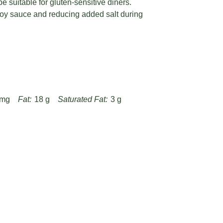
e suitable for gluten-sensitive diners.
oy sauce and reducing added salt during
 mg
Fat:
18 g
Saturated Fat:
3 g
g
Fiber:
1 g
Protein:
24 g
-braised-chicken-with-chili-peppers-recipe/