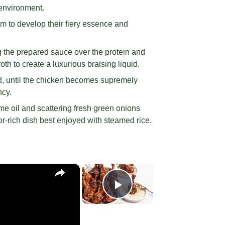
 environment.
em to develop their fiery essence and
g the prepared sauce over the protein and
h to create a luxurious braising liquid.
d, until the chicken becomes supremely
ncy.
ame oil and scattering fresh green onions
or-rich dish best enjoyed with steamed rice.
×
×
Play Video