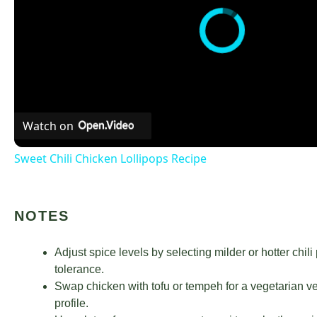
Watch on
Sweet Chili Chicken Lollipops Recipe
NOTES
Adjust spice levels by selecting milder or hotter chi
tolerance.
Swap chicken with tofu or tempeh for a vegetarian ver
profile.