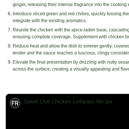
ginger, releasing their intense fragrance into the cooking
Introduce sliced green and red chilies, quickly tossing th
integrate with the existing aromatics.
Reunite the chicken with the spice-laden base, cascadin
ensuring complete coverage. Supplement with chicken brot
Reduce heat and allow the dish to simmer gently, covere
tender and the sauce reaches a luscious, clingy consiste
Elevate the final presentation by drizzling with nutty ses
across the surface, creating a visually appealing and flav
Sweet Chili Chicken Lollipops Recipe