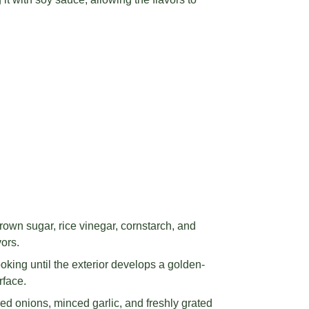
rown sugar, rice vinegar, cornstarch, and
vors.
oking until the exterior develops a golden-
rface.
d onions, minced garlic, and freshly grated