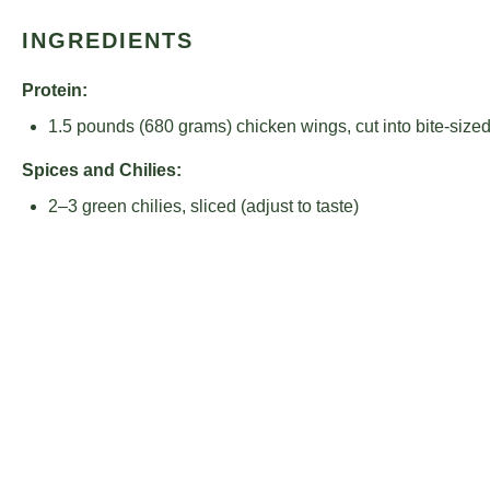
INGREDIENTS
Protein:
1.5
pounds (680 grams) chicken wings, cut into bite-size
Spices and Chilies:
2
–
3
green chilies, sliced (adjust to taste)