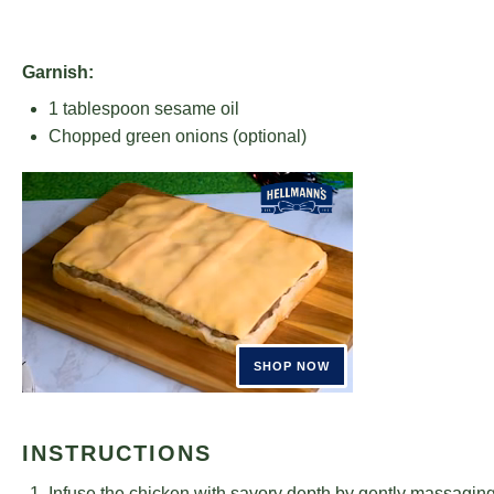
Garnish:
1 tablespoon
sesame oil
Chopped green onions (optional)
INSTRUCTIONS
Infuse the chicken with savory depth by gently massaging i