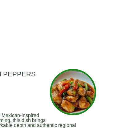
LI PEPPERS
y Mexican-inspired
ming, this dish brings
rkable depth and authentic regional