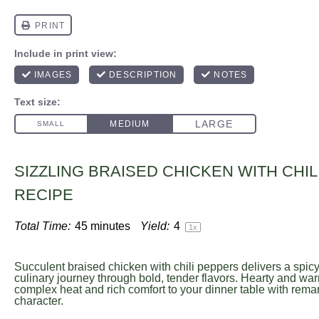
SIZZLING BRAISED CHICKEN WITH CHI
RECIPE
Total Time:
45 minutes
Yield:
4
1
x
Succulent braised chicken with chili peppers delivers a spic
culinary journey through bold, tender flavors. Hearty and war
complex heat and rich comfort to your dinner table with rema
character.