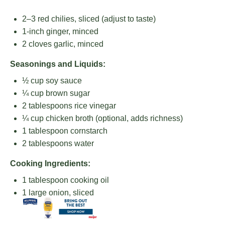
2
–
3
red chilies, sliced (adjust to taste)
1
-inch ginger, minced
2
cloves garlic, minced
Seasonings and Liquids:
½ cup
soy sauce
¼ cup
brown sugar
2 tablespoons
rice vinegar
¼ cup
chicken broth (optional, adds richness)
1 tablespoon
cornstarch
2 tablespoons
water
Cooking Ingredients:
1 tablespoon
cooking oil
1
large onion, sliced