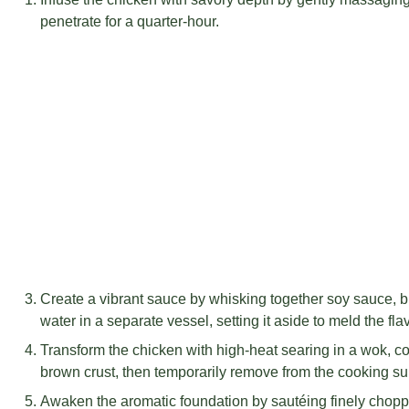
penetrate for a quarter-hour.
Create a vibrant sauce by whisking together soy sauce, b
water in a separate vessel, setting it aside to meld the fla
Transform the chicken with high-heat searing in a wok, co
brown crust, then temporarily remove from the cooking su
Awaken the aromatic foundation by sautéing finely choppe