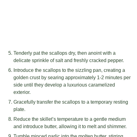
Tenderly pat the scallops dry, then anoint with a
delicate sprinkle of salt and freshly cracked pepper.
Introduce the scallops to the sizzling pan, creating a
golden crust by searing approximately 1-2 minutes per
side until they develop a luxurious caramelized
exterior.
Gracefully transfer the scallops to a temporary resting
plate.
Reduce the skillet’s temperature to a gentle medium
and introduce butter, allowing it to melt and shimmer.
Tumble minced garlic into the molten butter, stirring