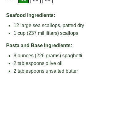
Seafood Ingredients:
12
large sea scallops, patted dry
1 cup
(
237
milliliters) scallops
Pasta and Base Ingredients:
8 ounces
(
226 grams
) spaghetti
2 tablespoons
olive oil
2 tablespoons
unsalted butter