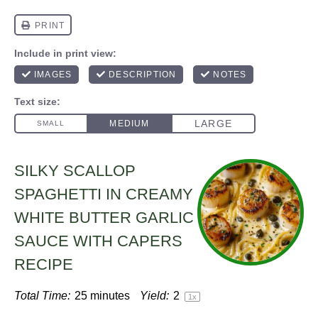
SILKY SCALLOP
SPAGHETTI IN CREAMY
WHITE BUTTER GARLIC
SAUCE WITH CAPERS
RECIPE
Total Time:
25 minutes
Yield:
2
1
x