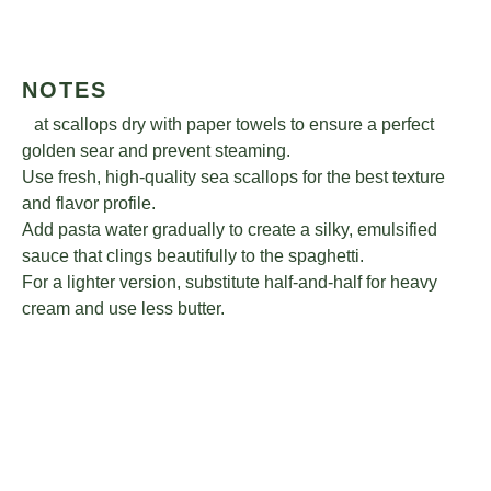
NOTES
Pat scallops dry with paper towels to ensure a perfect
golden sear and prevent steaming.
Use fresh, high-quality sea scallops for the best texture
and flavor profile.
Add pasta water gradually to create a silky, emulsified
sauce that clings beautifully to the spaghetti.
For a lighter version, substitute half-and-half for heavy
cream and use less butter.