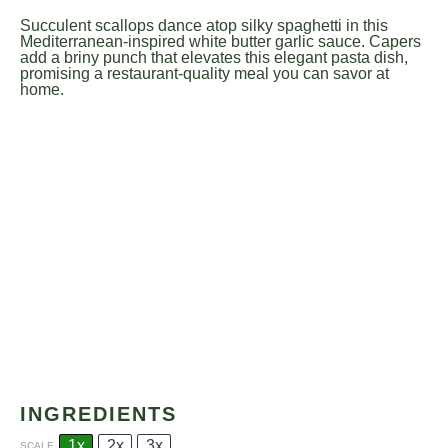
Succulent scallops dance atop silky spaghetti in this
Mediterranean-inspired white butter garlic sauce. Capers
add a briny punch that elevates this elegant pasta dish,
promising a restaurant-quality meal you can savor at
home.
INGREDIENTS
1x
2x
3x
SCALE