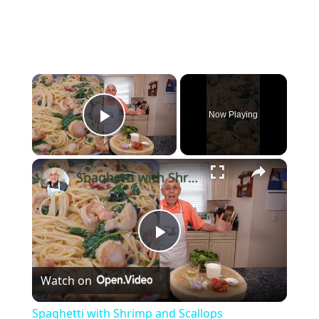
×
Now Playing
Play Video
×
Spaghetti with Shrimp and Scallops
Play
Watch on
Video
Spaghetti with Shrimp and Scallops