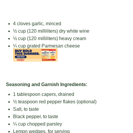
4
cloves garlic, minced
½ cup
(
120
milliliters) dry white wine
½ cup
(
120
milliliters) heavy cream
¼ cup
grated Parmesan cheese
Seasoning and Garnish Ingredients:
1 tablespoon
capers, drained
½ teaspoon
red pepper flakes (optional)
Salt, to taste
Black pepper, to taste
¼ cup
chopped parsley
Lemon wedges, for serving