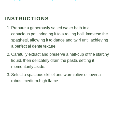
INSTRUCTIONS
Prepare a generously salted water bath in a
capacious pot, bringing it to a rolling boil. Immerse the
spaghetti, allowing it to dance and twirl until achieving
a perfect al dente texture.
Carefully extract and preserve a half-cup of the starchy
liquid, then delicately drain the pasta, setting it
momentarily aside.
Select a spacious skillet and warm olive oil over a
robust medium-high flame.