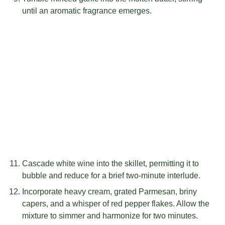
until an aromatic fragrance emerges.
Cascade white wine into the skillet, permitting it to
bubble and reduce for a brief two-minute interlude.
Incorporate heavy cream, grated Parmesan, briny
capers, and a whisper of red pepper flakes. Allow the
mixture to simmer and harmonize for two minutes.