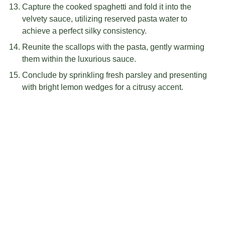
Capture the cooked spaghetti and fold it into the
velvety sauce, utilizing reserved pasta water to
achieve a perfect silky consistency.
Reunite the scallops with the pasta, gently warming
them within the luxurious sauce.
Conclude by sprinkling fresh parsley and presenting
with bright lemon wedges for a citrusy accent.