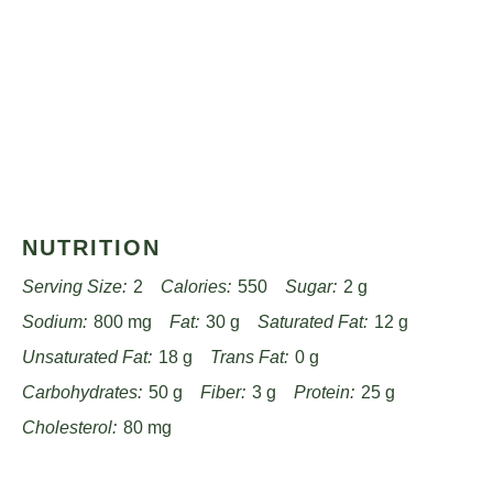
NUTRITION
Serving Size:
2
Calories:
550
Sugar:
2 g
Sodium:
800 mg
Fat:
30 g
Saturated Fat:
12 g
Unsaturated Fat:
18 g
Trans Fat:
0 g
Carbohydrates:
50 g
Fiber:
3 g
Protein:
25 g
Cholesterol:
80 mg