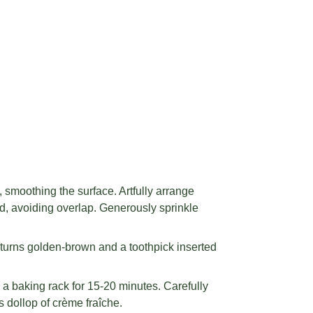
 smoothing the surface. Artfully arrange
ard, avoiding overlap. Generously sprinkle
 turns golden-brown and a toothpick inserted
 a baking rack for 15-20 minutes. Carefully
s dollop of crème fraîche.