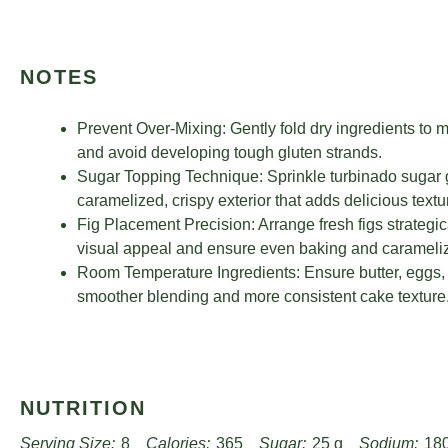
NOTES
Prevent Over-Mixing: Gently fold dry ingredients to m
and avoid developing tough gluten strands.
Sugar Topping Technique: Sprinkle turbinado sugar g
caramelized, crispy exterior that adds delicious textur
Fig Placement Precision: Arrange fresh figs strategic
visual appeal and ensure even baking and carameliz
Room Temperature Ingredients: Ensure butter, eggs, 
smoother blending and more consistent cake texture
NUTRITION
Serving Size:
8
Calories:
365
Sugar:
25 g
Sodium:
18