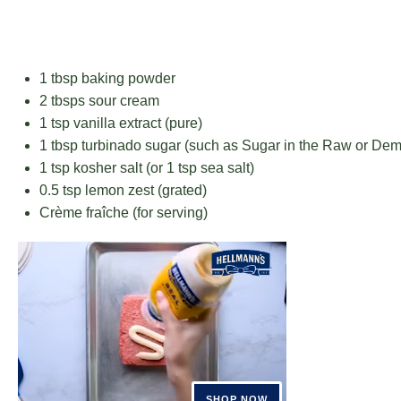
1 tbsp
baking powder
2
tbsps sour cream
1 tsp
vanilla extract (pure)
1 tbsp
turbinado sugar (such as Sugar in the Raw or Dem
1 tsp
kosher salt (or
1 tsp
sea salt)
0.5 tsp
lemon zest (grated)
Crème fraîche (for serving)