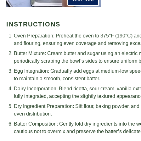
INSTRUCTIONS
Oven Preparation: Preheat the oven to 375°F (190°C) and
and flouring, ensuring even coverage and removing exce
Butter Mixture: Cream butter and sugar using an electric m
periodically scraping the bowl’s sides to ensure uniform 
Egg Integration: Gradually add eggs at medium-low spee
to maintain a smooth, consistent batter.
Dairy Incorporation: Blend ricotta, sour cream, vanilla ext
fully integrated, accepting the slightly textured appearanc
Dry Ingredient Preparation: Sift flour, baking powder, and
even distribution.
Batter Composition: Gently fold dry ingredients into the 
cautious not to overmix and preserve the batter’s delicate