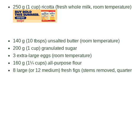
250 g
(
1 cup
) ricotta (fresh whole milk, room temperature)
140 g
(
10
tbsps) unsalted butter (room temperature)
200 g
(
1 cup
) granulated sugar
3
extra-large eggs (room temperature)
160 g
(
1¼ cups
) all-purpose flour
8
large (or 12 medium) fresh figs (stems removed, quarte