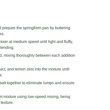
 prepare the springform pan by buttering
ss.
ixer at medium speed until light and fluffy,
blending.
d, mixing thoroughly between each addition
ract, and lemon zest into the mixture until
e.
 salt together to eliminate lumps and ensure
wet mixture using low-speed mixing, being
 texture.