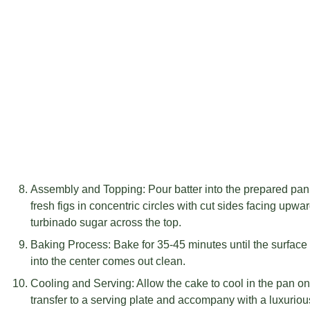
Assembly and Topping: Pour batter into the prepared pan,
fresh figs in concentric circles with cut sides facing upw
turbinado sugar across the top.
Baking Process: Bake for 35-45 minutes until the surface
into the center comes out clean.
Cooling and Serving: Allow the cake to cool in the pan on
transfer to a serving plate and accompany with a luxuriou