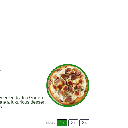
E
erfected by Ina Garten
ate a luxurious dessert
s.
1x
2x
3x
SCALE