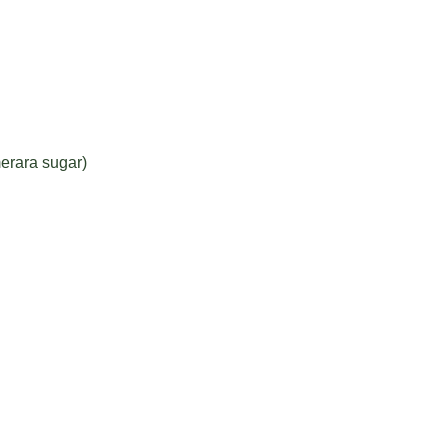
erara sugar)