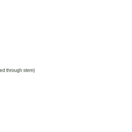
red through stem)