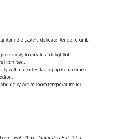
aintain the cake’s delicate, tender crumb
enerously to create a delightful
al contrast.
ally with cut sides facing up to maximize
ation.
and dairy are at room temperature for
.
0 mg
Fat:
20 g
Saturated Fat:
12 g