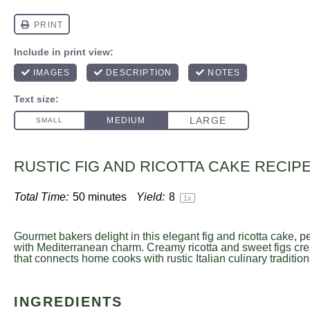
RUSTIC FIG AND RICOTTA CAKE RECIP
Total Time:
50 minutes
Yield:
8
1
x
Gourmet bakers delight in this elegant fig and ricotta cake, p
with Mediterranean charm. Creamy ricotta and sweet figs cre
that connects home cooks with rustic Italian culinary tradition
INGREDIENTS