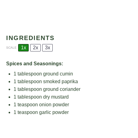
INGREDIENTS
1x
2x
3x
SCALE
Spices and Seasonings:
1 tablespoon
ground cumin
1 tablespoon
smoked paprika
1 tablespoon
ground coriander
1 tablespoon
dry mustard
1 teaspoon
onion powder
1 teaspoon
garlic powder