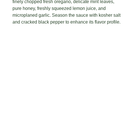
finely chopped fresh oregano, delicate mint leaves,
pure honey, freshly squeezed lemon juice, and
microplaned garlic. Season the sauce with kosher salt
and cracked black pepper to enhance its flavor profile.