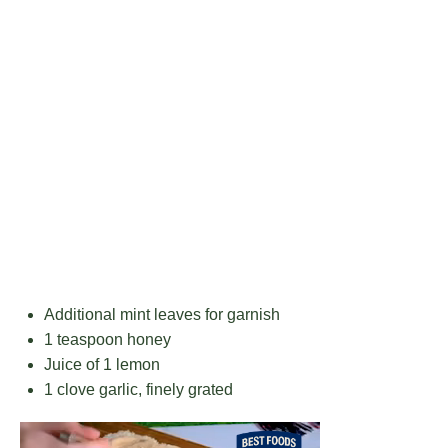
Additional mint leaves for garnish
1 teaspoon
honey
Juice of
1
lemon
1
clove garlic, finely grated