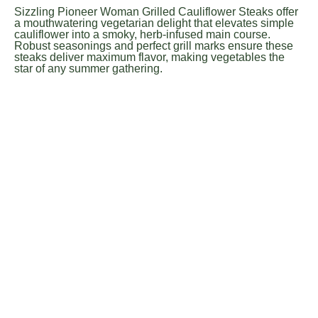
Sizzling Pioneer Woman Grilled Cauliflower Steaks offer
a mouthwatering vegetarian delight that elevates simple
cauliflower into a smoky, herb-infused main course.
Robust seasonings and perfect grill marks ensure these
steaks deliver maximum flavor, making vegetables the
star of any summer gathering.