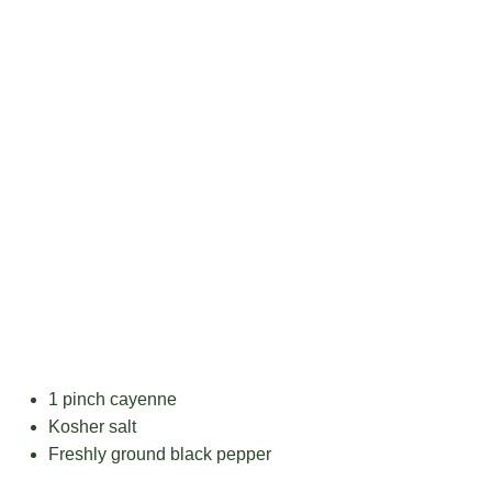
1
pinch cayenne
Kosher salt
Freshly ground black pepper