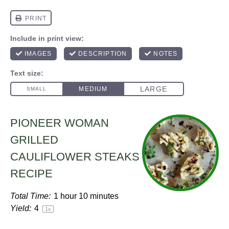
PIONEER WOMAN
GRILLED
CAULIFLOWER STEAKS
RECIPE
Total Time:
1 hour 10 minutes
Yield:
4
1
x