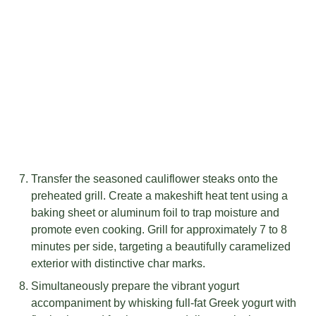
Transfer the seasoned cauliflower steaks onto the
preheated grill. Create a makeshift heat tent using a
baking sheet or aluminum foil to trap moisture and
promote even cooking. Grill for approximately 7 to 8
minutes per side, targeting a beautifully caramelized
exterior with distinctive char marks.
Simultaneously prepare the vibrant yogurt
accompaniment by whisking full-fat Greek yogurt with