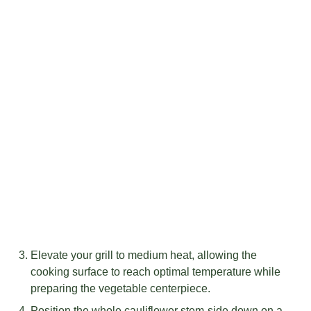
Elevate your grill to medium heat, allowing the
cooking surface to reach optimal temperature while
preparing the vegetable centerpiece.
Position the whole cauliflower stem-side down on a