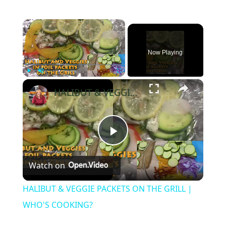
×
Now Playing
×
Play
Unmute
Fullscreen
HALIBUT & VEGGIE PACKETS ON THE GRILL | WHO'S COOKING?
Play
Watch on
Video
HALIBUT & VEGGIE PACKETS ON THE GRILL |
WHO'S COOKING?