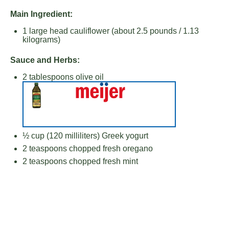
Main Ingredient:
1
large head cauliflower (about
2.5
pounds /
1.13
kilograms)
Sauce and Herbs:
2 tablespoons
olive oil
½ cup
(
120
milliliters) Greek yogurt
2 teaspoons
chopped fresh oregano
2 teaspoons
chopped fresh mint