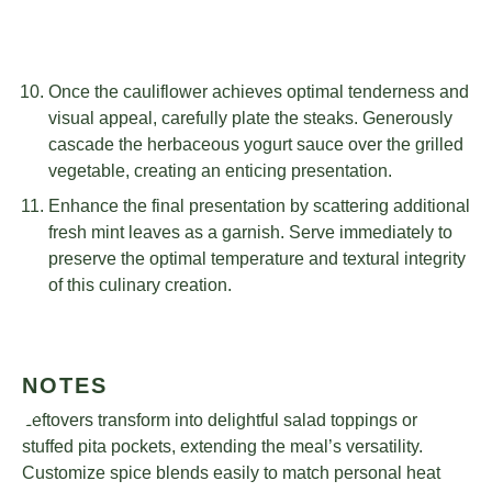
Once the cauliflower achieves optimal tenderness and
visual appeal, carefully plate the steaks. Generously
cascade the herbaceous yogurt sauce over the grilled
vegetable, creating an enticing presentation.
Enhance the final presentation by scattering additional
fresh mint leaves as a garnish. Serve immediately to
preserve the optimal temperature and textural integrity
of this culinary creation.
NOTES
Leftovers transform into delightful salad toppings or
stuffed pita pockets, extending the meal’s versatility.
Customize spice blends easily to match personal heat