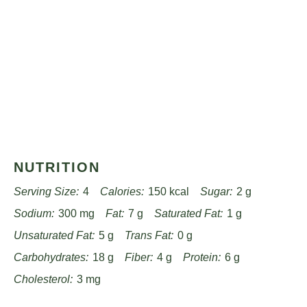
NUTRITION
Serving Size:
4
Calories:
150 kcal
Sugar:
2 g
Sodium:
300 mg
Fat:
7 g
Saturated Fat:
1 g
Unsaturated Fat:
5 g
Trans Fat:
0 g
Carbohydrates:
18 g
Fiber:
4 g
Protein:
6 g
Cholesterol:
3 mg