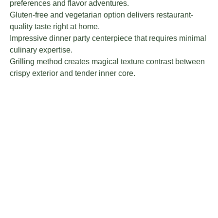
preferences and flavor adventures.
Gluten-free and vegetarian option delivers restaurant-
quality taste right at home.
Impressive dinner party centerpiece that requires minimal
culinary expertise.
Grilling method creates magical texture contrast between
crispy exterior and tender inner core.