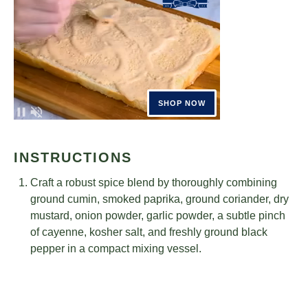
INSTRUCTIONS
Craft a robust spice blend by thoroughly combining
ground cumin, smoked paprika, ground coriander, dry
mustard, onion powder, garlic powder, a subtle pinch
of cayenne, kosher salt, and freshly ground black
pepper in a compact mixing vessel.