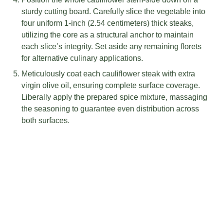
sturdy cutting board. Carefully slice the vegetable into
four uniform 1-inch (2.54 centimeters) thick steaks,
utilizing the core as a structural anchor to maintain
each slice’s integrity. Set aside any remaining florets
for alternative culinary applications.
Meticulously coat each cauliflower steak with extra
virgin olive oil, ensuring complete surface coverage.
Liberally apply the prepared spice mixture, massaging
the seasoning to guarantee even distribution across
both surfaces.