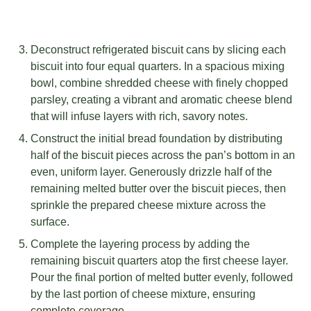
Deconstruct refrigerated biscuit cans by slicing each
biscuit into four equal quarters. In a spacious mixing
bowl, combine shredded cheese with finely chopped
parsley, creating a vibrant and aromatic cheese blend
that will infuse layers with rich, savory notes.
Construct the initial bread foundation by distributing
half of the biscuit pieces across the pan’s bottom in an
even, uniform layer. Generously drizzle half of the
remaining melted butter over the biscuit pieces, then
sprinkle the prepared cheese mixture across the
surface.
Complete the layering process by adding the
remaining biscuit quarters atop the first cheese layer.
Pour the final portion of melted butter evenly, followed
by the last portion of cheese mixture, ensuring
complete coverage.