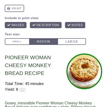
PIONEER WOMAN
CHEESY MONKEY
BREAD RECIPE
Total Time:
45 minutes
Yield:
8
1
x
Gooey, irresistible Pioneer Woman Cheesy Monkey
Bread delivers pure comfort on a plate. Pillowy biscuit