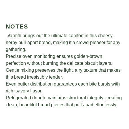
NOTES
Warmth brings out the ultimate comfort in this cheesy,
herby pull-apart bread, making it a crowd-pleaser for any
gathering.
Precise oven monitoring ensures golden-brown
perfection without burning the delicate biscuit layers.
Gentle mixing preserves the light, airy texture that makes
this bread irresistibly tender.
Even butter distribution guarantees each bite bursts with
rich, savory flavor.
Refrigerated dough maintains structural integrity, creating
clean, beautiful bread pieces that pull apart effortlessly.