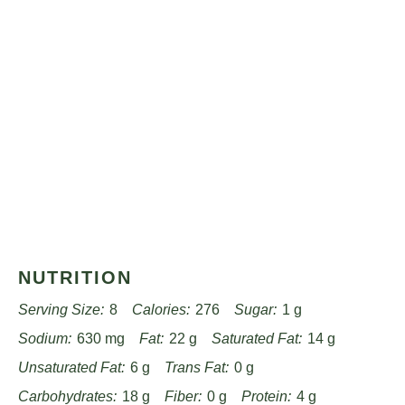
NUTRITION
Serving Size:
8
Calories:
276
Sugar:
1 g
Sodium:
630 mg
Fat:
22 g
Saturated Fat:
14 g
Unsaturated Fat:
6 g
Trans Fat:
0 g
Carbohydrates:
18 g
Fiber:
0 g
Protein:
4 g