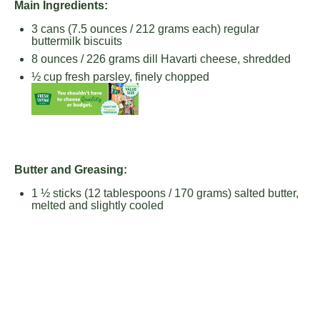
Main Ingredients:
3
cans (7.5 ounces / 212 grams each) regular
buttermilk biscuits
8 ounces
/ 226 grams dill Havarti cheese, shredded
½ cup
fresh parsley, finely chopped
Butter and Greasing:
1 ½
sticks (12 tablespoons / 170 grams) salted butter,
melted and slightly cooled