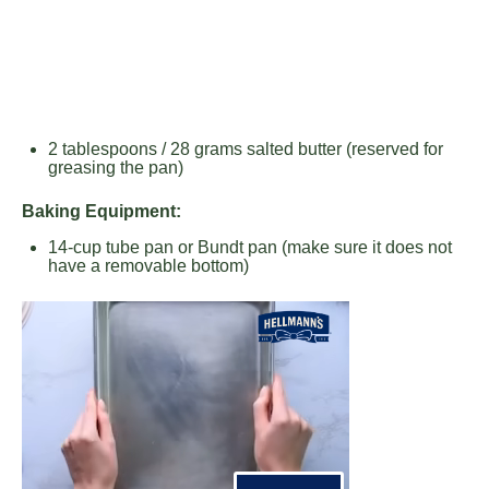
2 tablespoons
/ 28 grams salted butter (reserved for
greasing the pan)
Baking Equipment:
14
-cup tube pan or Bundt pan (make sure it does not
have a removable bottom)