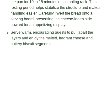
the pan for 10 to 15 minutes on a cooling rack. This
resting period helps stabilize the structure and makes
handling easier. Carefully invert the bread onto a
serving board, presenting the cheese-laden side
upward for an appetizing display.
Serve warm, encouraging guests to pull apart the
layers and enjoy the melted, fragrant cheese and
buttery biscuit segments.