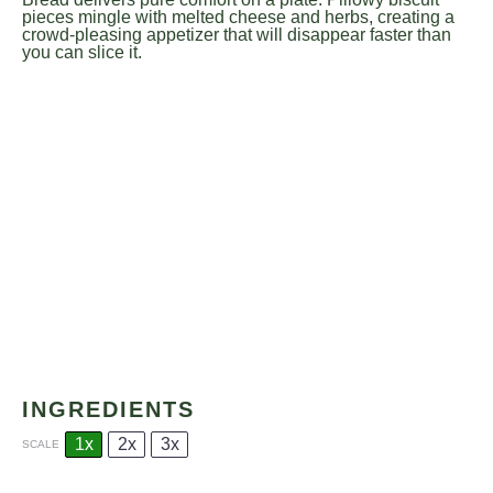
pieces mingle with melted cheese and herbs, creating a
crowd-pleasing appetizer that will disappear faster than
you can slice it.
INGREDIENTS
1x
2x
3x
SCALE