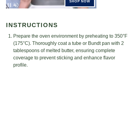
INSTRUCTIONS
Prepare the oven environment by preheating to 350°F
(175°C). Thoroughly coat a tube or Bundt pan with 2
tablespoons of melted butter, ensuring complete
coverage to prevent sticking and enhance flavor
profile.