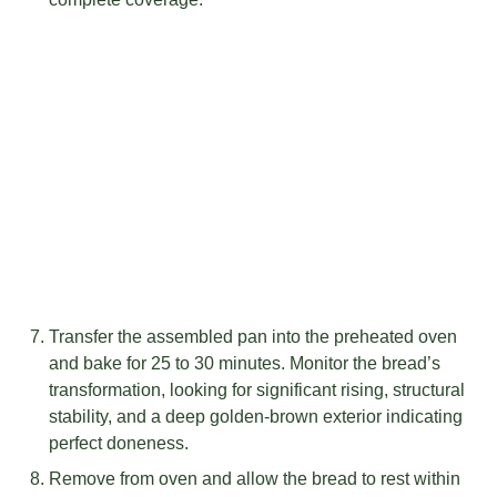
Transfer the assembled pan into the preheated oven
and bake for 25 to 30 minutes. Monitor the bread’s
transformation, looking for significant rising, structural
stability, and a deep golden-brown exterior indicating
perfect doneness.
Remove from oven and allow the bread to rest within