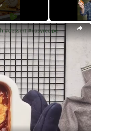
g
×
h #dessert #easyrecipe
y
eo