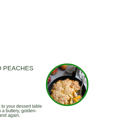
D PEACHES
to your dessert table
 a buttery, golden-
 and again.