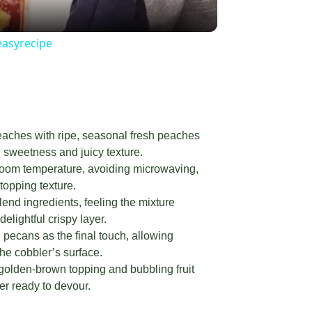
easyrecipe
ches with ripe, seasonal fresh peaches
l sweetness and juicy texture.
 room temperature, avoiding microwaving,
topping texture.
end ingredients, feeling the mixture
elightful crispy layer.
pecans as the final touch, allowing
the cobbler’s surface.
 golden-brown topping and bubbling fruit
er ready to devour.