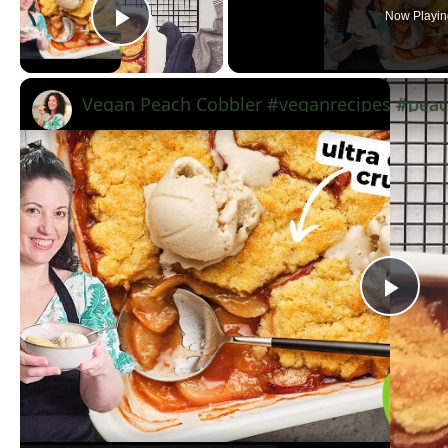
Now Playin
Play Video
Vegan Peach Cobbler #veganrecipes #peac
Pla
Vid