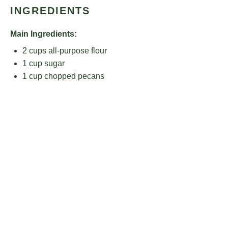
INGREDIENTS
Main Ingredients:
2 cups
all-purpose flour
1 cup
sugar
1 cup
chopped pecans