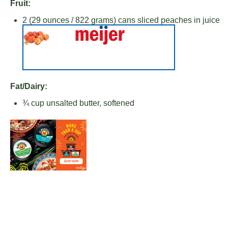
Fruit:
2
(29 ounces / 822 grams) cans sliced peaches in juice
Fat/Dairy:
¾ cup
unsalted butter, softened