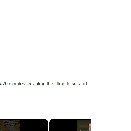
20 minutes, enabling the filling to set and