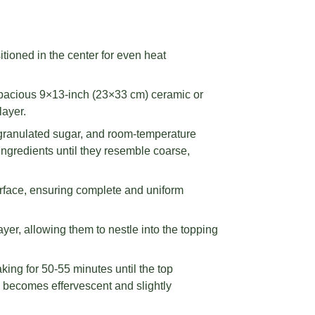
tioned in the center for even heat
 spacious 9×13-inch (23×33 cm) ceramic or
layer.
 granulated sugar, and room-temperature
ingredients until they resemble coarse,
urface, ensuring complete and uniform
yer, allowing them to nestle into the topping
ing for 50-55 minutes until the top
g becomes effervescent and slightly