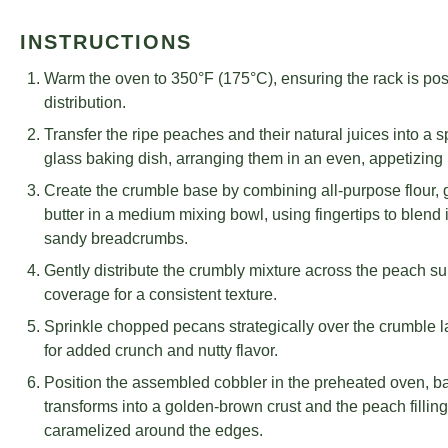
INSTRUCTIONS
Warm the oven to 350°F (175°C), ensuring the rack is posi
distribution.
Transfer the ripe peaches and their natural juices into a
glass baking dish, arranging them in an even, appetizing 
Create the crumble base by combining all-purpose flour,
butter in a medium mixing bowl, using fingertips to blend 
sandy breadcrumbs.
Gently distribute the crumbly mixture across the peach s
coverage for a consistent texture.
Sprinkle chopped pecans strategically over the crumble la
for added crunch and nutty flavor.
Position the assembled cobbler in the preheated oven, bak
transforms into a golden-brown crust and the peach fillin
caramelized around the edges.