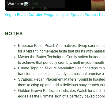
Watch on
Vegan Peach Cobbler #veganrecipes #peach #dessert #
NOTES
Embrace Fresh Peach Alternatives: Swap canned pea
for a vibrant, homemade taste that bursts with natura
Master the Butter Technique: Gently soften butter at
to achieve that perfectly crumbly, melt-in-your-mouth 
Create Topping Texture Manually: Use fingertips to bl
transform into delicate, sandy crumbs that promise a d
Strategic Pecan Placement Matters: Sprinkle toasted 
them to crisp up and add a delicious nutty crunch to 
Golden Brown Perfection Indicator: Watch for a rich,
edges as the ultimate sign of a perfectly baked cobbl