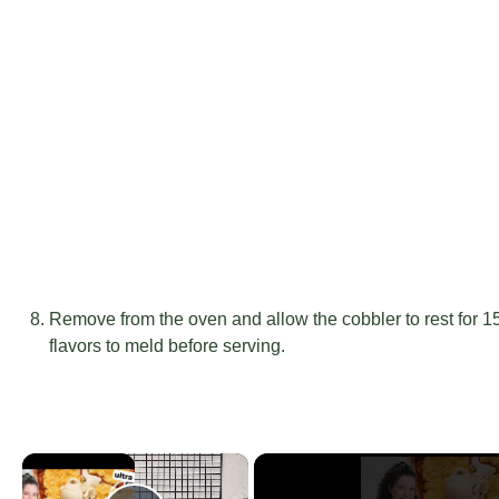
Remove from the oven and allow the cobbler to rest for 15-
flavors to meld before serving.
×