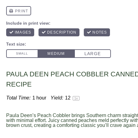
PAULA DEEN PEACH COBBLER CANNE
RECIPE
Total Time:
1 hour
Yield:
1
2
1
x
Paula Deen’s Peach Cobbler brings Southern charm straight 
with minimal effort. Juicy canned peaches meld perfectly with
brown crust, creating a comforting classic you’ll crave again