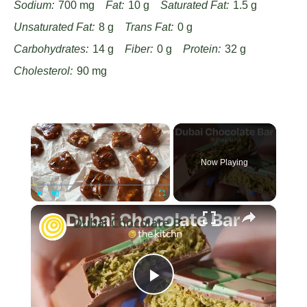
Sodium:
700 mg
Fat:
10 g
Saturated Fat:
1.5 g
Unsaturated Fat:
8 g
Trans Fat:
0 g
Carbohydrates:
14 g
Fiber:
0 g
Protein:
32 g
Cholesterol:
90 mg
×
Now Playing
×
Play
Unmute
Fullscreen
Dubai Chocolate Bar
Play