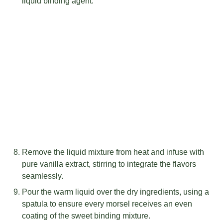
liquid binding agent.
Remove the liquid mixture from heat and infuse with
pure vanilla extract, stirring to integrate the flavors
seamlessly.
Pour the warm liquid over the dry ingredients, using a
spatula to ensure every morsel receives an even
coating of the sweet binding mixture.