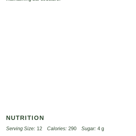
NUTRITION
Serving Size:
12
Calories:
290
Sugar:
4 g