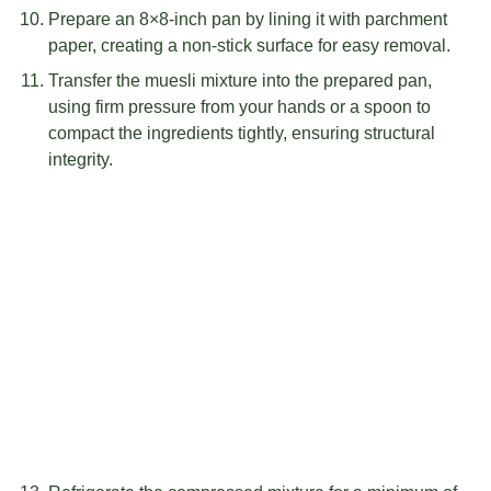
Prepare an 8×8-inch pan by lining it with parchment
paper, creating a non-stick surface for easy removal.
Transfer the muesli mixture into the prepared pan,
using firm pressure from your hands or a spoon to
compact the ingredients tightly, ensuring structural
integrity.