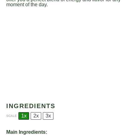
moment of the day.
INGREDIENTS
1x
2x
3x
SCALE
Main Ingredients: