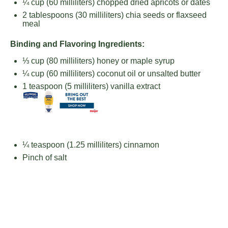
¼ cup
(
60
milliliters) chopped dried apricots or dates
2 tablespoons
(
30
milliliters) chia seeds or flaxseed
meal
Binding and Flavoring Ingredients:
⅓ cup
(
80
milliliters) honey or maple syrup
¼ cup
(
60
milliliters) coconut oil or unsalted butter
1 teaspoon
(
5
milliliters) vanilla extract
¼ teaspoon
(
1.25
milliliters) cinnamon
Pinch of salt