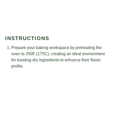
INSTRUCTIONS
Prepare your baking workspace by preheating the
oven to 350F (175C), creating an ideal environment
for toasting dry ingredients to enhance their flavor
profile.