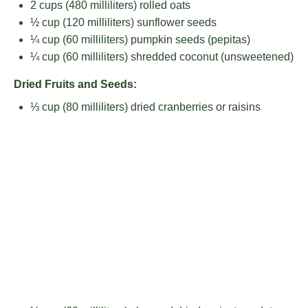
2 cups
(
480
milliliters) rolled oats
½ cup
(
120
milliliters) sunflower seeds
¼ cup
(
60
milliliters) pumpkin seeds (pepitas)
¼ cup
(
60
milliliters) shredded coconut (unsweetened)
Dried Fruits and Seeds:
⅓ cup
(
80
milliliters) dried cranberries or raisins