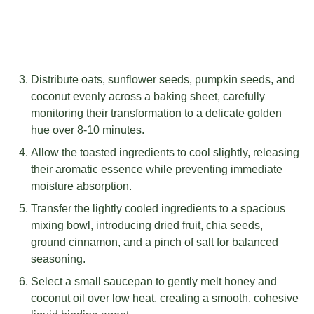
Distribute oats, sunflower seeds, pumpkin seeds, and
coconut evenly across a baking sheet, carefully
monitoring their transformation to a delicate golden
hue over 8-10 minutes.
Allow the toasted ingredients to cool slightly, releasing
their aromatic essence while preventing immediate
moisture absorption.
Transfer the lightly cooled ingredients to a spacious
mixing bowl, introducing dried fruit, chia seeds,
ground cinnamon, and a pinch of salt for balanced
seasoning.
Select a small saucepan to gently melt honey and
coconut oil over low heat, creating a smooth, cohesive