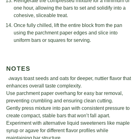
Refrigerate the compressed mixture for a minimum of
one hour, allowing the bars to set and solidify into a
cohesive, sliceable treat.
Once fully chilled, lift the entire block from the pan
using the parchment paper edges and slice into
uniform bars or squares for serving.
NOTES
Always toast seeds and oats for deeper, nuttier flavor that
enhances overall taste complexity.
Use parchment paper overhang for easy bar removal,
preventing crumbling and ensuring clean cutting.
Gently press mixture into pan with consistent pressure to
create compact, stable bars that won’t fall apart.
Experiment with alternative liquid sweeteners like maple
syrup or agave for different flavor profiles while
maintaining bar structure.