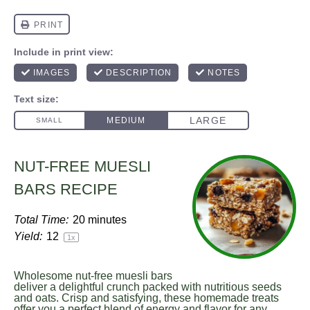
NUT-FREE MUESLI
BARS RECIPE
Total Time:
20 minutes
Yield:
1
2
1
x
Wholesome nut-free muesli bars
deliver a delightful crunch packed with nutritious seeds
and oats. Crisp and satisfying, these homemade treats
offer you a perfect blend of energy and flavor for any