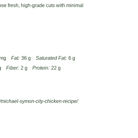
ose fresh, high-grade cuts with minimal
 mg
Fat:
36 g
Saturated Fat:
6 g
g
Fiber:
2 g
Protein:
22 g
/michael-symon-city-chicken-recipe/