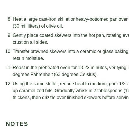
Heat a large cast-iron skillet or heavy-bottomed pan ove
(30 milliliters) of olive oil.
Gently place coated skewers into the hot pan, rotating e
crust on all sides.
Transfer browned skewers into a ceramic or glass baking d
retain moisture.
Roast in the preheated oven for 18-22 minutes, verifying 
degrees Fahrenheit (63 degrees Celsius).
Using the same skillet, reduce heat to medium, pour 1/2 cu
up caramelized bits. Gradually whisk in 2 tablespoons (16
thickens, then drizzle over finished skewers before servin
NOTES