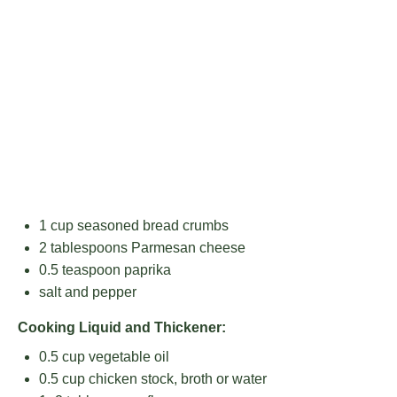
1 cup
seasoned bread crumbs
2 tablespoons
Parmesan cheese
0.5 teaspoon
paprika
salt and pepper
Cooking Liquid and Thickener:
0.5 cup
vegetable oil
0.5 cup
chicken stock, broth or water