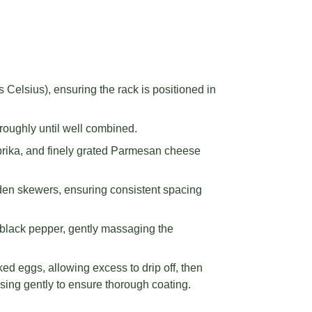
Celsius), ensuring the rack is positioned in
roughly until well combined.
prika, and finely grated Parmesan cheese
den skewers, ensuring consistent spacing
black pepper, gently massaging the
ed eggs, allowing excess to drip off, then
sing gently to ensure thorough coating.