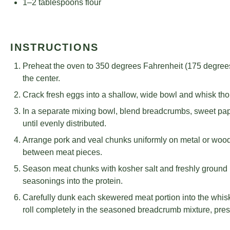
1
–
2
tablespoons flour
INSTRUCTIONS
Preheat the oven to 350 degrees Fahrenheit (175 degrees 
the center.
Crack fresh eggs into a shallow, wide bowl and whisk tho
In a separate mixing bowl, blend breadcrumbs, sweet pa
until evenly distributed.
Arrange pork and veal chunks uniformly on metal or woo
between meat pieces.
Season meat chunks with kosher salt and freshly ground 
seasonings into the protein.
Carefully dunk each skewered meat portion into the whisk
roll completely in the seasoned breadcrumb mixture, pres