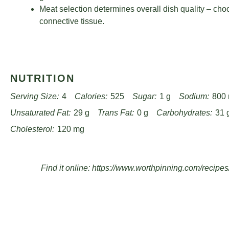
Meat selection determines overall dish quality – cho
connective tissue.
NUTRITION
Serving Size:
4
Calories:
525
Sugar:
1 g
Sodium:
800
Unsaturated Fat:
29 g
Trans Fat:
0 g
Carbohydrates:
31 
Cholesterol:
120 mg
Find it online
:
https://www.worthpinning.com/recipes