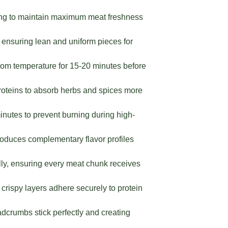
ing to maintain maximum meat freshness
 ensuring lean and uniform pieces for
room temperature for 15-20 minutes before
proteins to absorb herbs and spices more
nutes to prevent burning during high-
roduces complementary flavor profiles
ly, ensuring every meat chunk receives
crispy layers adhere securely to protein
dcrumbs stick perfectly and creating