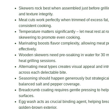
Skewers rock best when assembled just before grill
and texture integrity.
Meat cuts work perfectly when trimmed of excess fat,
consistent cooking.
Temperature matters significantly – let meat rest at 
skewering to promote even cooking.
Marinating boosts flavor complexity, allowing meat 
effectively.
Wooden skewers need pre-soaking in water for 30 mi
heat grilling sessions.
Alternating meat types creates visual appeal and int
across each delectable bite.
Seasoning should happen generously but strategical
balanced salt and pepper coverage.
Breadcrumb coating requires gentle pressing to help 
surfaces.
Egg wash acts as crucial binding agent, helping brea
golden-brown exterior.