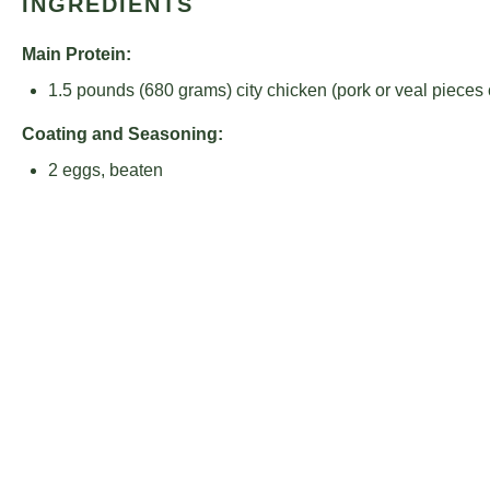
INGREDIENTS
Main Protein:
1.5
pounds (680 grams) city chicken (pork or veal pieces 
Coating and Seasoning:
2
eggs, beaten