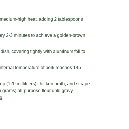
r medium-high heat, adding 2 tablespoons
very 2-3 minutes to achieve a golden-brown
ish, covering tightly with aluminum foil to
internal temperature of pork reaches 145
p (120 milliliters) chicken broth, and scrape
 grams) all-purpose flour until gravy
g.