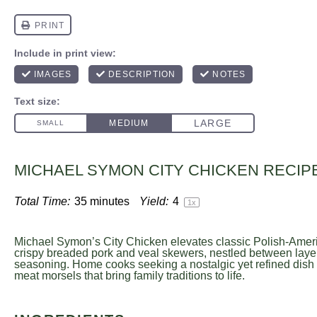
MICHAEL SYMON CITY CHICKEN RECIP
Total Time:
35 minutes
Yield:
4
1
x
Michael Symon’s City Chicken elevates classic Polish-Ameri
crispy breaded pork and veal skewers, nestled between layers
seasoning. Home cooks seeking a nostalgic yet refined dish 
meat morsels that bring family traditions to life.