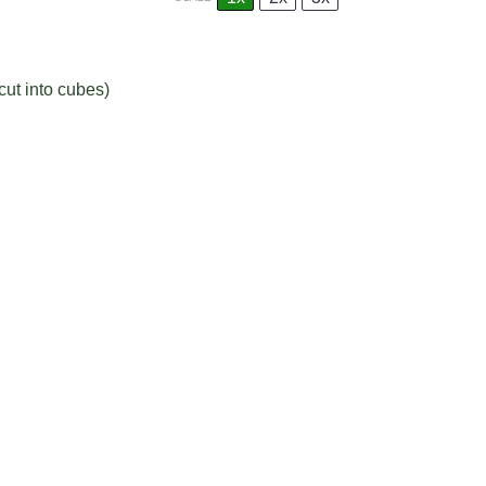
cut into cubes)