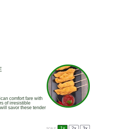
E
can comfort fare with
 of irresistible
will savor these tender
1x
2x
3x
SCALE