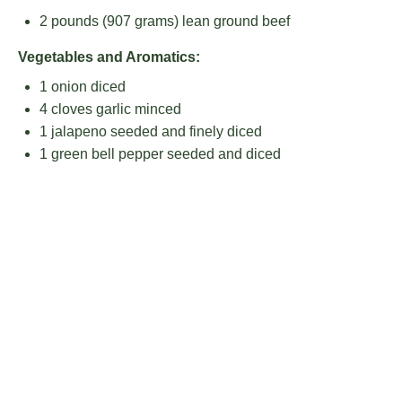
2
pounds (907 grams) lean ground beef
Vegetables and Aromatics:
1
onion diced
4
cloves garlic minced
1
jalapeno seeded and finely diced
1
green bell pepper seeded and diced