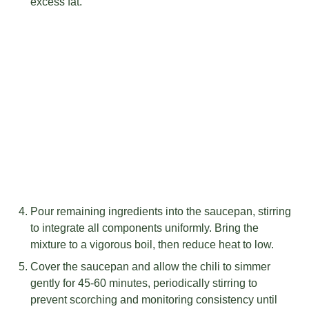
excess fat.
Pour remaining ingredients into the saucepan, stirring
to integrate all components uniformly. Bring the
mixture to a vigorous boil, then reduce heat to low.
Cover the saucepan and allow the chili to simmer
gently for 45-60 minutes, periodically stirring to
prevent scorching and monitoring consistency until