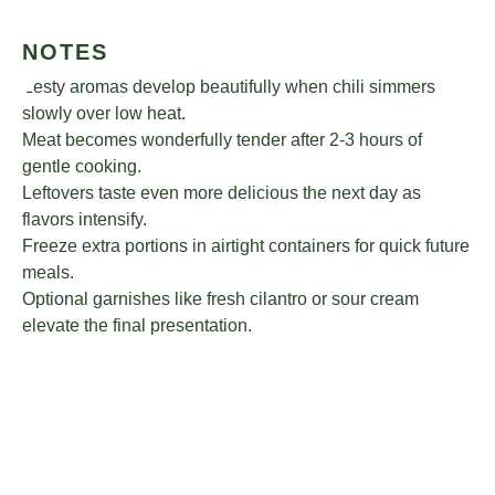
NOTES
Zesty aromas develop beautifully when chili simmers
slowly over low heat.
Meat becomes wonderfully tender after 2-3 hours of
gentle cooking.
Leftovers taste even more delicious the next day as
flavors intensify.
Freeze extra portions in airtight containers for quick future
meals.
Optional garnishes like fresh cilantro or sour cream
elevate the final presentation.