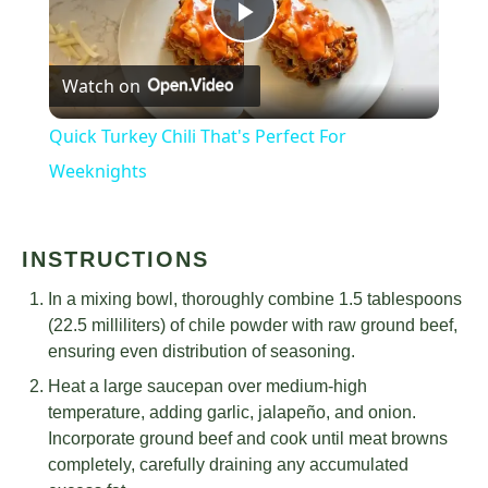
Play
Watch on
Video
Quick Turkey Chili That's Perfect For
Weeknights
INSTRUCTIONS
In a mixing bowl, thoroughly combine 1.5 tablespoons
(22.5 milliliters) of chile powder with raw ground beef,
ensuring even distribution of seasoning.
Heat a large saucepan over medium-high
temperature, adding garlic, jalapeño, and onion.
Incorporate ground beef and cook until meat browns
completely, carefully draining any accumulated