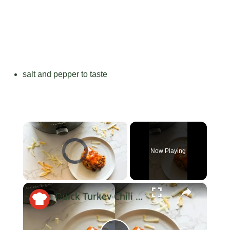
salt and pepper to taste
×
Video Player is loading.
Now Playing
×
Unmute
Quick Turkey Chili That's Perfect For Weeknights