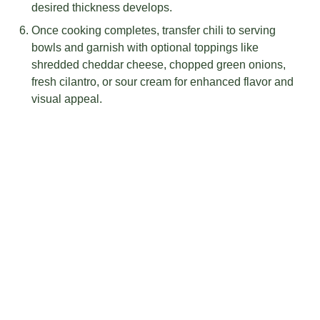
desired thickness develops.
Once cooking completes, transfer chili to serving
bowls and garnish with optional toppings like
shredded cheddar cheese, chopped green onions,
fresh cilantro, or sour cream for enhanced flavor and
visual appeal.