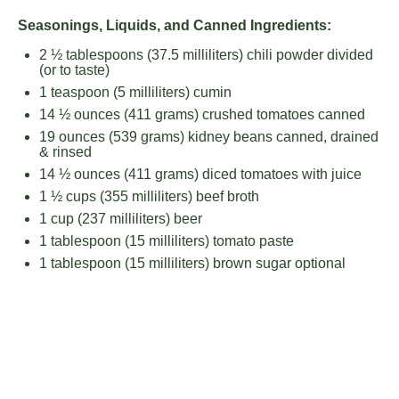
Seasonings, Liquids, and Canned Ingredients:
2 ½ tablespoons
(
37.5
milliliters) chili powder divided
(or to taste)
1 teaspoon
(
5
milliliters) cumin
14 ½ ounces
(
411 grams
) crushed tomatoes canned
19 ounces
(
539 grams
) kidney beans canned, drained
& rinsed
14 ½ ounces
(
411 grams
) diced tomatoes with juice
1 ½ cups
(
355
milliliters) beef broth
1 cup
(
237
milliliters) beer
1 tablespoon
(
15
milliliters) tomato paste
1 tablespoon
(
15
milliliters) brown sugar optional