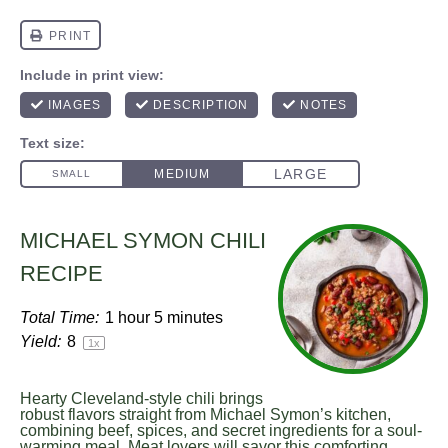
MICHAEL SYMON CHILI
RECIPE
Total Time:
1 hour 5 minutes
Yield:
8
1
x
Hearty Cleveland-style chili brings
robust flavors straight from Michael Symon’s kitchen,
combining beef, spices, and secret ingredients for a soul-
warming meal. Meat lovers will savor this comforting