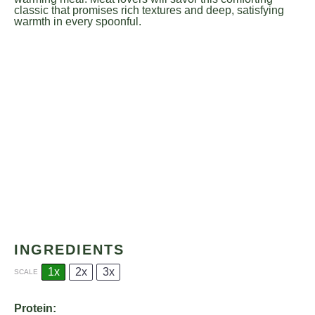
classic that promises rich textures and deep, satisfying
warmth in every spoonful.
INGREDIENTS
1x
2x
3x
SCALE
Protein: