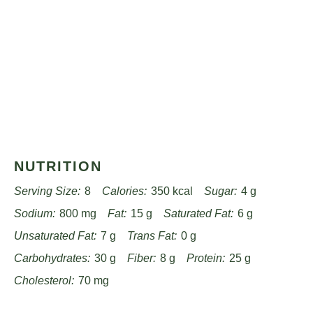
NUTRITION
Serving Size:
8
Calories:
350 kcal
Sugar:
4 g
Sodium:
800 mg
Fat:
15 g
Saturated Fat:
6 g
Unsaturated Fat:
7 g
Trans Fat:
0 g
Carbohydrates:
30 g
Fiber:
8 g
Protein:
25 g
Cholesterol:
70 mg