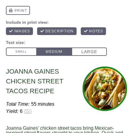
JOANNA GAINES
CHICKEN STREET
TACOS RECIPE
Total Time:
55 minutes
Yield:
6
1
x
Joanna Gaines’ chicken street tacos bring Mexican-
inspired street flavors straight to your kitchen. Quick and