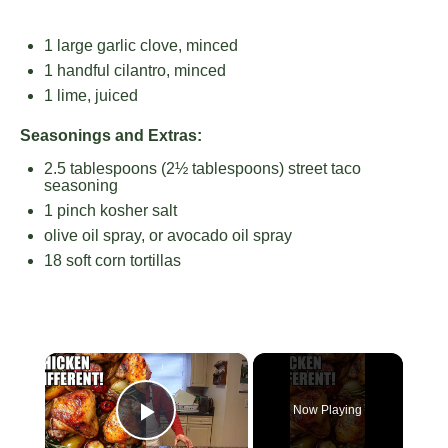
1
large garlic clove, minced
1
handful cilantro, minced
1
lime, juiced
Seasonings and Extras:
2.5 tablespoons
(
2½ tablespoons
) street taco
seasoning
1
pinch kosher salt
olive oil spray, or avocado oil spray
18
soft corn tortillas
×
Now Playing
Play Video