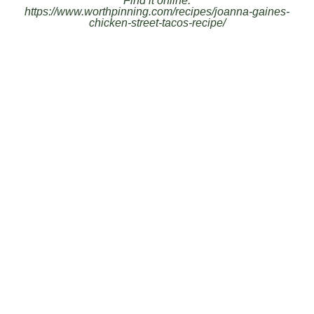
Find it online
:
https://www.worthpinning.com/recipes/joanna-gaines-
chicken-street-tacos-recipe/