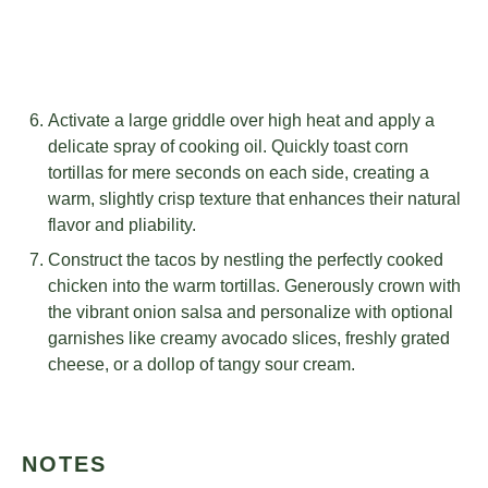
Activate a large griddle over high heat and apply a
delicate spray of cooking oil. Quickly toast corn
tortillas for mere seconds on each side, creating a
warm, slightly crisp texture that enhances their natural
flavor and pliability.
Construct the tacos by nestling the perfectly cooked
chicken into the warm tortillas. Generously crown with
the vibrant onion salsa and personalize with optional
garnishes like creamy avocado slices, freshly grated
cheese, or a dollop of tangy sour cream.
NOTES