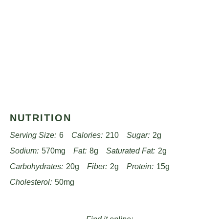
NUTRITION
Serving Size:
6
Calories:
210
Sugar:
2g
Sodium:
570mg
Fat:
8g
Saturated Fat:
2g
Carbohydrates:
20g
Fiber:
2g
Protein:
15g
Cholesterol:
50mg