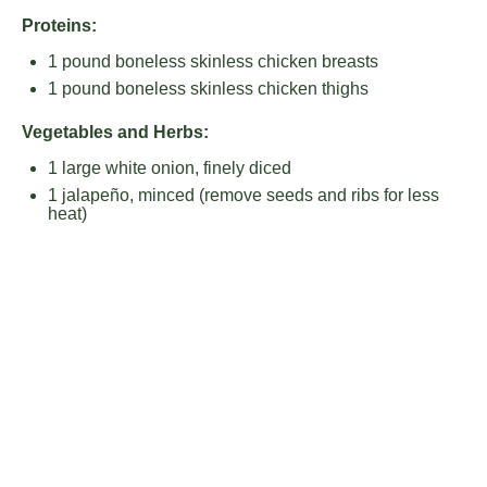
Proteins:
1
pound boneless skinless chicken breasts
1
pound boneless skinless chicken thighs
Vegetables and Herbs:
1
large white onion, finely diced
1
jalapeño, minced (remove seeds and ribs for less
heat)