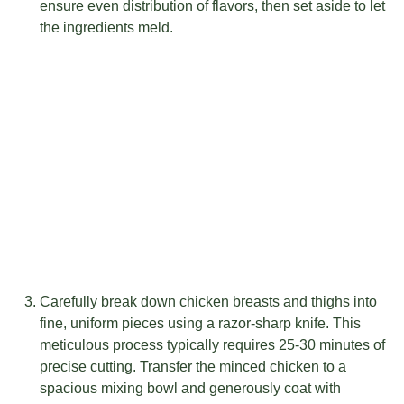
ensure even distribution of flavors, then set aside to let
the ingredients meld.
Carefully break down chicken breasts and thighs into
fine, uniform pieces using a razor-sharp knife. This
meticulous process typically requires 25-30 minutes of
precise cutting. Transfer the minced chicken to a
spacious mixing bowl and generously coat with