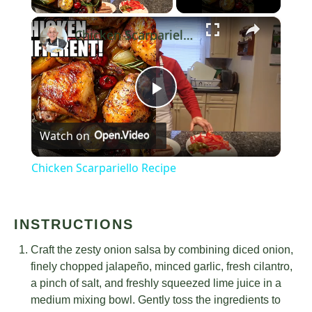
×
Chicken Scarpariello Recipe
Play
Watch on
Video
Chicken Scarpariello Recipe
INSTRUCTIONS
Craft the zesty onion salsa by combining diced onion,
finely chopped jalapeño, minced garlic, fresh cilantro,
a pinch of salt, and freshly squeezed lime juice in a
medium mixing bowl. Gently toss the ingredients to