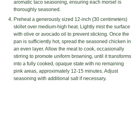
aromatic taco seasoning, ensuring each morsel is
thoroughly seasoned.
Preheat a generously sized 12-inch (30 centimeters)
skillet over medium-high heat. Lightly mist the surface
with olive or avocado oil to prevent sticking. Once the
pan is sufficiently hot, spread the seasoned chicken in
an even layer. Allow the meat to cook, occasionally
stirring to promote uniform browning, until it transforms
into a fully cooked, opaque state with no remaining
pink areas, approximately 12-15 minutes. Adjust
seasoning with additional salt if necessary.