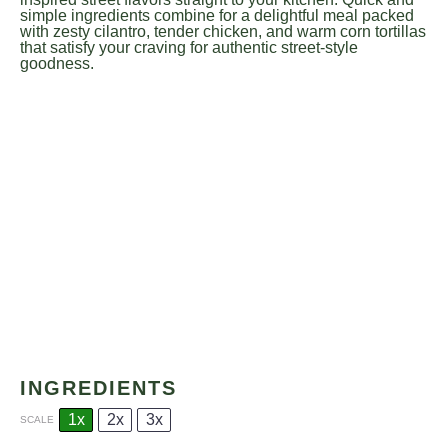
simple ingredients combine for a delightful meal packed
with zesty cilantro, tender chicken, and warm corn tortillas
that satisfy your craving for authentic street-style
goodness.
INGREDIENTS
1x
2x
3x
SCALE