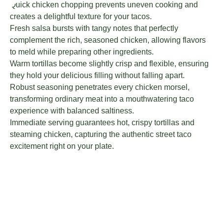
Quick chicken chopping prevents uneven cooking and
creates a delightful texture for your tacos.
Fresh salsa bursts with tangy notes that perfectly
complement the rich, seasoned chicken, allowing flavors
to meld while preparing other ingredients.
Warm tortillas become slightly crisp and flexible, ensuring
they hold your delicious filling without falling apart.
Robust seasoning penetrates every chicken morsel,
transforming ordinary meat into a mouthwatering taco
experience with balanced saltiness.
Immediate serving guarantees hot, crispy tortillas and
steaming chicken, capturing the authentic street taco
excitement right on your plate.