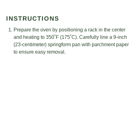
INSTRUCTIONS
Prepare the oven by positioning a rack in the center
and heating to 350˚F (175˚C). Carefully line a 9-inch
(23-centimeter) springform pan with parchment paper
to ensure easy removal.