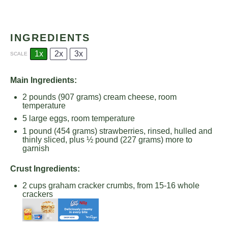
INGREDIENTS
1x
2x
3x
SCALE
Main Ingredients:
2
pounds (907 grams) cream cheese, room
temperature
5
large eggs, room temperature
1
pound (454 grams) strawberries, rinsed, hulled and
thinly sliced, plus ½ pound (
227 grams
) more to
garnish
Crust Ingredients:
2 cups
graham cracker crumbs, from 15-16 whole
crackers