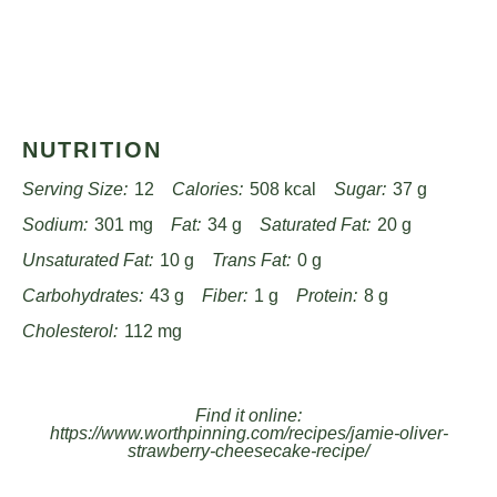
NUTRITION
Serving Size:
12
Calories:
508 kcal
Sugar:
37 g
Sodium:
301 mg
Fat:
34 g
Saturated Fat:
20 g
Unsaturated Fat:
10 g
Trans Fat:
0 g
Carbohydrates:
43 g
Fiber:
1 g
Protein:
8 g
Cholesterol:
112 mg
Find it online
:
https://www.worthpinning.com/recipes/jamie-oliver-
strawberry-cheesecake-recipe/