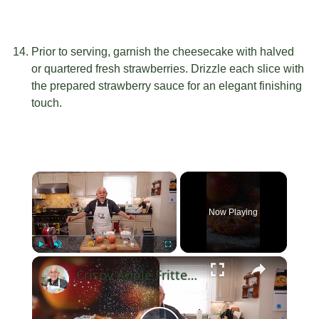
Prior to serving, garnish the cheesecake with halved
or quartered fresh strawberries. Drizzle each slice with
the prepared strawberry sauce for an elegant finishing
touch.
×
Now Playing
×
Play
Unmute
Fullscreen
Crispy Apple Fritters with Cinnamon and Vanilla – Sweet and Easy Recipe