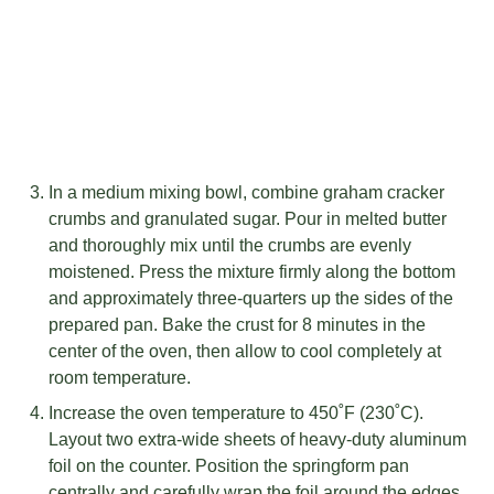
In a medium mixing bowl, combine graham cracker
crumbs and granulated sugar. Pour in melted butter
and thoroughly mix until the crumbs are evenly
moistened. Press the mixture firmly along the bottom
and approximately three-quarters up the sides of the
prepared pan. Bake the crust for 8 minutes in the
center of the oven, then allow to cool completely at
room temperature.
Increase the oven temperature to 450˚F (230˚C).
Layout two extra-wide sheets of heavy-duty aluminum
foil on the counter. Position the springform pan
centrally and carefully wrap the foil around the edges,