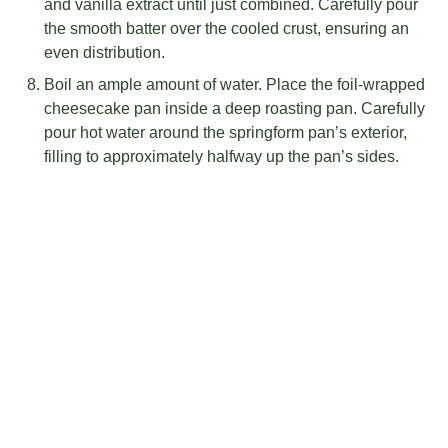
and vanilla extract until just combined. Carefully pour
the smooth batter over the cooled crust, ensuring an
even distribution.
Boil an ample amount of water. Place the foil-wrapped
cheesecake pan inside a deep roasting pan. Carefully
pour hot water around the springform pan’s exterior,
filling to approximately halfway up the pan’s sides.