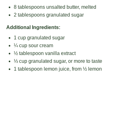
8 tablespoons
unsalted butter, melted
2 tablespoons
granulated sugar
Additional Ingredients:
1 cup
granulated sugar
¼ cup
sour cream
½ tablespoon
vanilla extract
⅓ cup
granulated sugar, or more to taste
1 tablespoon
lemon juice, from ½ lemon