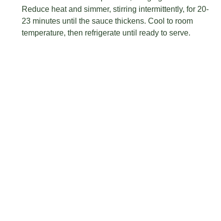
Reduce heat and simmer, stirring intermittently, for 20-
23 minutes until the sauce thickens. Cool to room
temperature, then refrigerate until ready to serve.