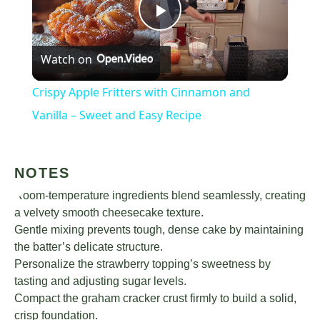
Play
Watch on
Video
Crispy Apple Fritters with Cinnamon and
Vanilla – Sweet and Easy Recipe
NOTES
Room-temperature ingredients blend seamlessly, creating
a velvety smooth cheesecake texture.
Gentle mixing prevents tough, dense cake by maintaining
the batter’s delicate structure.
Personalize the strawberry topping’s sweetness by
tasting and adjusting sugar levels.
Compact the graham cracker crust firmly to build a solid,
crisp foundation.