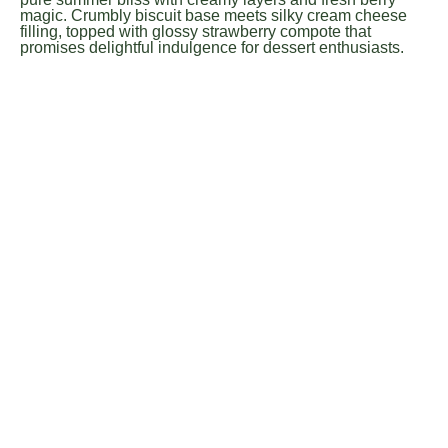
magic. Crumbly biscuit base meets silky cream cheese
filling, topped with glossy strawberry compote that
promises delightful indulgence for dessert enthusiasts.