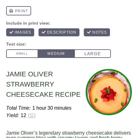
JAMIE OLIVER
STRAWBERRY
CHEESECAKE RECIPE
Total Time:
1 hour 30 minutes
Yield:
1
2
1
x
Jamie Oliver’s legendary strawberry cheesecake delivers
pure summer bliss with creamy layers and fresh berry