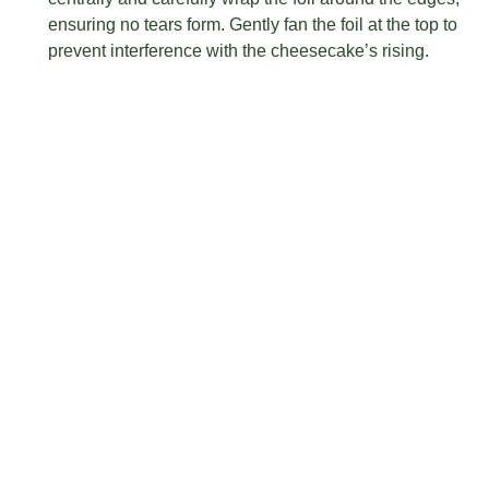
ensuring no tears form. Gently fan the foil at the top to
prevent interference with the cheesecake’s rising.