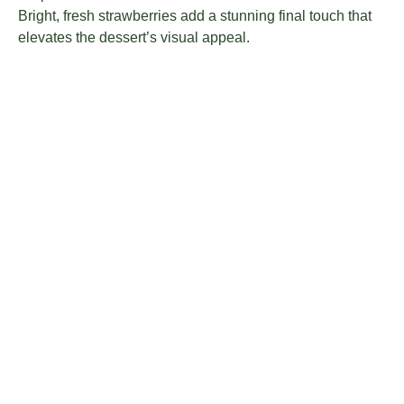
Bright, fresh strawberries add a stunning final touch that
elevates the dessert’s visual appeal.