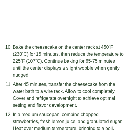
Bake the cheesecake on the center rack at 450˚F
(230˚C) for 15 minutes, then reduce the temperature to
225˚F (107˚C). Continue baking for 65-75 minutes
until the center displays a slight wobble when gently
nudged.
After 45 minutes, transfer the cheesecake from the
water bath to a wire rack. Allow to cool completely.
Cover and refrigerate overnight to achieve optimal
setting and flavor development.
In a medium saucepan, combine chopped
strawberries, fresh lemon juice, and granulated sugar.
Heat over medium temperature, bringing to a boil.