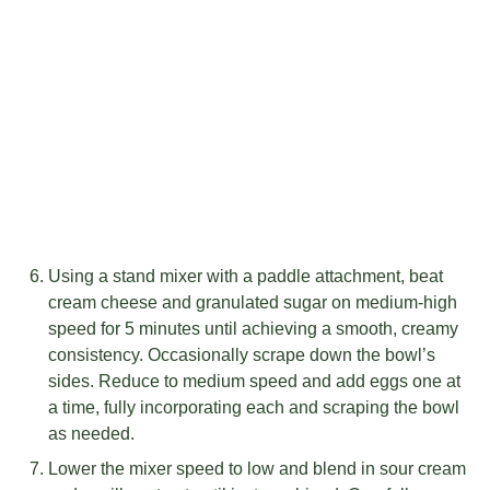
Using a stand mixer with a paddle attachment, beat
cream cheese and granulated sugar on medium-high
speed for 5 minutes until achieving a smooth, creamy
consistency. Occasionally scrape down the bowl’s
sides. Reduce to medium speed and add eggs one at
a time, fully incorporating each and scraping the bowl
as needed.
Lower the mixer speed to low and blend in sour cream