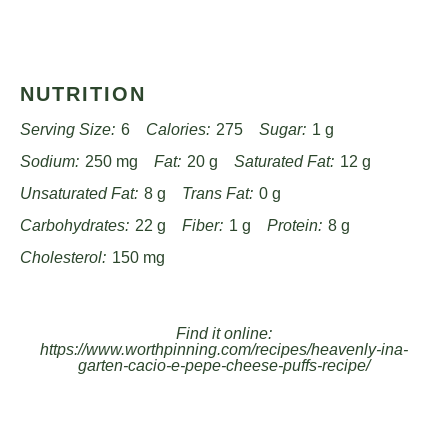
NUTRITION
Serving Size:
6
Calories:
275
Sugar:
1 g
Sodium:
250 mg
Fat:
20 g
Saturated Fat:
12 g
Unsaturated Fat:
8 g
Trans Fat:
0 g
Carbohydrates:
22 g
Fiber:
1 g
Protein:
8 g
Cholesterol:
150 mg
Find it online
:
https://www.worthpinning.com/recipes/heavenly-ina-
garten-cacio-e-pepe-cheese-puffs-recipe/