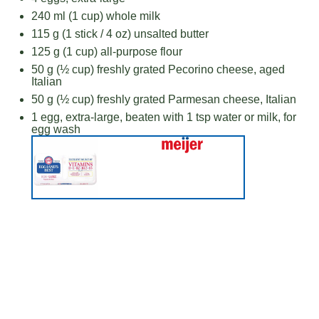
240
ml (1 cup) whole milk
115 g
(1 stick /
4 oz
) unsalted butter
125 g
(
1 cup
) all-purpose flour
50 g
(
½ cup
) freshly grated Pecorino cheese, aged
Italian
50 g
(
½ cup
) freshly grated Parmesan cheese, Italian
1
egg, extra-large, beaten with 1 tsp water or milk, for
egg wash