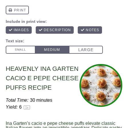
HEAVENLY INA GARTEN
CACIO E PEPE CHEESE
PUFFS RECIPE
Total Time:
30 minutes
Yield:
6
1
x
Ina Garten’s cacio e pepe cheese puffs elevate classic
Italian flavors into an irresistible appetizer. Delicate pastry