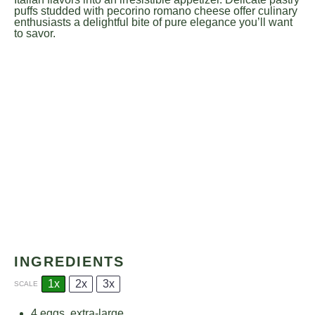
puffs studded with pecorino romano cheese offer culinary
enthusiasts a delightful bite of pure elegance you’ll want
to savor.
INGREDIENTS
1x
2x
3x
SCALE
4
eggs, extra-large