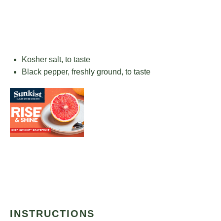
Kosher salt, to taste
Black pepper, freshly ground, to taste
INSTRUCTIONS