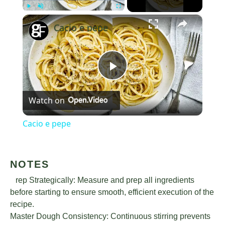
×
Play
Unmute
Fullscreen
Cacio e pepe
Play
Watch on
Video
Cacio e pepe
NOTES
Prep Strategically: Measure and prep all ingredients
before starting to ensure smooth, efficient execution of the
recipe.
Master Dough Consistency: Continuous stirring prevents