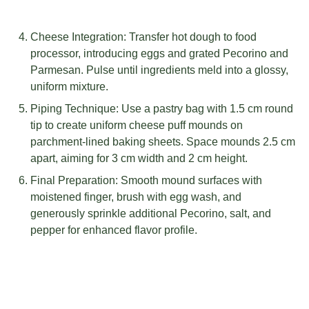
Cheese Integration: Transfer hot dough to food
processor, introducing eggs and grated Pecorino and
Parmesan. Pulse until ingredients meld into a glossy,
uniform mixture.
Piping Technique: Use a pastry bag with 1.5 cm round
tip to create uniform cheese puff mounds on
parchment-lined baking sheets. Space mounds 2.5 cm
apart, aiming for 3 cm width and 2 cm height.
Final Preparation: Smooth mound surfaces with
moistened finger, brush with egg wash, and
generously sprinkle additional Pecorino, salt, and
pepper for enhanced flavor profile.