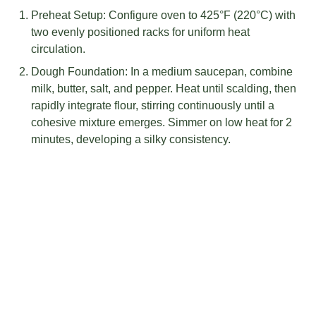
Preheat Setup: Configure oven to 425°F (220°C) with
two evenly positioned racks for uniform heat
circulation.
Dough Foundation: In a medium saucepan, combine
milk, butter, salt, and pepper. Heat until scalding, then
rapidly integrate flour, stirring continuously until a
cohesive mixture emerges. Simmer on low heat for 2
minutes, developing a silky consistency.