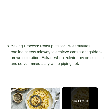
Baking Process: Roast puffs for 15-20 minutes,
rotating sheets midway to achieve consistent golden-
brown coloration. Extract when exterior becomes crisp
and serve immediately while piping hot.
×
Video Player is loading.
Now Playing