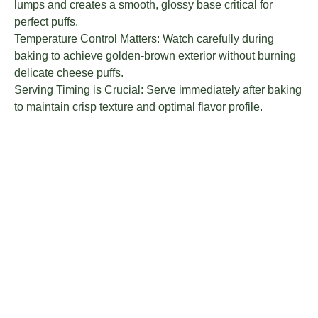
lumps and creates a smooth, glossy base critical for
perfect puffs.
Temperature Control Matters: Watch carefully during
baking to achieve golden-brown exterior without burning
delicate cheese puffs.
Serving Timing is Crucial: Serve immediately after baking
to maintain crisp texture and optimal flavor profile.