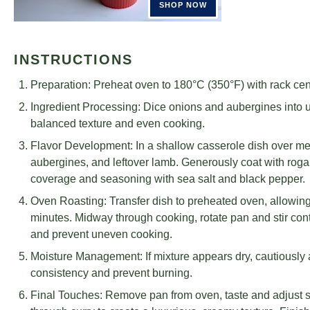
INSTRUCTIONS
Preparation: Preheat oven to 180°C (350°F) with rack cen
Ingredient Processing: Dice onions and aubergines into u
balanced texture and even cooking.
Flavor Development: In a shallow casserole dish over m
aubergines, and leftover lamb. Generously coat with roga
coverage and seasoning with sea salt and black pepper.
Oven Roasting: Transfer dish to preheated oven, allowing 
minutes. Midway through cooking, rotate pan and stir cont
and prevent uneven cooking.
Moisture Management: If mixture appears dry, cautiously 
consistency and prevent burning.
Final Touches: Remove pan from oven, taste and adjust s