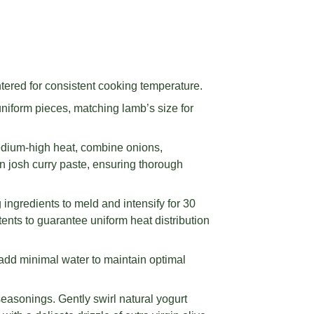
tered for consistent cooking temperature.
niform pieces, matching lamb’s size for
edium-high heat, combine onions,
n josh curry paste, ensuring thorough
ingredients to meld and intensify for 30
ents to guarantee uniform heat distribution
add minimal water to maintain optimal
easonings. Gently swirl natural yogurt