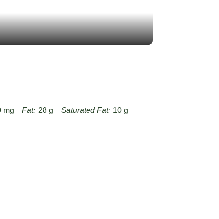
0 mg
Fat:
28 g
Saturated Fat:
10 g
g
Fiber:
12 g
Protein:
36 g
-jamie-oliver-leftover-lamb-curry-recipe/