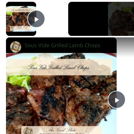
×
Play Video
Sous Vide Grilled Lamb Chops
Pla
Vid