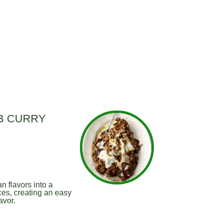
B CURRY
n flavors into a
es, creating an easy
avor.