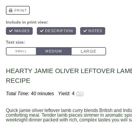
HEARTY JAMIE OLIVER LEFTOVER LAM
RECIPE
Total Time:
40 minutes
Yield:
4
1
x
Quick jamie oliver leftover lamb curry blends British and India
comforting meal. Tender lamb pieces simmer in aromatic spic
weeknight dinner packed with rich, complex tastes you will s