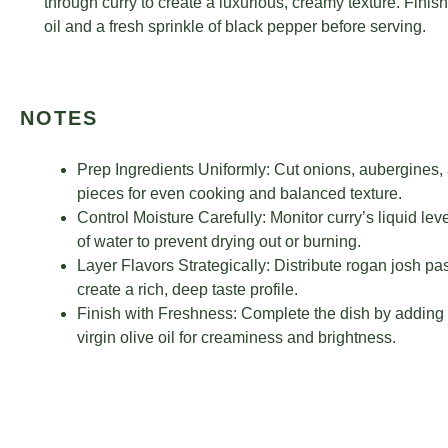
through curry to create a luxurious, creamy texture. Finish 
oil and a fresh sprinkle of black pepper before serving.
NOTES
Prep Ingredients Uniformly: Cut onions, aubergines, 
pieces for even cooking and balanced texture.
Control Moisture Carefully: Monitor curry’s liquid le
of water to prevent drying out or burning.
Layer Flavors Strategically: Distribute rogan josh p
create a rich, deep taste profile.
Finish with Freshness: Complete the dish by adding na
virgin olive oil for creaminess and brightness.