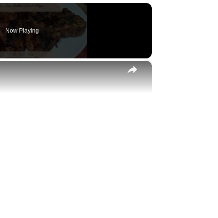
Now Playing
×
y
eo