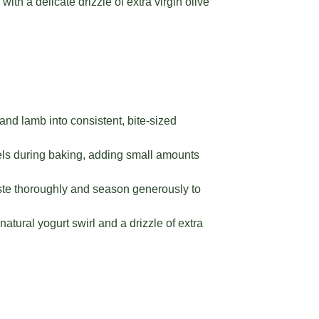
with a delicate drizzle of extra virgin olive
and lamb into consistent, bite-sized
vels during baking, adding small amounts
aste thoroughly and season generously to
tural yogurt swirl and a drizzle of extra