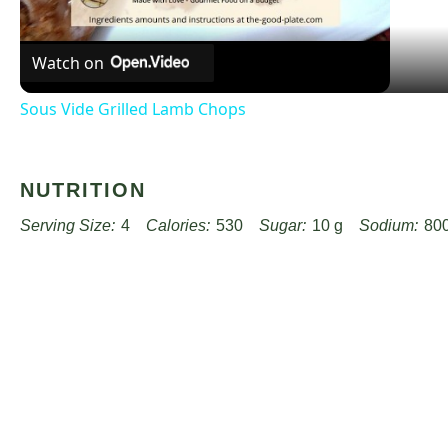
Watch on
Sous Vide Grilled Lamb Chops
NUTRITION
Serving Size:
4
Calories:
530
Sugar:
10 g
Sodium:
80
Unsaturated Fat:
18 g
Trans Fat:
0 g
Carbohydrates:
40 
Cholesterol:
100 mg
Find it online
:
https://www.worthpinning.com/recipes/hearty