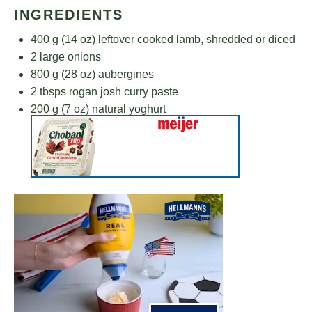
INGREDIENTS
400 g
(
14 oz
) leftover cooked lamb, shredded or diced
2
large onions
800 g
(
28 oz
) aubergines
2
tbsps rogan josh curry paste
200 g
(
7 oz
) natural yoghurt