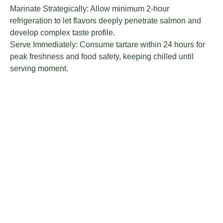
Marinate Strategically: Allow minimum 2-hour
refrigeration to let flavors deeply penetrate salmon and
develop complex taste profile.
Serve Immediately: Consume tartare within 24 hours for
peak freshness and food safety, keeping chilled until
serving moment.