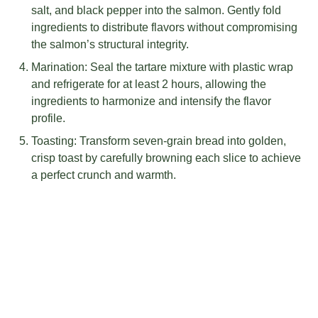
salt, and black pepper into the salmon. Gently fold
ingredients to distribute flavors without compromising
the salmon’s structural integrity.
Marination: Seal the tartare mixture with plastic wrap
and refrigerate for at least 2 hours, allowing the
ingredients to harmonize and intensify the flavor
profile.
Toasting: Transform seven-grain bread into golden,
crisp toast by carefully browning each slice to achieve
a perfect crunch and warmth.