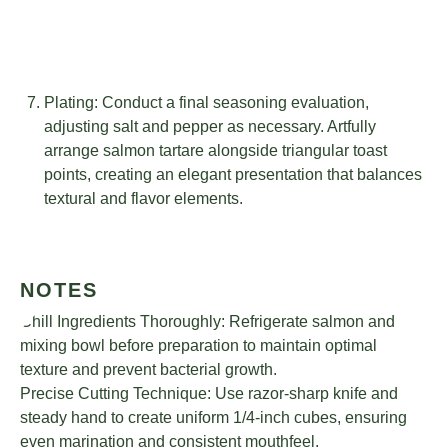
Plating: Conduct a final seasoning evaluation,
adjusting salt and pepper as necessary. Artfully
arrange salmon tartare alongside triangular toast
points, creating an elegant presentation that balances
textural and flavor elements.
NOTES
Chill Ingredients Thoroughly: Refrigerate salmon and
mixing bowl before preparation to maintain optimal
texture and prevent bacterial growth.
Precise Cutting Technique: Use razor-sharp knife and
steady hand to create uniform 1/4-inch cubes, ensuring
even marination and consistent mouthfeel.