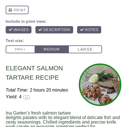
ELEGANT SALMON
TARTARE RECIPE
Total Time:
2 hours 20 minutes
Yield:
4
1
x
Ina Garten’s fresh salmon tartare
delights palates with its elegant blend of delicate fish and
zesty seasonings. Chilled ingredients and precise knife
work create an exquisite appetizer perfect for