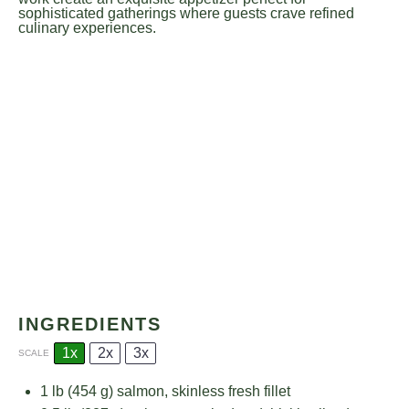
sophisticated gatherings where guests crave refined
culinary experiences.
INGREDIENTS
1x
2x
3x
SCALE
1
lb (454 g) salmon, skinless fresh fillet