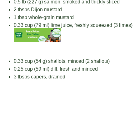
0.5
lb (227 g) salmon, smoked and thickly sliced
2
tbsps Dijon mustard
1 tbsp
whole-grain mustard
0.33 cup
(
79
ml) lime juice, freshly squeezed (
3
limes)
0.33 cup
(
54 g
) shallots, minced (2 shallots)
0.25 cup
(
59
ml) dill, fresh and minced
3
tbsps capers, drained