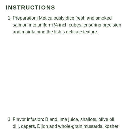
INSTRUCTIONS
Preparation: Meticulously dice fresh and smoked
salmon into uniform ¼-inch cubes, ensuring precision
and maintaining the fish’s delicate texture.
Flavor Infusion: Blend lime juice, shallots, olive oil,
dill, capers, Dijon and whole-grain mustards, kosher