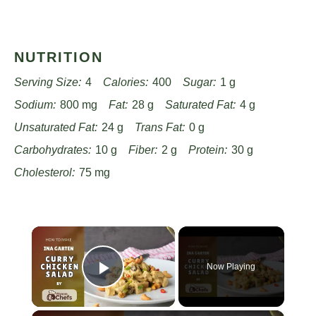
NUTRITION
Serving Size:
4
Calories:
400
Sugar:
1 g
Sodium:
800 mg
Fat:
28 g
Saturated Fat:
4 g
Unsaturated Fat:
24 g
Trans Fat:
0 g
Carbohydrates:
10 g
Fiber:
2 g
Protein:
30 g
Cholesterol:
75 mg
×
Now Playing
Play Video
×