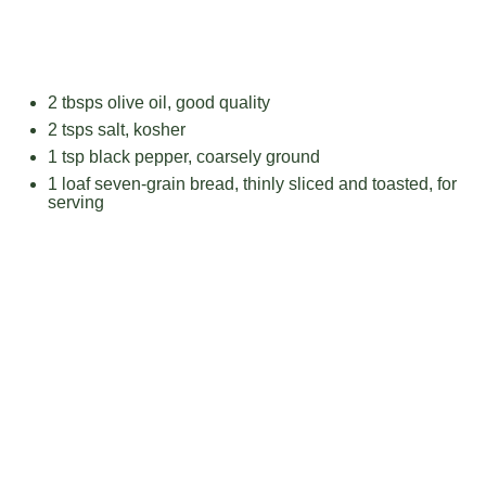
2
tbsps olive oil, good quality
2
tsps salt, kosher
1 tsp
black pepper, coarsely ground
1
loaf seven-grain bread, thinly sliced and toasted, for
serving