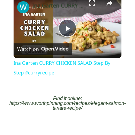
Ina Garten CURRY CHICKEN SALAD Step By Step #curryrecipe
Play
Watch on
Video
Ina Garten CURRY CHICKEN SALAD Step By
Step #curryrecipe
Find it online
:
https://www.worthpinning.com/recipes/elegant-salmon-
tartare-recipe/