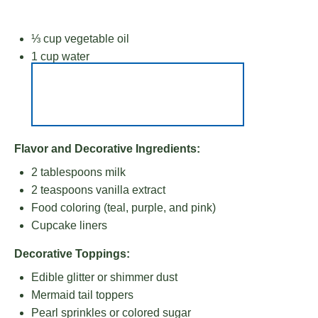
⅓ cup
vegetable oil
1 cup
water
Flavor and Decorative Ingredients:
2 tablespoons
milk
2 teaspoons
vanilla extract
Food coloring (teal, purple, and pink)
Cupcake liners
Decorative Toppings:
Edible glitter or shimmer dust
Mermaid tail toppers
Pearl sprinkles or colored sugar