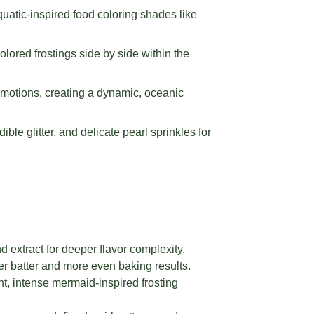
quatic-inspired food coloring shades like
colored frostings side by side within the
g motions, creating a dynamic, oceanic
le glitter, and delicate pearl sprinkles for
 extract for deeper flavor complexity.
r batter and more even baking results.
nt, intense mermaid-inspired frosting