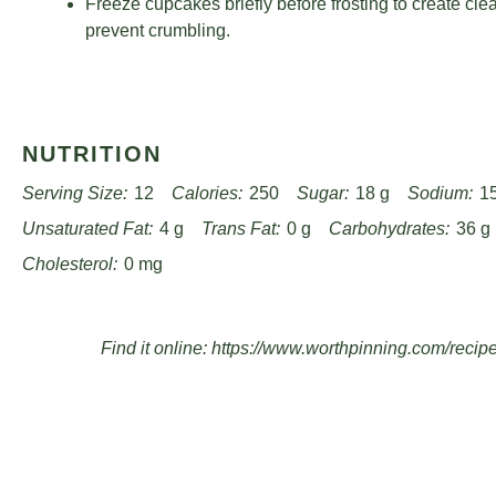
Freeze cupcakes briefly before frosting to create cle
prevent crumbling.
NUTRITION
Serving Size:
12
Calories:
250
Sugar:
18 g
Sodium:
1
Unsaturated Fat:
4 g
Trans Fat:
0 g
Carbohydrates:
36 g
Cholesterol:
0 mg
Find it online
:
https://www.worthpinning.com/recip