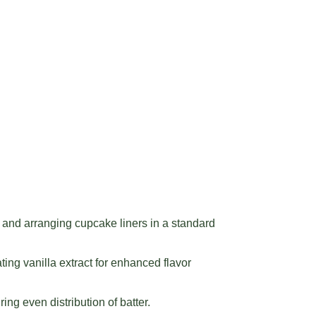
and arranging cupcake liners in a standard
ing vanilla extract for enhanced flavor
ing even distribution of batter.