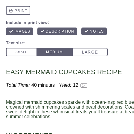
EASY MERMAID CUPCAKES RECIPE
Total Time:
40 minutes
Yield:
1
2
1
x
Magical mermaid cupcakes sparkle with ocean-inspired blue 
crowned with shimmering scales and pearl decorations. Coa
sweet delight in these whimsical treats you’ll treasure at be
summer celebrations.