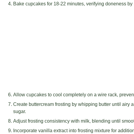
Bake cupcakes for 18-22 minutes, verifying doneness by i
Allow cupcakes to cool completely on a wire rack, preve
Create buttercream frosting by whipping butter until airy 
sugar.
Adjust frosting consistency with milk, blending until smo
Incorporate vanilla extract into frosting mixture for addition