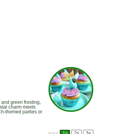
and green frosting,
stal charm meets
ach-themed parties or
1x
2x
3x
SCALE