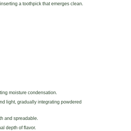
nserting a toothpick that emerges clean.
nting moisture condensation.
and light, gradually integrating powdered
oth and spreadable.
al depth of flavor.