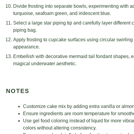
Divide frosting into separate bowls, experimenting with a
turquoise, seafoam green, and iridescent blue.
Select a large star piping tip and carefully layer different 
piping bag.
Apply frosting to cupcake surfaces using circular swirlin
appearance.
Embellish with decorative mermaid tail fondant shapes, edib
magical underwater aesthetic.
NOTES
Customize cake mix by adding extra vanilla or almond
Ensure ingredients are room temperature for smoothe
Use gel food coloring instead of liquid for more vibra
colors without altering consistency.