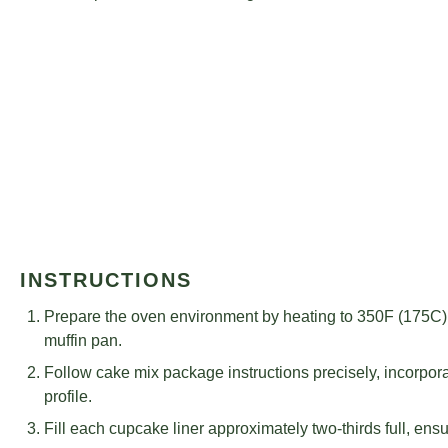
INSTRUCTIONS
Prepare the oven environment by heating to 350F (175C) 
muffin pan.
Follow cake mix package instructions precisely, incorporat
profile.
Fill each cupcake liner approximately two-thirds full, ensur