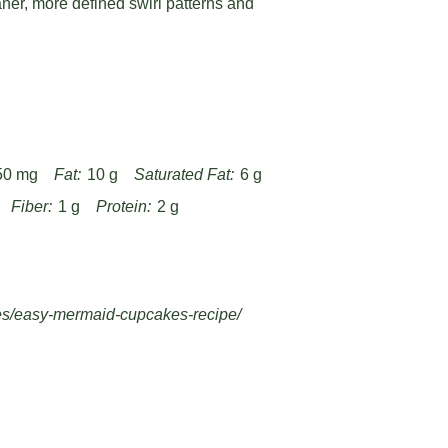
aner, more defined swirl patterns and
50 mg
Fat:
10 g
Saturated Fat:
6 g
Fiber:
1 g
Protein:
2 g
es/easy-mermaid-cupcakes-recipe/