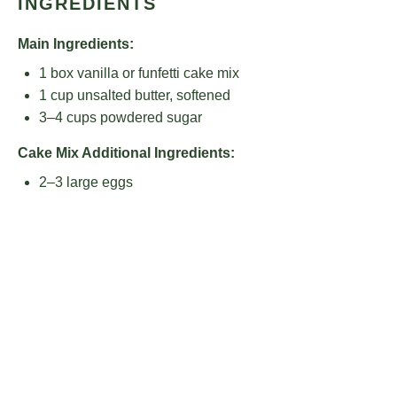
INGREDIENTS
Main Ingredients:
1
box vanilla or funfetti cake mix
1 cup
unsalted butter, softened
3
–
4
cups powdered sugar
Cake Mix Additional Ingredients:
2
–
3
large eggs