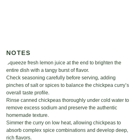
NOTES
Squeeze fresh lemon juice at the end to brighten the
entire dish with a tangy burst of flavor.
Check seasoning carefully before serving, adding
pinches of salt or spices to balance the chickpea curry’s
overall taste profile.
Rinse canned chickpeas thoroughly under cold water to
remove excess sodium and preserve the authentic
homemade texture.
Simmer the curry on low heat, allowing chickpeas to
absorb complex spice combinations and develop deep,
rich flavors.