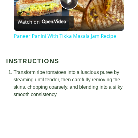
Play
Watch on
Video
Paneer Panini With Tikka Masala Jam Recipe
INSTRUCTIONS
Transform ripe tomatoes into a luscious puree by
steaming until tender, then carefully removing the
skins, chopping coarsely, and blending into a silky
smooth consistency.