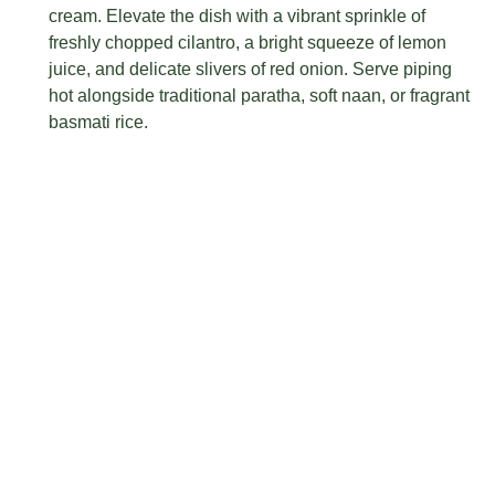
cream. Elevate the dish with a vibrant sprinkle of
freshly chopped cilantro, a bright squeeze of lemon
juice, and delicate slivers of red onion. Serve piping
hot alongside traditional paratha, soft naan, or fragrant
basmati rice.