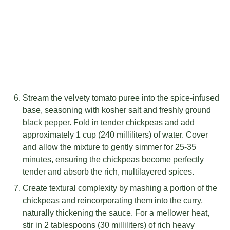
Stream the velvety tomato puree into the spice-infused
base, seasoning with kosher salt and freshly ground
black pepper. Fold in tender chickpeas and add
approximately 1 cup (240 milliliters) of water. Cover
and allow the mixture to gently simmer for 25-35
minutes, ensuring the chickpeas become perfectly
tender and absorb the rich, multilayered spices.
Create textural complexity by mashing a portion of the
chickpeas and reincorporating them into the curry,
naturally thickening the sauce. For a mellower heat,
stir in 2 tablespoons (30 milliliters) of rich heavy