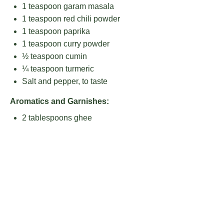
1 teaspoon
garam masala
1 teaspoon
red chili powder
1 teaspoon
paprika
1 teaspoon
curry powder
½ teaspoon
cumin
¼ teaspoon
turmeric
Salt and pepper, to taste
Aromatics and Garnishes:
2 tablespoons
ghee