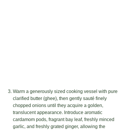
Warm a generously sized cooking vessel with pure
clarified butter (ghee), then gently sauté finely
chopped onions until they acquire a golden,
translucent appearance. Introduce aromatic
cardamom pods, fragrant bay leaf, freshly minced
garlic, and freshly grated ginger, allowing the