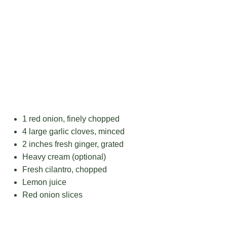
1
red onion, finely chopped
4
large garlic cloves, minced
2
inches fresh ginger, grated
Heavy cream (optional)
Fresh cilantro, chopped
Lemon juice
Red onion slices