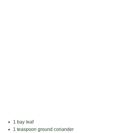
1
bay leaf
1 teaspoon
ground coriander