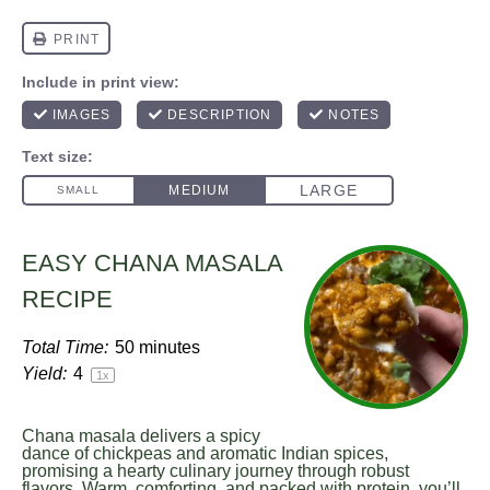
EASY CHANA MASALA
RECIPE
Total Time:
50 minutes
Yield:
4
1
x
Chana masala delivers a spicy
dance of chickpeas and aromatic Indian spices,
promising a hearty culinary journey through robust
flavors. Warm, comforting, and packed with protein, you’ll