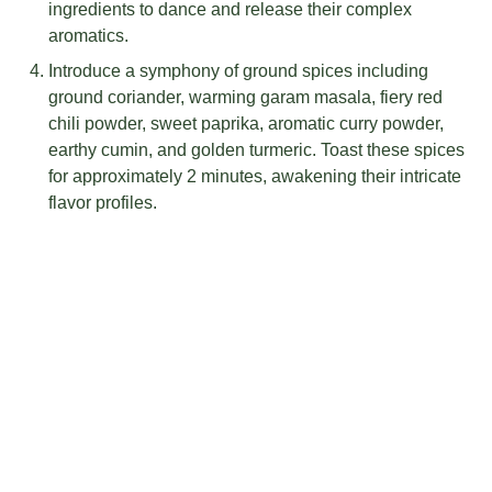
ingredients to dance and release their complex
aromatics.
Introduce a symphony of ground spices including
ground coriander, warming garam masala, fiery red
chili powder, sweet paprika, aromatic curry powder,
earthy cumin, and golden turmeric. Toast these spices
for approximately 2 minutes, awakening their intricate
flavor profiles.