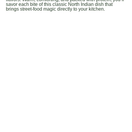
savor each bite of this classic North Indian dish that
brings street-food magic directly to your kitchen.