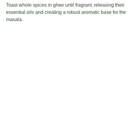
Toast whole spices in ghee until fragrant, releasing their
essential oils and creating a robust aromatic base for the
masala.