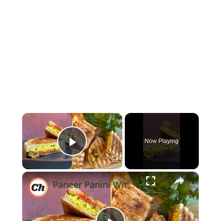
×
Now Playing
Play Video
×
Paneer Panini With Tikka Masala Jam Recipe