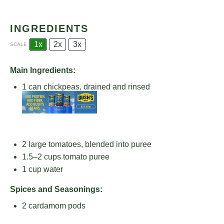
INGREDIENTS
1x
2x
3x
SCALE
Main Ingredients:
1
can chickpeas, drained and rinsed
2
large tomatoes, blended into puree
1.5
–
2
cups tomato puree
1 cup
water
Spices and Seasonings:
2
cardamom pods