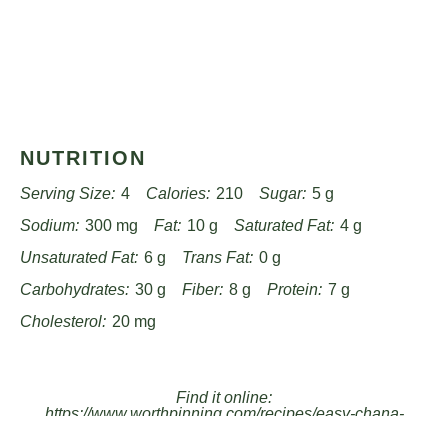
NUTRITION
Serving Size:
4
Calories:
210
Sugar:
5 g
Sodium:
300 mg
Fat:
10 g
Saturated Fat:
4 g
Unsaturated Fat:
6 g
Trans Fat:
0 g
Carbohydrates:
30 g
Fiber:
8 g
Protein:
7 g
Cholesterol:
20 mg
Find it online
:
https://www.worthpinning.com/recipes/easy-chana-
masala-recipe/