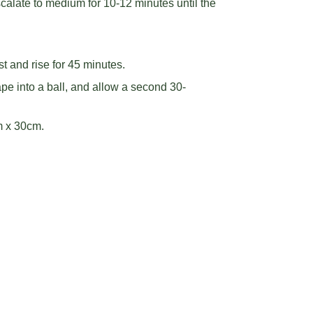
alate to medium for 10-12 minutes until the
st and rise for 45 minutes.
ape into a ball, and allow a second 30-
m x 30cm.