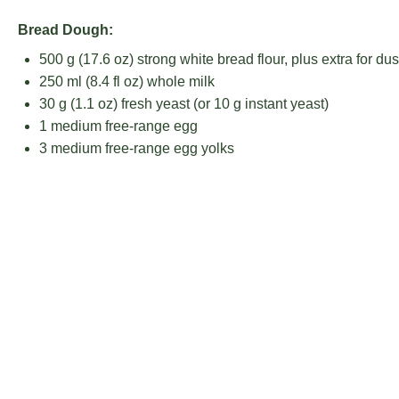
Bread Dough:
500 g
(
17.6 oz
) strong white bread flour, plus extra for dus
250
ml (8.4 fl oz) whole milk
30 g
(
1.1 oz
) fresh yeast (or
10 g
instant yeast)
1
medium free-range egg
3
medium free-range egg yolks