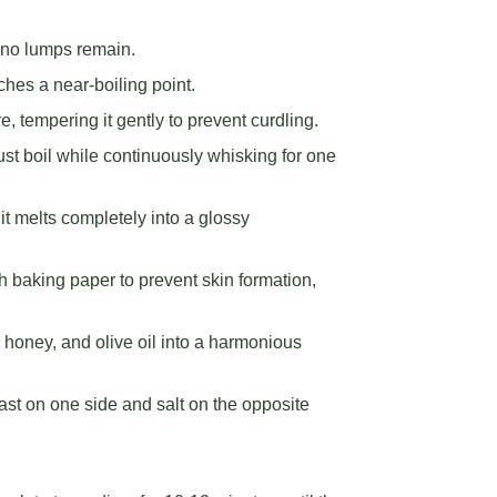
g no lumps remain.
aches a near-boiling point.
, tempering it gently to prevent curdling.
bust boil while continuously whisking for one
 it melts completely into a glossy
th baking paper to prevent skin formation,
, honey, and olive oil into a harmonious
yeast on one side and salt on the opposite