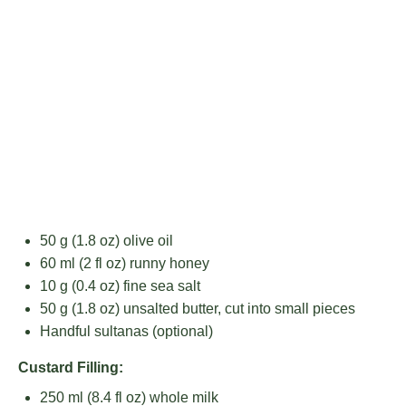
50 g
(
1.8 oz
) olive oil
60
ml (2 fl oz) runny honey
10 g
(
0.4 oz
) fine sea salt
50 g
(
1.8 oz
) unsalted butter, cut into small pieces
Handful sultanas (optional)
Custard Filling:
250
ml (8.4 fl oz) whole milk