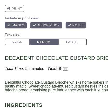
DECADENT CHOCOLATE CUSTARD BRI
Total Time:
55 minutes
Yield:
8
1
x
Delightful Chocolate Custard Brioche whisks home bakers in
pastry magic. Sweet chocolate-infused custard nestles inside 
brioche bread, promising pure indulgence with each luxurious
INGREDIENTS