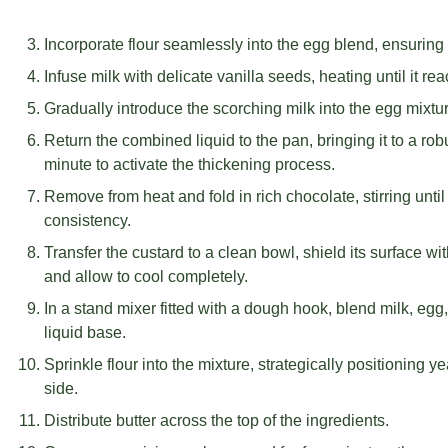
Incorporate flour seamlessly into the egg blend, ensurin
Infuse milk with delicate vanilla seeds, heating until it re
Gradually introduce the scorching milk into the egg mixture
Return the combined liquid to the pan, bringing it to a ro
minute to activate the thickening process.
Remove from heat and fold in rich chocolate, stirring until
consistency.
Transfer the custard to a clean bowl, shield its surface wi
and allow to cool completely.
In a stand mixer fitted with a dough hook, blend milk, egg
liquid base.
Sprinkle flour into the mixture, strategically positioning 
side.
Distribute butter across the top of the ingredients.