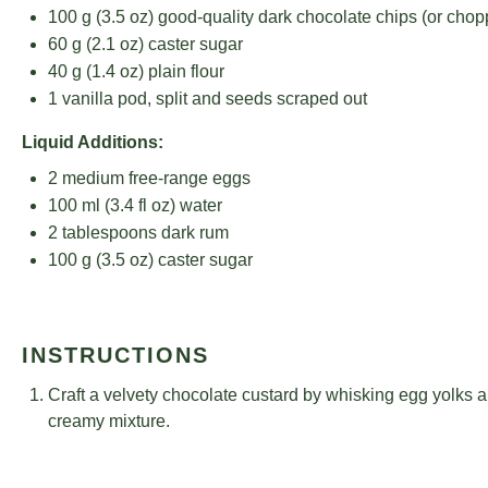
100 g
(
3.5 oz
) good-quality dark chocolate chips (or cho
60 g
(
2.1 oz
) caster sugar
40 g
(
1.4 oz
) plain flour
1
vanilla pod, split and seeds scraped out
Liquid Additions:
2
medium free-range eggs
100
ml (3.4 fl oz) water
2 tablespoons
dark rum
100 g
(
3.5 oz
) caster sugar
INSTRUCTIONS
Craft a velvety chocolate custard by whisking egg yolks an
creamy mixture.