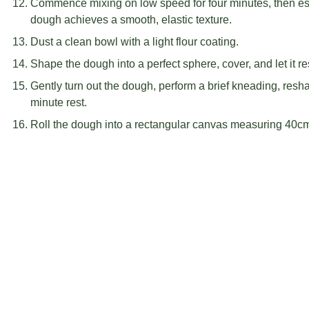
Commence mixing on low speed for four minutes, then esc
dough achieves a smooth, elastic texture.
Dust a clean bowl with a light flour coating.
Shape the dough into a perfect sphere, cover, and let it re
Gently turn out the dough, perform a brief kneading, resh
minute rest.
Roll the dough into a rectangular canvas measuring 40c