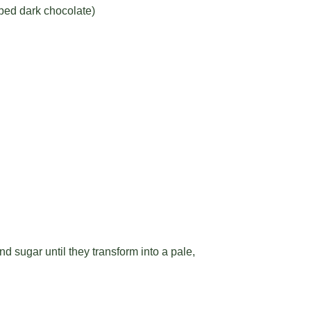
pped dark chocolate)
d sugar until they transform into a pale,