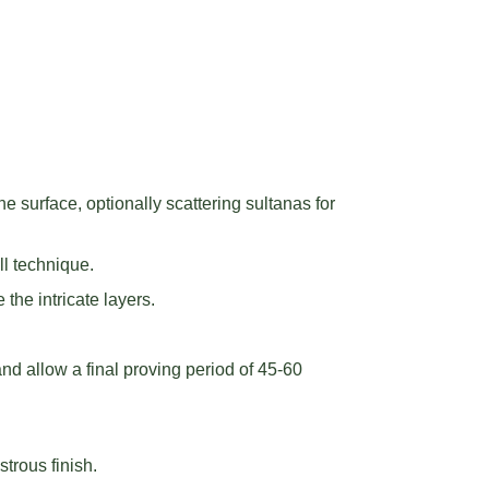
 surface, optionally scattering sultanas for
ll technique.
 the intricate layers.
and allow a final proving period of 45-60
trous finish.