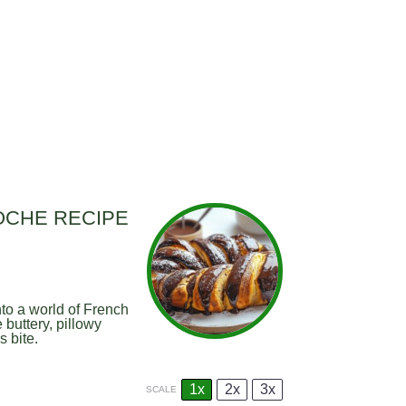
OCHE RECIPE
to a world of French
buttery, pillowy
 bite.
1x
2x
3x
SCALE