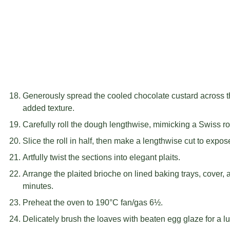
Generously spread the cooled chocolate custard across the
added texture.
Carefully roll the dough lengthwise, mimicking a Swiss ro
Slice the roll in half, then make a lengthwise cut to expose
Artfully twist the sections into elegant plaits.
Arrange the plaited brioche on lined baking trays, cover, 
minutes.
Preheat the oven to 190°C fan/gas 6½.
Delicately brush the loaves with beaten egg glaze for a lus