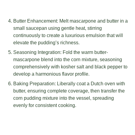
Butter Enhancement: Melt mascarpone and butter in a
small saucepan using gentle heat, stirring
continuously to create a luxurious emulsion that will
elevate the pudding’s richness.
Seasoning Integration: Fold the warm butter-
mascarpone blend into the corn mixture, seasoning
comprehensively with kosher salt and black pepper to
develop a harmonious flavor profile.
Baking Preparation: Liberally coat a Dutch oven with
butter, ensuring complete coverage, then transfer the
corn pudding mixture into the vessel, spreading
evenly for consistent cooking.