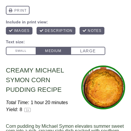
CREAMY MICHAEL
SYMON CORN
PUDDING RECIPE
Total Time:
1 hour 20 minutes
Yield:
8
1
x
Corn pudding by Michael Symon elevates summer sweet
corn into a rich, creamy side dish packed with southern