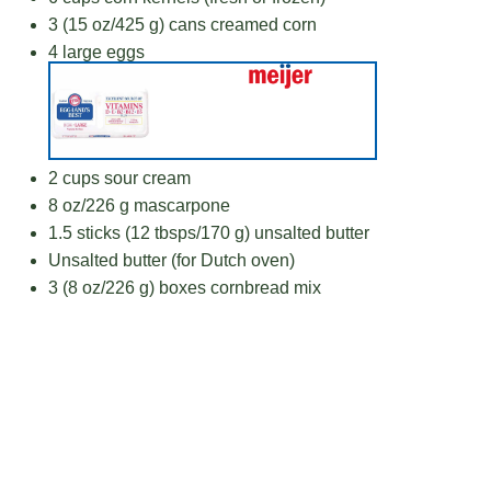
3
(15 oz/425 g) cans creamed corn
4
large eggs
2 cups
sour cream
8 oz
/226 g mascarpone
1.5
sticks (12 tbsps/170 g) unsalted butter
Unsalted butter (for Dutch oven)
3
(8 oz/226 g) boxes cornbread mix