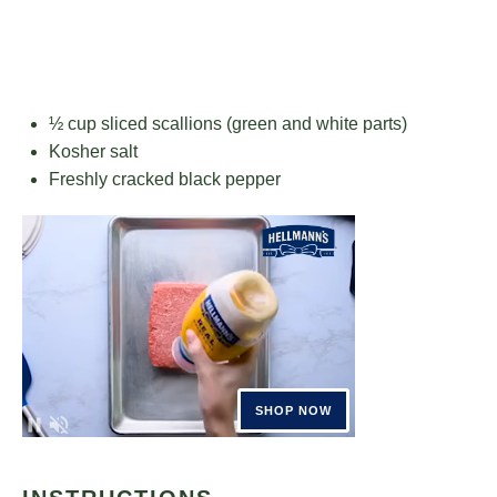
½ cup
sliced scallions (green and white parts)
Kosher salt
Freshly cracked black pepper