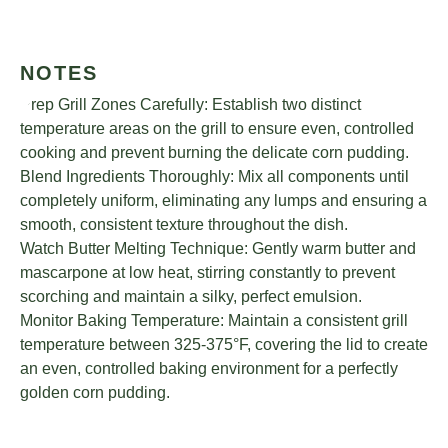
NOTES
Prep Grill Zones Carefully: Establish two distinct
temperature areas on the grill to ensure even, controlled
cooking and prevent burning the delicate corn pudding.
Blend Ingredients Thoroughly: Mix all components until
completely uniform, eliminating any lumps and ensuring a
smooth, consistent texture throughout the dish.
Watch Butter Melting Technique: Gently warm butter and
mascarpone at low heat, stirring constantly to prevent
scorching and maintain a silky, perfect emulsion.
Monitor Baking Temperature: Maintain a consistent grill
temperature between 325-375°F, covering the lid to create
an even, controlled baking environment for a perfectly
golden corn pudding.