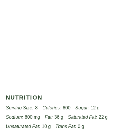
NUTRITION
Serving Size:
8
Calories:
600
Sugar:
12 g
Sodium:
800 mg
Fat:
36 g
Saturated Fat:
22 g
Unsaturated Fat:
10 g
Trans Fat:
0 g