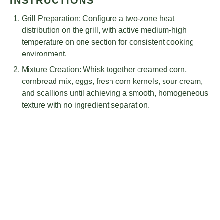
INSTRUCTIONS
Grill Preparation: Configure a two-zone heat
distribution on the grill, with active medium-high
temperature on one section for consistent cooking
environment.
Mixture Creation: Whisk together creamed corn,
cornbread mix, eggs, fresh corn kernels, sour cream,
and scallions until achieving a smooth, homogeneous
texture with no ingredient separation.