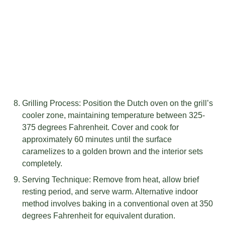
Grilling Process: Position the Dutch oven on the grill’s
cooler zone, maintaining temperature between 325-
375 degrees Fahrenheit. Cover and cook for
approximately 60 minutes until the surface
caramelizes to a golden brown and the interior sets
completely.
Serving Technique: Remove from heat, allow brief
resting period, and serve warm. Alternative indoor
method involves baking in a conventional oven at 350
degrees Fahrenheit for equivalent duration.