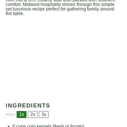
comfort. Midwest hospitality shines through this simple
yet luxurious recipe perfect for gathering family around
the table.
INGREDIENTS
1x
2x
3x
SCALE
6 cups
corn kernels (fresh or frozen)