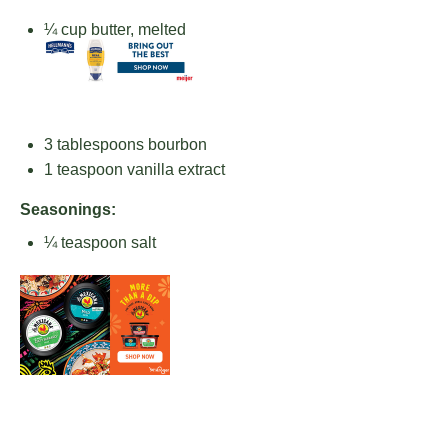
¼ cup
butter, melted
3 tablespoons
bourbon
1 teaspoon
vanilla extract
Seasonings:
¼ teaspoon
salt