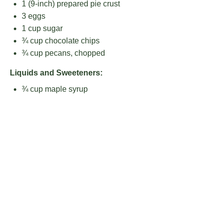
1
(9-inch) prepared pie crust
3
eggs
1 cup
sugar
¾ cup
chocolate chips
¾ cup
pecans, chopped
Liquids and Sweeteners:
¾ cup
maple syrup