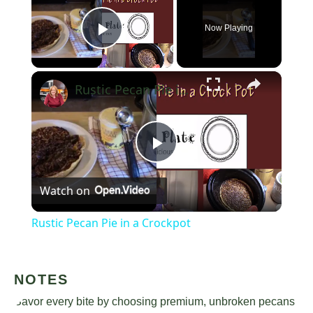
Now Playing
Play Video
×
Rustic Pecan Pie in a Crockpot
Play
Watch on
Video
Rustic Pecan Pie in a Crockpot
NOTES
Savor every bite by choosing premium, unbroken pecans