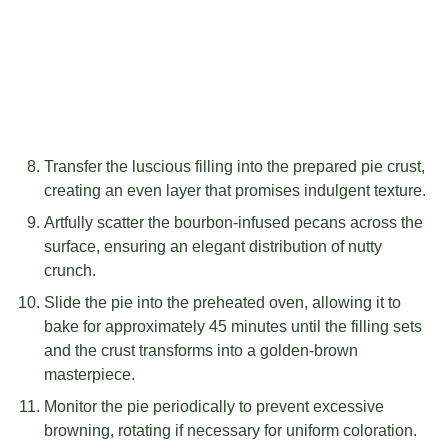
Transfer the luscious filling into the prepared pie crust,
creating an even layer that promises indulgent texture.
Artfully scatter the bourbon-infused pecans across the
surface, ensuring an elegant distribution of nutty
crunch.
Slide the pie into the preheated oven, allowing it to
bake for approximately 45 minutes until the filling sets
and the crust transforms into a golden-brown
masterpiece.
Monitor the pie periodically to prevent excessive
browning, rotating if necessary for uniform coloration.