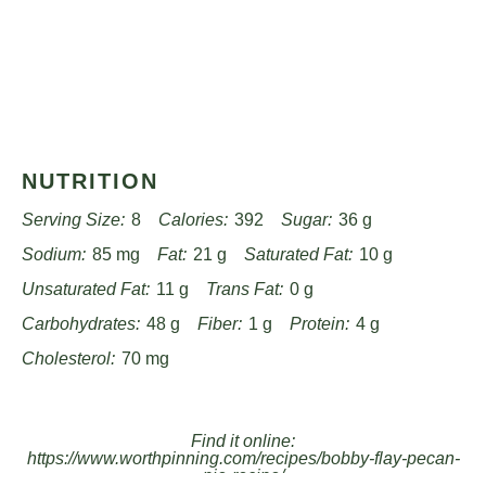
NUTRITION
Serving Size:
8
Calories:
392
Sugar:
36 g
Sodium:
85 mg
Fat:
21 g
Saturated Fat:
10 g
Unsaturated Fat:
11 g
Trans Fat:
0 g
Carbohydrates:
48 g
Fiber:
1 g
Protein:
4 g
Cholesterol:
70 mg
Find it online
:
https://www.worthpinning.com/recipes/bobby-flay-pecan-
pie-recipe/