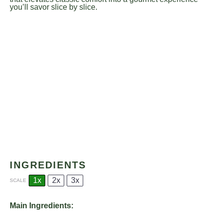
you’ll savor slice by slice.
INGREDIENTS
1x
2x
3x
SCALE
Main Ingredients: