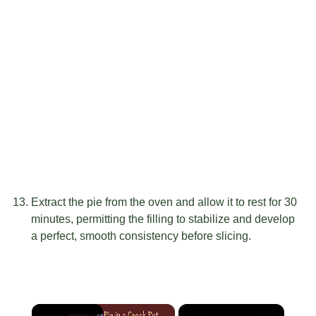
Extract the pie from the oven and allow it to rest for 30
minutes, permitting the filling to stabilize and develop
a perfect, smooth consistency before slicing.
×