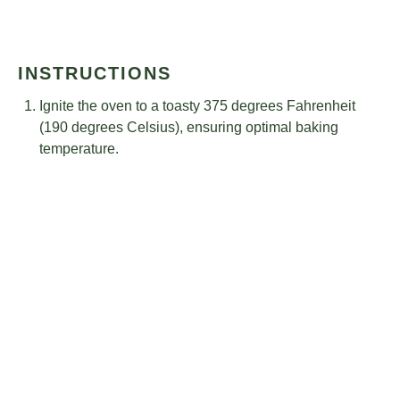
INSTRUCTIONS
Ignite the oven to a toasty 375 degrees Fahrenheit
(190 degrees Celsius), ensuring optimal baking
temperature.