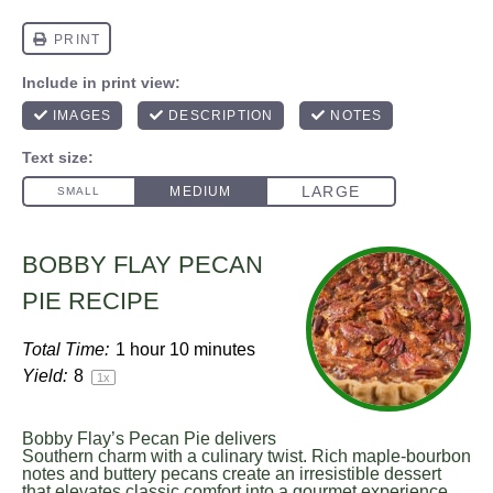
BOBBY FLAY PECAN
PIE RECIPE
Total Time:
1 hour 10 minutes
Yield:
8
1
x
Bobby Flay’s Pecan Pie delivers
Southern charm with a culinary twist. Rich maple-bourbon
notes and buttery pecans create an irresistible dessert
that elevates classic comfort into a gourmet experience