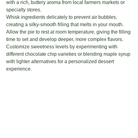
with a rich, buttery aroma from local farmers markets or
specialty stores.
Whisk ingredients delicately to prevent air bubbles,
creating a silky-smooth filling that melts in your mouth.
Allow the pie to rest at room temperature, giving the filling
time to set and develop deeper, more complex flavors.
Customize sweetness levels by experimenting with
different chocolate chip varieties or blending maple syrup
with lighter alternatives for a personalized dessert
experience.