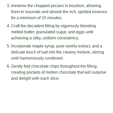
Immerse the chopped pecans in bourbon, allowing
them to luxuriate and absorb the rich, spirited essence
for a minimum of 15 minutes.
Craft the decadent filling by vigorously blending
melted butter, granulated sugar, and eggs until
achieving a silky, uniform consistency.
Incorporate maple syrup, pure vanilla extract, and a
delicate touch of salt into the creamy mixture, stirring
until harmoniously combined.
Gently fold chocolate chips throughout the filling,
creating pockets of molten chocolate that will surprise
and delight with each slice.