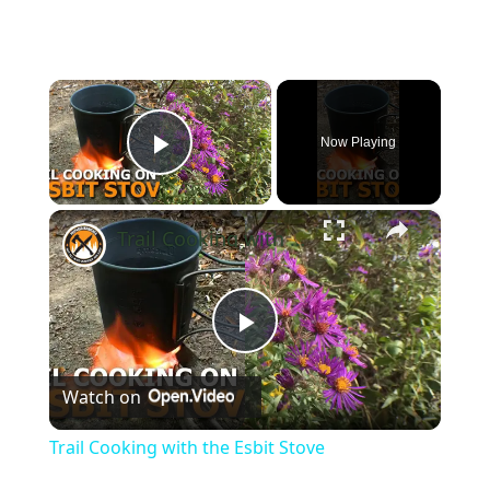
×
Now Playing
Play Video
×
Trail Cooking with the Esbit Stove
Play
Watch on
Video
Trail Cooking with the Esbit Stove