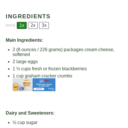
INGREDIENTS
1x
2x
3x
SCALE
Main Ingredients:
2
(8 ounces / 226 grams) packages cream cheese,
softened
2
large eggs
1 ½ cups
fresh or frozen blackberries
1 cup
graham cracker crumbs
Dairy and Sweeteners:
½ cup
sugar