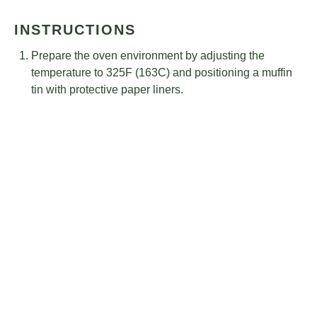
INSTRUCTIONS
Prepare the oven environment by adjusting the
temperature to 325F (163C) and positioning a muffin
tin with protective paper liners.