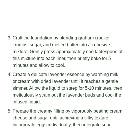
Craft the foundation by blending graham cracker
crumbs, sugar, and melted butter into a cohesive
mixture. Gently press approximately one tablespoon of
this mixture into each liner, then briefly bake for 5
minutes and allow to cool.
Create a delicate lavender essence by warming milk
or cream with dried lavender until it reaches a gentle
simmer. Allow the liquid to steep for 5-10 minutes, then
meticulously strain out the lavender buds and cool the
infused liquid.
Prepare the creamy filling by vigorously beating cream
cheese and sugar until achieving a silky texture.
Incorporate eggs individually, then integrate sour