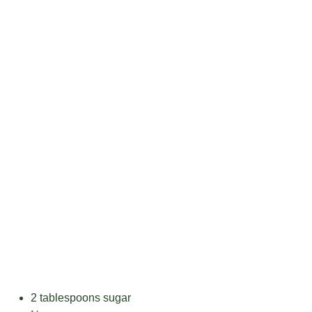
2 tablespoons
sugar