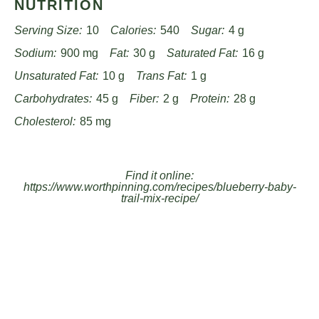
NUTRITION
Serving Size:
10
Calories:
540
Sugar:
4 g
Sodium:
900 mg
Fat:
30 g
Saturated Fat:
16 g
Unsaturated Fat:
10 g
Trans Fat:
1 g
Carbohydrates:
45 g
Fiber:
2 g
Protein:
28 g
Cholesterol:
85 mg
Find it online
:
https://www.worthpinning.com/recipes/blueberry-baby-
trail-mix-recipe/