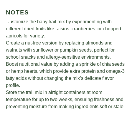
NOTES
Customize the baby trail mix by experimenting with
different dried fruits like raisins, cranberries, or chopped
apricots for variety.
Create a nut-free version by replacing almonds and
walnuts with sunflower or pumpkin seeds, perfect for
school snacks and allergy-sensitive environments.
Boost nutritional value by adding a sprinkle of chia seeds
or hemp hearts, which provide extra protein and omega-3
fatty acids without changing the mix’s delicate flavor
profile.
Store the trail mix in airtight containers at room
temperature for up to two weeks, ensuring freshness and
preventing moisture from making ingredients soft or stale.