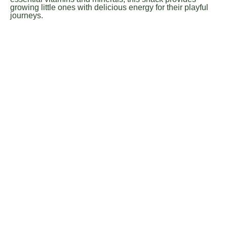
growing little ones with delicious energy for their playful
journeys.