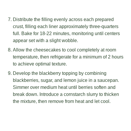
Distribute the filling evenly across each prepared
crust, filling each liner approximately three-quarters
full. Bake for 18-22 minutes, monitoring until centers
appear set with a slight wobble.
Allow the cheesecakes to cool completely at room
temperature, then refrigerate for a minimum of 2 hours
to achieve optimal texture.
Develop the blackberry topping by combining
blackberries, sugar, and lemon juice in a saucepan.
Simmer over medium heat until berries soften and
break down. Introduce a cornstarch slurry to thicken
the mixture, then remove from heat and let cool.