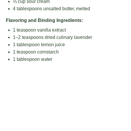
⅓ cup
sour cream
4 tablespoons
unsalted butter, melted
Flavoring and Binding Ingredients:
1 teaspoon
vanilla extract
1
–
2
teaspoons dried culinary lavender
1 tablespoon
lemon juice
1 teaspoon
cornstarch
1 tablespoon
water