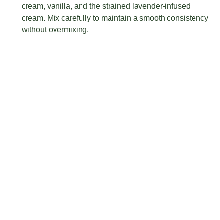
cream, vanilla, and the strained lavender-infused
cream. Mix carefully to maintain a smooth consistency
without overmixing.