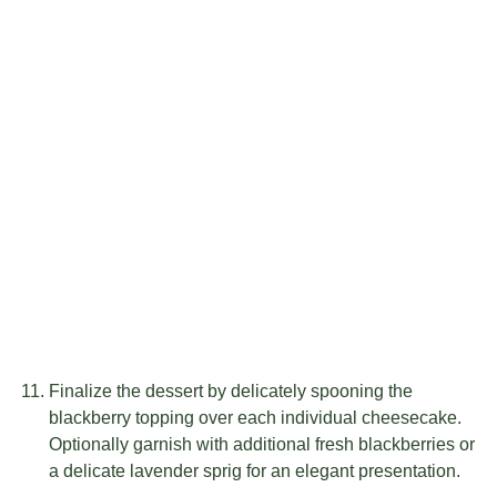
Finalize the dessert by delicately spooning the
blackberry topping over each individual cheesecake.
Optionally garnish with additional fresh blackberries or
a delicate lavender sprig for an elegant presentation.