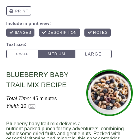
BLUEBERRY BABY
TRAIL MIX RECIPE
Total Time:
45 minutes
Yield:
1
0
1
x
Blueberry baby trail mix delivers a
nutrient-packed punch for tiny adventurers, combining
wholesome dried fruits and gentle nuts. Packed with
essential vitamins and minerals, this snack provides