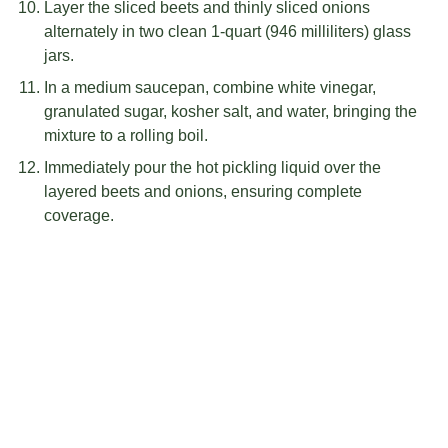
Layer the sliced beets and thinly sliced onions
alternately in two clean 1-quart (946 milliliters) glass
jars.
In a medium saucepan, combine white vinegar,
granulated sugar, kosher salt, and water, bringing the
mixture to a rolling boil.
Immediately pour the hot pickling liquid over the
layered beets and onions, ensuring complete
coverage.