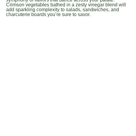
Crimson vegetables bathed in a zesty vinegar blend will
add sparkling complexity to salads, sandwiches, and
charcuterie boards you’re sure to savor.