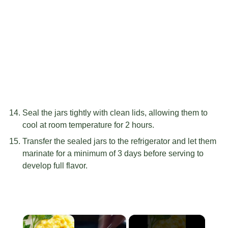
Seal the jars tightly with clean lids, allowing them to
cool at room temperature for 2 hours.
Transfer the sealed jars to the refrigerator and let them
marinate for a minimum of 3 days before serving to
develop full flavor.
×