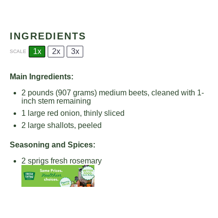
INGREDIENTS
1x
2x
3x
SCALE
Main Ingredients:
2
pounds (907 grams) medium beets, cleaned with 1-
inch stem remaining
1
large red onion, thinly sliced
2
large shallots, peeled
Seasoning and Spices:
2
sprigs fresh rosemary