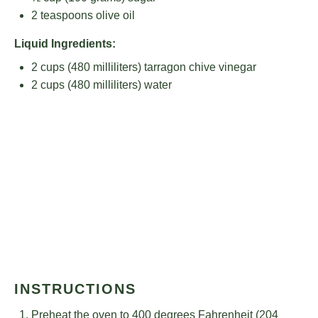
2 teaspoons
olive oil
Liquid Ingredients:
2 cups
(
480
milliliters) tarragon chive vinegar
2 cups
(
480
milliliters) water
INSTRUCTIONS
Preheat the oven to 400 degrees Fahrenheit (204