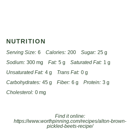
NUTRITION
Serving Size:
6
Calories:
200
Sugar:
25 g
Sodium:
300 mg
Fat:
5 g
Saturated Fat:
1 g
Unsaturated Fat:
4 g
Trans Fat:
0 g
Carbohydrates:
45 g
Fiber:
6 g
Protein:
3 g
Cholesterol:
0 mg
Find it online
:
https://www.worthpinning.com/recipes/alton-brown-
pickled-beets-recipe/