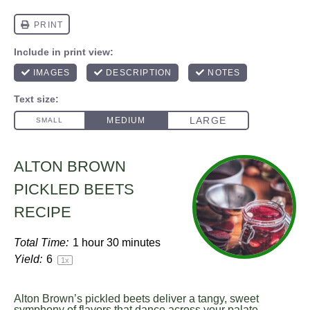
ALTON BROWN
PICKLED BEETS
RECIPE
Total Time:
1 hour 30 minutes
Yield:
6
1
x
Alton Brown’s pickled beets deliver a tangy, sweet
symphony of flavors that dance across your palate.