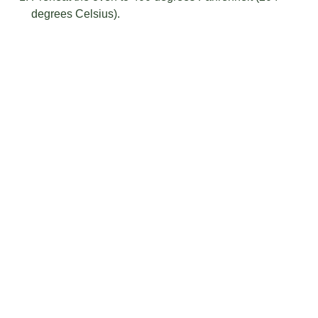
degrees Celsius).