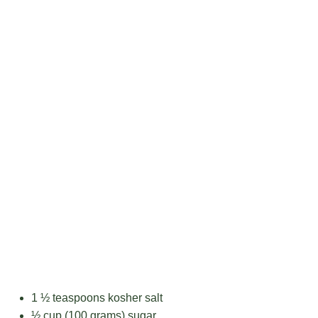
1 ½ teaspoons
kosher salt
½ cup
(
100 grams
) sugar