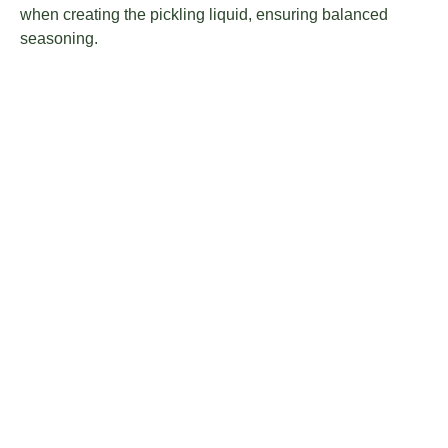
when creating the pickling liquid, ensuring balanced
seasoning.