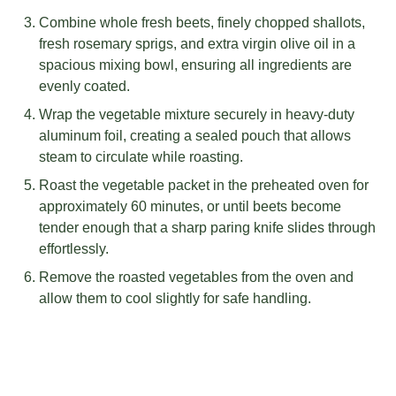
Combine whole fresh beets, finely chopped shallots,
fresh rosemary sprigs, and extra virgin olive oil in a
spacious mixing bowl, ensuring all ingredients are
evenly coated.
Wrap the vegetable mixture securely in heavy-duty
aluminum foil, creating a sealed pouch that allows
steam to circulate while roasting.
Roast the vegetable packet in the preheated oven for
approximately 60 minutes, or until beets become
tender enough that a sharp paring knife slides through
effortlessly.
Remove the roasted vegetables from the oven and
allow them to cool slightly for safe handling.