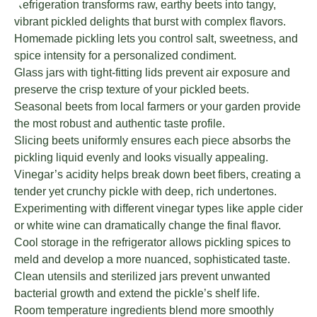
Refrigeration transforms raw, earthy beets into tangy,
vibrant pickled delights that burst with complex flavors.
Homemade pickling lets you control salt, sweetness, and
spice intensity for a personalized condiment.
Glass jars with tight-fitting lids prevent air exposure and
preserve the crisp texture of your pickled beets.
Seasonal beets from local farmers or your garden provide
the most robust and authentic taste profile.
Slicing beets uniformly ensures each piece absorbs the
pickling liquid evenly and looks visually appealing.
Vinegar’s acidity helps break down beet fibers, creating a
tender yet crunchy pickle with deep, rich undertones.
Experimenting with different vinegar types like apple cider
or white wine can dramatically change the final flavor.
Cool storage in the refrigerator allows pickling spices to
meld and develop a more nuanced, sophisticated taste.
Clean utensils and sterilized jars prevent unwanted
bacterial growth and extend the pickle’s shelf life.
Room temperature ingredients blend more smoothly