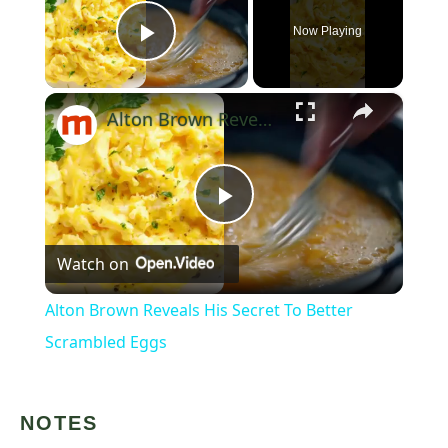
Now Playing
Play Video
×
Alton Brown Reveals His Secret To Better Scrambled Eggs
Play
Watch on
Video
Alton Brown Reveals His Secret To Better
Scrambled Eggs
NOTES