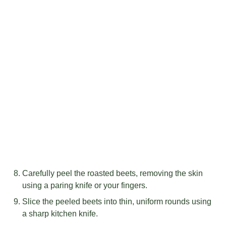
Carefully peel the roasted beets, removing the skin
using a paring knife or your fingers.
Slice the peeled beets into thin, uniform rounds using
a sharp kitchen knife.